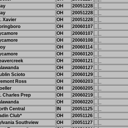
lay
OH
20051228
_
_
lay
OH
20051228
_
_
. Xavier
OH
20051228
_
_
pringboro
OH
20060107
_
_
ycamore
OH
20060107
_
_
ycamore
OH
20060108
_
_
roy
OH
20060114
_
_
ycamore
OH
20060120
_
_
eavercreek
OH
20060121
_
_
alawanda
OH
20060127
_
_
ublin Scioto
OH
20060129
_
_
remont Ross
OH
20060203
_
_
oeller
OH
20060205
_
_
t. Charles Prep
OH
20060219
_
_
alawanda
OH
20060220
_
_
orth Central
IN
20051125
_
_
adin Club*
OH
20051126
_
_
ylvania Southview
OH
20051127
_
_