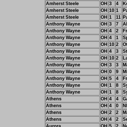
Amherst Steele
OH
3
4
K
Amherst Steele
OH
10
1
P
Amherst Steele
OH
1
11
P
Anthony Wayne
OH
3
7
Al
Anthony Wayne
OH
4
2
F
Anthony Wayne
OH
4
1
S
Anthony Wayne
OH
10
2
Ot
Anthony Wayne
OH
4
3
St
Anthony Wayne
OH
10
2
L
Anthony Wayne
OH
3
3
M
Anthony Wayne
OH
0
9
M
Anthony Wayne
OH
5
4
F
Anthony Wayne
OH
1
8
S
Anthony Wayne
OH
1
8
S
Athens
OH
4
4
G
Athens
OH
4
0
N
Athens
OH
2
2
M
Athens
OH
4
2
S
Aurora
OH
5
2
N