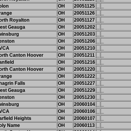
olon
OH
20051125
_
_
range
OH
20051126
_
_
orth Royalton
OH
20051127
_
_
est Geauga
OH
20051202
_
_
winsburg
OH
20051203
_
_
enston
OH
20051206
_
_
VCA
OH
20051210
_
_
orth Canton Hoover
OH
20051211
_
_
anfield
OH
20051216
_
_
orth Canton Hoover
OH
20051220
_
_
range
OH
20051222
_
_
hagrin Falls
OH
20051227
_
_
est Geauga
OH
20051229
_
_
enston
OH
20051230
_
_
winsburg
OH
20060104
_
_
VCA
OH
20060106
_
_
arfield Heights
OH
20060107
_
_
oly Name
OH
20060113
_
_