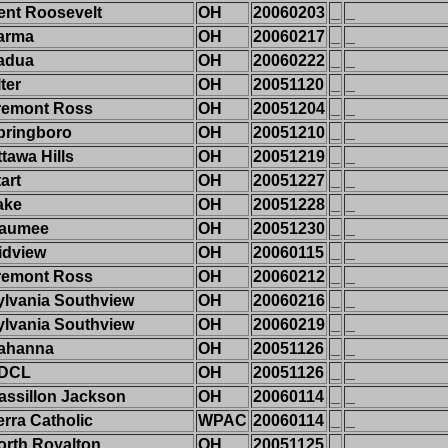
ent Roosevelt
OH
20060203
_
_
arma
OH
20060217
_
_
adua
OH
20060222
_
_
ter
OH
20051120
_
_
remont Ross
OH
20051204
_
_
pringboro
OH
20051210
_
_
tawa Hills
OH
20051219
_
_
art
OH
20051227
_
_
ake
OH
20051228
_
_
aumee
OH
20051230
_
_
idview
OH
20060115
_
_
remont Ross
OH
20060212
_
_
ylvania Southview
OH
20060216
_
_
ylvania Southview
OH
20060219
_
_
ahanna
OH
20051126
_
_
DCL
OH
20051126
_
_
assillon Jackson
OH
20060114
_
_
erra Catholic
WPAC
20060114
_
_
orth Royalton
OH
20051125
_
_