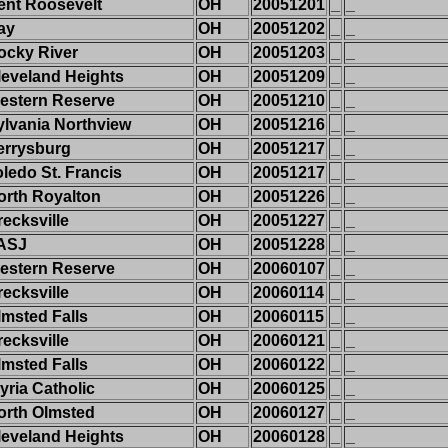
ent Roosevelt
OH
20051201
_
_
ay
OH
20051202
_
_
ocky River
OH
20051203
_
_
leveland Heights
OH
20051209
_
_
estern Reserve
OH
20051210
_
_
ylvania Northview
OH
20051216
_
_
errysburg
OH
20051217
_
_
oledo St. Francis
OH
20051217
_
_
orth Royalton
OH
20051226
_
_
recksville
OH
20051227
_
_
ASJ
OH
20051228
_
_
estern Reserve
OH
20060107
_
_
recksville
OH
20060114
_
_
lmsted Falls
OH
20060115
_
_
recksville
OH
20060121
_
_
lmsted Falls
OH
20060122
_
_
yria Catholic
OH
20060125
_
_
orth Olmsted
OH
20060127
_
_
leveland Heights
OH
20060128
_
_