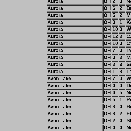
Aurora
OH
2
0
N
Aurora
OH
6
2
B
Aurora
OH
5
2
M
Aurora
OH
0
1
K
Aurora
OH
10
0
W
Aurora
OH
12
2
C
Aurora
OH
10
0
C
Aurora
OH
7
0
T
Aurora
OH
0
2
M
Aurora
OH
2
3
S
Aurora
OH
1
3
L
Avon Lake
OH
7
0
W
Avon Lake
OH
4
0
D
Avon Lake
OH
6
5
N
Avon Lake
OH
5
1
P
Avon Lake
OH
3
4
B
Avon Lake
OH
3
2
El
Avon Lake
OH
2
4
S
Avon Lake
OH
4
4
N