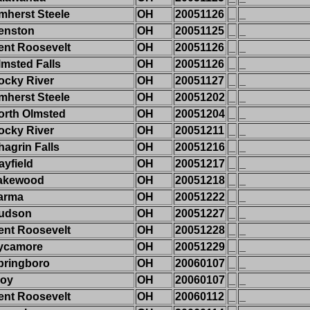
mherst Steele
OH
20051126
_
_
enston
OH
20051125
_
_
ent Roosevelt
OH
20051126
_
_
lmsted Falls
OH
20051126
_
_
ocky River
OH
20051127
_
_
mherst Steele
OH
20051202
_
_
orth Olmsted
OH
20051204
_
_
ocky River
OH
20051211
_
_
hagrin Falls
OH
20051216
_
_
ayfield
OH
20051217
_
_
akewood
OH
20051218
_
_
arma
OH
20051222
_
_
udson
OH
20051227
_
_
ent Roosevelt
OH
20051228
_
_
ycamore
OH
20051229
_
_
pringboro
OH
20060107
_
_
roy
OH
20060107
_
_
ent Roosevelt
OH
20060112
_
_