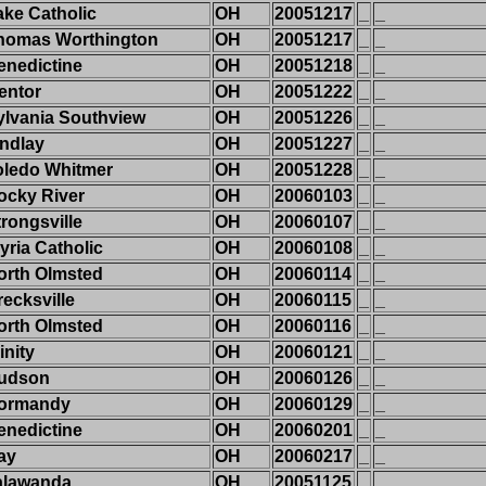
ake Catholic
OH
20051217
_
_
homas Worthington
OH
20051217
_
_
enedictine
OH
20051218
_
_
entor
OH
20051222
_
_
ylvania Southview
OH
20051226
_
_
indlay
OH
20051227
_
_
oledo Whitmer
OH
20051228
_
_
ocky River
OH
20060103
_
_
trongsville
OH
20060107
_
_
yria Catholic
OH
20060108
_
_
orth Olmsted
OH
20060114
_
_
recksville
OH
20060115
_
_
orth Olmsted
OH
20060116
_
_
inity
OH
20060121
_
_
udson
OH
20060126
_
_
ormandy
OH
20060129
_
_
enedictine
OH
20060201
_
_
ay
OH
20060217
_
_
alawanda
OH
20051125
_
_