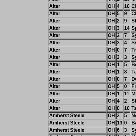
Alter
OH
4
10
C
Alter
OH
5
9
C
Alter
OH
2
9
St
Alter
OH
3
14
S
Alter
OH
2
7
S
Alter
OH
3
4
S
Alter
OH
0
7
T
Alter
OH
3
3
S
Alter
OH
1
5
B
Alter
OH
1
8
T
Alter
OH
0
7
D
Alter
OH
5
0
F
Alter
OH
1
11
M
Alter
OH
4
2
S
Alter
OH
0
10
T
Amherst Steele
OH
2
5
N
Amherst Steele
OH
13
0
B
Amherst Steele
OH
6
3
S