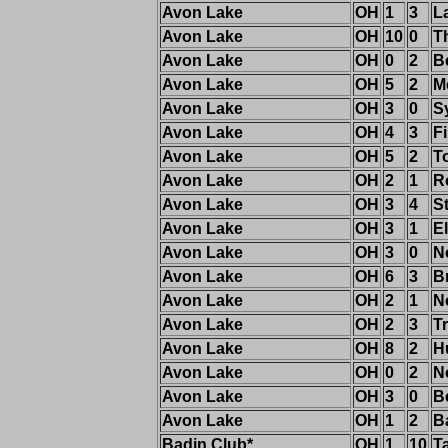
Avon Lake
OH
1
3
L
Avon Lake
OH
10
0
T
Avon Lake
OH
0
2
B
Avon Lake
OH
5
2
M
Avon Lake
OH
3
0
S
Avon Lake
OH
4
3
F
Avon Lake
OH
5
2
T
Avon Lake
OH
2
1
R
Avon Lake
OH
3
4
S
Avon Lake
OH
3
1
El
Avon Lake
OH
3
0
N
Avon Lake
OH
6
3
B
Avon Lake
OH
2
1
N
Avon Lake
OH
2
3
Tr
Avon Lake
OH
8
2
H
Avon Lake
OH
0
2
N
Avon Lake
OH
3
0
B
Avon Lake
OH
1
2
B
Badin Club*
OH
1
10
T