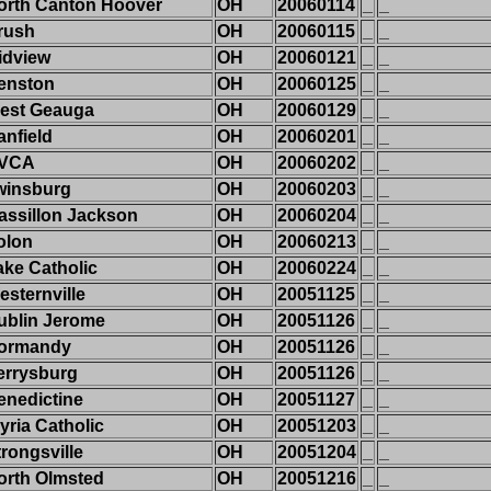
orth Canton Hoover
OH
20060114
_
_
rush
OH
20060115
_
_
idview
OH
20060121
_
_
enston
OH
20060125
_
_
est Geauga
OH
20060129
_
_
anfield
OH
20060201
_
_
VCA
OH
20060202
_
_
winsburg
OH
20060203
_
_
assillon Jackson
OH
20060204
_
_
olon
OH
20060213
_
_
ake Catholic
OH
20060224
_
_
esternville
OH
20051125
_
_
ublin Jerome
OH
20051126
_
_
ormandy
OH
20051126
_
_
errysburg
OH
20051126
_
_
enedictine
OH
20051127
_
_
yria Catholic
OH
20051203
_
_
trongsville
OH
20051204
_
_
orth Olmsted
OH
20051216
_
_