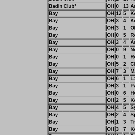
Badin Club*
OH
0
13
A
Bay
OH
12
5
K
Bay
OH
3
4
K
Bay
OH
3
1
O
Bay
OH
0
5
R
Bay
OH
3
4
A
Bay
OH
0
9
N
Bay
OH
0
1
R
Bay
OH
5
2
C
Bay
OH
7
3
M
Bay
OH
6
1
L
Bay
OH
3
1
P
Bay
OH
0
6
H
Bay
OH
2
5
K
Bay
OH
4
5
S
Bay
OH
2
4
S
Bay
OH
1
3
T
Bay
OH
3
7
K