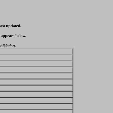
last updated.
t appears below.
olidation.