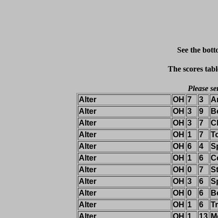
See the bott
The scores tabl
Please se
Alter
OH
7
3
A
Alter
OH
3
9
B
Alter
OH
3
7
C
Alter
OH
1
7
T
Alter
OH
6
4
S
Alter
OH
1
6
Ce
Alter
OH
0
7
St
Alter
OH
3
6
S
Alter
OH
0
6
B
Alter
OH
1
6
T
Alter
OH
1
13
M