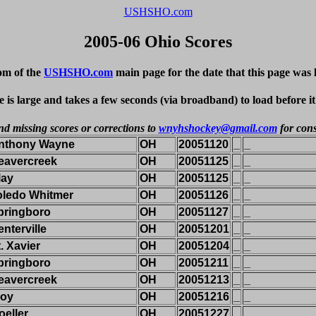
USHSHO.com
2005-06 Ohio Scores
om of the
USHSHO.com
main page for the date that this page was 
e is large and takes a few seconds (via broadband) to load before i
nd missing scores or corrections to
wnyhshockey@gmail.com
for cons
nthony Wayne
OH
20051120
_
_
eavercreek
OH
20051125
_
_
lay
OH
20051125
_
_
oledo Whitmer
OH
20051126
_
_
pringboro
OH
20051127
_
_
nterville
OH
20051201
_
_
. Xavier
OH
20051204
_
_
pringboro
OH
20051211
_
_
eavercreek
OH
20051213
_
_
roy
OH
20051216
_
_
oeller
OH
20051227
_
_