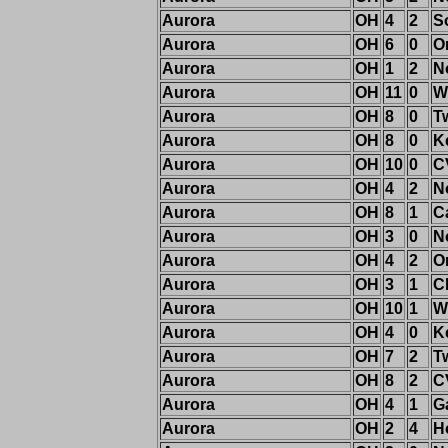
Aurora
OH
4
2
S
Aurora
OH
6
0
O
Aurora
OH
1
2
N
Aurora
OH
11
0
W
Aurora
OH
8
0
T
Aurora
OH
8
0
K
Aurora
OH
10
0
C
Aurora
OH
4
2
N
Aurora
OH
8
1
C
Aurora
OH
3
0
N
Aurora
OH
4
2
O
Aurora
OH
3
1
C
Aurora
OH
10
1
W
Aurora
OH
4
0
K
Aurora
OH
7
2
T
Aurora
OH
8
2
C
Aurora
OH
4
1
G
Aurora
OH
2
4
H