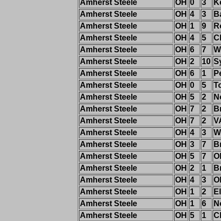
Amherst Steele
OH
0
3
K
Amherst Steele
OH
4
3
B
Amherst Steele
OH
1
9
R
Amherst Steele
OH
4
5
C
Amherst Steele
OH
6
7
W
Amherst Steele
OH
2
10
S
Amherst Steele
OH
6
1
P
Amherst Steele
OH
0
5
T
Amherst Steele
OH
5
2
N
Amherst Steele
OH
7
2
B
Amherst Steele
OH
7
2
V
Amherst Steele
OH
4
3
W
Amherst Steele
OH
3
7
B
Amherst Steele
OH
5
7
O
Amherst Steele
OH
2
1
B
Amherst Steele
OH
4
3
O
Amherst Steele
OH
1
2
El
Amherst Steele
OH
1
6
N
Amherst Steele
OH
5
1
C