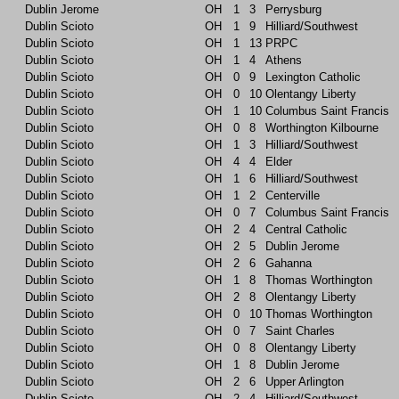
Dublin Jerome
OH
1
3
Perrysburg
Dublin Scioto
OH
1
9
Hilliard/Southwest
Dublin Scioto
OH
1
13
PRPC
Dublin Scioto
OH
1
4
Athens
Dublin Scioto
OH
0
9
Lexington Catholic
Dublin Scioto
OH
0
10
Olentangy Liberty
Dublin Scioto
OH
1
10
Columbus Saint Francis
Dublin Scioto
OH
0
8
Worthington Kilbourne
Dublin Scioto
OH
1
3
Hilliard/Southwest
Dublin Scioto
OH
4
4
Elder
Dublin Scioto
OH
1
6
Hilliard/Southwest
Dublin Scioto
OH
1
2
Centerville
Dublin Scioto
OH
0
7
Columbus Saint Francis
Dublin Scioto
OH
2
4
Central Catholic
Dublin Scioto
OH
2
5
Dublin Jerome
Dublin Scioto
OH
2
6
Gahanna
Dublin Scioto
OH
1
8
Thomas Worthington
Dublin Scioto
OH
2
8
Olentangy Liberty
Dublin Scioto
OH
0
10
Thomas Worthington
Dublin Scioto
OH
0
7
Saint Charles
Dublin Scioto
OH
0
8
Olentangy Liberty
Dublin Scioto
OH
1
8
Dublin Jerome
Dublin Scioto
OH
2
6
Upper Arlington
Dublin Scioto
OH
2
4
Hilliard/Southwest