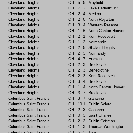
Cleveland Heights
OH
5
5
Mayfield
Cleveland Heights
OH
7
2
Lake Catholic JV
Cleveland Heights
OH
2
4
Medina
Cleveland Heights
OH
2
0
North Royalton
Cleveland Heights
OH
3
4
Western Reserve
Cleveland Heights
OH
1
6
North Canton Hoover
Cleveland Heights
OH
2
1
Kent Roosevelt
Cleveland Heights
OH
1
3
Normandy
Cleveland Heights
OH
2
5
Shaker Heights
Cleveland Heights
OH
2
3
Normandy
Cleveland Heights
OH
4
7
Hudson
Cleveland Heights
OH
2
3
Brecksville
Cleveland Heights
OH
2
3
Benedictine
Cleveland Heights
OH
2
3
Kent Roosevelt
Cleveland Heights
OH
3
4
Brecksville
Cleveland Heights
OH
1
4
North Canton Hoover
Cleveland Heights
OH
3
7
Brecksville
Columbus Saint Francis
OH
3
7
Gahanna
Columbus Saint Francis
OH
10
1
Dublin Scioto
Columbus Saint Francis
OH
2
3
Gahanna
Columbus Saint Francis
OH
0
3
Saint Charles
Columbus Saint Francis
OH
2
3
Dublin Coffman
Columbus Saint Francis
OH
1
3
Thomas Worthington
Columbus Saint Francis
OH
5
3
Troy