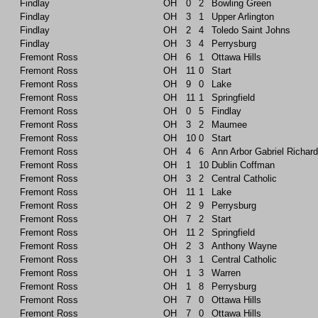
Findlay
OH
0
2
Bowling Green
Findlay
OH
3
1
Upper Arlington
Findlay
OH
2
4
Toledo Saint Johns
Findlay
OH
3
4
Perrysburg
Fremont Ross
OH
6
1
Ottawa Hills
Fremont Ross
OH
11
0
Start
Fremont Ross
OH
9
0
Lake
Fremont Ross
OH
11
1
Springfield
Fremont Ross
OH
0
5
Findlay
Fremont Ross
OH
3
2
Maumee
Fremont Ross
OH
10
0
Start
Fremont Ross
OH
4
6
Ann Arbor Gabriel Richard
Fremont Ross
OH
1
10
Dublin Coffman
Fremont Ross
OH
3
2
Central Catholic
Fremont Ross
OH
11
1
Lake
Fremont Ross
OH
2
9
Perrysburg
Fremont Ross
OH
7
2
Start
Fremont Ross
OH
11
2
Springfield
Fremont Ross
OH
2
3
Anthony Wayne
Fremont Ross
OH
3
1
Central Catholic
Fremont Ross
OH
1
3
Warren
Fremont Ross
OH
1
8
Perrysburg
Fremont Ross
OH
7
0
Ottawa Hills
Fremont Ross
OH
7
0
Ottawa Hills