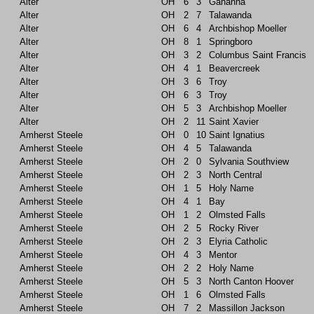
Alter
OH
6
3
Gahanna
Alter
OH
2
7
Talawanda
Alter
OH
6
4
Archbishop Moeller
Alter
OH
8
1
Springboro
Alter
OH
3
2
Columbus Saint Francis
Alter
OH
4
1
Beavercreek
Alter
OH
3
6
Troy
Alter
OH
6
3
Troy
Alter
OH
5
3
Archbishop Moeller
Alter
OH
2
11
Saint Xavier
Amherst Steele
OH
0
10
Saint Ignatius
Amherst Steele
OH
4
5
Talawanda
Amherst Steele
OH
2
0
Sylvania Southview
Amherst Steele
OH
2
3
North Central
Amherst Steele
OH
1
5
Holy Name
Amherst Steele
OH
4
1
Bay
Amherst Steele
OH
1
2
Olmsted Falls
Amherst Steele
OH
2
5
Rocky River
Amherst Steele
OH
2
3
Elyria Catholic
Amherst Steele
OH
4
3
Mentor
Amherst Steele
OH
2
2
Holy Name
Amherst Steele
OH
5
3
North Canton Hoover
Amherst Steele
OH
1
6
Olmsted Falls
Amherst Steele
OH
7
2
Massillon Jackson