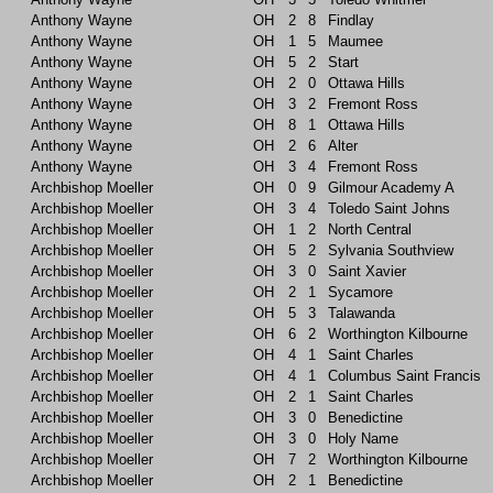
Anthony Wayne
OH
2
8
Findlay
Anthony Wayne
OH
1
5
Maumee
Anthony Wayne
OH
5
2
Start
Anthony Wayne
OH
2
0
Ottawa Hills
Anthony Wayne
OH
3
2
Fremont Ross
Anthony Wayne
OH
8
1
Ottawa Hills
Anthony Wayne
OH
2
6
Alter
Anthony Wayne
OH
3
4
Fremont Ross
Archbishop Moeller
OH
0
9
Gilmour Academy A
Archbishop Moeller
OH
3
4
Toledo Saint Johns
Archbishop Moeller
OH
1
2
North Central
Archbishop Moeller
OH
5
2
Sylvania Southview
Archbishop Moeller
OH
3
0
Saint Xavier
Archbishop Moeller
OH
2
1
Sycamore
Archbishop Moeller
OH
5
3
Talawanda
Archbishop Moeller
OH
6
2
Worthington Kilbourne
Archbishop Moeller
OH
4
1
Saint Charles
Archbishop Moeller
OH
4
1
Columbus Saint Francis
Archbishop Moeller
OH
2
1
Saint Charles
Archbishop Moeller
OH
3
0
Benedictine
Archbishop Moeller
OH
3
0
Holy Name
Archbishop Moeller
OH
7
2
Worthington Kilbourne
Archbishop Moeller
OH
2
1
Benedictine