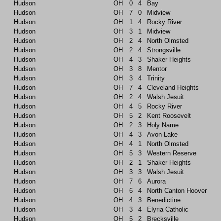
Hudson
OH
0
4
Bay
Hudson
OH
7
0
Midview
Hudson
OH
1
4
Rocky River
Hudson
OH
3
1
Midview
Hudson
OH
2
4
North Olmsted
Hudson
OH
2
4
Strongsville
Hudson
OH
4
3
Shaker Heights
Hudson
OH
3
8
Mentor
Hudson
OH
3
4
Trinity
Hudson
OH
7
4
Cleveland Heights
Hudson
OH
2
4
Walsh Jesuit
Hudson
OH
4
5
Rocky River
Hudson
OH
5
2
Kent Roosevelt
Hudson
OH
2
3
Holy Name
Hudson
OH
4
3
Avon Lake
Hudson
OH
4
1
North Olmsted
Hudson
OH
5
3
Western Reserve
Hudson
OH
2
1
Shaker Heights
Hudson
OH
3
3
Walsh Jesuit
Hudson
OH
7
6
Aurora
Hudson
OH
6
4
North Canton Hoover
Hudson
OH
4
3
Benedictine
Hudson
OH
3
4
Elyria Catholic
Hudson
OH
5
2
Brecksville