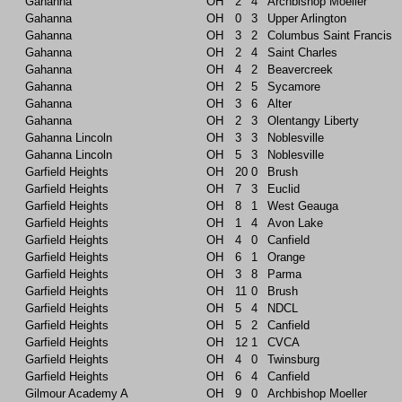
Gahanna
OH
2
4
Archbishop Moeller
Gahanna
OH
0
3
Upper Arlington
Gahanna
OH
3
2
Columbus Saint Francis
Gahanna
OH
2
4
Saint Charles
Gahanna
OH
4
2
Beavercreek
Gahanna
OH
2
5
Sycamore
Gahanna
OH
3
6
Alter
Gahanna
OH
2
3
Olentangy Liberty
Gahanna Lincoln
OH
3
3
Noblesville
Gahanna Lincoln
OH
5
3
Noblesville
Garfield Heights
OH
20
0
Brush
Garfield Heights
OH
7
3
Euclid
Garfield Heights
OH
8
1
West Geauga
Garfield Heights
OH
1
4
Avon Lake
Garfield Heights
OH
4
0
Canfield
Garfield Heights
OH
6
1
Orange
Garfield Heights
OH
3
8
Parma
Garfield Heights
OH
11
0
Brush
Garfield Heights
OH
5
4
NDCL
Garfield Heights
OH
5
2
Canfield
Garfield Heights
OH
12
1
CVCA
Garfield Heights
OH
4
0
Twinsburg
Garfield Heights
OH
6
4
Canfield
Gilmour Academy A
OH
9
0
Archbishop Moeller