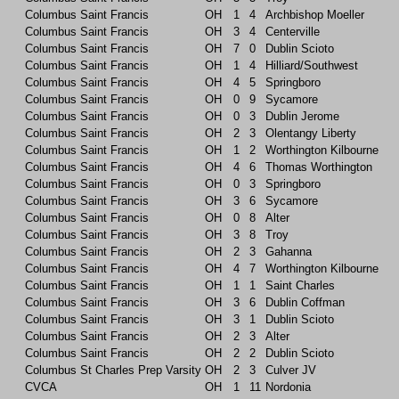
Columbus Saint Francis
OH
1
4
Archbishop Moeller
Columbus Saint Francis
OH
3
4
Centerville
Columbus Saint Francis
OH
7
0
Dublin Scioto
Columbus Saint Francis
OH
1
4
Hilliard/Southwest
Columbus Saint Francis
OH
4
5
Springboro
Columbus Saint Francis
OH
0
9
Sycamore
Columbus Saint Francis
OH
0
3
Dublin Jerome
Columbus Saint Francis
OH
2
3
Olentangy Liberty
Columbus Saint Francis
OH
1
2
Worthington Kilbourne
Columbus Saint Francis
OH
4
6
Thomas Worthington
Columbus Saint Francis
OH
0
3
Springboro
Columbus Saint Francis
OH
3
6
Sycamore
Columbus Saint Francis
OH
0
8
Alter
Columbus Saint Francis
OH
3
8
Troy
Columbus Saint Francis
OH
2
3
Gahanna
Columbus Saint Francis
OH
4
7
Worthington Kilbourne
Columbus Saint Francis
OH
1
1
Saint Charles
Columbus Saint Francis
OH
3
6
Dublin Coffman
Columbus Saint Francis
OH
3
1
Dublin Scioto
Columbus Saint Francis
OH
2
3
Alter
Columbus Saint Francis
OH
2
2
Dublin Scioto
Columbus St Charles Prep Varsity
OH
2
3
Culver JV
CVCA
OH
1
11
Nordonia