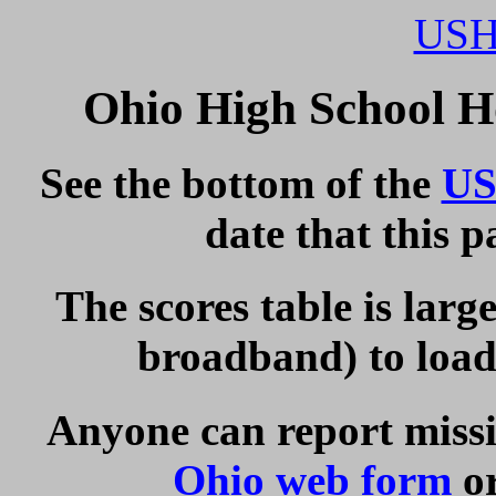
USH
Ohio High School H
See the bottom of the
US
date that this 
The scores table is larg
broadband) to load 
Anyone can report missi
Ohio web form
or