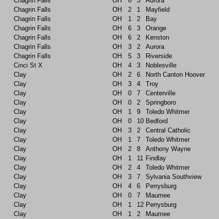
Chagrin Falls
OH
6
3
Aurora
Chagrin Falls
OH
2
1
Mayfield
Chagrin Falls
OH
1
2
Bay
Chagrin Falls
OH
6
3
Orange
Chagrin Falls
OH
6
2
Kenston
Chagrin Falls
OH
3
2
Aurora
Chagrin Falls
OH
5
3
Riverside
Cinci St X
OH
4
3
Noblesville
Clay
OH
2
6
North Canton Hoover
Clay
OH
3
4
Troy
Clay
OH
0
7
Centerville
Clay
OH
0
2
Springboro
Clay
OH
1
9
Toledo Whitmer
Clay
OH
0
10
Bedford
Clay
OH
3
2
Central Catholic
Clay
OH
1
7
Toledo Whitmer
Clay
OH
2
8
Anthony Wayne
Clay
OH
1
11
Findlay
Clay
OH
2
4
Toledo Whitmer
Clay
OH
3
7
Sylvania Southview
Clay
OH
4
6
Perrysburg
Clay
OH
0
7
Maumee
Clay
OH
1
12
Perrysburg
Clay
OH
1
2
Maumee