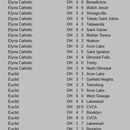
Elyria Catholic
OH
4
0
Benedictine
Elyria Catholic
OH
4
8
Walsh Jesuit
Elyria Catholic
OH
5
4
Strongsville
Elyria Catholic
OH
2
6
Toledo Saint Johns
Elyria Catholic
OH
4
3
Talawanda
Elyria Catholic
OH
6
4
Saint Xavier
Elyria Catholic
OH
2
3
Mother Teresa
Elyria Catholic
OH
4
3
Hudson
Elyria Catholic
OH
6
2
Avon Lake
Elyria Catholic
OH
1
5
Saint Ignatius
Elyria Catholic
OH
5
4
Olmsted Falls
Elyria Catholic
OH
6
0
Trinity
Elyria Catholic
OH
2
4
North Olmsted
Euclid
OH
5
3
Avon Lake
Euclid
OH
3
7
Garfield Heights
Euclid
OH
3
3
Twinsburg
Euclid
OH
1
5
Avon Lake
Euclid
OH
6
0
West Geauga
Euclid
OH
4
6
Lakewood
Euclid
OH
10
0
CVCA
Euclid
OH
4
7
Brooklyn
Euclid
OH
8
0
CVCA
Euclid
OH
1
7
Lakewood
Euclid
OH
2
3
Brooklyn