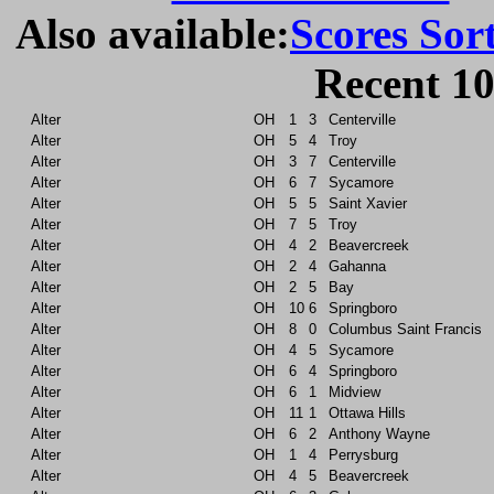
Also available:
Scores Sor
Recent 10
Alter
OH
1
3
Centerville
Alter
OH
5
4
Troy
Alter
OH
3
7
Centerville
Alter
OH
6
7
Sycamore
Alter
OH
5
5
Saint Xavier
Alter
OH
7
5
Troy
Alter
OH
4
2
Beavercreek
Alter
OH
2
4
Gahanna
Alter
OH
2
5
Bay
Alter
OH
10
6
Springboro
Alter
OH
8
0
Columbus Saint Francis
Alter
OH
4
5
Sycamore
Alter
OH
6
4
Springboro
Alter
OH
6
1
Midview
Alter
OH
11
1
Ottawa Hills
Alter
OH
6
2
Anthony Wayne
Alter
OH
1
4
Perrysburg
Alter
OH
4
5
Beavercreek