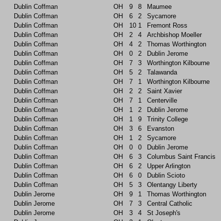
Dublin Coffman
OH
9
8
Maumee
Dublin Coffman
OH
6
2
Sycamore
Dublin Coffman
OH
10
1
Fremont Ross
Dublin Coffman
OH
2
4
Archbishop Moeller
Dublin Coffman
OH
4
2
Thomas Worthington
Dublin Coffman
OH
0
2
Dublin Jerome
Dublin Coffman
OH
7
3
Worthington Kilbourne
Dublin Coffman
OH
5
2
Talawanda
Dublin Coffman
OH
7
1
Worthington Kilbourne
Dublin Coffman
OH
2
2
Saint Xavier
Dublin Coffman
OH
7
1
Centerville
Dublin Coffman
OH
1
2
Dublin Jerome
Dublin Coffman
OH
1
9
Trinity College
Dublin Coffman
OH
3
6
Evanston
Dublin Coffman
OH
1
2
Sycamore
Dublin Coffman
OH
0
0
Dublin Jerome
Dublin Coffman
OH
6
3
Columbus Saint Francis
Dublin Coffman
OH
6
2
Upper Arlington
Dublin Coffman
OH
6
0
Dublin Scioto
Dublin Coffman
OH
5
3
Olentangy Liberty
Dublin Jerome
OH
9
1
Thomas Worthington
Dublin Jerome
OH
7
3
Central Catholic
Dublin Jerome
OH
3
4
St Joseph's