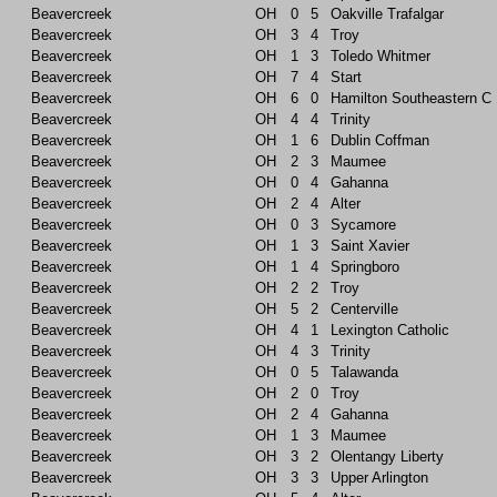
Beavercreek
OH
0
5
Oakville Trafalgar
Beavercreek
OH
3
4
Troy
Beavercreek
OH
1
3
Toledo Whitmer
Beavercreek
OH
7
4
Start
Beavercreek
OH
6
0
Hamilton Southeastern C
Beavercreek
OH
4
4
Trinity
Beavercreek
OH
1
6
Dublin Coffman
Beavercreek
OH
2
3
Maumee
Beavercreek
OH
0
4
Gahanna
Beavercreek
OH
2
4
Alter
Beavercreek
OH
0
3
Sycamore
Beavercreek
OH
1
3
Saint Xavier
Beavercreek
OH
1
4
Springboro
Beavercreek
OH
2
2
Troy
Beavercreek
OH
5
2
Centerville
Beavercreek
OH
4
1
Lexington Catholic
Beavercreek
OH
4
3
Trinity
Beavercreek
OH
0
5
Talawanda
Beavercreek
OH
2
0
Troy
Beavercreek
OH
2
4
Gahanna
Beavercreek
OH
1
3
Maumee
Beavercreek
OH
3
2
Olentangy Liberty
Beavercreek
OH
3
3
Upper Arlington