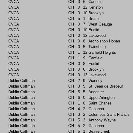
CVCA
OH
3
6
Canfield
CVCA
OH
0
12
Kenston
CVCA
OH
0
10
Brooklyn
CVCA
OH
5
1
Brush
CVCA
OH
0
7
West Geauga
CVCA
OH
0
10
Euclid
CVCA
OH
0
12
Lakewood
CVCA
OH
0
8
Archbishop Hoban
CVCA
OH
0
5
Twinsburg
CVCA
OH
1
12
Garfield Heights
CVCA
OH
1
9
Canfield
CVCA
OH
0
8
Euclid
CVCA
OH
0
6
Brooklyn
CVCA
OH
0
13
Lakewood
Dublin Coffman
OH
2
9
Vianney
Dublin Coffman
OH
3
5
St. Jean de Brebeuf
Dublin Coffman
OH
5
5
Ancaster
Dublin Coffman
OH
6
0
Upper Arlington
Dublin Coffman
OH
1
0
Saint Charles
Dublin Coffman
OH
4
2
Gahanna
Dublin Coffman
OH
3
2
Columbus Saint Francis
Dublin Coffman
OH
5
3
Anthony Wayne
Dublin Coffman
OH
5
2
Gahanna
Dublin Coffman
OH
6
1
Beavercreek