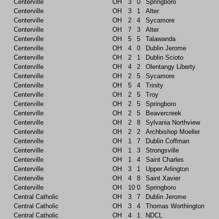
Centerville
OH
3
0
Springboro
Centerville
OH
3
1
Alter
Centerville
OH
2
4
Sycamore
Centerville
OH
7
3
Alter
Centerville
OH
5
5
Talawanda
Centerville
OH
4
0
Dublin Jerome
Centerville
OH
2
1
Dublin Scioto
Centerville
OH
4
2
Olentangy Liberty
Centerville
OH
2
5
Sycamore
Centerville
OH
5
4
Trinity
Centerville
OH
2
5
Troy
Centerville
OH
2
5
Springboro
Centerville
OH
2
5
Beavercreek
Centerville
OH
2
8
Sylvania Northview
Centerville
OH
2
2
Archbishop Moeller
Centerville
OH
1
7
Dublin Coffman
Centerville
OH
1
3
Strongsville
Centerville
OH
1
4
Saint Charles
Centerville
OH
3
1
Upper Arlington
Centerville
OH
4
8
Saint Xavier
Centerville
OH
10
0
Springboro
Central Catholic
OH
3
7
Dublin Jerome
Central Catholic
OH
3
4
Thomas Worthington
Central Catholic
OH
4
1
NDCL