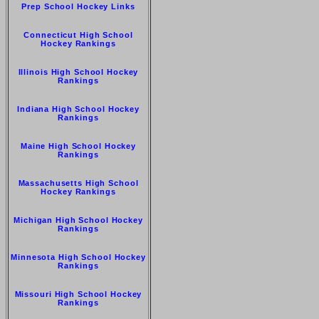
Prep School Hockey Links
Connecticut High School
Hockey Rankings
Illinois High School Hockey
Rankings
Indiana High School Hockey
Rankings
Maine High School Hockey
Rankings
Massachusetts High School
Hockey Rankings
Michigan High School Hockey
Rankings
Minnesota High School Hockey
Rankings
Missouri High School Hockey
Rankings