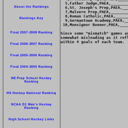
  5,Father Judge,PAEA,_______
About the Rankings
  6,St. Joseph's Prep,PAEA,__
  7,Malvern Prep,PAEA,_______
  8,Roman Catholic,PAEA,_____
Rankings Key
  9,Germantown Academy,PAEA,_
 10,Monsignor Bonner,PAEA,___
Final 2007-2008 Ranking
Since some "mismatch" games a
somewhat misleading as it ref
within 4 goals of each team.

Final 2006-2007 Ranking
Final 2005-2006 Ranking
Final 2004-2005 Ranking
NE Prep School Hockey
Ranking
HS Hockey National Ranking
NCAA D1 Men's Hockey
Ranking
High School Hockey Links