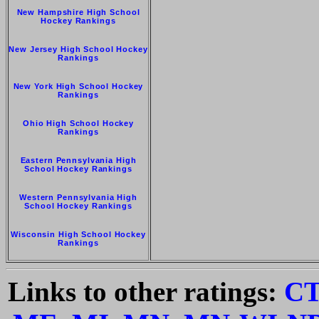
New Hampshire High School
Hockey Rankings
New Jersey High School Hockey
Rankings
New York High School Hockey
Rankings
Ohio High School Hockey
Rankings
Eastern Pennsylvania High
School Hockey Rankings
Western Pennsylvania High
School Hockey Rankings
Wisconsin High School Hockey
Rankings
Links to other ratings:
C