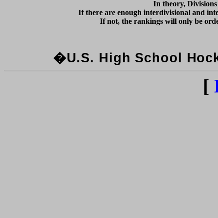
In theory, Division
If there are enough interdivisional and inte
�U.S. High School Hocke
[