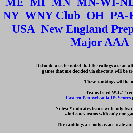
ME
MI
MN
MN-WI-N
NY
WNY Club
OH
PA-
USA
New England Pre
Major AAA
   It should also be noted that the ratings are an a
games that are decided via shootout will be tre
  These rankings will be 
Eastern Pennsylvania HS Scores
 
Notes: * indicates teams with only two
  - indicates teams with only one g
The rankings are only as accurate and 