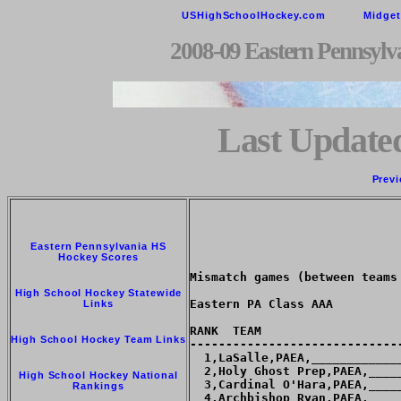
USHighSchoolHockey.com
Midge
2008-09 Eastern Pennsylv
Last Updated
Previ
Eastern Pennsylvania HS
Hockey Scores
Mismatch games (between teams
High School Hockey Statewide
Eastern PA Class AAA

Links
RANK  TEAM                   
High School Hockey Team Links
-----------------------------
  1,LaSalle,PAEA,____________
  2,Holy Ghost Prep,PAEA,____
High School Hockey National
  3,Cardinal O'Hara,PAEA,____
Rankings
  4,Archbishop Ryan,PAEA,____