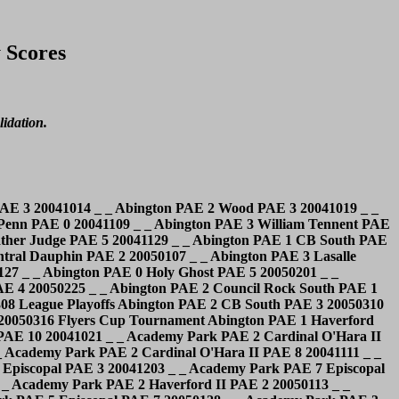
 Scores
lidation.
ent Boyertown PAE 2 Downingtown West PAE 4 20041008 _ _ Boyertown PAE 5 Roman Catholic PAE 4 20041015 _ _ Boyertown PAE 4 Springford PAE 2 20041029 _ _ Boyertown PAE 3 Conestoga PAE 5 20041105 _ _ Boyertown PAE 1 Malvern Prep PAE 3 20041111 _ _ Boyertown PAE 2 Plymouth/Whitemarsh PAE 5 20041119 _ _ Boyertown PAE 4 McDevitt PAE 5 20041202 _ _ Boyertown PAE 0 Council Rock North PAE 4 20041213 _ _ Boyertown PAE 2 W.C. East PAE 2 20050106 _ _ Boyertown PAE 1 W.C. Henderson PAE 3 20050114 _ _ Boyertown PAE 6 Saint Pius X PAE 2 20050120 _ _ Boyertown PAE 1 Downingtown East PAE 9 20050127 _ _ Boyertown PAE 0 Central Dauphin PAE 1 20050131 _ _ Boyertown PAE 1 Penncrest PAE 8 20050204 _ _ Boyertown PAE 1 Coatesville PAE 1 20050217 _ _ Boyertown PAE 9 O.J. Roberts PAE 4 20050227 Cardinal O'Hara PAE 4 Bonner PAE 0 20041029 _ _ Cardinal O'Hara PAE 9 Saint Joseph's PAE 1 20041101 _ _ Cardinal O'Hara PAE 9 Upper Darby PAE 1 20041108 _ _ Cardinal O'Hara PAE 7 Haverford PAE 2 20041112 _ _ Cardinal O'Hara PAE 2 Lasalle PAE 1 20041115 _ _ Cardinal O'Hara PAE 3 Father Judge PAE 2 20041118 _ _ Cardinal O'Hara PAE 1 Wood PAE 5 20041202 _ _ Cardinal O'Hara PAE 10 Ryan PAE 1 20041209 _ _ Cardinal O'Hara PAE 8 Bonner PAE 2 20041217 _ _ Cardinal O'Hara PAE 2 Malvern Prep PAE 4 20041220 _ _ Cardinal O'Hara PAE 6 Bishop Shanahan PAE 1 20041223 _ _ Cardinal O'Hara PAE 5 Carroll PAE 1 20050107 _ _ Cardinal O'Hara PAE 3 Holy Ghost PAE 2 20050110 _ _ Cardinal O'Hara PAE 3 Bonner PAE 3 20050114 _ _ Cardinal O'Hara PAE 7 Saint Joseph's PAE 2 20050128 _ _ Cardinal O'Hara PAE 1 Germantown Acad. PAE 4 20050201 _ _ Cardinal O'Hara PAE 3 Haverford PAE 4 20050211 _ _ Cardinal O'Hara PAE 7 Ridley PAE 3 20050222 _ _ Cardinal O'Hara PAE 5 Wood PAE 4 20050309 Flyers Cup Tournament Cardinal O'Hara PAE 2 Germantown Acad. PAE 6 20050315 Flyers Cup Tournament Cardinal O'Hara II PAE 10 Haverford II PAE 0 20041015 _ _ Cardinal O'Hara II PAE 1 Interboro PAE 3 20041022 _ _ Cardinal O'Hara II PAE 4 Academy Park PAE 2 20041025 _ _ Cardinal O'Hara II PAE 7 Haverford II PAE 3 20041101 _ _ Cardinal O'Hara II PAE 8 Academy Park PAE 2 20041111 _ _ Cardinal O'Hara II PAE 6 Haverford II PAE 0 20041112 _ _ Cardinal O'Hara II PAE 5 Marple Newtown PAE 0 20041119 _ _ Cardinal O'Hara II PAE 10 Delco Knights PAE 2 20041122 _ _ Cardinal O'Hara II PAE 3 Ridley PAE 7 20041203 _ _ Cardinal O'Hara II PAE 5 Episcopal PAE 0 20041206 _ _ Cardinal O'Hara II PAE 1 Penncrest PAE 3 20041210 _ _ Cardinal O'Hara II PAE 2 Haverford School PAE 2 20041217 _ _ Cardinal O'Hara II PAE 1 Interboro PAE 1 20050106 _ _ Cardinal O'Hara II PAE 9 Chichester PAE 1 20050113 _ _ Cardinal O'Hara II PAE 6 Upper Darby PAE 4 20050121 _ _ Cardinal O'Hara II PAE 6 Delco Knights PAE 3 20050128 _ _ Cardinal O'Hara II PAE 6 Marple Newtown PAE 0 20050204 _ _ Cardinal O'Hara II PAE 5 Delco Knights PAE 2 20050210 _ _ Cardinal O'Hara II PAE 1 Chichester PAE 2 20050218 _ _ Cardinal O'Hara II PAE 4 Marple Newtown PAE 1 20050222 League Playoffs Cardinal O'Hara II PAE 6 Episcopal PAE 1 20050302 League Playoffs Cardinal O'Hara II PAE 2 Interboro PAE 4 20050304 League Playoffs Cardinal O'Hara II PAE 4 Chichester PAE 1 20050