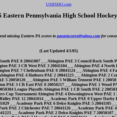
USHSHO.com
5 Eastern Pennsylvania High School Hockey
end missing Eastern PA scores to 
paeastscores@yahoo.com
 for conso
(Last Updated 4/1/05)
050121 _ _ Annville-Cleona PAE 5 Manheim Twp. PAE 3 20050124 _ _ Annville-Cleona PAE 5 Garden Spot PAE 1 20050126 _ _ Annville-Cleona PAE 0 Cocalico PAE 5 20050202 _ _ Annville-Cleona PAE 7 Northern Lebanon PAE 0 20050204 _ _ Annville-Cleona PAE 3 Muhlenberg PAE 6 20050211 _ _ Annville-Cleona PAE 4 ELCO PAE 5 20050216 _ _ Annville-Cleona PAE 2 Muhlenberg PAE 11 20050223 _ _ Bensalem PAE 0 Truman PAE 1 20041007 _ _ Bensalem PAE 2 W.C. East II PAE 7 20041015 _ _ Bensalem PAE 2 CB West PAE 9 20041020 _ _ Bensalem PAE 5 Quakertown PAE 7 20041026 _ _ Bensalem PAE 2 Truman PAE 9 20041028 _ _ Bensalem PAE 2 Sun Valley PAE 5 20041029 _ _ Bensalem PAE 3 North Catholic PAE 4 20041101 _ _ Bensalem PAE 2 Wissahickon PAE 4 20041102 _ _ Bensalem PAE 1 Pennsbury PAE 10 20041104 _ _ Bensalem PAE 5 North Catholic PAE 7 20041108 _ _ Bensalem PAE 0 Conwell Egan PAE 4 20041111 _ _ Bensalem PAE 4 Conwell Egan PAE 4 20041112 _ _ Bensalem PAE 5 Quakertown PAE 5 20041115 _ _ Bensalem PAE 3 Norristown PAE 5 20041117 _ _ Bensalem PAE 0 Unionville PAE 6 20041119 _ _ Bensalem PAE 0 Hatboro PAE 4 20041203 _ _ Bensalem PAE 0 Neshaminy PAE 6 20041210 _ _ Bensalem PAE 5 North Catholic PAE 3 20041216 _ _ Bensalem PAE 0 Pennsbury PAE 11 20041223 _ _ Bensalem PAE 5 Cheltenham PAE 3 20050113 _ _ Bensalem PAE 1 Neshaminy PAE 12 20050128 _ _ Bensalem PAE 0 CB East PAE 0 20050131 _ _ Bensalem PAE 1 Truman PAE 5 20050207 _ _ Bensalem PAE 2 Lasalle Varsity South PAE 6 20050210 _ _ Bensalem PAE 1 Neshaminy PAE 7 20050214 League Playoffs Bishop Shanahan PAE 8 Roman Catholic PAE 3 20041022 _ _ Bishop Shanahan PAE 0 W.C. Henderson PAE 3 20041023 _ _ Bishop Shanahan PAE 4 Springfield(D) PAE 5 20041112 _ _ Bishop Shanahan PAE 0 W.C. East PAE 2 20041119 _ _ Bishop Shanahan PAE 4 Downingtown West PAE 4 20041124 _ _ Bishop Shanahan PAE 1 Malvern Prep PAE 8 20041203 _ _ Bishop Shanahan PAE 1 Holy Ghost PAE 7 20041206 _ _ Bishop Shanahan PAE 6 Ryan PAE 0 20041217 _ _ Bishop Shanahan PAE 0 Germantown Acad. PAE 7 20041221 _ _ Bishop Shanahan PAE 1 Cardinal O'Hara PAE 6 20041223 _ _ Bishop Shanahan PAE 3 Bonner PAE 1 20050103 _ _ Bishop Shanahan PAE 5 Roman Catholic PAE 1 20050107 _ _ Bishop Shanahan PAE 1 Wood PAE 7 20050110 _ _ Bishop Shanahan PAE 3 Carroll PAE 2 20050123 _ _ Bishop Shanahan PAE 3 Springford PAE 1 20050128 _ _ Bishop Shanahan PAE 1 Lasalle PAE 3 20050204 _ _ Bishop Shanahan PAE 2 Father Judge PAE 6 20050208 _ _ Bishop Shanahan PAE 6 Father Judge PAE 7 20050307 Flyers Cup Tournament Bonner PAE 4 Ridley PAE 3 20041021 _ _ Bonner PAE 0 Cardinal O'Hara PAE 4 20041029 _ _ Bonner PAE 7 Haverford PAE 3 20041105 _ _ Bonner PAE 5 Holy Ghost PAE 6 20041111 _ _ Bonner PAE 1 Saint Joseph's PAE 2 20041115 _ _ Bonner PAE 2 Upper Darby PAE 1 20041203 _ _ Bonner PAE 0 Germantown Acad. PAE 6 20041213 _ _ Bonner PAE 2 Cardinal O'Hara PAE 8 20041217 _ _ Bonner PAE 0 Lasalle PAE 4 20041221 _ _ Bonner PAE 1 Bishop Shanahan PAE 3 20050103 _ _ Bonner PAE 8 Haverford PAE 2 20050107 _ _ Bonner PAE 3 Cardinal O'Hara PAE 3 20050114 _ _ Bonner PAE 7 Wood PAE 6 20050120 _ _ Bonner PAE 11 Ryan PAE 3 20050124 _ _ Bonner PAE 1 Malvern Prep PAE 6 20050126 _ _ Bonner PAE 7 Father Judge PAE 5 20050127 _ _ Bonner PAE 8 Carroll PAE 10 20050204 _ _ Bonner PAE 5 Saint Joseph's PAE 0 20050210 _ _ Bonner PAE 2 Holy Ghost PAE 4 20050307 Flyers Cup Tournam