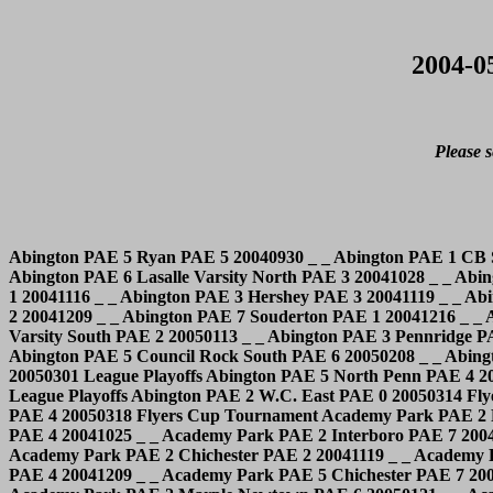
2004-0
Please s
Abington PAE 5 Ryan PAE 5 20040930 _ _ Abington PAE 1 CB South PAE 8 20041007 _ _ Abington PAE 3 Council Rock South PAE 3 20041014 _ _ Abington PAE 2 Wood PAE 3 20041019 _ _ Abington PAE 6 Lasalle Varsity North PAE 3 20041028 _ _ Abington PAE 3 CB West PAE 3 20041104 _ _ Abington PAE 4 North Penn PAE 0 20041109 _ _ Abington PAE 3 William Tennent PAE 1 20041116 _ _ Abington PAE 3 Hershey PAE 3 20041119 _ _ Abington PAE 7 Cheltenham PAE 0 20041124 _ _ Abington PAE 4 Father Judge PAE 5 20041129 _ _ Abington PAE 1 CB South PAE 2 20041209 _ _ Abington PAE 7 Souderton PAE 1 20041216 _ _ Abington PAE 4 Hatboro PAE 2 20041223 _ _ Abington PAE 2 Central Dauphin PAE 2 20050107 _ _ Abington PAE 3 Lasalle Varsity South PAE 2 20050113 _ _ Abington PAE 3 Pennridge PAE 5 20050120 _ _ Abington PAE 5 William Tennent PAE 1 20050127 _ _ Abington PAE 0 Holy Ghost PAE 5 20050201 _ _ Abington PAE 5 Council Rock South PAE 6 20050208 _ _ Abington PAE 3 CB East PAE 0 20050217 _ _ Abington PAE 1 Wood PAE 4 20050225 _ _ Abington PAE 2 Council Rock South PAE 1 20050301 League Playoffs Abington PAE 5 North Penn PAE 4 20050304 League Playoffs Abington PAE 1 CB South PAE 2 20050308 League Playoffs Abington PAE 2 CB South PAE 3 20050310 League Playoffs Abington PAE 2 W.C. East PAE 0 20050314 Flyers Cup Tournament Abington PAE 4 Downingtown West PAE 1 20050316 Flyers Cup Tournament Abington PAE 1 Haverford PAE 4 20050318 Flyers Cup Tournament Academy Park PAE 2 Ridley PAE 12 20041014 _ _ Academy Park PAE 0 Upper Darby PAE 10 20041021 _ _ Academy Park PAE 2 Cardinal O'Hara II PAE 4 20041025 _ _ Academy Park PAE 2 Interboro PAE 7 20041029 _ _ Academy Park PAE 6 Delco Knights PAE 5 20041105 _ _ Academy Park PAE 2 Cardinal O'Hara II PAE 8 20041111 _ _ Academy Park PAE 2 Chichester PAE 2 20041119 _ _ Academy Park PAE 2 Chichester PAE 7 20041126 _ _ Academy Park PAE 4 Episcopal PAE 3 20041203 _ _ Academy Park PAE 7 Episcopal PAE 4 20041209 _ _ Academy Park PAE 5 Chichester PAE 7 20041223 _ _ Academy Park PAE 2 Delco Knights PAE 7 20050107 _ _ Academy Park PAE 2 Haverford II PAE 2 20050113 _ _ Academy Park PAE 2 Marple Newtown PAE 6 20050121 _ _ Academy Park PAE 3 Haverford II PAE 0 20050124 _ _ Academy Park PAE 5 Episcopal PAE 7 20050128 _ _ Academy Park PAE 3 Haverford II PAE 1 20050207 _ _ Academy Park PAE 5 Delco Knights PAE 3 20050221 _ _ Academy Park PAE 3 Chichester PAE 4 20050223 League Playoffs Academy Park PAE 3 Marple Newtown PAE 2 20050225 League Playoffs Academy Park PAE 5 Episcopal PAE 3 20050303 League Playoffs Academy Park PAE 1 Chichester PAE 6 20050304 League Playoffs Annville-Cleona PAE 7 Garden Spot PAE 1 20041103 _ _ Annville-Cleona PAE 2 Cocalico PAE 8 20041108 _ _ Annville-Cleona PAE 4 Muhlenberg PAE 8 20041112 _ _ Annville-Cleona PAE 10 Northern Lebanon PAE 0 20041115 _ _ Annville-Cleona PAE 4 ELCO PAE 6 20041119 _ _ Annville-Cleona PAE 4 Lampeter-Strasburg PAE 3 20041206 _ _ Annville-Cleona PAE 10 Ephrata PAE 3 20041210 _ _ Annville-Cleona PAE 4 Conestoga Valley PAE 2 20041215 _ _ Annville-Cleona PAE 5 Saint Marys "B" LI 3 20041228 _ _ Annville-Cleona PAE 3 Elizabethtown PAE 2 20050112 _ _ Annville-Cleona PAE 2 Cedar Crest PAE 6 20050114 _ _ Annville-Cleona PAE 5 Penn Manor PAE 2 20050117 _ _ Annville-Cleona PAE 10 West Perry PAE 2 20