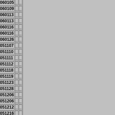
060105
_
_
060109
_
_
060113
_
_
060113
_
_
060116
_
_
060116
_
_
060126
_
_
051107
_
_
051110
_
_
051111
_
_
051112
_
_
051118
_
_
051119
_
_
051123
_
_
051128
_
_
051206
_
_
051206
_
_
051212
_
_
051216
_
_