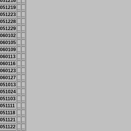
051216
_
_
051219
_
_
051223
_
_
051228
_
_
051229
_
_
060102
_
_
060105
_
_
060109
_
_
060113
_
_
060116
_
_
060123
_
_
060127
_
_
051013
_
_
051024
_
_
051103
_
_
051111
_
_
051118
_
_
051121
_
_
051122
_
_