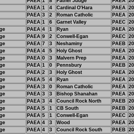
PAEA
1
8
Father Judge
PAEA
20
PAEA
1
4
Cardinal O'Hara
PAEA
20
PAEA
3
2
Roman Catholic
PAEA
20
PAEA
1
6
Garnet Valley
PAEC
20
dge
PAEA
4
1
Ryan
PAEA
20
dge
PAEA
9
2
Conwell-Egan
PAEC
20
dge
PAEA
7
3
Neshaminy
PAEB
20
dge
PAEA
4
5
Holy Ghost
PAEA
20
dge
PAEA
0
3
Malvern Prep
PAEA
20
dge
PAEA
1
0
Pennsbury
PAEB
20
dge
PAEA
2
3
Holy Ghost
PAEA
20
dge
PAEA
5
4
Ryan
PAEA
20
dge
PAEA
3
0
Roman Catholic
PAEA
20
dge
PAEA
3
3
Bishop Shanahan
PAEA
20
dge
PAEA
3
4
Council Rock North
PAEB
20
dge
PAEA
5
1
CB South
PAEB
20
dge
PAEA
5
1
Conwell-Egan
PAEC
20
dge
PAEA
4
3
Wood
PAEA
20
dge
PAEA
4
3
Council Rock South
PAEB
20