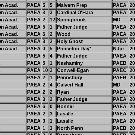
n Acad.
PAEA
5
5
Malvern Prep
PAEA
20
n Acad.
PAEA
3
3
Cardinal O'Hara
PAEA
20
n Acad.
PAEA
2
12
Springbrook
MD
20
n Acad.
PAEA
5
1
Father Judge
PAEA
20
n Acad.
PAEA
6
2
Wood
PAEA
20
n Acad.
PAEA
3
2
Holy Ghost
PAEA
20
n Acad.
PAEA
0
5
Princeton Day*
NJpr
20
t
PAEA
5
4
Father Judge
PAEA
20
t
PAEA
5
1
Neshaminy
PAEB
20
t
PAEA
10
2
Conwell-Egan
PAEC
20
t
PAEA
2
1
Pennsbury
PAEB
20
t
PAEA
2
4
Calvert Hall
MD
20
t
PAEA
2
2
Ryan
PAEA
20
t
PAEA
3
2
Father Judge
PAEA
20
t
PAEA
6
0
Bonner
PAEA
20
t
PAEA
2
3
Lasalle
PAEA
20
t
PAEA
3
1
Lasalle
PAEA
20
t
PAEA
1
3
North Penn
PAEB
20