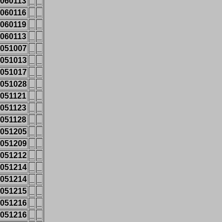
060113
_
_
060116
_
_
060119
_
_
060113
_
_
051007
_
_
051013
_
_
051017
_
_
051028
_
_
051121
_
_
051123
_
_
051128
_
_
051205
_
_
051209
_
_
051212
_
_
051214
_
_
051214
_
_
051215
_
_
051216
_
_
051216
_
_