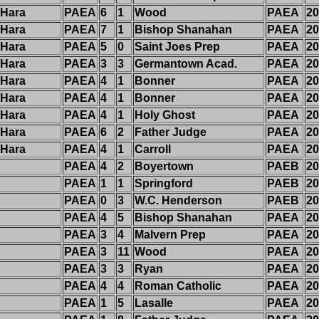
'Hara
PAEA
6
1
Wood
PAEA
20
'Hara
PAEA
7
1
Bishop Shanahan
PAEA
20
'Hara
PAEA
5
0
Saint Joes Prep
PAEA
20
'Hara
PAEA
3
3
Germantown Acad.
PAEA
20
'Hara
PAEA
4
1
Bonner
PAEA
20
'Hara
PAEA
4
1
Bonner
PAEA
20
'Hara
PAEA
4
1
Holy Ghost
PAEA
20
'Hara
PAEA
6
2
Father Judge
PAEA
20
'Hara
PAEA
4
1
Carroll
PAEA
20
PAEA
4
2
Boyertown
PAEB
20
PAEA
1
1
Springford
PAEB
20
PAEA
0
3
W.C. Henderson
PAEB
20
PAEA
4
5
Bishop Shanahan
PAEA
20
PAEA
3
4
Malvern Prep
PAEA
20
PAEA
3
11
Wood
PAEA
20
PAEA
3
3
Ryan
PAEA
20
PAEA
4
4
Roman Catholic
PAEA
20
PAEA
1
5
Lasalle
PAEA
20