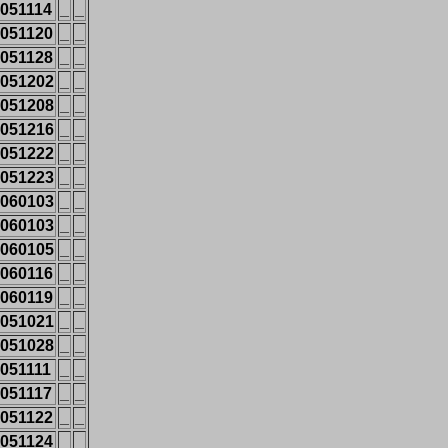
051114
_
_
051120
_
_
051128
_
_
051202
_
_
051208
_
_
051216
_
_
051222
_
_
051223
_
_
060103
_
_
060103
_
_
060105
_
_
060116
_
_
060119
_
_
051021
_
_
051028
_
_
051111
_
_
051117
_
_
051122
_
_
051124
_
_