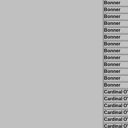
Bonner
Bonner
Bonner
Bonner
Bonner
Bonner
Bonner
Bonner
Bonner
Bonner
Bonner
Bonner
Bonner
Cardinal O
Cardinal O
Cardinal O
Cardinal O
Cardinal O
Cardinal O