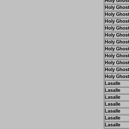
Holy Ghos
Holy Ghos
Holy Ghos
Holy Ghos
Holy Ghos
Holy Ghos
Holy Ghos
Holy Ghos
Holy Ghos
Holy Ghos
Holy Ghos
Holy Ghos
Lasalle
Lasalle
Lasalle
Lasalle
Lasalle
Lasalle
Lasalle