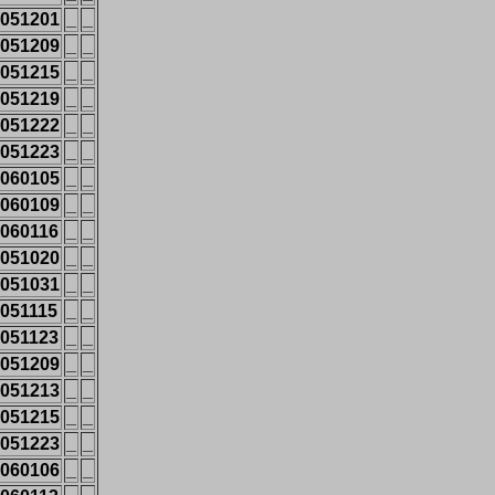
051201
_
_
051209
_
_
051215
_
_
051219
_
_
051222
_
_
051223
_
_
060105
_
_
060109
_
_
060116
_
_
051020
_
_
051031
_
_
051115
_
_
051123
_
_
051209
_
_
051213
_
_
051215
_
_
051223
_
_
060106
_
_