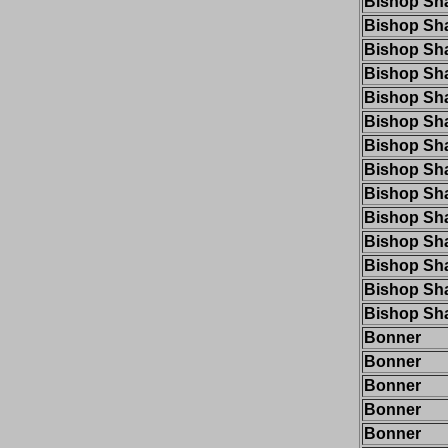
Bishop Sh
Bishop Sh
Bishop Sh
Bishop Sh
Bishop Sh
Bishop Sh
Bishop Sh
Bishop Sh
Bishop Sh
Bishop Sh
Bishop Sh
Bishop Sh
Bishop Sh
Bishop Sh
Bonner
Bonner
Bonner
Bonner
Bonner