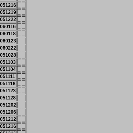
051216
_
_
051219
_
_
051222
_
_
060116
_
_
060118
_
_
060123
_
_
060222
051028
_
_
051103
_
_
051104
_
_
051111
_
_
051118
_
_
051123
_
_
051128
_
_
051202
_
_
051206
_
_
051212
_
_
051216
_
_