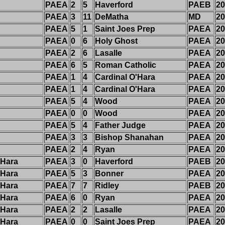
PAEA
2
5
Haverford
PAEB
20
PAEA
3
11
DeMatha
MD
20
PAEA
5
1
Saint Joes Prep
PAEA
20
PAEA
0
6
Holy Ghost
PAEA
20
PAEA
2
6
Lasalle
PAEA
20
PAEA
6
5
Roman Catholic
PAEA
20
PAEA
1
4
Cardinal O'Hara
PAEA
20
PAEA
1
4
Cardinal O'Hara
PAEA
20
PAEA
5
4
Wood
PAEA
20
PAEA
0
0
Wood
PAEA
20
PAEA
5
4
Father Judge
PAEA
20
PAEA
3
3
Bishop Shanahan
PAEA
20
PAEA
2
4
Ryan
PAEA
20
'Hara
PAEA
3
0
Haverford
PAEB
20
'Hara
PAEA
5
3
Bonner
PAEA
20
'Hara
PAEA
7
7
Ridley
PAEB
20
'Hara
PAEA
6
0
Ryan
PAEA
20
'Hara
PAEA
2
2
Lasalle
PAEA
20
'Hara
PAEA
0
0
Saint Joes Prep
PAEA
20