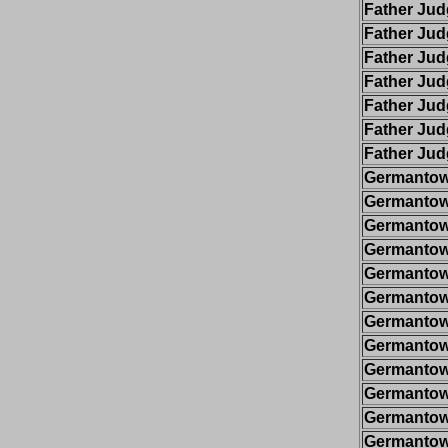
Father Ju
Father Ju
Father Ju
Father Ju
Father Ju
Father Ju
Father Ju
Germantow
Germantow
Germantow
Germantow
Germantow
Germantow
Germantow
Germantow
Germantow
Germantow
Germantow
Germantow