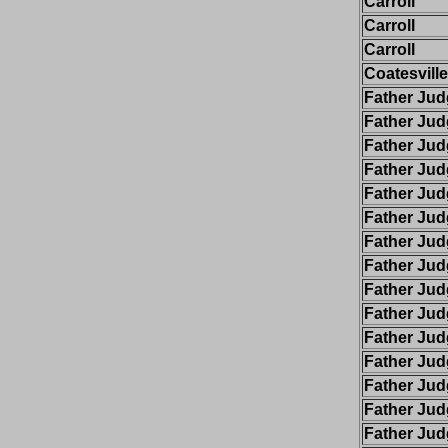
Carroll
Carroll
Carroll
Coatesville
Father Ju
Father Ju
Father Ju
Father Ju
Father Ju
Father Ju
Father Ju
Father Ju
Father Ju
Father Ju
Father Ju
Father Ju
Father Ju
Father Ju
Father Ju