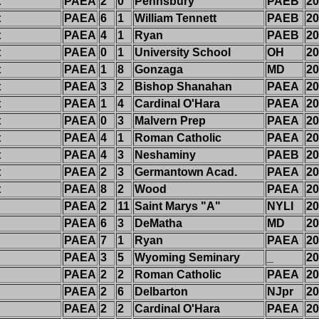
t
PAEA
2
0
Pennsbury
PAEB
20
t
PAEA
6
1
William Tennett
PAEB
20
t
PAEA
4
1
Ryan
PAEB
20
t
PAEA
0
1
University School
OH
20
t
PAEA
1
8
Gonzaga
MD
20
t
PAEA
3
2
Bishop Shanahan
PAEA
20
t
PAEA
1
4
Cardinal O'Hara
PAEA
20
t
PAEA
0
3
Malvern Prep
PAEA
20
t
PAEA
4
1
Roman Catholic
PAEA
20
t
PAEA
4
3
Neshaminy
PAEB
20
t
PAEA
2
3
Germantown Acad.
PAEA
20
t
PAEA
8
2
Wood
PAEA
20
PAEA
2
11
Saint Marys "A"
NYLI
20
PAEA
6
3
DeMatha
MD
20
PAEA
7
1
Ryan
PAEA
20
PAEA
3
5
Wyoming Seminary
_
20
PAEA
2
2
Roman Catholic
PAEA
20
PAEA
2
6
Delbarton
NJpr
20
PAEA
2
2
Cardinal O'Hara
PAEA
20