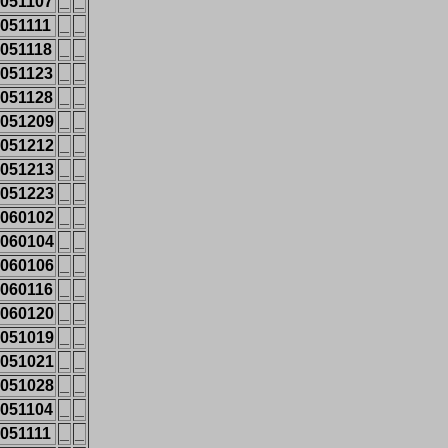
051107
_
_
051111
_
_
051118
_
_
051123
_
_
051128
_
_
051209
_
_
051212
_
_
051213
_
_
051223
_
_
060102
_
_
060104
_
_
060106
_
_
060116
_
_
060120
_
_
051019
_
_
051021
_
_
051028
_
_
051104
_
_
051111
_
_