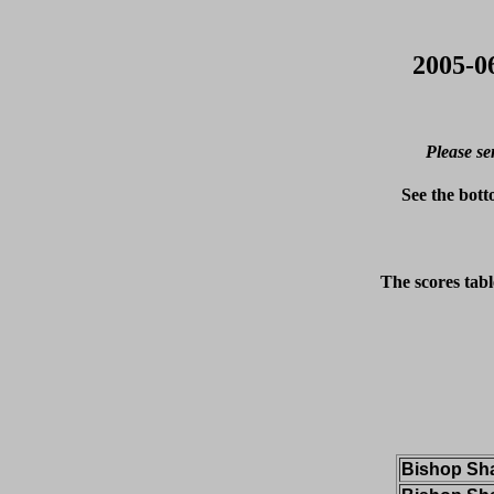
2005-0
Please se
See the bott
The scores tabl
Bishop Sh