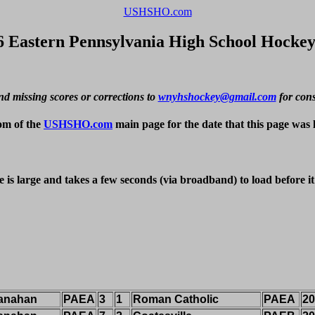
USHSHO.com
6 Eastern Pennsylvania High School Hockey
nd missing scores or corrections to 
wnyhshockey@gmail.com
 for con
om of the 
USHSHO.com
 main page for the date that this page was 
e is large and takes a few seconds (via broadband) to load before i
anahan
PAEA
3
1
Roman Catholic
PAEA
20