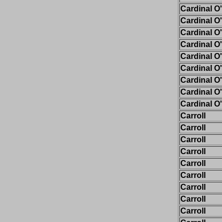
Cardinal O
Cardinal O
Cardinal O
Cardinal O
Cardinal O
Cardinal O
Cardinal O
Cardinal O
Cardinal O
Carroll
Carroll
Carroll
Carroll
Carroll
Carroll
Carroll
Carroll
Carroll