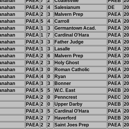
anahan
PAEA
7
2
Coatesville
PAEB
20
anahan
PAEA
2
4
Salesianum
DE
20
anahan
PAEA
2
3
Malvern Prep
PAEA
20
anahan
PAEA
5
4
Carroll
PAEA
20
anahan
PAEA
1
3
Germantown Acad.
PAEA
20
anahan
PAEA
1
7
Cardinal O'Hara
PAEA
20
anahan
PAEA
3
3
Father Judge
PAEA
20
anahan
PAEA
1
3
Lasalle
PAEA
20
anahan
PAEA
2
6
Malvern Prep
PAEA
20
anahan
PAEA
2
3
Holy Ghost
PAEA
20
anahan
PAEA
3
0
Roman Catholic
PAEA
20
anahan
PAEA
4
0
Ryan
PAEA
20
anahan
PAEA
3
3
Bonner
PAEA
20
anahan
PAEA
5
5
W.C. East
PAEB
20
PAEA
2
0
Penncrest
PAEC
20
PAEA
2
0
Upper Darby
PAEB
20
PAEA
3
5
Cardinal O'Hara
PAEA
20
PAEA
2
7
Haverford
PAEB
20
PAEA
2
2
Saint Joes Prep
PAEA
20