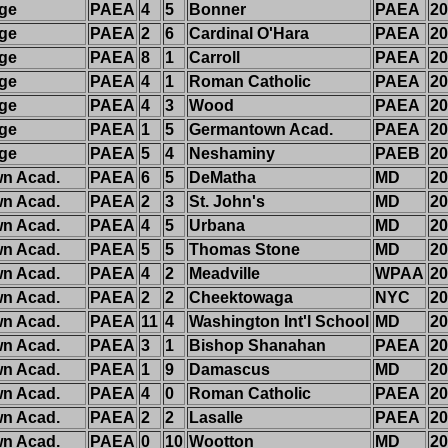
dge
PAEA
4
5
Bonner
PAEA
20
dge
PAEA
2
6
Cardinal O'Hara
PAEA
20
dge
PAEA
8
1
Carroll
PAEA
20
dge
PAEA
4
1
Roman Catholic
PAEA
20
dge
PAEA
4
3
Wood
PAEA
20
dge
PAEA
1
5
Germantown Acad.
PAEA
20
dge
PAEA
5
4
Neshaminy
PAEB
20
n Acad.
PAEA
6
5
DeMatha
MD
20
n Acad.
PAEA
2
3
St. John's
MD
20
n Acad.
PAEA
4
5
Urbana
MD
20
n Acad.
PAEA
5
5
Thomas Stone
MD
20
n Acad.
PAEA
4
2
Meadville
WPAA
20
n Acad.
PAEA
2
2
Cheektowaga
NYC
20
n Acad.
PAEA
11
4
Washington Int'l School
MD
20
n Acad.
PAEA
3
1
Bishop Shanahan
PAEA
20
n Acad.
PAEA
1
9
Damascus
MD
20
n Acad.
PAEA
4
0
Roman Catholic
PAEA
20
n Acad.
PAEA
2
2
Lasalle
PAEA
20
n Acad.
PAEA
0
10
Wootton
MD
20