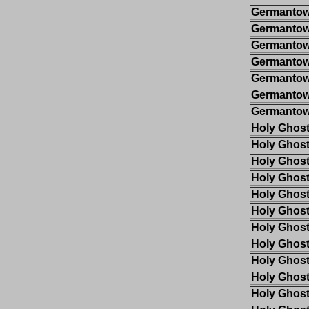
Germantow
Germantow
Germantow
Germantow
Germantow
Germantow
Germantow
Holy Ghos
Holy Ghos
Holy Ghos
Holy Ghos
Holy Ghos
Holy Ghos
Holy Ghos
Holy Ghos
Holy Ghos
Holy Ghos
Holy Ghos