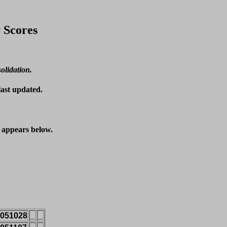
 Scores
solidation.
last updated.
t appears below.
051028
_
_