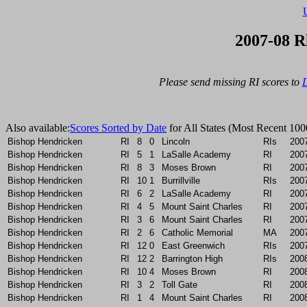
2007-08 R
Please send missing RI scores to 
D
Also available:
Scores Sorted by Date
for All States (Most Recent 100
Bishop Hendricken
RI
8
0
Lincoln
RIs
200
Bishop Hendricken
RI
5
1
LaSalle Academy
RI
200
Bishop Hendricken
RI
8
3
Moses Brown
RI
200
Bishop Hendricken
RI
10
1
Burrillville
RIs
200
Bishop Hendricken
RI
6
2
LaSalle Academy
RI
200
Bishop Hendricken
RI
4
5
Mount Saint Charles
RI
200
Bishop Hendricken
RI
3
6
Mount Saint Charles
RI
200
Bishop Hendricken
RI
2
6
Catholic Memorial
MA
200
Bishop Hendricken
RI
12
0
East Greenwich
RIs
200
Bishop Hendricken
RI
12
2
Barrington High
RIs
200
Bishop Hendricken
RI
10
4
Moses Brown
RI
200
Bishop Hendricken
RI
3
2
Toll Gate
RI
200
Bishop Hendricken
RI
1
4
Mount Saint Charles
RI
200