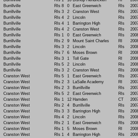
Burrillville
RIs
8
0
East Greenwich
RIs
200
Burrillville
RIs
3
2
Cranston West
RIs
200
Burrillville
RIs
4
2
Lincoln
RIs
200
Burrillville
RIs
4
1
Barrington High
RIs
200
Burrillville
RIs
4
2
Cranston West
RIs
200
Burrillville
RIs
1
0
East Greenwich
RIs
200
Burrillville
RIs
2
9
Mount Saint Charles
RI
200
Burrillville
RIs
3
2
Lincoln
RIs
200
Burrillville
RIs
7
6
Moses Brown
RI
200
Burrillville
RIs
3
1
Toll Gate
RI
200
Burrillville
RIs
5
2
Lincoln
RIs
200
Burrillville
RIs
3
2
Cranston West
RIs
200
Cranston West
RIs
5
1
East Greenwich
RIs
200
Cranston West
RIs
2
3
LaSalle Academy
RI
200
Cranston West
RIs
2
3
Burrillville
RIs
200
Cranston West
RIs
5
2
East Greenwich
RIs
200
Cranston West
Ris
1
12
Hamden
CT
200
Cranston West
RIs
2
4
Burrillville
RIs
200
Cranston West
RIs
3
3
Barrington High
RIs
200
Cranston West
RIs
4
2
Lincoln
RIs
200
Cranston West
RIs
2
1
East Greenwich
RIs
200
Cranston West
RIs
1
5
Moses Brown
RI
200
Cranston West
RIs
1
4
Barrington High
RIs
200