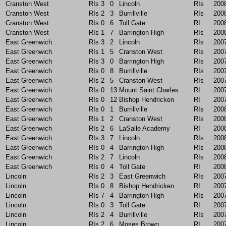
Cranston West
RIs
3
0
Lincoln
RIs
200
Cranston West
RIs
2
3
Burrillville
RIs
200
Cranston West
RIs
0
6
Toll Gate
RI
200
Cranston West
RIs
1
7
Barrington High
RIs
200
East Greenwich
RIs
3
2
Lincoln
RIs
200
East Greenwich
RIs
1
5
Cranston West
RIs
200
East Greenwich
RIs
3
0
Barrington High
RIs
200
East Greenwich
RIs
0
8
Burrillville
RIs
200
East Greenwich
RIs
2
5
Cranston West
RIs
200
East Greenwich
RIs
0
13
Mount Saint Charles
RI
200
East Greenwich
RIs
0
12
Bishop Hendricken
RI
200
East Greenwich
RIs
0
1
Burrillville
RIs
200
East Greenwich
RIs
1
2
Cranston West
RIs
200
East Greenwich
RIs
2
6
LaSalle Academy
RI
200
East Greenwich
RIs
3
7
Lincoln
RIs
200
East Greenwich
RIs
0
4
Barrington High
RIs
200
East Greenwich
RIs
2
7
Lincoln
RIs
200
East Greenwich
RIs
0
4
Toll Gate
RI
200
Lincoln
RIs
2
3
East Greenwich
RIs
200
Lincoln
RIs
0
8
Bishop Hendricken
RI
200
Lincoln
RIs
7
4
Barrington High
RIs
200
Lincoln
RIs
0
3
Toll Gate
RI
200
Lincoln
RIs
2
4
Burrillville
RIs
200
Lincoln
RIs
2
6
Moses Brown
RI
200