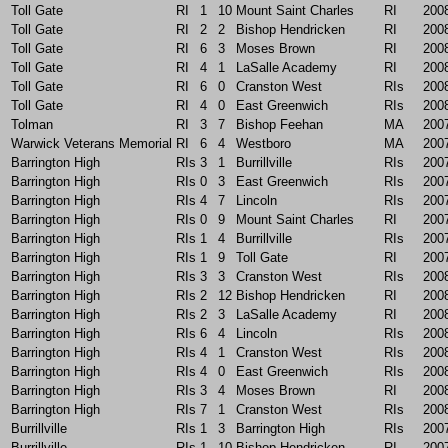
Toll Gate
RI
1
10
Mount Saint Charles
RI
200
Toll Gate
RI
2
2
Bishop Hendricken
RI
200
Toll Gate
RI
6
3
Moses Brown
RI
200
Toll Gate
RI
4
1
LaSalle Academy
RI
200
Toll Gate
RI
6
0
Cranston West
RIs
200
Toll Gate
RI
4
0
East Greenwich
RIs
200
Tolman
RI
3
7
Bishop Feehan
MA
200
Warwick Veterans Memorial
RI
6
4
Westboro
MA
200
Barrington High
RIs
3
1
Burrillville
RIs
200
Barrington High
RIs
0
3
East Greenwich
RIs
200
Barrington High
RIs
4
7
Lincoln
RIs
200
Barrington High
RIs
0
9
Mount Saint Charles
RI
200
Barrington High
RIs
1
4
Burrillville
RIs
200
Barrington High
RIs
1
9
Toll Gate
RI
200
Barrington High
RIs
3
3
Cranston West
RIs
200
Barrington High
RIs
2
12
Bishop Hendricken
RI
200
Barrington High
RIs
2
3
LaSalle Academy
RI
200
Barrington High
RIs
6
4
Lincoln
RIs
200
Barrington High
RIs
4
1
Cranston West
RIs
200
Barrington High
RIs
4
0
East Greenwich
RIs
200
Barrington High
RIs
3
4
Moses Brown
RI
200
Barrington High
RIs
7
1
Cranston West
RIs
200
Burrillville
RIs
1
3
Barrington High
RIs
200
Burrillville
RIs
1
10
Bishop Hendricken
RI
200