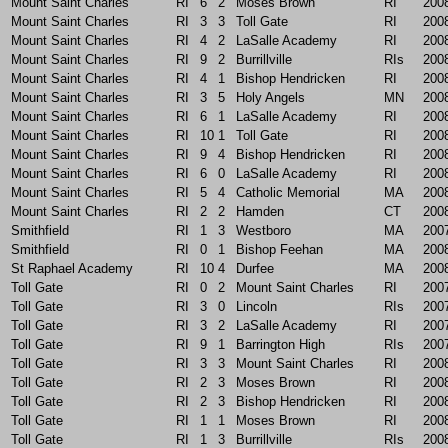
Mount Saint Charles
RI
6
2
Moses Brown
RI
200
Mount Saint Charles
RI
3
3
Toll Gate
RI
200
Mount Saint Charles
RI
4
2
LaSalle Academy
RI
200
Mount Saint Charles
RI
9
2
Burrillville
RIs
200
Mount Saint Charles
RI
4
1
Bishop Hendricken
RI
200
Mount Saint Charles
RI
3
5
Holy Angels
MN
200
Mount Saint Charles
RI
6
1
LaSalle Academy
RI
200
Mount Saint Charles
RI
10
1
Toll Gate
RI
200
Mount Saint Charles
RI
9
4
Bishop Hendricken
RI
200
Mount Saint Charles
RI
6
0
LaSalle Academy
RI
200
Mount Saint Charles
RI
5
4
Catholic Memorial
MA
200
Mount Saint Charles
RI
2
2
Hamden
CT
200
Smithfield
RI
1
3
Westboro
MA
200
Smithfield
RI
0
1
Bishop Feehan
MA
200
St Raphael Academy
RI
10
4
Durfee
MA
200
Toll Gate
RI
0
2
Mount Saint Charles
RI
200
Toll Gate
RI
3
0
Lincoln
RIs
200
Toll Gate
RI
3
2
LaSalle Academy
RI
200
Toll Gate
RI
9
1
Barrington High
RIs
200
Toll Gate
RI
3
3
Mount Saint Charles
RI
200
Toll Gate
RI
2
3
Moses Brown
RI
200
Toll Gate
RI
2
3
Bishop Hendricken
RI
200
Toll Gate
RI
1
1
Moses Brown
RI
200
Toll Gate
RI
1
3
Burrillville
RIs
200