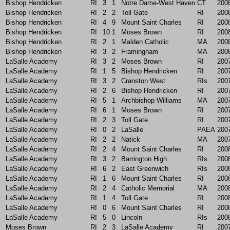
Bishop Hendricken
RI
3
1
Notre Dame-West Haven
CT
200
Bishop Hendricken
RI
2
2
Toll Gate
RI
200
Bishop Hendricken
RI
4
9
Mount Saint Charles
RI
200
Bishop Hendricken
RI
10
1
Moses Brown
RI
200
Bishop Hendricken
RI
2
1
Malden Catholic
MA
200
Bishop Hendricken
RI
3
2
Framingham
MA
200
LaSalle Academy
RI
3
2
Moses Brown
RI
200
LaSalle Academy
RI
1
5
Bishop Hendricken
RI
200
LaSalle Academy
RI
3
2
Cranston West
RIs
200
LaSalle Academy
RI
2
6
Bishop Hendricken
RI
200
LaSalle Academy
RI
5
1
Archbishop Williams
MA
200
LaSalle Academy
RI
6
1
Moses Brown
RI
200
LaSalle Academy
RI
2
3
Toll Gate
RI
200
LaSalle Academy
RI
0
2
LaSalle
PAEA
200
LaSalle Academy
RI
2
2
Natick
MA
200
LaSalle Academy
RI
2
4
Mount Saint Charles
RI
200
LaSalle Academy
RI
3
2
Barrington High
RIs
200
LaSalle Academy
RI
6
2
East Greenwich
RIs
200
LaSalle Academy
RI
1
6
Mount Saint Charles
RI
200
LaSalle Academy
RI
2
4
Catholic Memorial
MA
200
LaSalle Academy
RI
1
4
Toll Gate
RI
200
LaSalle Academy
RI
0
6
Mount Saint Charles
RI
200
LaSalle Academy
RI
5
0
Lincoln
RIs
200
Moses Brown
RI
2
3
LaSalle Academy
RI
200