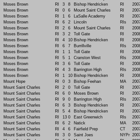
Moses Brown
RI
3
8
Bishop Hendricken
RI
200
Moses Brown
RI
0
6
Mount Saint Charles
RI
200
Moses Brown
RI
1
6
LaSalle Academy
RI
200
Moses Brown
RI
6
2
Lincoln
RIs
200
Moses Brown
RI
2
6
Mount Saint Charles
RI
200
Moses Brown
RI
3
2
Toll Gate
RI
200
Moses Brown
RI
4
10
Bishop Hendricken
RI
200
Moses Brown
RI
6
7
Burrillville
RIs
200
Moses Brown
RI
1
1
Toll Gate
RI
200
Moses Brown
RI
5
1
Cranston West
RIs
200
Moses Brown
RI
3
6
Toll Gate
RI
200
Moses Brown
RI
4
3
Barrington High
RIs
200
Moses Brown
RI
1
10
Bishop Hendricken
RI
200
Mount Hope
RI
0
3
Bishop Feehan
MA
200
Mount Saint Charles
RI
2
0
Toll Gate
RI
200
Mount Saint Charles
RI
6
0
Moses Brown
RI
200
Mount Saint Charles
RI
9
0
Barrington High
RIs
200
Mount Saint Charles
RI
6
3
Bishop Hendricken
RI
200
Mount Saint Charles
RI
5
4
Bishop Hendricken
RI
200
Mount Saint Charles
RI
13
0
East Greenwich
RIs
200
Mount Saint Charles
RI
6
2
Natick
MA
200
Mount Saint Charles
RI
4
6
Fairfield Prep
CT
200
Mount Saint Charles
RI
3
0
Saint Joes
NYPr
200