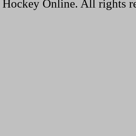
Hockey Online. All rights r