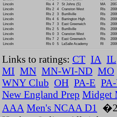
Lincoln
Ris
4
7
St Johns (S)
MA
200
Lincoln
RIs
2
4
Cranston West
RIs
200
Lincoln
RIs
2
3
Burrillville
RIs
200
Lincoln
RIs
4
6
Barrington High
RIs
200
Lincoln
RIs
7
3
East Greenwich
RIs
200
Lincoln
RIs
2
5
Burrillville
RIs
200
Lincoln
RIs
0
3
Cranston West
RIs
200
Lincoln
RIs
7
2
East Greenwich
RIs
200
Lincoln
RIs
0
5
LaSalle Academy
RI
200
Links to ratings:
CT
IA
IL
MI
MN
MN-WI-ND
MO
WNY Club
OH
PA-E
PA
New England Prep
Midget
AAA
Men's NCAA D1
�20