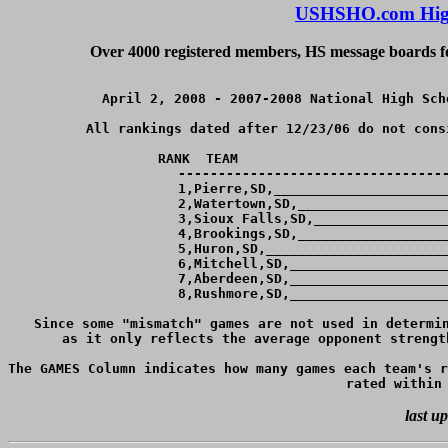
USHSHO.com High
Over 4000 registered members, HS message boards for
April 2, 2008 - 2007-2008 National High Sch
All rankings dated after 12/23/06 do not cons
RANK  TEAM                          
----------------------------------
  1,Pierre,SD,______________________
  2,Watertown,SD,___________________
  3,Sioux Falls,SD,_________________
  4,Brookings,SD,___________________
  5,Huron,SD,_______________________
  6,Mitchell,SD,____________________
  7,Aberdeen,SD,____________________
  8,Rushmore,SD,____________________
Since some "mismatch" games are not used in determin
as it only reflects the average opponent strengt
The GAMES Column indicates how many games each team's r
last u