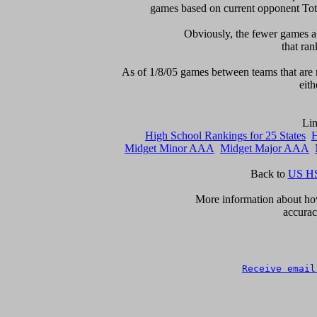
games based on current opponent Total
Obviously, the fewer games a t
that ran
As of 1/8/05 games between teams that are r
eith
High School Rankings for 25 States
H
Midget Minor AAA
Midget Major AAA
Back to 
US HS
More information about how 
accurac
Receive email