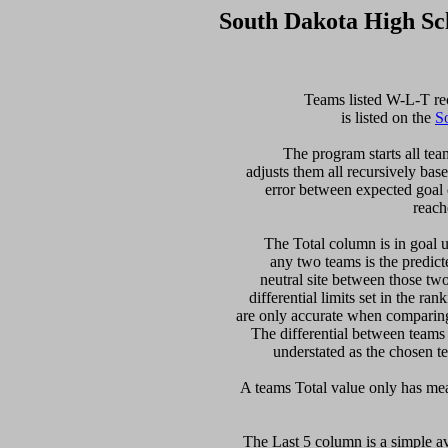
South Dakota High Sc
  Teams listed W-L-T re
is listed on the 
S
  The program starts all tea
adjusts them all recursively bas
error between expected goal di
reach
   The Total column is in goal u
any two teams is the predicte
neutral site between those two 
differential limits set in the ra
are only accurate when comparing 
The differential between teams
understated as the chosen te
The Last 5 column is a simple ave