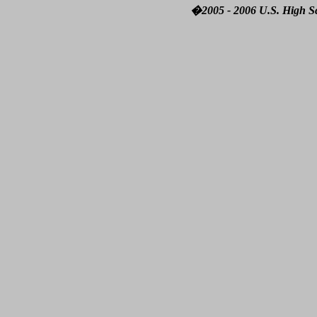
�2005 - 2006 U.S. High Sch