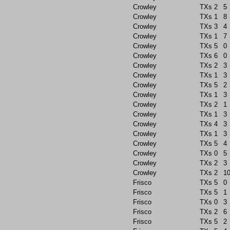
Crowley
TXs
2
5
Crowley
TXs
1
8
Crowley
TXs
3
4
Crowley
TXs
1
7
Crowley
TXs
5
0
Crowley
TXs
6
0
Crowley
TXs
2
3
Crowley
TXs
1
3
Crowley
TXs
5
2
Crowley
TXs
1
3
Crowley
TXs
2
1
Crowley
TXs
1
3
Crowley
TXs
4
3
Crowley
TXs
1
3
Crowley
TXs
5
4
Crowley
TXs
0
5
Crowley
TXs
2
3
Crowley
TXs
2
1
Frisco
TXs
5
0
Frisco
TXs
5
1
Frisco
TXs
0
3
Frisco
TXs
2
6
Frisco
TXs
5
2