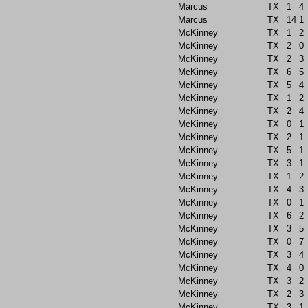
Marcus
TX
1
4
Marcus
TX
14
1
McKinney
TX
1
2
McKinney
TX
2
0
McKinney
TX
2
3
McKinney
TX
6
5
McKinney
TX
5
4
McKinney
TX
1
2
McKinney
TX
2
4
McKinney
TX
0
1
McKinney
TX
2
1
McKinney
TX
5
1
McKinney
TX
3
1
McKinney
TX
1
2
McKinney
TX
4
3
McKinney
TX
0
1
McKinney
TX
6
2
McKinney
TX
3
5
McKinney
TX
0
7
McKinney
TX
3
4
McKinney
TX
4
0
McKinney
TX
3
2
McKinney
TX
2
3
McKinney
TX
3
1