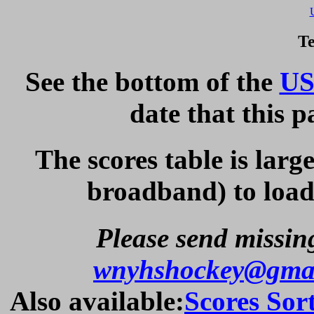
Te
See the bottom of the
US
date that this 
The scores table is larg
broadband) to load 
Please send missing
wnyhshockey@gma
Also available:
Scores Sor