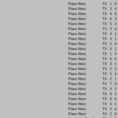
Plano West
TX
1
0
Plano West
TX
3
4
Plano West
TX
4
5
Plano West
TX
6
3
Plano West
TX
5
3
Plano West
TX
3
4
Plano West
TX
4
2
Plano West
TX
3
1
Plano West
TX
2
4
Plano West
TX
0
1
Plano West
TX
1
3
Plano West
TX
6
0
Plano West
TX
3
1
Plano West
TX
2
3
Plano West
TX
5
4
Plano West
TX
2
1
Plano West
TX
7
0
Plano West
TX
3
2
Plano West
TX
0
3
Plano West
TX
9
0
Plano West
TX
4
1
Plano West
TX
5
4
Plano West
TX
2
0