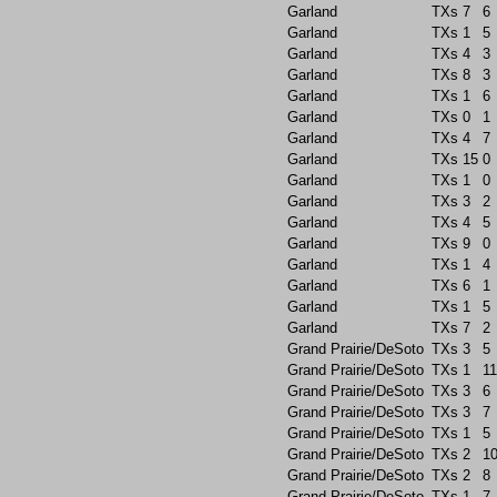
Garland
TXs
7
6
Garland
TXs
1
5
Garland
TXs
4
3
Garland
TXs
8
3
Garland
TXs
1
6
Garland
TXs
0
1
Garland
TXs
4
7
Garland
TXs
15
0
Garland
TXs
1
0
Garland
TXs
3
2
Garland
TXs
4
5
Garland
TXs
9
0
Garland
TXs
1
4
Garland
TXs
6
1
Garland
TXs
1
5
Garland
TXs
7
2
Grand Prairie/DeSoto
TXs
3
5
Grand Prairie/DeSoto
TXs
1
11
Grand Prairie/DeSoto
TXs
3
6
Grand Prairie/DeSoto
TXs
3
7
Grand Prairie/DeSoto
TXs
1
5
Grand Prairie/DeSoto
TXs
2
1
Grand Prairie/DeSoto
TXs
2
8
Grand Prairie/DeSoto
TXs
1
7