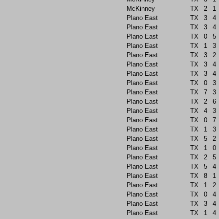
McKinney
TX
2
1
Plano East
TX
3
4
Plano East
TX
3
4
Plano East
TX
0
5
Plano East
TX
1
3
Plano East
TX
3
2
Plano East
TX
3
4
Plano East
TX
3
4
Plano East
TX
0
3
Plano East
TX
7
3
Plano East
TX
2
6
Plano East
TX
4
3
Plano East
TX
0
7
Plano East
TX
1
3
Plano East
TX
5
2
Plano East
TX
1
0
Plano East
TX
2
5
Plano East
TX
5
4
Plano East
TX
8
1
Plano East
TX
1
2
Plano East
TX
0
4
Plano East
TX
3
4
Plano East
TX
1
4