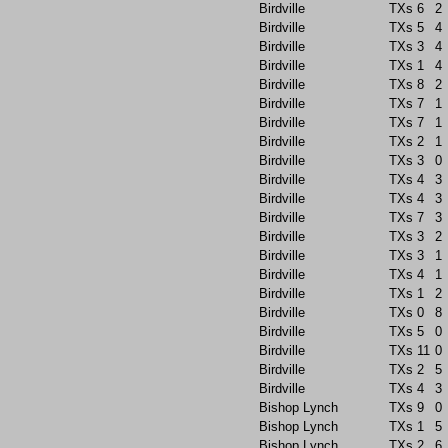
Birdville
TXs
6
2
Birdville
TXs
5
4
Birdville
TXs
3
4
Birdville
TXs
1
4
Birdville
TXs
8
2
Birdville
TXs
7
1
Birdville
TXs
7
1
Birdville
TXs
2
1
Birdville
TXs
3
0
Birdville
TXs
4
3
Birdville
TXs
4
3
Birdville
TXs
7
3
Birdville
TXs
3
2
Birdville
TXs
3
1
Birdville
TXs
4
1
Birdville
TXs
1
2
Birdville
TXs
0
8
Birdville
TXs
5
0
Birdville
TXs
11
0
Birdville
TXs
2
5
Birdville
TXs
4
3
Bishop Lynch
TXs
9
0
Bishop Lynch
TXs
1
5
Bishop Lynch
TXs
2
6