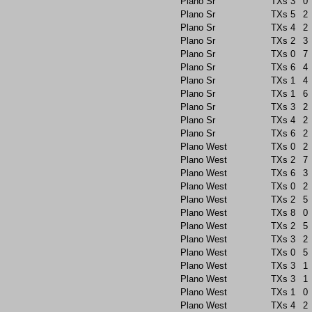
Plano Sr
TXs
3
0
Plano Sr
TXs
5
2
Plano Sr
TXs
4
2
Plano Sr
TXs
2
3
Plano Sr
TXs
0
7
Plano Sr
TXs
6
4
Plano Sr
TXs
1
4
Plano Sr
TXs
1
6
Plano Sr
TXs
3
2
Plano Sr
TXs
4
2
Plano Sr
TXs
6
2
Plano West
TXs
0
2
Plano West
TXs
2
7
Plano West
TXs
6
3
Plano West
TXs
0
2
Plano West
TXs
2
5
Plano West
TXs
8
0
Plano West
TXs
2
5
Plano West
TXs
3
2
Plano West
TXs
0
5
Plano West
TXs
3
1
Plano West
TXs
3
1
Plano West
TXs
1
0
Plano West
TXs
4
2