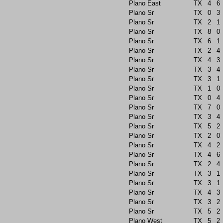
Plano East
TX
4
6
Plano Sr
TX
0
3
Plano Sr
TX
2
1
Plano Sr
TX
8
0
Plano Sr
TX
6
1
Plano Sr
TX
2
4
Plano Sr
TX
4
3
Plano Sr
TX
3
4
Plano Sr
TX
3
1
Plano Sr
TX
1
0
Plano Sr
TX
0
4
Plano Sr
TX
7
0
Plano Sr
TX
3
4
Plano Sr
TX
5
2
Plano Sr
TX
2
0
Plano Sr
TX
4
2
Plano Sr
TX
4
6
Plano Sr
TX
2
4
Plano Sr
TX
3
1
Plano Sr
TX
3
1
Plano Sr
TX
4
3
Plano Sr
TX
3
2
Plano Sr
TX
5
2
Plano West
TX
5
2