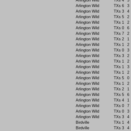
Arlington Wild
TXs
4
3
Arlington Wild
TXs
6
3
Arlington Wild
TXs
3
4
Arlington Wild
TXs
5
2
Arlington Wild
TXs
1
2
Arlington Wild
TXs
0
6
Arlington Wild
TXs
7
2
Arlington Wild
TXs
2
1
Arlington Wild
TXs
1
2
Arlington Wild
TXs
0
3
Arlington Wild
TXs
3
2
Arlington Wild
TXs
1
2
Arlington Wild
TXs
1
3
Arlington Wild
TXs
1
2
Arlington Wild
TXs
5
0
Arlington Wild
TXs
1
2
Arlington Wild
TXs
2
1
Arlington Wild
TXs
5
6
Arlington Wild
TXs
4
1
Arlington Wild
TXs
0
7
Arlington Wild
TXs
0
3
Arlington Wild
TXs
3
4
Birdville
TXs
1
4
Birdville
TXs
3
4