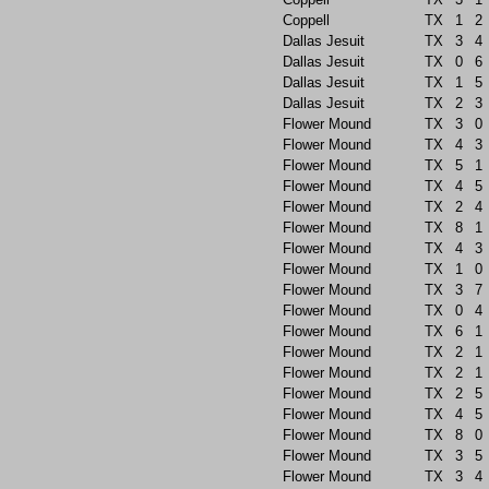
Coppell
TX
1
2
Dallas Jesuit
TX
3
4
Dallas Jesuit
TX
0
6
Dallas Jesuit
TX
1
5
Dallas Jesuit
TX
2
3
Flower Mound
TX
3
0
Flower Mound
TX
4
3
Flower Mound
TX
5
1
Flower Mound
TX
4
5
Flower Mound
TX
2
4
Flower Mound
TX
8
1
Flower Mound
TX
4
3
Flower Mound
TX
1
0
Flower Mound
TX
3
7
Flower Mound
TX
0
4
Flower Mound
TX
6
1
Flower Mound
TX
2
1
Flower Mound
TX
2
1
Flower Mound
TX
2
5
Flower Mound
TX
4
5
Flower Mound
TX
8
0
Flower Mound
TX
3
5
Flower Mound
TX
3
4