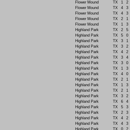
Flower Mound
TX
1
2
Flower Mound
TX
4
3
Flower Mound
TX
4
3
Flower Mound
TX
2
1
Flower Mound
TX
1
3
Highland Park
TX
2
5
Highland Park
TX
5
0
Highland Park
TX
3
1
Highland Park
TX
3
2
Highland Park
TX
4
2
Highland Park
TX
3
4
Highland Park
TX
3
0
Highland Park
TX
1
3
Highland Park
TX
4
0
Highland Park
TX
2
1
Highland Park
TX
1
3
Highland Park
TX
2
1
Highland Park
TX
3
2
Highland Park
TX
6
4
Highland Park
TX
5
3
Highland Park
TX
2
3
Highland Park
TX
4
2
Highland Park
TX
4
3
Highland Park
TX
0
2