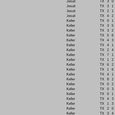
Jesuit
TX
3
0
Jesuit
TX
3
1
Jesuit
TX
2
1
Jesuit
TX
4
2
Keller
TX
0
1
Keller
TX
3
5
Keller
TX
3
2
Keller
TX
5
6
Keller
TX
4
3
Keller
TX
4
1
Keller
TX
2
4
Keller
TX
7
1
Keller
TX
1
2
Keller
TX
6
2
Keller
TX
1
6
Keller
TX
4
1
Keller
TX
8
2
Keller
TX
0
2
Keller
TX
0
3
Keller
TX
0
1
Keller
TX
4
3
Keller
TX
1
3
Keller
TX
2
0
Keller
TX
3
4