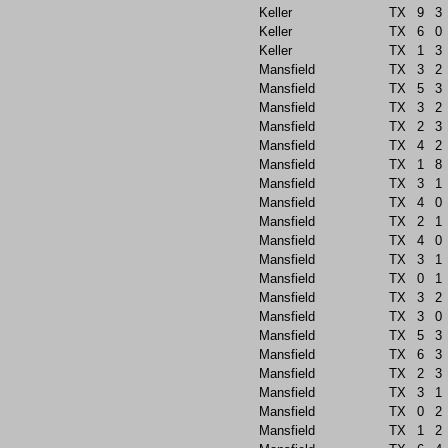
Keller
TX
9
3
Keller
TX
6
0
Keller
TX
1
3
Mansfield
TX
3
2
Mansfield
TX
5
3
Mansfield
TX
3
2
Mansfield
TX
2
3
Mansfield
TX
4
2
Mansfield
TX
1
8
Mansfield
TX
3
1
Mansfield
TX
4
0
Mansfield
TX
2
1
Mansfield
TX
4
0
Mansfield
TX
3
1
Mansfield
TX
0
1
Mansfield
TX
3
2
Mansfield
TX
3
0
Mansfield
TX
5
3
Mansfield
TX
6
3
Mansfield
TX
2
3
Mansfield
TX
3
1
Mansfield
TX
0
2
Mansfield
TX
1
2