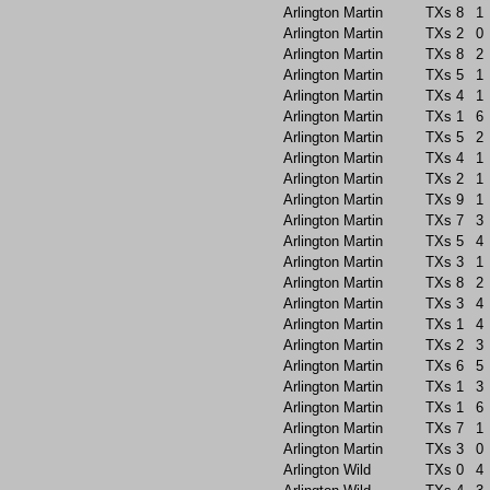
Arlington Martin
TXs
8
1
Arlington Martin
TXs
2
0
Arlington Martin
TXs
8
2
Arlington Martin
TXs
5
1
Arlington Martin
TXs
4
1
Arlington Martin
TXs
1
6
Arlington Martin
TXs
5
2
Arlington Martin
TXs
4
1
Arlington Martin
TXs
2
1
Arlington Martin
TXs
9
1
Arlington Martin
TXs
7
3
Arlington Martin
TXs
5
4
Arlington Martin
TXs
3
1
Arlington Martin
TXs
8
2
Arlington Martin
TXs
3
4
Arlington Martin
TXs
1
4
Arlington Martin
TXs
2
3
Arlington Martin
TXs
6
5
Arlington Martin
TXs
1
3
Arlington Martin
TXs
1
6
Arlington Martin
TXs
7
1
Arlington Martin
TXs
3
0
Arlington Wild
TXs
0
4