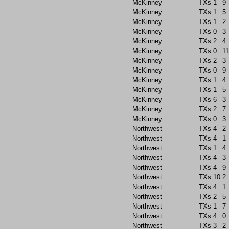
McKinney
TXs
1
9
McKinney
TXs
1
5
McKinney
TXs
1
2
McKinney
TXs
0
3
McKinney
TXs
2
4
McKinney
TXs
0
11
McKinney
TXs
2
3
McKinney
TXs
0
9
McKinney
TXs
1
4
McKinney
TXs
1
5
McKinney
TXs
6
3
McKinney
TXs
2
7
McKinney
TXs
0
3
Northwest
TXs
4
2
Northwest
TXs
4
1
Northwest
TXs
1
4
Northwest
TXs
4
3
Northwest
TXs
4
9
Northwest
TXs
10
2
Northwest
TXs
4
1
Northwest
TXs
2
5
Northwest
TXs
1
7
Northwest
TXs
4
0
Northwest
TXs
3
2