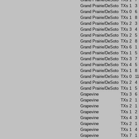
Grand Prairie/DeSoto
TXs
1
3
Grand Prairie/DeSoto
TXs
0
6
Grand Prairie/DeSoto
TXs
1
8
Grand Prairie/DeSoto
TXs
2
3
Grand Prairie/DeSoto
TXs
3
4
Grand Prairie/DeSoto
TXs
2
5
Grand Prairie/DeSoto
TXs
2
8
Grand Prairie/DeSoto
TXs
6
1
Grand Prairie/DeSoto
TXs
1
5
Grand Prairie/DeSoto
TXs
3
7
Grand Prairie/DeSoto
TXs
4
5
Grand Prairie/DeSoto
TXs
1
8
Grand Prairie/DeSoto
TXs
0
11
Grand Prairie/DeSoto
TXs
2
4
Grand Prairie/DeSoto
TXs
1
5
Grapevine
TXs
3
6
Grapevine
TXs
2
1
Grapevine
TXs
2
1
Grapevine
TXs
1
2
Grapevine
TXs
4
3
Grapevine
TXs
2
1
Grapevine
TXs
1
4
Grapevine
TXs
7
1