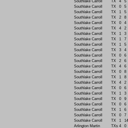
Southlake Carroll
TX
4
5
Southlake Carroll
TX
0
5
Southlake Carroll
TX
1
5
Southlake Carroll
TX
2
8
Southlake Carroll
TX
0
4
Southlake Carroll
TX
4
2
Southlake Carroll
TX
1
3
Southlake Carroll
TX
1
7
Southlake Carroll
TX
1
5
Southlake Carroll
TX
3
4
Southlake Carroll
TX
0
6
Southlake Carroll
TX
2
6
Southlake Carroll
TX
4
6
Southlake Carroll
TX
0
8
Southlake Carroll
TX
1
8
Southlake Carroll
TX
4
2
Southlake Carroll
TX
0
6
Southlake Carroll
TX
1
3
Southlake Carroll
TX
0
9
Southlake Carroll
TX
0
6
Southlake Carroll
TX
1
6
Southlake Carroll
TX
0
7
Southlake Carroll
TX
1
1
Arlington Martin
TXs
4
0