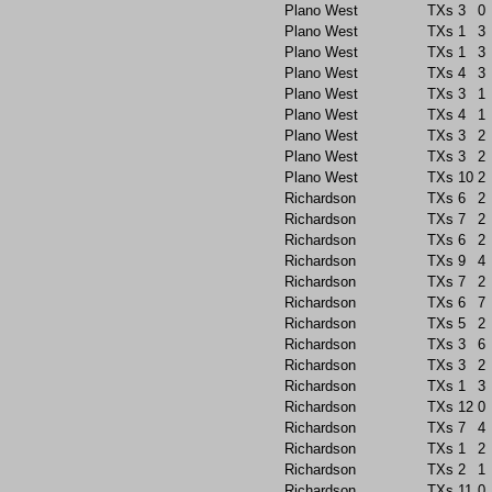
Plano West
TXs
3
0
Plano West
TXs
1
3
Plano West
TXs
1
3
Plano West
TXs
4
3
Plano West
TXs
3
1
Plano West
TXs
4
1
Plano West
TXs
3
2
Plano West
TXs
3
2
Plano West
TXs
10
2
Richardson
TXs
6
2
Richardson
TXs
7
2
Richardson
TXs
6
2
Richardson
TXs
9
4
Richardson
TXs
7
2
Richardson
TXs
6
7
Richardson
TXs
5
2
Richardson
TXs
3
6
Richardson
TXs
3
2
Richardson
TXs
1
3
Richardson
TXs
12
0
Richardson
TXs
7
4
Richardson
TXs
1
2
Richardson
TXs
2
1
Richardson
TXs
11
0