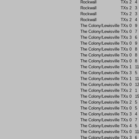
Rockwall
TXs
2
4
Rockwall
TXs
2
3
Rockwall
TXs
2
3
Rockwall
TXs
2
4
The Colony/Lewisville
TXs
0
9
The Colony/Lewisville
TXs
0
7
The Colony/Lewisville
TXs
3
6
The Colony/Lewisville
TXs
0
9
The Colony/Lewisville
TXs
0
8
The Colony/Lewisville
TXs
0
8
The Colony/Lewisville
TXs
0
8
The Colony/Lewisville
TXs
1
11
The Colony/Lewisville
TXs
3
5
The Colony/Lewisville
TXs
1
11
The Colony/Lewisville
TXs
0
1
The Colony/Lewisville
TXs
2
1
The Colony/Lewisville
TXs
0
1
The Colony/Lewisville
TXs
2
5
The Colony/Lewisville
TXs
0
5
The Colony/Lewisville
TXs
3
4
The Colony/Lewisville
TXs
0
7
The Colony/Lewisville
TXs
4
5
The Colony/Lewisville
TXs
0
11
The Colony/Lewisville
TXs
3
6