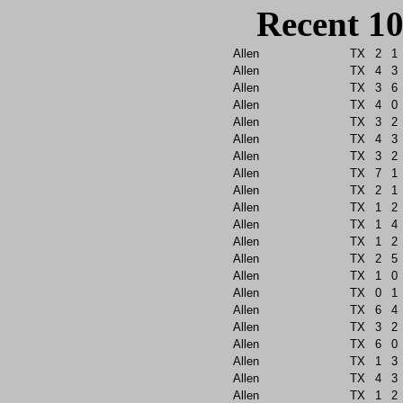
Recent 10
Allen
TX
2
1
Allen
TX
4
3
Allen
TX
3
6
Allen
TX
4
0
Allen
TX
3
2
Allen
TX
4
3
Allen
TX
3
2
Allen
TX
7
1
Allen
TX
2
1
Allen
TX
1
2
Allen
TX
1
4
Allen
TX
1
2
Allen
TX
2
5
Allen
TX
1
0
Allen
TX
0
1
Allen
TX
6
4
Allen
TX
3
2
Allen
TX
6
0
Allen
TX
1
3
Allen
TX
4
3
Allen
TX
1
2