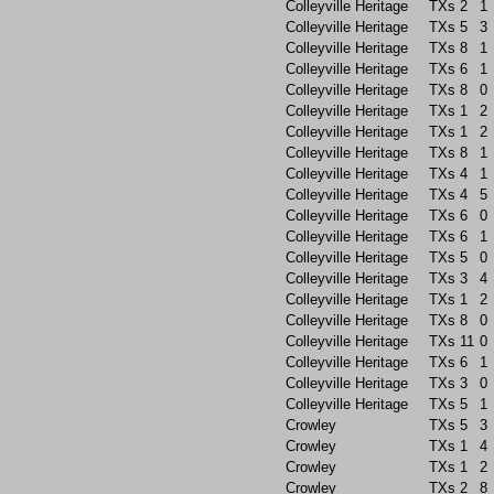
Colleyville Heritage
TXs
2
1
Colleyville Heritage
TXs
5
3
Colleyville Heritage
TXs
8
1
Colleyville Heritage
TXs
6
1
Colleyville Heritage
TXs
8
0
Colleyville Heritage
TXs
1
2
Colleyville Heritage
TXs
1
2
Colleyville Heritage
TXs
8
1
Colleyville Heritage
TXs
4
1
Colleyville Heritage
TXs
4
5
Colleyville Heritage
TXs
6
0
Colleyville Heritage
TXs
6
1
Colleyville Heritage
TXs
5
0
Colleyville Heritage
TXs
3
4
Colleyville Heritage
TXs
1
2
Colleyville Heritage
TXs
8
0
Colleyville Heritage
TXs
11
0
Colleyville Heritage
TXs
6
1
Colleyville Heritage
TXs
3
0
Colleyville Heritage
TXs
5
1
Crowley
TXs
5
3
Crowley
TXs
1
4
Crowley
TXs
1
2
Crowley
TXs
2
8