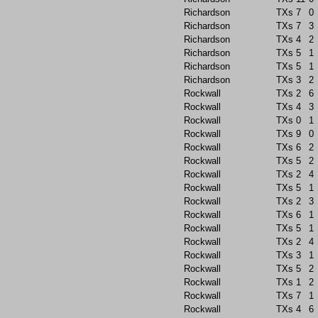
Richardson
TXs
7
0
Richardson
TXs
7
3
Richardson
TXs
4
2
Richardson
TXs
5
1
Richardson
TXs
5
1
Richardson
TXs
3
2
Rockwall
TXs
2
6
Rockwall
TXs
4
3
Rockwall
TXs
0
1
Rockwall
TXs
9
0
Rockwall
TXs
6
2
Rockwall
TXs
5
2
Rockwall
TXs
2
4
Rockwall
TXs
5
1
Rockwall
TXs
2
3
Rockwall
TXs
6
1
Rockwall
TXs
5
1
Rockwall
TXs
2
4
Rockwall
TXs
3
1
Rockwall
TXs
5
2
Rockwall
TXs
1
2
Rockwall
TXs
7
1
Rockwall
TXs
4
6