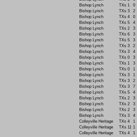
Bishop Lynch
TXs
1
0
Bishop Lynch
TXs
3
2
Bishop Lynch
TXs
4
0
Bishop Lynch
TXs
5
4
Bishop Lynch
TXs
2
3
Bishop Lynch
TXs
6
3
Bishop Lynch
TXs
5
3
Bishop Lynch
TXs
3
2
Bishop Lynch
TXs
3
4
Bishop Lynch
TXs
0
3
Bishop Lynch
TXs
1
3
Bishop Lynch
TXs
0
1
Bishop Lynch
TXs
3
1
Bishop Lynch
TXs
3
2
Bishop Lynch
TXs
3
7
Bishop Lynch
TXs
5
4
Bishop Lynch
TXs
2
3
Bishop Lynch
TXs
2
3
Bishop Lynch
TXs
2
3
Bishop Lynch
TXs
3
4
Colleyville Heritage
TXs
4
1
Colleyville Heritage
TXs
11
1
Colleyville Heritage
TXs
4
1