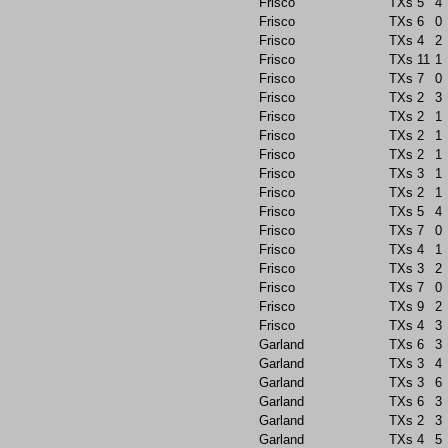
Frisco
TXs
5
4
Frisco
TXs
6
0
Frisco
TXs
4
2
Frisco
TXs
11
1
Frisco
TXs
7
0
Frisco
TXs
2
3
Frisco
TXs
2
1
Frisco
TXs
2
1
Frisco
TXs
2
1
Frisco
TXs
3
1
Frisco
TXs
2
1
Frisco
TXs
5
4
Frisco
TXs
7
0
Frisco
TXs
4
1
Frisco
TXs
3
2
Frisco
TXs
7
0
Frisco
TXs
9
2
Frisco
TXs
4
3
Garland
TXs
6
3
Garland
TXs
3
4
Garland
TXs
3
6
Garland
TXs
6
3
Garland
TXs
2
3
Garland
TXs
4
5