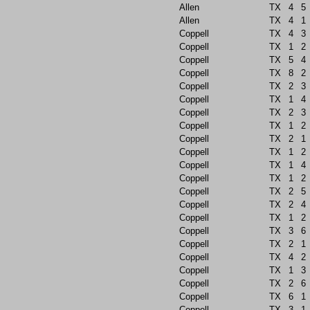
Allen
TX
4
5
Allen
TX
4
1
Coppell
TX
4
3
Coppell
TX
1
2
Coppell
TX
5
4
Coppell
TX
8
2
Coppell
TX
2
3
Coppell
TX
1
4
Coppell
TX
2
3
Coppell
TX
1
2
Coppell
TX
2
1
Coppell
TX
1
2
Coppell
TX
1
4
Coppell
TX
1
2
Coppell
TX
2
5
Coppell
TX
2
4
Coppell
TX
1
2
Coppell
TX
3
6
Coppell
TX
2
1
Coppell
TX
4
2
Coppell
TX
1
3
Coppell
TX
2
6
Coppell
TX
6
1
Coppell
TX
3
1