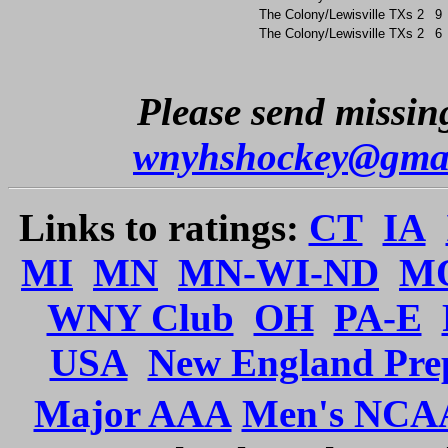
The Colony/Lewisville
TXs
2
9
The Colony/Lewisville
TXs
2
6
Please send missing
wnyhshockey@gma
Links to ratings:
CT
IA
MI
MN
MN-WI-ND
M
WNY Club
OH
PA-E
USA
New England Pre
Major AAA
Men's NCA