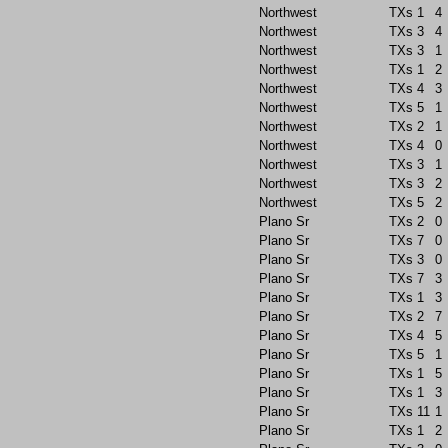
Northwest
TXs
1
4
Northwest
TXs
3
4
Northwest
TXs
3
1
Northwest
TXs
1
2
Northwest
TXs
4
3
Northwest
TXs
5
1
Northwest
TXs
2
1
Northwest
TXs
4
0
Northwest
TXs
3
1
Northwest
TXs
3
2
Northwest
TXs
5
2
Plano Sr
TXs
2
0
Plano Sr
TXs
7
0
Plano Sr
TXs
3
0
Plano Sr
TXs
7
3
Plano Sr
TXs
1
3
Plano Sr
TXs
2
7
Plano Sr
TXs
4
5
Plano Sr
TXs
5
1
Plano Sr
TXs
1
5
Plano Sr
TXs
1
3
Plano Sr
TXs
11
1
Plano Sr
TXs
1
2