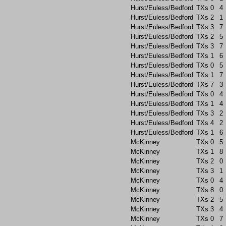
Hurst/Euless/Bedford
TXs
0
4
Hurst/Euless/Bedford
TXs
2
1
Hurst/Euless/Bedford
TXs
3
7
Hurst/Euless/Bedford
TXs
2
5
Hurst/Euless/Bedford
TXs
3
7
Hurst/Euless/Bedford
TXs
1
6
Hurst/Euless/Bedford
TXs
0
5
Hurst/Euless/Bedford
TXs
1
7
Hurst/Euless/Bedford
TXs
7
3
Hurst/Euless/Bedford
TXs
0
4
Hurst/Euless/Bedford
TXs
1
4
Hurst/Euless/Bedford
TXs
3
2
Hurst/Euless/Bedford
TXs
4
2
Hurst/Euless/Bedford
TXs
1
6
McKinney
TXs
0
5
McKinney
TXs
1
8
McKinney
TXs
2
0
McKinney
TXs
3
1
McKinney
TXs
0
4
McKinney
TXs
8
0
McKinney
TXs
2
5
McKinney
TXs
3
4
McKinney
TXs
0
7