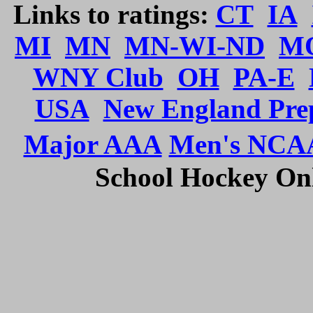
Links to ratings:
CT
IA
MI
MN
MN-WI-ND
M
WNY Club
OH
PA-E
USA
New England Pre
Major AAA
Men's NCA
School Hockey Onli