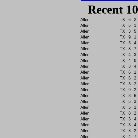
Recent 10
Allen
TX
6
2
Allen
TX
5
1
Allen
TX
3
5
Allen
TX
9
1
Allen
TX
5
4
Allen
TX
8
7
Allen
TX
4
3
Allen
TX
4
0
Allen
TX
3
4
Allen
TX
6
1
Allen
TX
6
2
Allen
TX
3
2
Allen
TX
9
2
Allen
TX
3
6
Allen
TX
5
3
Allen
TX
5
1
Allen
TX
8
2
Allen
TX
3
4
Allen
TX
3
4
Allen
TX
3
2
Allen
TX
4
7