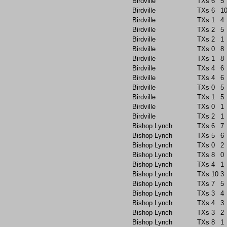
Birdville
TXs
6
5
Birdville
TXs
6
1
Birdville
TXs
1
4
Birdville
TXs
2
5
Birdville
TXs
2
1
Birdville
TXs
0
8
Birdville
TXs
1
8
Birdville
TXs
4
6
Birdville
TXs
4
6
Birdville
TXs
0
5
Birdville
TXs
1
5
Birdville
TXs
0
1
Birdville
TXs
2
1
Bishop Lynch
TXs
6
7
Bishop Lynch
TXs
5
6
Bishop Lynch
TXs
0
2
Bishop Lynch
TXs
8
0
Bishop Lynch
TXs
4
1
Bishop Lynch
TXs
10
3
Bishop Lynch
TXs
7
5
Bishop Lynch
TXs
3
4
Bishop Lynch
TXs
4
3
Bishop Lynch
TXs
3
2
Bishop Lynch
TXs
8
1