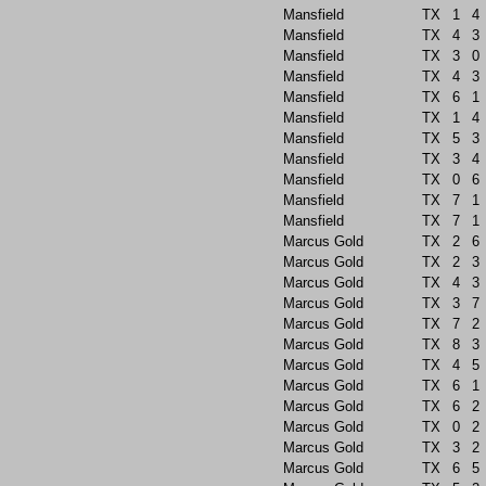
Mansfield
TX
1
4
Mansfield
TX
4
3
Mansfield
TX
3
0
Mansfield
TX
4
3
Mansfield
TX
6
1
Mansfield
TX
1
4
Mansfield
TX
5
3
Mansfield
TX
3
4
Mansfield
TX
0
6
Mansfield
TX
7
1
Mansfield
TX
7
1
Marcus Gold
TX
2
6
Marcus Gold
TX
2
3
Marcus Gold
TX
4
3
Marcus Gold
TX
3
7
Marcus Gold
TX
7
2
Marcus Gold
TX
8
3
Marcus Gold
TX
4
5
Marcus Gold
TX
6
1
Marcus Gold
TX
6
2
Marcus Gold
TX
0
2
Marcus Gold
TX
3
2
Marcus Gold
TX
6
5