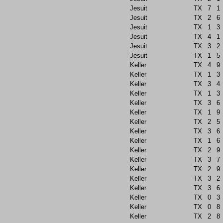
Jesuit
TX
7
1
Jesuit
TX
2
6
Jesuit
TX
1
3
Jesuit
TX
4
1
Jesuit
TX
3
2
Jesuit
TX
1
5
Keller
TX
4
9
Keller
TX
1
3
Keller
TX
3
4
Keller
TX
1
3
Keller
TX
3
6
Keller
TX
1
9
Keller
TX
2
5
Keller
TX
3
6
Keller
TX
1
6
Keller
TX
2
9
Keller
TX
3
7
Keller
TX
2
9
Keller
TX
3
2
Keller
TX
3
6
Keller
TX
0
3
Keller
TX
0
8
Keller
TX
2
8