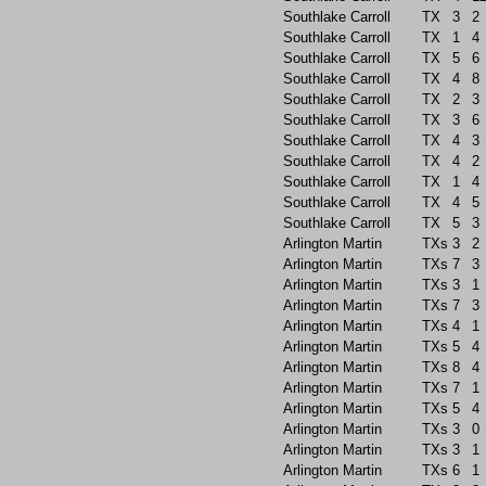
Southlake Carroll
TX
3
2
Southlake Carroll
TX
1
4
Southlake Carroll
TX
5
6
Southlake Carroll
TX
4
8
Southlake Carroll
TX
2
3
Southlake Carroll
TX
3
6
Southlake Carroll
TX
4
3
Southlake Carroll
TX
4
2
Southlake Carroll
TX
1
4
Southlake Carroll
TX
4
5
Southlake Carroll
TX
5
3
Arlington Martin
TXs
3
2
Arlington Martin
TXs
7
3
Arlington Martin
TXs
3
1
Arlington Martin
TXs
7
3
Arlington Martin
TXs
4
1
Arlington Martin
TXs
5
4
Arlington Martin
TXs
8
4
Arlington Martin
TXs
7
1
Arlington Martin
TXs
5
4
Arlington Martin
TXs
3
0
Arlington Martin
TXs
3
1
Arlington Martin
TXs
6
1