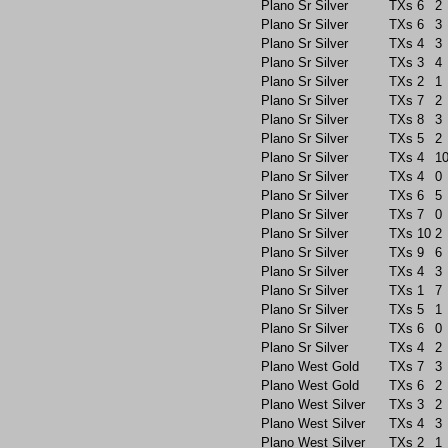
Plano Sr Silver
TXs
6
2
Plano Sr Silver
TXs
6
3
Plano Sr Silver
TXs
4
3
Plano Sr Silver
TXs
3
4
Plano Sr Silver
TXs
2
1
Plano Sr Silver
TXs
7
2
Plano Sr Silver
TXs
8
3
Plano Sr Silver
TXs
5
2
Plano Sr Silver
TXs
4
1
Plano Sr Silver
TXs
4
0
Plano Sr Silver
TXs
6
5
Plano Sr Silver
TXs
7
0
Plano Sr Silver
TXs
10
2
Plano Sr Silver
TXs
9
6
Plano Sr Silver
TXs
4
3
Plano Sr Silver
TXs
1
7
Plano Sr Silver
TXs
5
1
Plano Sr Silver
TXs
6
0
Plano Sr Silver
TXs
4
2
Plano West Gold
TXs
7
3
Plano West Gold
TXs
6
2
Plano West Silver
TXs
3
2
Plano West Silver
TXs
4
3
Plano West Silver
TXs
2
1