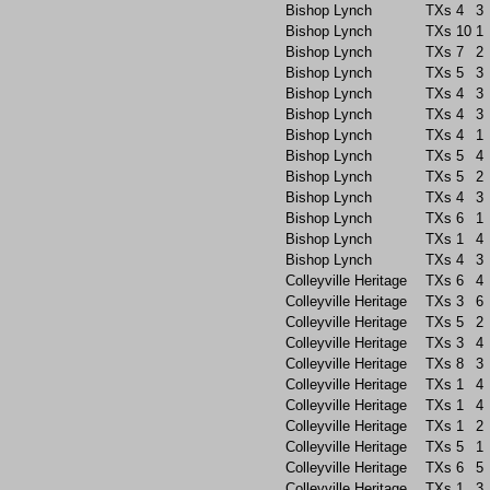
Bishop Lynch
TXs
4
3
Bishop Lynch
TXs
10
1
Bishop Lynch
TXs
7
2
Bishop Lynch
TXs
5
3
Bishop Lynch
TXs
4
3
Bishop Lynch
TXs
4
3
Bishop Lynch
TXs
4
1
Bishop Lynch
TXs
5
4
Bishop Lynch
TXs
5
2
Bishop Lynch
TXs
4
3
Bishop Lynch
TXs
6
1
Bishop Lynch
TXs
1
4
Bishop Lynch
TXs
4
3
Colleyville Heritage
TXs
6
4
Colleyville Heritage
TXs
3
6
Colleyville Heritage
TXs
5
2
Colleyville Heritage
TXs
3
4
Colleyville Heritage
TXs
8
3
Colleyville Heritage
TXs
1
4
Colleyville Heritage
TXs
1
4
Colleyville Heritage
TXs
1
2
Colleyville Heritage
TXs
5
1
Colleyville Heritage
TXs
6
5
Colleyville Heritage
TXs
1
3