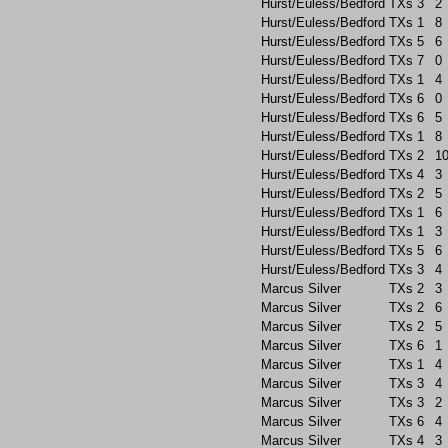
Hurst/Euless/Bedford
TXs
3
2
Hurst/Euless/Bedford
TXs
1
8
Hurst/Euless/Bedford
TXs
5
6
Hurst/Euless/Bedford
TXs
7
0
Hurst/Euless/Bedford
TXs
1
4
Hurst/Euless/Bedford
TXs
6
0
Hurst/Euless/Bedford
TXs
6
5
Hurst/Euless/Bedford
TXs
1
8
Hurst/Euless/Bedford
TXs
2
1
Hurst/Euless/Bedford
TXs
4
3
Hurst/Euless/Bedford
TXs
2
5
Hurst/Euless/Bedford
TXs
1
6
Hurst/Euless/Bedford
TXs
1
3
Hurst/Euless/Bedford
TXs
5
6
Hurst/Euless/Bedford
TXs
3
4
Marcus Silver
TXs
2
3
Marcus Silver
TXs
2
6
Marcus Silver
TXs
2
5
Marcus Silver
TXs
6
1
Marcus Silver
TXs
1
4
Marcus Silver
TXs
3
4
Marcus Silver
TXs
3
2
Marcus Silver
TXs
6
4
Marcus Silver
TXs
4
3