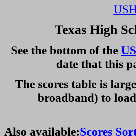
USH
Texas High Sc
See the bottom of the
US
date that this 
The scores table is larg
broadband) to load 
Also available:
Scores Sor