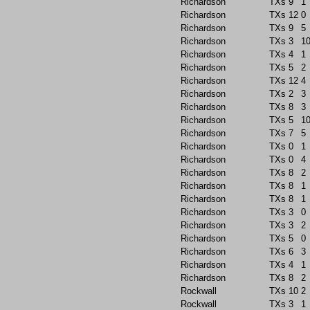
Richardson
TXs
9
1
Richardson
TXs
12
0
Richardson
TXs
9
5
Richardson
TXs
3
1
Richardson
TXs
4
1
Richardson
TXs
5
2
Richardson
TXs
12
4
Richardson
TXs
2
3
Richardson
TXs
8
3
Richardson
TXs
5
1
Richardson
TXs
7
5
Richardson
TXs
0
1
Richardson
TXs
0
4
Richardson
TXs
8
2
Richardson
TXs
8
1
Richardson
TXs
8
1
Richardson
TXs
3
0
Richardson
TXs
3
2
Richardson
TXs
5
0
Richardson
TXs
6
3
Richardson
TXs
4
1
Richardson
TXs
8
2
Rockwall
TXs
10
2
Rockwall
TXs
3
1