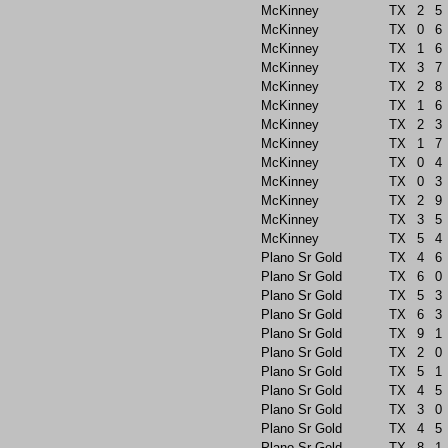
McKinney
TX
2
5
McKinney
TX
0
6
McKinney
TX
1
6
McKinney
TX
3
7
McKinney
TX
2
8
McKinney
TX
1
6
McKinney
TX
2
3
McKinney
TX
1
7
McKinney
TX
0
4
McKinney
TX
0
3
McKinney
TX
2
9
McKinney
TX
3
5
McKinney
TX
5
4
Plano Sr Gold
TX
4
6
Plano Sr Gold
TX
6
0
Plano Sr Gold
TX
5
3
Plano Sr Gold
TX
6
3
Plano Sr Gold
TX
9
1
Plano Sr Gold
TX
2
0
Plano Sr Gold
TX
5
1
Plano Sr Gold
TX
4
5
Plano Sr Gold
TX
3
0
Plano Sr Gold
TX
4
5
Plano Sr Gold
TX
8
1