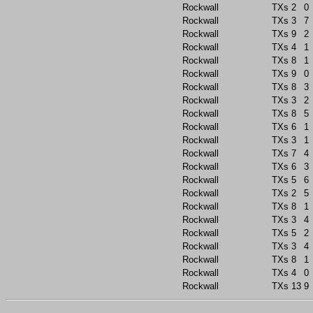
Rockwall
TXs
2
0
Rockwall
TXs
3
7
Rockwall
TXs
9
2
Rockwall
TXs
4
1
Rockwall
TXs
8
1
Rockwall
TXs
9
0
Rockwall
TXs
8
3
Rockwall
TXs
3
2
Rockwall
TXs
8
5
Rockwall
TXs
6
1
Rockwall
TXs
3
1
Rockwall
TXs
7
4
Rockwall
TXs
6
3
Rockwall
TXs
5
6
Rockwall
TXs
2
5
Rockwall
TXs
8
1
Rockwall
TXs
3
4
Rockwall
TXs
5
2
Rockwall
TXs
3
4
Rockwall
TXs
8
1
Rockwall
TXs
4
0
Rockwall
TXs
13
9