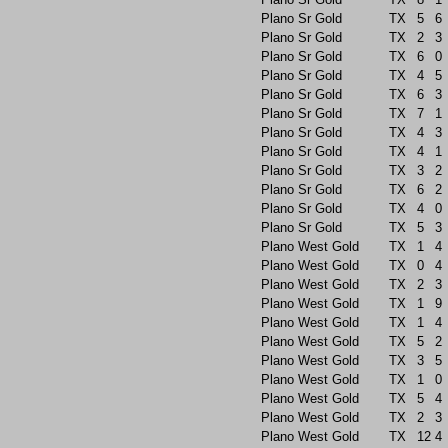
Plano Sr Gold
TX
5
6
Plano Sr Gold
TX
2
3
Plano Sr Gold
TX
6
0
Plano Sr Gold
TX
4
5
Plano Sr Gold
TX
6
3
Plano Sr Gold
TX
7
1
Plano Sr Gold
TX
4
3
Plano Sr Gold
TX
4
1
Plano Sr Gold
TX
3
2
Plano Sr Gold
TX
6
2
Plano Sr Gold
TX
4
0
Plano Sr Gold
TX
5
3
Plano West Gold
TX
1
4
Plano West Gold
TX
0
4
Plano West Gold
TX
2
3
Plano West Gold
TX
1
9
Plano West Gold
TX
1
4
Plano West Gold
TX
5
2
Plano West Gold
TX
3
5
Plano West Gold
TX
1
0
Plano West Gold
TX
5
4
Plano West Gold
TX
2
3
Plano West Gold
TX
12
4