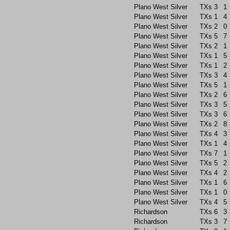
Plano West Silver
TXs
3
1
Plano West Silver
TXs
1
4
Plano West Silver
TXs
2
0
Plano West Silver
TXs
5
7
Plano West Silver
TXs
2
1
Plano West Silver
TXs
1
5
Plano West Silver
TXs
1
2
Plano West Silver
TXs
3
4
Plano West Silver
TXs
5
1
Plano West Silver
TXs
2
6
Plano West Silver
TXs
3
5
Plano West Silver
TXs
3
6
Plano West Silver
TXs
2
8
Plano West Silver
TXs
4
3
Plano West Silver
TXs
1
4
Plano West Silver
TXs
7
1
Plano West Silver
TXs
5
2
Plano West Silver
TXs
4
2
Plano West Silver
TXs
1
6
Plano West Silver
TXs
1
0
Plano West Silver
TXs
4
5
Richardson
TXs
6
3
Richardson
TXs
3
7