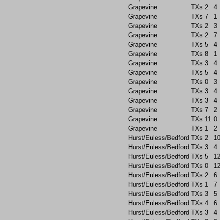
Grapevine
TXs
2
4
Grapevine
TXs
7
1
Grapevine
TXs
2
3
Grapevine
TXs
2
7
Grapevine
TXs
5
4
Grapevine
TXs
8
1
Grapevine
TXs
3
4
Grapevine
TXs
5
4
Grapevine
TXs
0
3
Grapevine
TXs
3
4
Grapevine
TXs
3
4
Grapevine
TXs
7
2
Grapevine
TXs
11
0
Grapevine
TXs
1
2
Hurst/Euless/Bedford
TXs
2
1
Hurst/Euless/Bedford
TXs
3
4
Hurst/Euless/Bedford
TXs
5
1
Hurst/Euless/Bedford
TXs
0
1
Hurst/Euless/Bedford
TXs
2
6
Hurst/Euless/Bedford
TXs
1
7
Hurst/Euless/Bedford
TXs
3
5
Hurst/Euless/Bedford
TXs
4
6
Hurst/Euless/Bedford
TXs
3
4