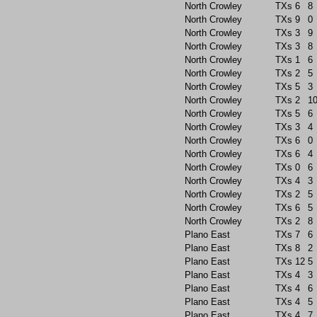
North Crowley
TXs
6
8
North Crowley
TXs
9
0
North Crowley
TXs
3
9
North Crowley
TXs
3
8
North Crowley
TXs
1
6
North Crowley
TXs
2
5
North Crowley
TXs
5
3
North Crowley
TXs
2
1
North Crowley
TXs
5
6
North Crowley
TXs
3
4
North Crowley
TXs
6
0
North Crowley
TXs
6
4
North Crowley
TXs
0
6
North Crowley
TXs
4
3
North Crowley
TXs
2
5
North Crowley
TXs
6
5
North Crowley
TXs
2
8
Plano East
TXs
7
6
Plano East
TXs
8
2
Plano East
TXs
12
5
Plano East
TXs
4
3
Plano East
TXs
4
6
Plano East
TXs
4
5
Plano East
TXs
4
7