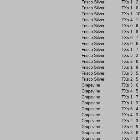
Frisco Silver
TXs
1
2
Frisco Silver
TXs
1
6
Frisco Silver
TXs
1
1
Frisco Silver
TXs
4
1
Frisco Silver
TXs
0
6
Frisco Silver
TXs
1
8
Frisco Silver
TXs
0
7
Frisco Silver
TXs
0
6
Frisco Silver
TXs
1
7
Frisco Silver
TXs
3
2
Frisco Silver
TXs
2
8
Frisco Silver
TXs
1
8
Frisco Silver
TXs
3
5
Frisco Silver
TXs
2
5
Grapevine
TXs
3
6
Grapevine
TXs
4
5
Grapevine
TXs
1
7
Grapevine
TXs
1
3
Grapevine
TXs
6
4
Grapevine
TXs
4
3
Grapevine
TXs
2
3
Grapevine
TXs
0
9
Grapevine
TXs
3
8
Grapevine
TXs
2
3