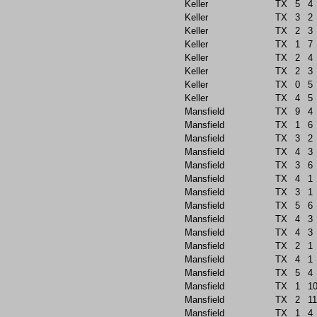
Keller
TX
5
4
Keller
TX
3
2
Keller
TX
2
3
Keller
TX
1
7
Keller
TX
2
4
Keller
TX
2
3
Keller
TX
0
5
Keller
TX
4
5
Mansfield
TX
9
4
Mansfield
TX
1
6
Mansfield
TX
3
2
Mansfield
TX
4
3
Mansfield
TX
3
6
Mansfield
TX
4
1
Mansfield
TX
3
1
Mansfield
TX
5
6
Mansfield
TX
4
3
Mansfield
TX
4
3
Mansfield
TX
2
1
Mansfield
TX
4
1
Mansfield
TX
5
4
Mansfield
TX
1
1
Mansfield
TX
2
11
Mansfield
TX
1
4