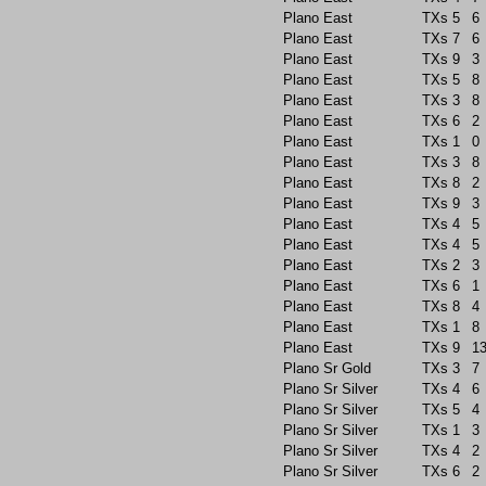
Plano East
TXs
5
6
Plano East
TXs
7
6
Plano East
TXs
9
3
Plano East
TXs
5
8
Plano East
TXs
3
8
Plano East
TXs
6
2
Plano East
TXs
1
0
Plano East
TXs
3
8
Plano East
TXs
8
2
Plano East
TXs
9
3
Plano East
TXs
4
5
Plano East
TXs
4
5
Plano East
TXs
2
3
Plano East
TXs
6
1
Plano East
TXs
8
4
Plano East
TXs
1
8
Plano East
TXs
9
1
Plano Sr Gold
TXs
3
7
Plano Sr Silver
TXs
4
6
Plano Sr Silver
TXs
5
4
Plano Sr Silver
TXs
1
3
Plano Sr Silver
TXs
4
2
Plano Sr Silver
TXs
6
2