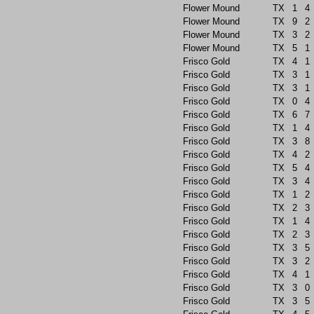
Flower Mound
TX
1
4
Flower Mound
TX
9
2
Flower Mound
TX
3
2
Flower Mound
TX
5
1
Frisco Gold
TX
4
1
Frisco Gold
TX
3
1
Frisco Gold
TX
3
1
Frisco Gold
TX
0
4
Frisco Gold
TX
6
7
Frisco Gold
TX
1
4
Frisco Gold
TX
3
8
Frisco Gold
TX
4
2
Frisco Gold
TX
5
4
Frisco Gold
TX
3
4
Frisco Gold
TX
1
2
Frisco Gold
TX
2
3
Frisco Gold
TX
1
4
Frisco Gold
TX
2
3
Frisco Gold
TX
3
5
Frisco Gold
TX
3
2
Frisco Gold
TX
4
1
Frisco Gold
TX
3
0
Frisco Gold
TX
3
5