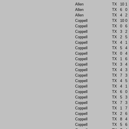
Allen
TX
10
1
Allen
TX
6
0
Allen
TX
4
2
Coppell
TX
10
0
Coppell
TX
0
6
Coppell
TX
3
2
Coppell
TX
2
5
Coppell
TX
4
1
Coppell
TX
5
4
Coppell
TX
0
4
Coppell
TX
1
6
Coppell
TX
3
4
Coppell
TX
4
3
Coppell
TX
7
3
Coppell
TX
4
5
Coppell
TX
4
1
Coppell
TX
6
0
Coppell
TX
5
3
Coppell
TX
7
3
Coppell
TX
1
7
Coppell
TX
2
6
Coppell
TX
8
4
Coppell
TX
5
6