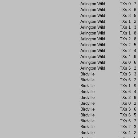
Arlington Wild
TXs
0
7
Arlington Wild
TXs
3
6
Arlington Wild
TXs
3
5
Arlington Wild
TXs
1
2
Arlington Wild
TXs
1
3
Arlington Wild
TXs
1
8
Arlington Wild
TXs
2
8
Arlington Wild
TXs
2
5
Arlington Wild
TXs
2
4
Arlington Wild
TXs
4
8
Arlington Wild
TXs
0
6
Arlington Wild
TXs
5
2
Birdville
TXs
5
3
Birdville
TXs
6
2
Birdville
TXs
1
9
Birdville
TXs
6
4
Birdville
TXs
2
9
Birdville
TXs
0
2
Birdville
TXs
3
6
Birdville
TXs
6
5
Birdville
TXs
6
7
Birdville
TXs
2
3
Birdville
TXs
4
2