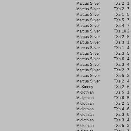
Marcus Silver
TXs
2
1
Marcus Silver
TXs
2
7
Marcus Silver
TXs
1
5
Marcus Silver
TXs
5
7
Marcus Silver
TXs
4
7
Marcus Silver
TXs
10
2
Marcus Silver
TXs
2
8
Marcus Silver
TXs
3
1
Marcus Silver
TXs
1
4
Marcus Silver
TXs
3
5
Marcus Silver
TXs
6
4
Marcus Silver
TXs
3
4
Marcus Silver
TXs
2
7
Marcus Silver
TXs
5
3
Marcus Silver
TXs
2
4
McKinney
TXs
2
6
Midlothian
TXs
5
1
Midlothian
TXs
6
5
Midlothian
TXs
2
3
Midlothian
TXs
4
6
Midlothian
TXs
3
8
Midlothian
TXs
3
4
Midlothian
TXs
5
3