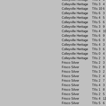
Colleyville Heritage
TXs
3
4
Colleyville Heritage
TXs
10
6
Colleyville Heritage
TXs
6
3
Colleyville Heritage
TXs
4
5
Colleyville Heritage
TXs
5
6
Colleyville Heritage
TXs
3
9
Colleyville Heritage
TXs
4
1
Colleyville Heritage
TXs
6
9
Colleyville Heritage
TXs
6
0
Colleyville Heritage
TXs
4
3
Colleyville Heritage
TXs
3
6
Colleyville Heritage
TXs
0
4
Colleyville Heritage
TXs
2
3
Frisco Silver
TXs
2
3
Frisco Silver
TXs
2
8
Frisco Silver
TXs
3
2
Frisco Silver
TXs
2
4
Frisco Silver
TXs
2
7
Frisco Silver
TXs
4
3
Frisco Silver
TXs
1
8
Frisco Silver
TXs
2
5
Frisco Silver
TXs
4
1
Frisco Silver
TXs
5
6