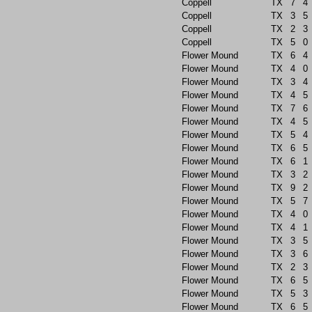
Coppell
TX
7
4
Coppell
TX
3
5
Coppell
TX
2
3
Coppell
TX
5
0
Flower Mound
TX
6
4
Flower Mound
TX
4
0
Flower Mound
TX
3
4
Flower Mound
TX
4
5
Flower Mound
TX
7
6
Flower Mound
TX
4
5
Flower Mound
TX
5
4
Flower Mound
TX
6
5
Flower Mound
TX
6
1
Flower Mound
TX
3
2
Flower Mound
TX
9
2
Flower Mound
TX
5
7
Flower Mound
TX
4
0
Flower Mound
TX
4
1
Flower Mound
TX
3
5
Flower Mound
TX
3
6
Flower Mound
TX
2
3
Flower Mound
TX
6
5
Flower Mound
TX
5
3
Flower Mound
TX
6
5