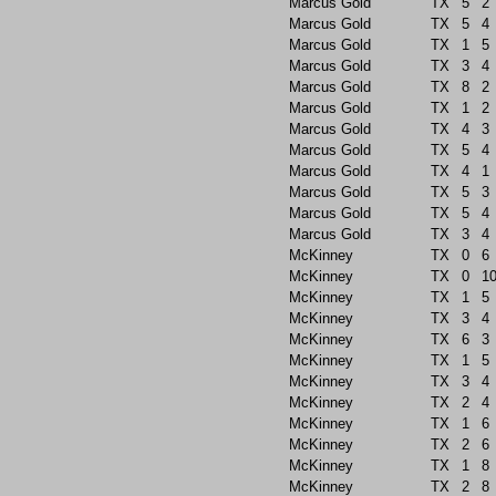
Marcus Gold
TX
5
2
Marcus Gold
TX
5
4
Marcus Gold
TX
1
5
Marcus Gold
TX
3
4
Marcus Gold
TX
8
2
Marcus Gold
TX
1
2
Marcus Gold
TX
4
3
Marcus Gold
TX
5
4
Marcus Gold
TX
4
1
Marcus Gold
TX
5
3
Marcus Gold
TX
5
4
Marcus Gold
TX
3
4
McKinney
TX
0
6
McKinney
TX
0
1
McKinney
TX
1
5
McKinney
TX
3
4
McKinney
TX
6
3
McKinney
TX
1
5
McKinney
TX
3
4
McKinney
TX
2
4
McKinney
TX
1
6
McKinney
TX
2
6
McKinney
TX
1
8
McKinney
TX
2
8