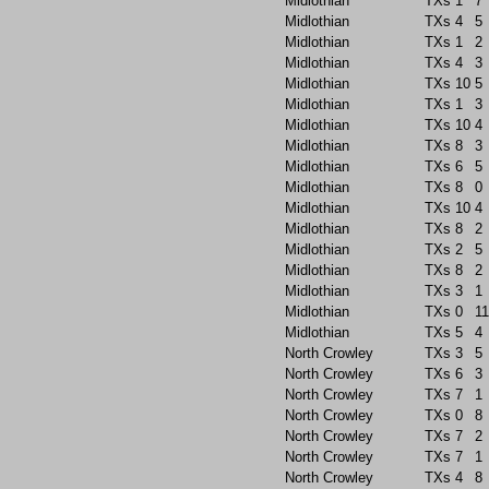
Midlothian
TXs
1
7
Midlothian
TXs
4
5
Midlothian
TXs
1
2
Midlothian
TXs
4
3
Midlothian
TXs
10
5
Midlothian
TXs
1
3
Midlothian
TXs
10
4
Midlothian
TXs
8
3
Midlothian
TXs
6
5
Midlothian
TXs
8
0
Midlothian
TXs
10
4
Midlothian
TXs
8
2
Midlothian
TXs
2
5
Midlothian
TXs
8
2
Midlothian
TXs
3
1
Midlothian
TXs
0
11
Midlothian
TXs
5
4
North Crowley
TXs
3
5
North Crowley
TXs
6
3
North Crowley
TXs
7
1
North Crowley
TXs
0
8
North Crowley
TXs
7
2
North Crowley
TXs
7
1
North Crowley
TXs
4
8