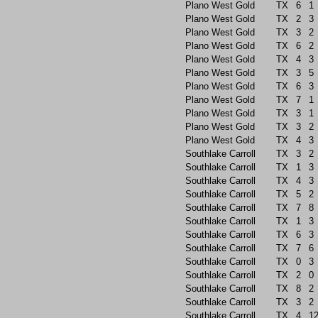
Plano West Gold
TX
6
1
Plano West Gold
TX
2
3
Plano West Gold
TX
3
2
Plano West Gold
TX
6
2
Plano West Gold
TX
4
3
Plano West Gold
TX
3
5
Plano West Gold
TX
6
3
Plano West Gold
TX
7
1
Plano West Gold
TX
3
1
Plano West Gold
TX
3
2
Plano West Gold
TX
4
3
Southlake Carroll
TX
3
2
Southlake Carroll
TX
1
3
Southlake Carroll
TX
4
3
Southlake Carroll
TX
5
2
Southlake Carroll
TX
7
8
Southlake Carroll
TX
1
3
Southlake Carroll
TX
6
3
Southlake Carroll
TX
7
6
Southlake Carroll
TX
0
3
Southlake Carroll
TX
2
0
Southlake Carroll
TX
8
2
Southlake Carroll
TX
3
2
Southlake Carroll
TX
4
1