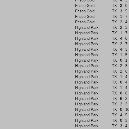
Frisco Gold
TX
4
5
Frisco Gold
TX
3
0
Frisco Gold
TX
3
5
Frisco Gold
TX
1
7
Frisco Gold
TX
2
4
Highland Park
TX
2
3
Highland Park
TX
1
7
Highland Park
TX
4
0
Highland Park
TX
2
7
Highland Park
TX
4
3
Highland Park
TX
1
5
Highland Park
TX
0
1
Highland Park
TX
2
3
Highland Park
TX
2
6
Highland Park
TX
1
4
Highland Park
TX
0
4
Highland Park
TX
1
4
Highland Park
TX
0
6
Highland Park
TX
6
3
Highland Park
TX
2
3
Highland Park
TX
0
1
Highland Park
TX
4
5
Highland Park
TX
0
3
Highland Park
TX
3
4