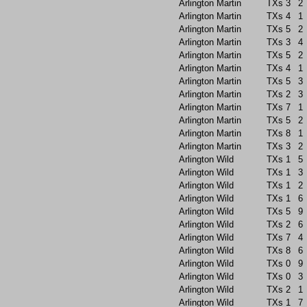
Arlington Martin
TXs
3
2
Arlington Martin
TXs
4
1
Arlington Martin
TXs
5
2
Arlington Martin
TXs
3
4
Arlington Martin
TXs
5
2
Arlington Martin
TXs
4
1
Arlington Martin
TXs
5
3
Arlington Martin
TXs
2
3
Arlington Martin
TXs
7
1
Arlington Martin
TXs
5
2
Arlington Martin
TXs
8
1
Arlington Martin
TXs
3
2
Arlington Wild
TXs
1
5
Arlington Wild
TXs
1
3
Arlington Wild
TXs
1
2
Arlington Wild
TXs
1
6
Arlington Wild
TXs
5
9
Arlington Wild
TXs
2
6
Arlington Wild
TXs
7
4
Arlington Wild
TXs
8
6
Arlington Wild
TXs
0
9
Arlington Wild
TXs
0
3
Arlington Wild
TXs
2
1
Arlington Wild
TXs
1
7