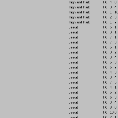
Highland Park
TX
4
0
Highland Park
TX
0
4
Highland Park
TX
1
1
Highland Park
TX
2
3
Highland Park
TX
1
7
Jesuit
TX
6
1
Jesuit
TX
3
1
Jesuit
TX
7
1
Jesuit
TX
7
3
Jesuit
TX
5
1
Jesuit
TX
0
2
Jesuit
TX
3
4
Jesuit
TX
5
3
Jesuit
TX
6
7
Jesuit
TX
4
3
Jesuit
TX
3
4
Jesuit
TX
7
5
Jesuit
TX
4
1
Jesuit
TX
5
2
Jesuit
TX
6
3
Jesuit
TX
3
4
Jesuit
TX
8
0
Jesuit
TX
10
0
Jesuit
TX
2
1