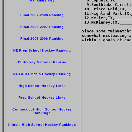
  8,Coppell,TX,______
Rankings Key
  9,Southlake Carroll
 10,Frisco Gold,TX,__
 11,Highland Park,TX,
Final 2007-2008 Ranking
 12,Keller,TX,_______
 13,McKinney,TX,_____
Final 2006-2007 Ranking
Since some "mismatch"
somewhat misleading a
Final 2005-2006 Ranking
within 4 goals of each
NE Prep School Hockey Ranking
HS Hockey National Ranking
NCAA D1 Men's Hockey Ranking
High School Hockey Links
Prep School Hockey Links
Connecticut High School Hockey
Rankings
Illinois High School Hockey Rankings