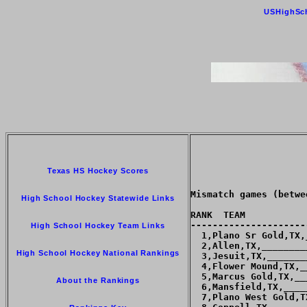
USHighSc
Texas HS Hockey Scores
Mismatch games (betwe
High School Hockey Statewide Links
RANK  TEAM           
---------------------
High School Hockey Team Links
  1,Plano Sr Gold,TX,
  2,Allen,TX,________
High School Hockey National Rankings
  3,Jesuit,TX,_______
  4,Flower Mound,TX,_
  5,Marcus Gold,TX,__
About the Rankings
  6,Mansfield,TX,____
  7,Plano West Gold,T