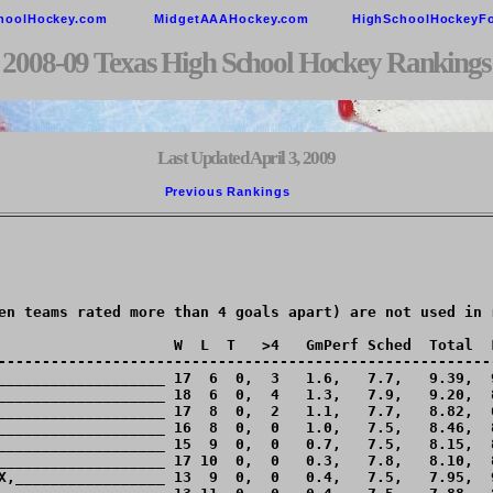
hoolHockey.com
MidgetAAAHockey.com
HighSchoolHockeyF
2008-09 Texas High School Hockey Rankings
Last Updated April 3, 2009
Previous Rankings        
en teams rated more than 4 goals apart) are not used in r
                    W  L  T   >4   GmPerf Sched  Total  L
---------------------------------------------------------
___________________ 17  6  0,  3   1.6,   7.7,   9.39,  9
___________________ 18  6  0,  4   1.3,   7.9,   9.20,  8
___________________ 17  8  0,  2   1.1,   7.7,   8.82,  6
___________________ 16  8  0,  0   1.0,   7.5,   8.46,  8
___________________ 15  9  0,  0   0.7,   7.5,   8.15,  8
___________________ 17 10  0,  0   0.3,   7.8,   8.10,  8
X,_________________ 13  9  0,  0   0.4,   7.5,   7.95,  9