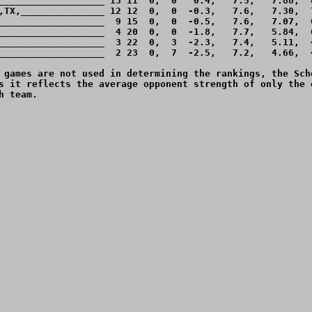
___________________ 13 11  0,  0   0.4,   7.5,   7.88,  8
,TX,_______________ 12 12  0,  0  -0.3,   7.6,   7.30,  7
___________________  9 15  0,  0  -0.5,   7.6,   7.07,  6
___________________  4 20  0,  0  -1.8,   7.7,   5.84,  6
___________________  3 22  0,  3  -2.3,   7.4,   5.11,  4
___________________  2 23  0,  7  -2.5,   7.2,   4.66,  4
 games are not used in determining the rankings, the Sche
s it reflects the average opponent strength of only the o
 team.
