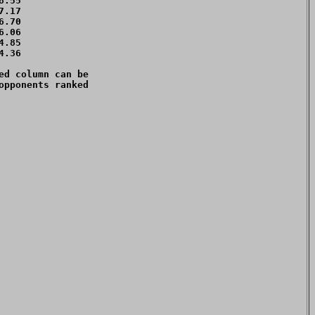
.55 

.17 

.70 

.06 

.85 

.36 

d column can be 

pponents ranked 
