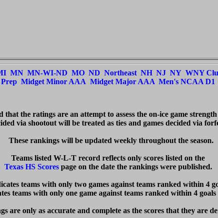
MI
MN
MN-WI-ND
MO
ND
Northeast
NH
NJ
NY
WNY Cl
Prep
Midget Minor AAA
Midget Major AAA
Men's NCAA D1
ed that the ratings are an attempt to assess the on-ice game strength
ded via shootout will be treated as ties and games decided via forfei
  These rankings will be updated weekly throughout the season.

Texas HS Scores
 page on the date the rankings were published. 

dicates teams with only two games against teams ranked within 4 goa
cates teams with only one game against teams ranked within 4 goals 
s are only as accurate and complete as the scores that they are de