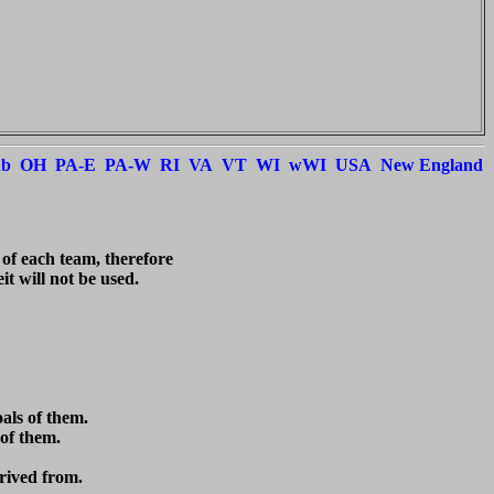
ub
OH
PA-E
PA-W
RI
VA
VT
WI
wWI
USA
New England
 of each team, therefore

t will not be used.

ls of them.

of them.

rived from.
