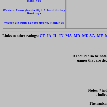
Rankings
Western Pennsylvania High School Hockey
Rankings
Wisconsin High School Hockey Rankings
Links to other ratings:
CT
IA
IL
IN
MA
MD
MD-VA
ME
   It should also be not
games that are deci
Notes: * in
  - indi
The ranking