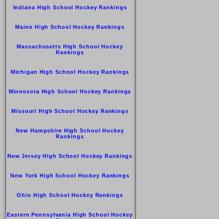
Indiana High School Hockey Rankings
Maine High School Hockey Rankings
Massachusetts High School Hockey
Rankings
Michigan High School Hockey Rankings
Minnesota High School Hockey Rankings
Missouri High School Hockey Rankings
New Hampshire High School Hockey
Rankings
New Jersey High School Hockey Rankings
New York High School Hockey Rankings
Ohio High School Hockey Rankings
Eastern Pennsylvania High School Hockey