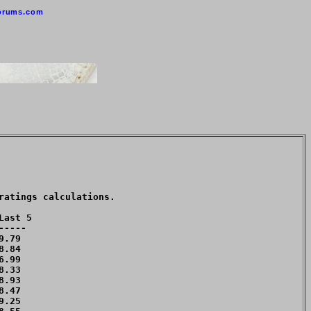
orums.com
atings calculations. 

ast 5

----

.79 

.84 

.99 

.33 

.93 

.47 

.25 
