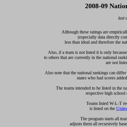
2008-09 Natio
last
Although these ratings are empiricall
(especially data directly c
less than ideal and therefore the nat
Also, if a team is not listed it is only becau
to others that are currently in the national rank
are not liste
Also note that the national rankings can differ 
states who had scores added a
The teams intended to be listed in the nat
respective high school 
  Teams listed W-L-T re
is listed on the 
Unite
  The program starts all tea
adjusts them all recursively bas