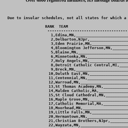
Over 4000 registered members, HS message boards for