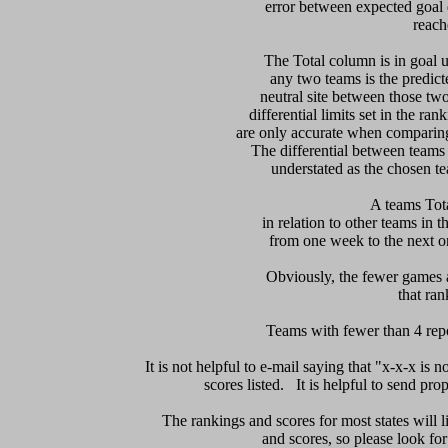
error between expected goal di
reach
   The Total column is in goal u
any two teams is the predicte
neutral site between those two 
differential limits set in the ra
are only accurate when comparing 
The differential between teams
understated as the chosen te
 A teams Tot
in relation to other teams in t
from one week to the next or d
     Obviously, the fewer games a
that ran
Teams with fewer than 4 repor
It is not helpful to e-mail saying that "x-x-x is n
scores listed.   It is helpful to send pr
The rankings and scores for most states will l
and scores, so please look for m