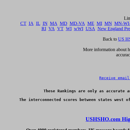
CT
IA
IL
IN
MA
MD
MD-VA
ME
MI
MN
MN-WI
RI
VA
VT
WI
wWI
USA
New England Pr
Back to 
US HS
      More information about ho
accurac
Receive email
These Rankings are only as accurate a
USHSHO.com High