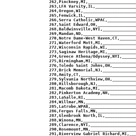
___________________ 15 11  0,  3   0.0,   9.1,   9.09, 10.01 
285,Latrobe,WPAB,_______________________ 10  2  1,  1   2.1,   7.0,   9.09,  8.89 
286,Fergus Falls,MN,____________________ 11 12  3,  1  -0.4,   9.5,   9.07,  9.15 
287,Glenbrook North,IL,_________________ 21  9  5,  1   1.4,   7.7,   9.07,  8.66 
288,Winona,MN,__________________________ 18  8  1,  1   1.1,   7.9,   9.06,  9.69 
289,Clarence,NYI,_______________________  6  6  1,  0   0.2,   8.8,   9.05,  8.64 
290,Rosemount,MN,_______________________  3 23  0,  6  -2.1,  11.2,   9.05,  9.40 
291,Riverview Gabriel Richard,MI,_______ 21  7  0,  4   1.3,   7.7,   9.05,  9.46 
292,Stevens Point,WI,___________________ 14 10  2,  0   0.2,   8.8,   9.05,  9.42 
293,Webster Schroeder,NYII,_____________  7  9  2,  1  -0.5,   9.5,   9.05,  9.87 
294,Newburyport,MA,_____________________ 18  5  2,  1   1.5,   7.5,   9.02, 10.20 
295,Northville,MI,______________________  9 15  1,  1  -0.7,   9.7,   9.02,  8.30 
296,Buffalo,MN,_________________________  7 18  1,  5  -1.4,  10.4,   9.00,  9.72 
297,Armstrong,MN,_______________________  7 19  0,  7  -1.1,  10.0,   9.00,  8.43 
298,Padua,OH,___________________________  8  7  7,  0   0.1,   8.9,   8.99,  8.01 
299,Sun Prairie,WI,_____________________ 15  9  1,  0   1.1,   7.9,   8.99,  9.83 
300,St Michael-Albertville,MN,__________ 14 13  0,  2   0.3,   8.7,   8.98,  9.83 
301,Holy Family Catholic,MN,____________ 12 14  1,  0  -0.0,   9.0,   8.97,  7.92 
302,Greenwich,CT,_______________________ 15  6  2,  2   1.3,   7.6,   8.97,  8.08 
303,DM Oak Leafs,MW,____________________ 16 18  1,  0   0.4,   8.6,   8.97,  9.93 
304,Jefferson,NJ,_______________________ 16  8  2,  2   0.7,   8.3,   8.97,  8.12 
305,Forest Hills Northern,MI,___________ 18  8  1,  1   0.7,   8.3,   8.97,  9.45 
306,Weymouth,MA,________________________ 14  9  2,  3   0.3,   8.6,   8.97,  9.27 
307,West Seneca East,NYII,______________  8  4  3,  0   1.2,   7.8,   8.95,  8.09 
308,Brockport,NYII,_____________________ 10  6  1,  0   0.9,   8.0,   8.94,  9.35 
309,Grand Blanc,MI,_____________________  9 12  3,  1  -0.1,   9.0,   8.94,  9.70 
310,Rush-Henrietta,NYI,_________________  4  9  4,  0  -0.5,   9.4,   8.94,  9.61 
311,Middletown South,NJ,________________ 16  6  2,  0   1.0,   8.0,   8.93, 10.11 
312,Toms River South,NJ,________________ 25  2  2,  8   2.0,   7.0,   8.92, 10.98 
313,Albert Lea,MN,______________