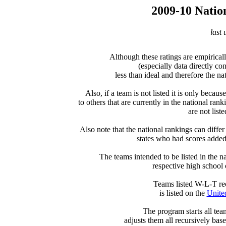
2009-10 Natio
last
Although these ratings are empiricall
(especially data directly c
less than ideal and therefore the nat
Also, if a team is not listed it is only becau
to others that are currently in the national rank
are not liste
Also note that the national rankings can differ 
states who had scores added a
The teams intended to be listed in the nat
respective high school 
  Teams listed W-L-T re
is listed on the 
Unite
  The program starts all tea
adjusts them all recursively bas