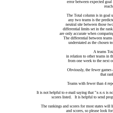
error between expected goal di
reach
   The Total column is in goal u
any two teams is the predicte
neutral site between those two 
differential limits set in the ra
are only accurate when comparing 
The differential between teams
understated as the chosen te
 A teams Tot
in relation to other teams in t
from one week to the next or d
     Obviously, the fewer games a
that ran
Teams with fewer than 4 repor
It is not helpful to e-mail saying that "x-x-x is n
scores listed.   It is helpful to send pr
The rankings and scores for most states will l
and scores, so please look for m