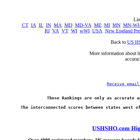
CT
IA
IL
IN
MA
MD
MD-VA
ME
MI
MN
MN-WI
RI
VA
VT
WI
wWI
USA
New England Pr
Back to 
US HS
      More information about ho
accurac
Receive email
These Rankings are only as accurate a
USHSHO.com High