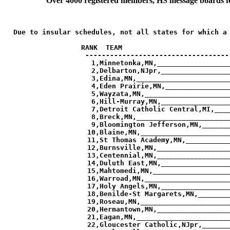
Over 4000 registered members, HS message boards for