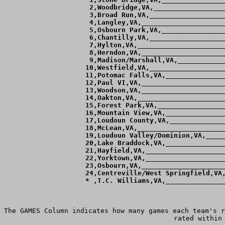
  2,Woodbridge,VA,__________________
  3,Broad Run,VA,___________________
  4,Langley,VA,_____________________
  5,Osbourn Park,VA,________________
  6,Chantilly,VA,___________________
  7,Hylton,VA,______________________
  8,Herndon,VA,_____________________
  9,Madison/Marshall,VA,____________
 10,Westfield,VA,___________________
 11,Potomac Falls,VA,_______________
 12,Paul VI,VA,_____________________
 13,Woodson,VA,_____________________
 14,Oakton,VA,______________________
 15,Forest Park,VA,_________________
 16,Mountain View,VA,_______________
 17,Loudoun County,VA,______________
 18,McLean,VA,______________________
 19,Loudoun Valley/Dominion,VA,_____
 20,Lake Braddock,VA,_______________
 21,Hayfield,VA,____________________
 22,Yorktown,VA,____________________
 23,Osbourn,VA,_____________________
 24,Centreville/West Springfield,VA,
 * ,T.C. Williams,VA,_______________
The GAMES Column indicates how many games each team's r