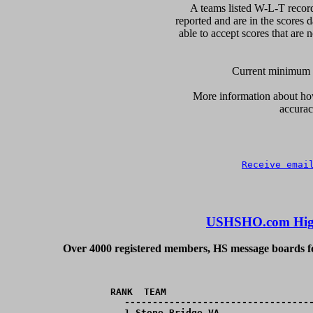
A teams listed W-L-T record
reported and are in the scores d
able to accept scores that are n
Current minimum of
More information about how 
accurac
Receive emai
USHSHO.com High
Over 4000 registered members, HS message boards for
RANK  TEAM                          
----------------------------------
  1,Stone Bridge,VA,________________