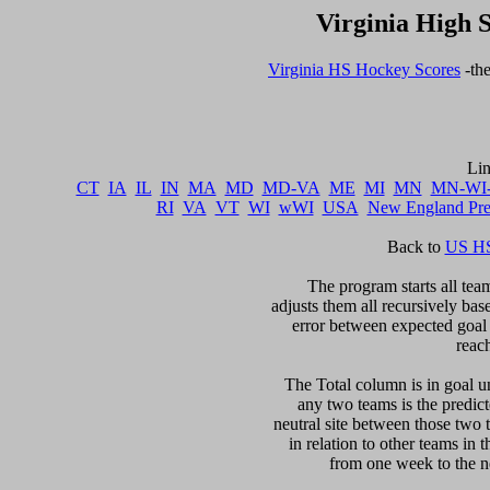
Virginia High 
Virginia HS Hockey Scores
 -th
CT
IA
IL
IN
MA
MD
MD-VA
ME
MI
MN
MN-WI
RI
VA
VT
WI
wWI
USA
New England Pr
Back to 
US HS
The program starts all team
adjusts them all recursively bas
error between expected goal di
reac
The Total column is in goal un
any two teams is the predicte
neutral site between those two 
in relation to other teams in 
from one week to the nex