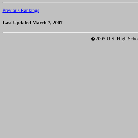
Previous Rankings
Last Updated March 7, 2007
�2005 U.S. High School