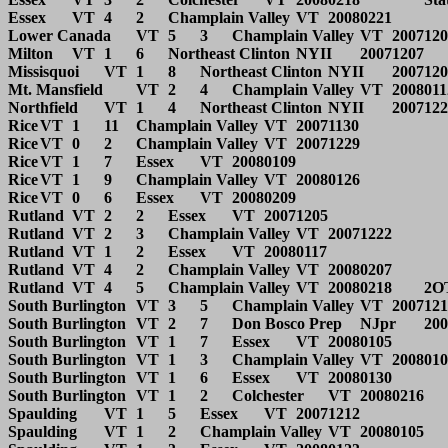
Essex	VT	4	2	Champlain Valley	VT	20080221		State Final	

Lower Canada	VT	5	3	Champlain Valley	VT	20071208			

Milton	VT	1	6	Northeast Clinton	NYII	20071207			

Missisquoi	VT	1	8	Northeast Clinton	NYII	20071208			

Mt. Mansfield	VT	2	4	Champlain Valley	VT	20080112			

Northfield	VT	1	4	Northeast Clinton	NYII	20071228	_	Middlebury tourney.	

Rice	VT	1	11	Champlain Valley	VT	20071130			

Rice	VT	0	2	Champlain Valley	VT	20071229			

Rice	VT	1	7	Essex	VT	20080109			

Rice	VT	1	9	Champlain Valley	VT	20080126			

Rice	VT	0	6	Essex	VT	20080209			

Rutland	VT	2	2	Essex	VT	20071205			

Rutland	VT	2	3	Champlain Valley	VT	20071222			

Rutland	VT	1	2	Essex	VT	20080117			

Rutland	VT	4	2	Champlain Valley	VT	20080207			

Rutland	VT	4	5	Champlain Valley	VT	20080218	2OT	State SF	

South Burlington	VT	3	5	Champlain Valley	VT	20071212			

South Burlington	VT	2	7	Don Bosco Prep	NJpr	20071227			

South Burlington	VT	1	7	Essex	VT	20080105			

South Burlington	VT	1	3	Champlain Valley	VT	20080109			

South Burlington	VT	1	6	Essex	VT	20080130			

South Burlington	VT	1	2	Colchester	VT	20080216		State QF	

Spaulding	VT	1	5	Essex	VT	20071212			

Spaulding	VT	1	2	Champlain Valley	VT	20080105			
