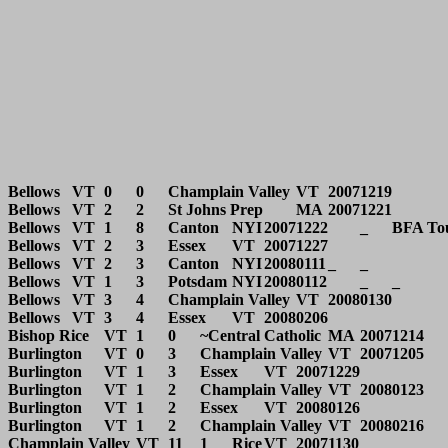
Bellows	VT	0	0	Champlain Valley	VT	20071219			

Bellows	VT	2	2	St Johns Prep	MA	20071221			

Bellows	VT	1	8	Canton	NYI	20071222	_	BFA Tourney	

Bellows	VT	2	3	Essex	VT	20071227			

Bellows	VT	2	3	Canton	NYI	20080111	_	_	

Bellows	VT	1	3	Potsdam	NYI	20080112	_	_	

Bellows	VT	3	4	Champlain Valley	VT	20080130			

Bellows	VT	3	4	Essex	VT	20080206			

Bishop Rice	VT	1	0	~Central Catholic	MA	20071214		Central Catholic lost by forfeit	

Burlington	VT	0	3	Champlain Valley	VT	20071205			

Burlington	VT	1	3	Essex	VT	20071229			

Burlington	VT	1	2	Champlain Valley	VT	20080123			

Burlington	VT	1	2	Essex	VT	20080126			

Burlington	VT	1	2	Champlain Valley	VT	20080216		State QF	

Champlain Valley	VT	11	1	Rice	VT	20071130			
