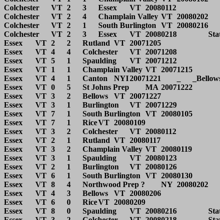
Colchester	VT	2	3	Essex	VT	20080112			

Colchester	VT	2	4	Champlain Valley	VT	20080202			

Colchester	VT	2	1	South Burlington	VT	20080216		State QF	

Colchester	VT	2	3	Essex	VT	20080218		State SF	

Essex	VT	2	2	Rutland	VT	20071205			

Essex	VT	4	4	Colchester	VT	20071208			

Essex	VT	5	1	Spaulding	VT	20071212			

Essex	VT	1	1	Champlain Valley	VT	20071215			

Essex	VT	4	1	Canton	NYI	20071221	_	_Bellows Free Academy Tourney	

Essex	VT	0	5	St Johns Prep	MA	20071222			

Essex	VT	3	2	Bellows	VT	20071227			

Essex	VT	3	1	Burlington	VT	20071229			

Essex	VT	7	1	South Burlington	VT	20080105			

Essex	VT	7	1	Rice	VT	20080109			

Essex	VT	3	2	Colchester	VT	20080112			

Essex	VT	2	1	Rutland	VT	20080117			

Essex	VT	3	2	Champlain Valley	VT	20080119			

Essex	VT	3	1	Spaulding	VT	20080123			

Essex	VT	2	1	Burlington	VT	20080126			

Essex	VT	6	1	South Burlington	VT	20080130			

Essex	VT	8	4	Northwood Prep ?	NY	20080202			

Essex	VT	4	3	Bellows	VT	20080206			

Essex	VT	6	0	Rice	VT	20080209			

Essex	VT	8	0	Spaulding	VT	20080216		State QF	

Essex	VT	3	2	Colchester	VT	20080218		State SF	
