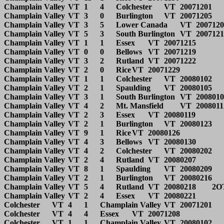
Champlain Valley	VT	1	4	Colchester	VT	20071201			

Champlain Valley	VT	3	0	Burlington	VT	20071205			

Champlain Valley	VT	3	5	Lower Canada	VT	20071208			

Champlain Valley	VT	5	3	South Burlington	VT	20071212			

Champlain Valley	VT	1	1	Essex	VT	20071215			

Champlain Valley	VT	0	0	Bellows	VT	20071219			

Champlain Valley	VT	3	2	Rutland	VT	20071222			

Champlain Valley	VT	2	0	Rice	VT	20071229			

Champlain Valley	VT	1	1	Colchester	VT	20080102			

Champlain Valley	VT	2	1	Spaulding	VT	20080105			

Champlain Valley	VT	3	1	South Burlington	VT	20080109			

Champlain Valley	VT	4	2	Mt. Mansfield	VT	20080112			

Champlain Valley	VT	2	3	Essex	VT	20080119			

Champlain Valley	VT	2	1	Burlington	VT	20080123			

Champlain Valley	VT	9	1	Rice	VT	20080126			

Champlain Valley	VT	4	3	Bellows	VT	20080130			

Champlain Valley	VT	4	2	Colchester	VT	20080202			

Champlain Valley	VT	2	4	Rutland	VT	20080207			

Champlain Valley	VT	8	1	Spaulding	VT	20080209			

Champlain Valley	VT	2	1	Burlington	VT	20080216		State QF	

Champlain Valley	VT	5	4	Rutland	VT	20080218	2OT	State SF	

Champlain Valley	VT	2	4	Essex	VT	20080221		State Final	

Colchester	VT	4	1	Champlain Valley	VT	20071201			

Colchester	VT	4	4	Essex	VT	20071208			

Colchester	VT	1	1	Champlain Valley	VT	20080102			
