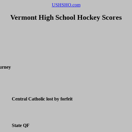
USHSHO.com
Vermont High School Hockey Scores