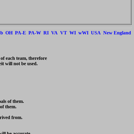
ub
OH
PA-E
PA-W
RI
VA
VT
WI
wWI
USA
New England
 of each team, therefore

t will not be used.



ls of them.

of them.

rived from.

ill be accurate.
