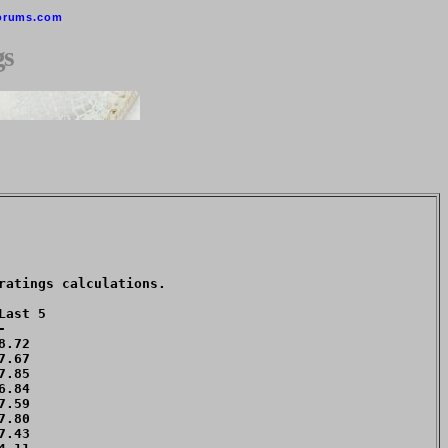
orums.com
gs
atings calculations. 

ast 5



.72 

.67 

.85 

.84 

.59 

.80 

.43 
