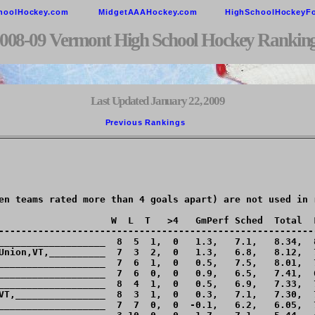
hoolHockey.com
MidgetAAAHockey.com
HighSchoolHockeyF
008-09 Vermont High School Hockey Rankin
Last Updated January 22, 2009
Previous Rankings        
en teams rated more than 4 goals apart) are not used in r
                    W  L  T   >4   GmPerf Sched  Total  L
---------------------------------------------------------
___________________  8  5  1,  0   1.3,   7.1,   8.34,  8
Union,VT,__________  7  3  2,  0   1.3,   6.8,   8.12,  7
___________________  7  6  1,  0   0.5,   7.5,   8.01,  7
___________________  7  6  0,  0   0.9,   6.5,   7.41,  6
___________________  8  4  1,  0   0.5,   6.9,   7.33,  7
VT,________________  8  3  1,  0   0.3,   7.1,   7.30,  7
___________________  7  7  0,  0  -0.1,   6.2,   6.05,  7