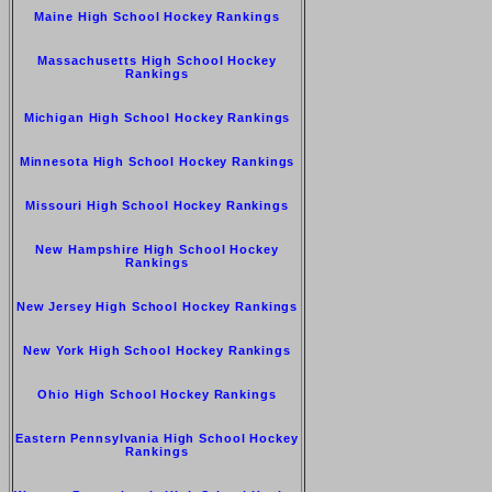
Maine High School Hockey Rankings
Massachusetts High School Hockey
Rankings
Michigan High School Hockey Rankings
Minnesota High School Hockey Rankings
Missouri High School Hockey Rankings
New Hampshire High School Hockey
Rankings
New Jersey High School Hockey Rankings
New York High School Hockey Rankings
Ohio High School Hockey Rankings
Eastern Pennsylvania High School Hockey
Rankings