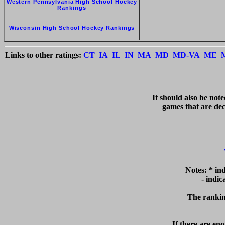
Western Pennsylvania High School Hockey
Rankings
Wisconsin High School Hockey Rankings
Links to other ratings:
CT
IA
IL
IN
MA
MD
MD-VA
ME
   It should also be not
games that are deci
Notes: * in
  - indi
The ranking
If there are eno