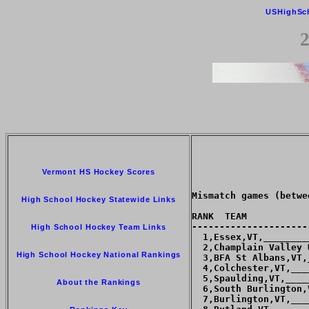
USHighSc
2
Vermont HS Hockey Scores
Mismatch games (betwe
High School Hockey Statewide Links
RANK  TEAM           
---------------------
High School Hockey Team Links
  1,Essex,VT,________
  2,Champlain Valley 
High School Hockey National Rankings
  3,BFA St Albans,VT,
  4,Colchester,VT,___
  5,Spaulding,VT,____
About the Rankings
  6,South Burlington,
  7,Burlington,VT,___