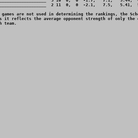
___________________  3 10  0,  0  -1.7,   7.1,   5.44,  4
___________________  2 11  0,  0  -2.1,   7.5,   5.41,  5
 games are not used in determining the rankings, the Sche
s it reflects the average opponent strength of only the o
 team.
