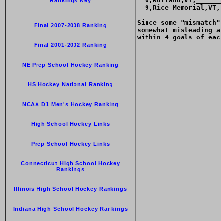
  8,Rutland,VT,______
Rankings Key
  9,Rice Memorial,VT,
Since some "mismatch"
Final 2007-2008 Ranking
somewhat misleading a
within 4 goals of each
Final 2001-2002 Ranking
NE Prep School Hockey Ranking
HS Hockey National Ranking
NCAA D1 Men's Hockey Ranking
High School Hockey Links
Prep School Hockey Links
Connecticut High School Hockey
Rankings
Illinois High School Hockey Rankings
Indiana High School Hockey Rankings