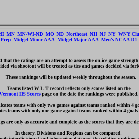
MI
MN
MN-WI-ND
MO
ND
Northeast
NH
NJ
NY
WNY Cl
Prep
Midget Minor AAA
Midget Major AAA
Men's NCAA D1
ed that the ratings are an attempt to assess the on-ice game strength
ded via shootout will be treated as ties and games decided via forfei
  These rankings will be updated weekly throughout the season.

Vermont HS Scores
 page on the date the rankings were published. 
dicates teams with only two games against teams ranked within 4 goa
cates teams with only one game against teams ranked within 4 goals 
s are only as accurate and complete as the scores that they are de
In theory, Divisions and Regions can be compared.  

ugh interdivisional and interregional games, the relative rankings w