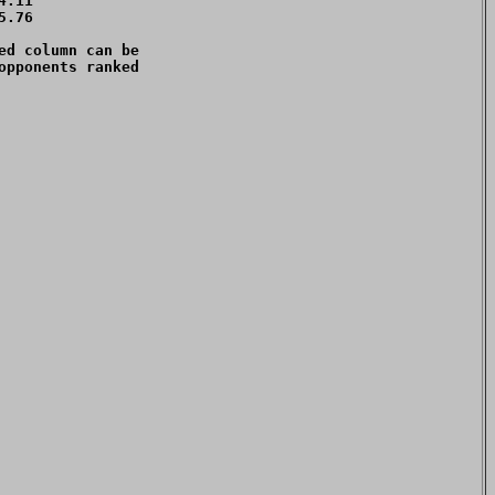
.11 

.76 

d column can be 

pponents ranked 
