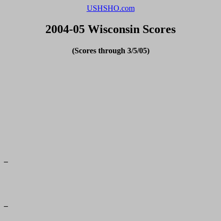
USHSHO.com
2004-05 Wisconsin Scores
(Scores through 3/5/05)