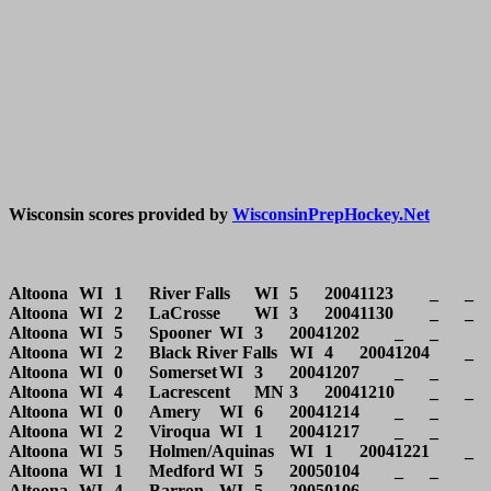
Wisconsin scores provided by 
WisconsinPrepHockey.Net