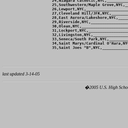
 24,Niagara Catholic,NYC,_________
 25,Southwestern/Maple Grove,NYC,_
 26,Lewport,NYC,__________________
 27,Cleveland Hill/JFK,NYC,_______
 28,East Aurora/Lakeshore,NYC,____
 29,Riverside,NYC,________________
 30,Olean,NYC,____________________
 31,Lockport,NYC,_________________
 32,Livingston,NYC,_______________
 33,Seneca/South Park,NYC,________
 34,Saint Marys/Cardinal O'Hara,NY
 35,Saint Joes "B",NYC,___________
last updated 3-14-05
�2005 U.S. High School