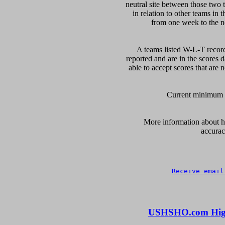
neutral site between those two 
in relation to other teams in 
from one week to the nex
A teams listed W-L-T record
reported and are in the scores d
able to accept scores that are n
Current minimum of
      More information about ho
accurac
Receive email
USHSHO.com High