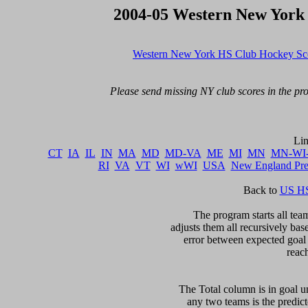
2004-05 Western New York
Western New York HS Club Hockey Sc
Please send missing NY club scores in the pro
CT
IA
IL
IN
MA
MD
MD-VA
ME
MI
MN
MN-WI
RI
VA
VT
WI
wWI
USA
New England Pr
Back to 
US HS
The program starts all team
adjusts them all recursively bas
error between expected goal di
reac
The Total column is in goal un
any two teams is the predicte