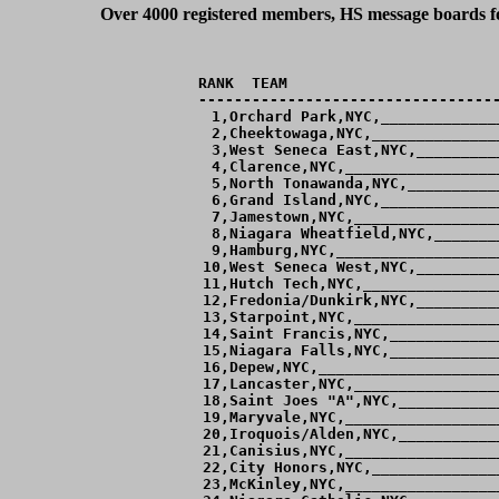
Over 4000 registered members, HS message boards for
RANK  TEAM                        
----------------------------------
  1,Orchard Park,NYC,_____________
  2,Cheektowaga,NYC,______________
  3,West Seneca East,NYC,_________
  4,Clarence,NYC,_________________
  5,North Tonawanda,NYC,__________
  6,Grand Island,NYC,_____________
  7,Jamestown,NYC,________________
  8,Niagara Wheatfield,NYC,_______
  9,Hamburg,NYC,__________________
 10,West Seneca West,NYC,_________
 11,Hutch Tech,NYC,_______________
 12,Fredonia/Dunkirk,NYC,_________
 13,Starpoint,NYC,________________
 14,Saint Francis,NYC,____________
 15,Niagara Falls,NYC,____________
 16,Depew,NYC,____________________
 17,Lancaster,NYC,________________
 18,Saint Joes "A",NYC,___________
 19,Maryvale,NYC,_________________
 20,Iroquois/Alden,NYC,___________
 21,Canisius,NYC,_________________
 22,City Honors,NYC,______________
 23,McKinley,NYC,_________________