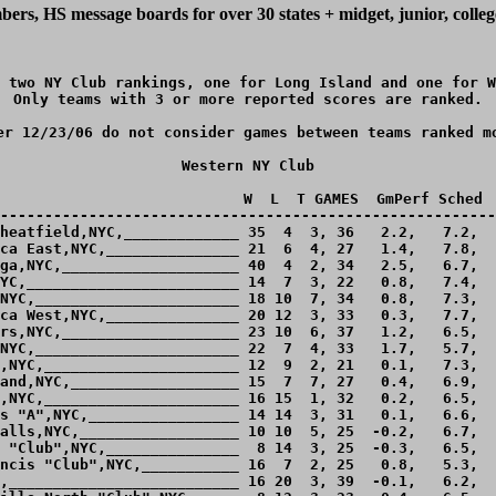
ers, HS message boards for over 30 states + midget, junior, colle
 two NY Club rankings, one for Long Island and one for W
Only teams with 3 or more reported scores are ranked.

er 12/23/06 do not consider games between teams ranked mo
Western NY Club

                            W  L  T GAMES  GmPerf Sched  
--------------------------------------------------------
heatfield,NYC,_____________ 35  4  3, 36   2.2,   7.2,  
ca East,NYC,_______________ 21  6  4, 27   1.4,   7.8,  
ga,NYC,____________________ 40  4  2, 34   2.5,   6.7,  
YC,________________________ 14  7  3, 22   0.8,   7.4,  
NYC,_______________________ 18 10  7, 34   0.8,   7.3,  
ca West,NYC,_______________ 20 12  3, 33   0.3,   7.7,  
rs,NYC,____________________ 23 10  6, 37   1.2,   6.5,  
NYC,_______________________ 22  7  4, 33   1.7,   5.7,  
,NYC,______________________ 12  9  2, 21   0.1,   7.3,  
and,NYC,___________________ 15  7  7, 27   0.4,   6.9,  
,NYC,______________________ 16 15  1, 32   0.2,   6.5,  
s "A",NYC,_________________ 14 14  3, 31   0.1,   6.6,  
alls,NYC,__________________ 10 10  5, 25  -0.2,   6.7,  
 "Club",NYC,_______________  8 14  3, 25  -0.3,   6.5,  
ncis "Club",NYC,___________ 16  7  2, 25   0.8,   5.3,  
,__________________________ 16 20  3, 39  -0.1,   6.2,  