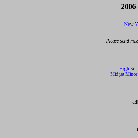
2006
New Yo
Please send miss
High Scho
Midget Mino
ad
T