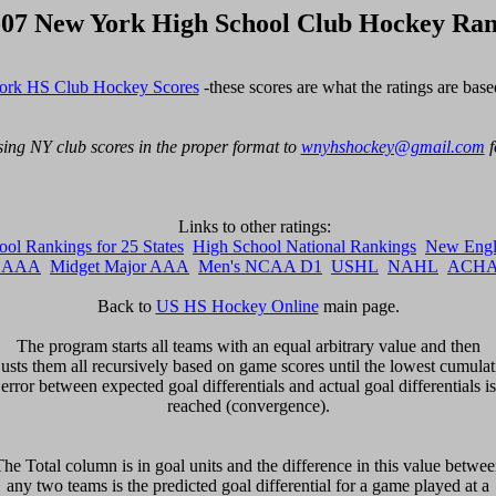
-07 New York High School Club Hockey Ran
rk HS Club Hockey Scores
 -these scores are what the ratings are base
ing NY club scores in the proper format to 
wnyhshockey@gmail.com
 
ol Rankings for 25 States
High School National Rankings
New Engl
r AAA
Midget Major AAA
Men's NCAA D1
USHL
NAHL
ACHA 
Back to 
US HS Hockey Online
 main page.

The program starts all teams with an equal arbitrary value and then

justs them all recursively based on game scores until the lowest cumulati
error between expected goal differentials and actual goal differentials is

reached (convergence).

he Total column is in goal units and the difference in this value betwee
any two teams is the predicted goal differential for a game played at a
