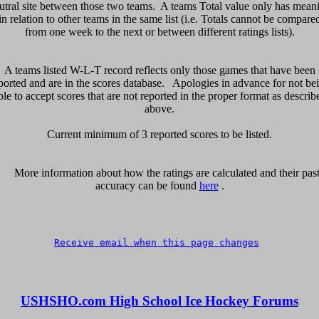
utral site between those two teams.  A teams Total value only has meani
in relation to other teams in the same list (i.e. Totals cannot be compared
from one week to the next or between different ratings lists).

A teams listed W-L-T record reflects only those games that have been

ported and are in the scores database.   Apologies in advance for not bei
ble to accept scores that are not reported in the proper format as describe
above.

Current minimum of 3 reported scores to be listed.

      More information about how the ratings are calculated and their past 
accuracy can be found 
here
 .

Receive email when this page changes
USHSHO.com High School Ice Hockey Forums