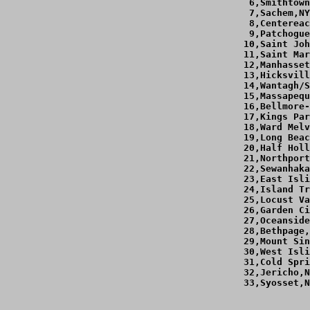
  6,Smithtown
  7,Sachem,NY
  8,Centereac
  9,Patchogue
 10,Saint Joh
 11,Saint Mar
 12,Manhasset
 13,Hicksvill
 14,Wantagh/S
 15,Massapequ
 16,Bellmore-
 17,Kings Par
 18,Ward Melv
 19,Long Beac
 20,Half Holl
 21,Northport
 22,Sewanhaka
 23,East Isli
 24,Island Tr
 25,Locust Va
 26,Garden Ci
 27,Oceanside
 28,Bethpage,
 29,Mount Sin
 30,West Isli
 31,Cold Spri
 32,Jericho,N
 33,Syosset,N