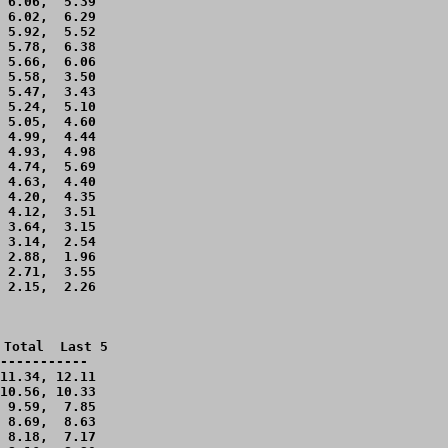
 6.06,  5.39 

 6.02,  6.29 

 5.92,  5.52 

 5.78,  6.38 

 5.66,  6.06 

 5.58,  3.50 

 5.47,  3.43 

 5.24,  5.10 

 5.05,  4.60 

 4.99,  4.44 

 4.93,  4.98 

 4.74,  5.69 

 4.63,  4.40 

 4.20,  4.35 

 4.12,  3.51 

 3.64,  3.15 

 3.14,  2.54 

 2.88,  1.96 

 2.71,  3.55 

 2.15,  2.26 

Total  Last 5

-----------

11.34, 12.11 

10.56, 10.33 

 9.59,  7.85 

 8.69,  8.63 

 8.18,  7.17 
