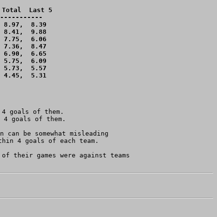
Total  Last 5

-----------

 8.97,  8.39 

 8.41,  9.88 

 7.75,  6.06 

 7.36,  8.47 

 6.90,  6.65 

 5.75,  6.09 

 5.73,  5.57 

 4.45,  5.31 

4 goals of them.

n can be somewhat misleading 

hin 4 goals of each team.

of their games were against teams
