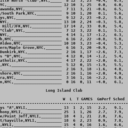
ille North "Club",NYC,_____  8 12  3, 23  -0.4,   6.5,  
YC,________________________ 12 10  3, 25   0.0,   6.0,  
awanda,NYC,________________  7 11  3, 21  -0.6,   6.5,  
/South Park,NYC,___________  9 10  1, 20   0.1,   5.6,  
ys,NYC,____________________  9 12  2, 23  -0.2,   5.8,  
NYC,_______________________ 13 10  2, 24  -0.3,   5.8,  
 Hill/JFK,NYC,_____________ 17 14  2, 33   0.0,   5.4,  
"Club",NYC,________________  7 12  3, 22   0.1,   5.1,  
NYC,_______________________  4 14  1, 17  -1.2,   6.3,  
h,NYC,_____________________  6 16  2, 22  -0.8,   5.8,  
Alden,NYC,_________________ 10 10  3, 23  -0.4,   5.3,  
ern/Maple Grove,NYC,_______  6 16  3, 20  -0.9,   5.7,  
Dunkirk,NYC,_______________  2 16  1, 17  -2.6,   7.3,  
s "B",NYC,_________________  4 12  0, 14  -1.2,   5.4,  
atholic,NYC,_______________  4 17  2, 22  -2.0,   6.1,  
,NYC,______________________  5 12  0, 15  -1.9,   5.5,  
,__________________________  2 16  3, 18  -1.6,   4.8,  
shore,NYC,_________________  2 16  1, 16  -2.0,   4.9,  
ra,NYC,____________________  3 16  1, 16  -2.2,   5.0,  
n,NYC,_____________________  0 16  0, 11  -4.0,   6.1,  
Long Island Club

                            W  L  T GAMES  GmPerf Sched  
--------------------------------------------------------
ys "A",NYLI,_______________ 13  1  2, 15   2.2,   9.1,  
hony,NYLI,_________________ 25  1  1, 26   2.7,   7.9,  
e/Point Jeff,NYLI,_________ 18  4  1, 21   2.0,   7.6,  
t/Sayville,NYLI,___________ 18  6  2, 23   0.9,   7.8,  
,NYLI,_____________________ 15  4  0, 16   1.6,   6.6,  