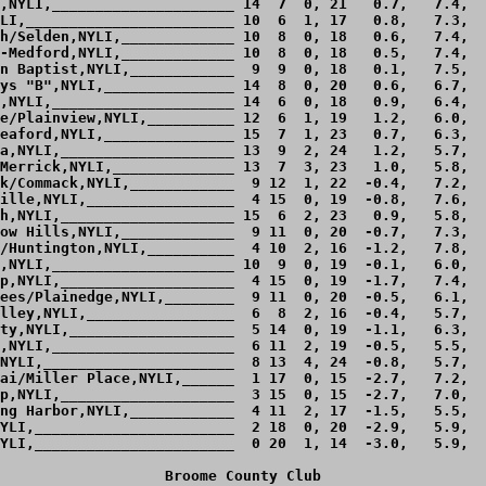
,NYLI,_____________________ 14  7  0, 21   0.7,   7.4,  
LI,________________________ 10  6  1, 17   0.8,   7.3,  
h/Selden,NYLI,_____________ 10  8  0, 18   0.6,   7.4,  
-Medford,NYLI,_____________ 10  8  0, 18   0.5,   7.4,  
n Baptist,NYLI,____________  9  9  0, 18   0.1,   7.5,  
ys "B",NYLI,_______________ 14  8  0, 20   0.6,   6.7,  
,NYLI,_____________________ 14  6  0, 18   0.9,   6.4,  
e/Plainview,NYLI,__________ 12  6  1, 19   1.2,   6.0,  
eaford,NYLI,_______________ 15  7  1, 23   0.7,   6.3,  
a,NYLI,____________________ 13  9  2, 24   1.2,   5.7,  
Merrick,NYLI,______________ 13  7  3, 23   1.0,   5.8,  
k/Commack,NYLI,____________  9 12  1, 22  -0.4,   7.2,  
ille,NYLI,_________________  4 15  0, 19  -0.8,   7.6,  
h,NYLI,____________________ 15  6  2, 23   0.9,   5.8,  
ow Hills,NYLI,_____________  9 11  0, 20  -0.7,   7.3,  
/Huntington,NYLI,__________  4 10  2, 16  -1.2,   7.8,  
,NYLI,_____________________ 10  9  0, 19  -0.1,   6.0,  
p,NYLI,____________________  4 15  0, 19  -1.7,   7.4,  
ees/Plainedge,NYLI,________  9 11  0, 20  -0.5,   6.1,  
lley,NYLI,_________________  6  8  2, 16  -0.4,   5.7,  
ty,NYLI,___________________  5 14  0, 19  -1.1,   6.3,  
,NYLI,_____________________  6 11  2, 19  -0.5,   5.5,  
NYLI,______________________  8 13  4, 24  -0.8,   5.7,  
ai/Miller Place,NYLI,______  1 17  0, 15  -2.7,   7.2,  
p,NYLI,____________________  3 15  0, 15  -2.7,   7.0,  
ng Harbor,NYLI,____________  4 11  2, 17  -1.5,   5.5,  
YLI,_______________________  2 18  0, 20  -2.9,   5.9,  
YLI,_______________________  0 20  1, 14  -3.0,   5.9,  
Broome County Club
