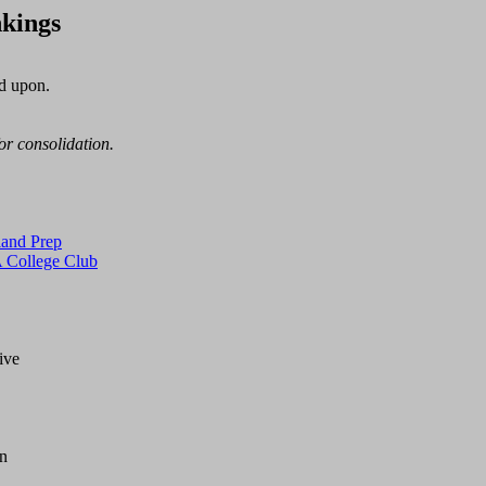
kings
d upon.

for consolidation.
and Prep
College Club
ve

n
