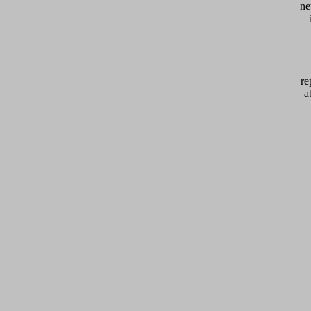
ne
re
a