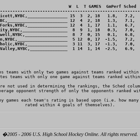
                            W  L  T GAMES  GmPerf Sched  
--------------------------------------------------------
icott,NYBC,________________ 15  3  2, 18   1.8,   7.2,  
BC,________________________ 12  4  2, 18   1.3,   7.1,  
Forks,NYBC,________________ 12  4  1, 17   1.1,   6.7,  
ity,NYBC,__________________  8  9  1, 18   0.3,   7.0,  
well,NYBC,_________________  8  7  0, 15   0.1,   6.8,  
n,NYBC,____________________  5 12  0, 17  -1.5,   7.2,  
holic,NYBC,________________  3 11  3, 17  -1.3,   7.0,  
Valley,NYBC,_______________  1 14  1, 14  -2.5,   6.9,  
es teams with only two games against teams ranked within 
re not used in determining the rankings, the Sched colum
verage opponent strength of only the opponents ranked wit
ny games each team's rating is based upon (i.e. how many 
�2005 - 2006 U.S. High School Hockey Online. All rights reserved.