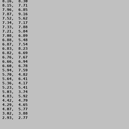
 8.16,  8.30 

 8.15,  7.71 

 7.96,  6.85 

 7.87,  9.16 

 7.52,  5.62 

 7.34,  7.17 

 7.33,  7.88 

 7.21,  5.84 

 7.08,  6.89 

 6.88,  5.48 

 6.87,  7.54 

 6.83,  8.23 

 6.82,  6.69 

 6.76,  7.67 

 6.66,  6.94 

 6.60,  6.78 

 5.94,  7.59 

 5.70,  4.82 

 5.64,  6.41 

 5.36,  4.17 

 5.23,  5.41 

 5.03,  3.74 

 4.83,  5.92 

 4.42,  4.79 

 4.29,  4.65 

 4.07,  5.77 

 3.02,  3.88 

 2.93,  2.77 
