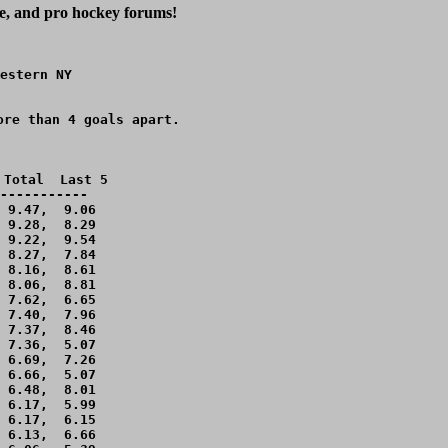
ge, and pro hockey forums!
estern NY

re than 4 goals apart.

Total  Last 5

-----------

 9.47,  9.06 

 9.28,  8.29 

 9.22,  9.54 

 8.27,  7.84 

 8.16,  8.61 

 8.06,  8.81 

 7.62,  6.65 

 7.40,  7.96 

 7.37,  8.46 

 7.36,  5.07 

 6.69,  7.26 

 6.66,  5.07 

 6.48,  8.01 

 6.17,  5.99 

 6.17,  6.15 

 6.13,  6.66 
