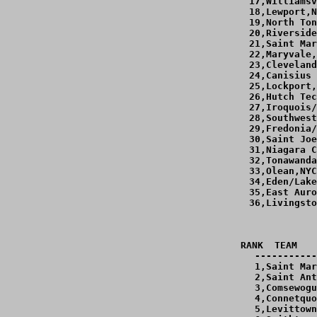
 17,Williamsv
 18,Lewport,N
 19,North Ton
 20,Riverside
 21,Saint Mar
 22,Maryvale,
 23,Cleveland
 24,Canisius 
 25,Lockport,
 26,Hutch Tec
 27,Iroquois/
 28,Southwest
 29,Fredonia/
 30,Saint Joe
 31,Niagara C
 32,Tonawanda
 33,Olean,NYC
 34,Eden/Lake
 35,East Auro
 36,Livingsto
RANK  TEAM   
-----------
  1,Saint Mar
  2,Saint Ant
  3,Comsewogu
  4,Connetquo
  5,Levittown