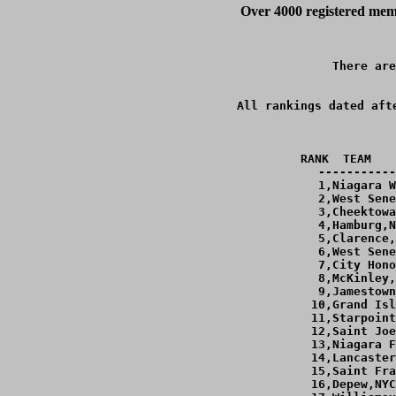
Over 4000 registered memb
There are
All rankings dated aft
RANK  TEAM   
-----------
  1,Niagara W
  2,West Sene
  3,Cheektowa
  4,Hamburg,N
  5,Clarence,
  6,West Sene
  7,City Hono
  8,McKinley,
  9,Jamestown
 10,Grand Isl
 11,Starpoint
 12,Saint Joe
 13,Niagara F
 14,Lancaster
 15,Saint Fra
 16,Depew,NYC