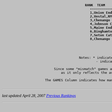
RANK  TEAM   
-----------
  1,Union End
  2,Vestal,NY
  3,Chenango 
  4,Johnson C
  5,Maine End
  6,Binghamto
  7,Seton Cat
  8,Chenango 
Notes: * indicat
	 - indicates teams with only one game against teams ranked within 4 goals of them.

Since some "mismatch" games a
as it only reflects the a
The GAMES Column indicates how ma
last updated April 28, 2007
Previous Rankings