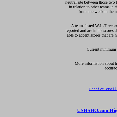
neutral site between those two 
in relation to other teams in 
from one week to the nex
A teams listed W-L-T record
reported and are in the scores d
able to accept scores that are n
Current minimum of
      More information about ho
accurac
Receive email
USHSHO.com High