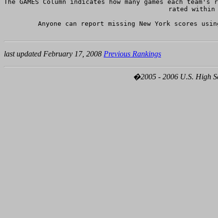
The GAMES Column indicates how many games each team's r
rated within 
Anyone can report missing New York scores usin
last updated February 17, 2008
Previous Rankings
�2005 - 2006 U.S. High Sch