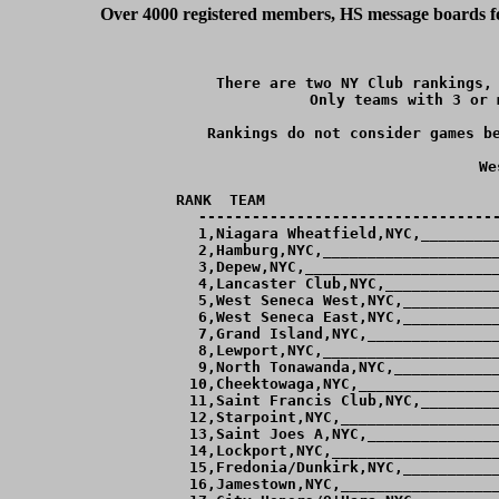
Over 4000 registered members, HS message boards for
There are two NY Club rankings, 
Only teams with 3 or 
Rankings do not consider games be
We
RANK  TEAM                          
----------------------------------
  1,Niagara Wheatfield,NYC,_________
  2,Hamburg,NYC,____________________
  3,Depew,NYC,______________________
  4,Lancaster Club,NYC,_____________
  5,West Seneca West,NYC,___________
  6,West Seneca East,NYC,___________
  7,Grand Island,NYC,_______________
  8,Lewport,NYC,____________________
  9,North Tonawanda,NYC,____________
 10,Cheektowaga,NYC,________________
 11,Saint Francis Club,NYC,_________
 12,Starpoint,NYC,__________________
 13,Saint Joes A,NYC,_______________
 14,Lockport,NYC,___________________
 15,Fredonia/Dunkirk,NYC,___________
 16,Jamestown,NYC,__________________