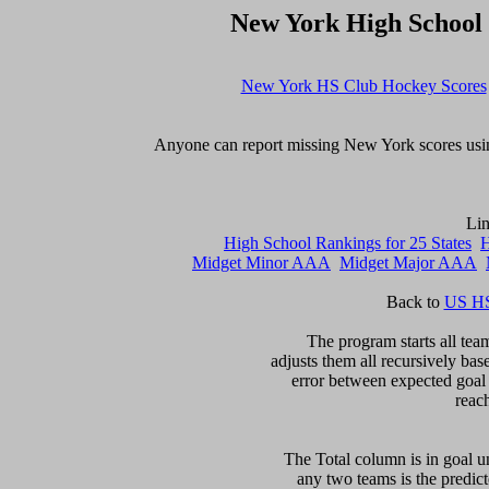
New York High School
New York HS Club Hockey Scores
Anyone can report missing New York scores usin
High School Rankings for 25 States
H
Midget Minor AAA
Midget Major AAA
Back to 
US HS
The program starts all team
adjusts them all recursively bas
error between expected goal di
reac
The Total column is in goal un
any two teams is the predicte