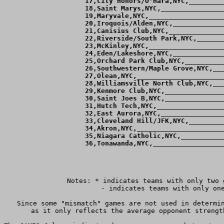
 17,City Honors/O'Hara,NYC,_________
 18,Saint Marys,NYC,________________
 19,Maryvale,NYC,___________________
 20,Iroquois/Alden,NYC,_____________
 21,Canisius Club,NYC,______________
 22,Riverside/South Park,NYC,_______
 23,McKinley,NYC,___________________
 24,Eden/Lakeshore,NYC,_____________
 25,Orchard Park Club,NYC,__________
 26,Southwestern/Maple Grove,NYC,___
 27,Olean,NYC,______________________
 28,Williamsville North Club,NYC,___
 29,Kenmore Club,NYC,_______________
 30,Saint Joes B,NYC,_______________
 31,Hutch Tech,NYC,_________________
 32,East Aurora,NYC,________________
 33,Cleveland Hill/JFK,NYC,_________
 34,Akron,NYC,______________________
 35,Niagara Catholic,NYC,___________
 36,Tonawanda,NYC,__________________
Notes: * indicates teams with only two 
	 - indicates teams with only one game against teams ranked within 4 goals of them.

Since some "mismatch" games are not used in determin
as it only reflects the average opponent strengt