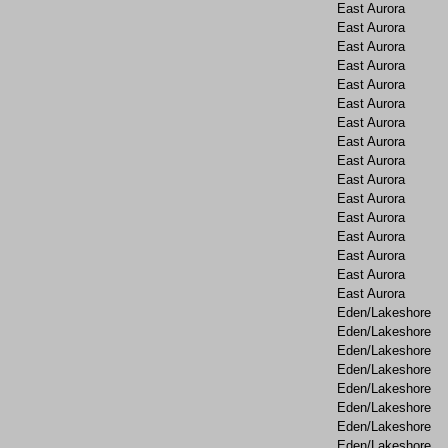
East Aurora
East Aurora
East Aurora
East Aurora
East Aurora
East Aurora
East Aurora
East Aurora
East Aurora
East Aurora
East Aurora
East Aurora
East Aurora
East Aurora
East Aurora
East Aurora
Eden/Lakeshore
Eden/Lakeshore
Eden/Lakeshore
Eden/Lakeshore
Eden/Lakeshore
Eden/Lakeshore
Eden/Lakeshore
Eden/Lakeshore