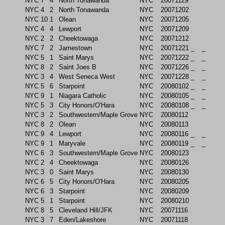
NYC
7
4
North Tonawanda
NYC
20071129
NYC
4
2
North Tonawanda
NYC
20071202
NYC
10
1
Olean
NYC
20071205
NYC
4
4
Lewport
NYC
20071209
NYC
2
2
Cheektowaga
NYC
20071212
NYC
7
2
Jamestown
NYC
20071221
_
_
NYC
5
1
Saint Marys
NYC
20071222
_
_
NYC
8
2
Saint Joes B
NYC
20071226
_
_
NYC
3
4
West Seneca West
NYC
20071228
_
_
NYC
5
6
Starpoint
NYC
20080102
_
_
NYC
9
1
Niagara Catholic
NYC
20080105
_
_
NYC
5
3
City Honors/O'Hara
NYC
20080108
_
_
NYC
3
2
Southwestern/Maple Grove
NYC
20080112
NYC
8
2
Olean
NYC
20080113
NYC
9
4
Lewport
NYC
20080116
_
_
NYC
9
1
Maryvale
NYC
20080119
_
_
NYC
6
3
Southwestern/Maple Grove
NYC
20080123
NYC
2
4
Cheektowaga
NYC
20080126
NYC
3
0
Saint Marys
NYC
20080130
NYC
6
5
City Honors/O'Hara
NYC
20080205
NYC
6
3
Starpoint
NYC
20080209
NYC
5
1
Starpoint
NYC
20080210
NYC
8
5
Cleveland Hill/JFK
NYC
20071116
NYC
3
7
Eden/Lakeshore
NYC
20071118