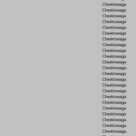
Cheektowaga
Cheektowaga
Cheektowaga
Cheektowaga
Cheektowaga
Cheektowaga
Cheektowaga
Cheektowaga
Cheektowaga
Cheektowaga
Cheektowaga
Cheektowaga
Cheektowaga
Cheektowaga
Cheektowaga
Cheektowaga
Cheektowaga
Cheektowaga
Cheektowaga
Cheektowaga
Cheektowaga
Cheektowaga
Cheektowaga