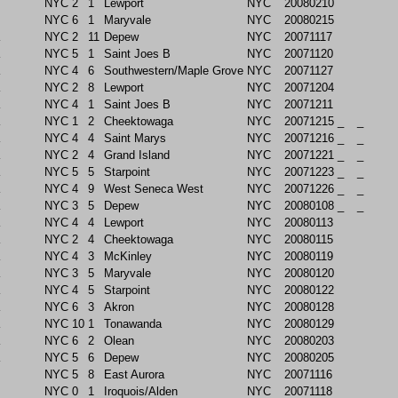
NYC
2
1
Lewport
NYC
20080210
NYC
6
1
Maryvale
NYC
20080215
NYC
2
11
Depew
NYC
20071117
NYC
5
1
Saint Joes B
NYC
20071120
NYC
4
6
Southwestern/Maple Grove
NYC
20071127
NYC
2
8
Lewport
NYC
20071204
NYC
4
1
Saint Joes B
NYC
20071211
NYC
1
2
Cheektowaga
NYC
20071215
_
_
NYC
4
4
Saint Marys
NYC
20071216
_
_
NYC
2
4
Grand Island
NYC
20071221
_
_
NYC
5
5
Starpoint
NYC
20071223
_
_
NYC
4
9
West Seneca West
NYC
20071226
_
_
NYC
3
5
Depew
NYC
20080108
_
_
NYC
4
4
Lewport
NYC
20080113
NYC
2
4
Cheektowaga
NYC
20080115
NYC
4
3
McKinley
NYC
20080119
NYC
3
5
Maryvale
NYC
20080120
NYC
4
5
Starpoint
NYC
20080122
NYC
6
3
Akron
NYC
20080128
NYC
10
1
Tonawanda
NYC
20080129
NYC
6
2
Olean
NYC
20080203
NYC
5
6
Depew
NYC
20080205
NYC
5
8
East Aurora
NYC
20071116
NYC
0
1
Iroquois/Alden
NYC
20071118