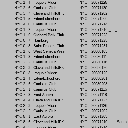
NYC
1
4
Iroquois/Alden
NYC
20071125
NYC
2
6
Canisius Club
NYC
20071130
NYC
3
7
Cleveland Hill/JFK
NYC
20071202
NYC
1
5
Eden/Lakeshore
NYC
20071209
NYC
4
0
Canisius Club
NYC
20071214
_
_
NYC
1
2
Iroquois/Alden
NYC
20071216
_
_
NYC
1
6
Orchard Park Club
NYC
20071223
NYC
0
7
Hamburg
NYC
20071228
NYC
0
8
Saint Francis Club
NYC
20071231
NYC
1
6
West Seneca West
NYC
20080103
_
_
NYC
1
3
Eden/Lakeshore
NYC
20080111
NYC
2
2
Canisius Club
NYC
20080118
_
_
NYC
3
3
Cleveland Hill/JFK
NYC
20080120
NYC
0
8
Iroquois/Alden
NYC
20080125
NYC
1
4
Eden/Lakeshore
NYC
20080201
NYC
2
5
Canisius Club
NYC
20080208
NYC
2
1
Canisius Club
NYC
20071116
NYC
7
3
East Aurora
NYC
20071118
NYC
4
4
Cleveland Hill/JFK
NYC
20071123
NYC
2
3
Iroquois/Alden
NYC
20071126
NYC
2
2
Canisius Club
NYC
20071202
NYC
5
1
East Aurora
NYC
20071209
NYC
8
5
Cleveland Hill/JFK
NYC
20071210
_
_South
NYC
4
5
Iroquois/Alden
NYC
20071214
_
_