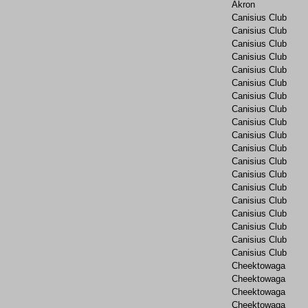
Akron
Canisius Club
Canisius Club
Canisius Club
Canisius Club
Canisius Club
Canisius Club
Canisius Club
Canisius Club
Canisius Club
Canisius Club
Canisius Club
Canisius Club
Canisius Club
Canisius Club
Canisius Club
Canisius Club
Canisius Club
Canisius Club
Canisius Club
Cheektowaga
Cheektowaga
Cheektowaga
Cheektowaga