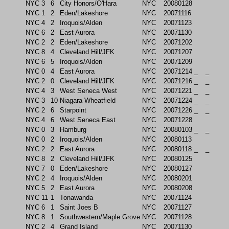
NYC
3
6
City Honors/O'Hara
NYC
20080128
NYC
1
2
Eden/Lakeshore
NYC
20071116
NYC
4
2
Iroquois/Alden
NYC
20071123
NYC
6
2
East Aurora
NYC
20071130
NYC
2
2
Eden/Lakeshore
NYC
20071202
NYC
8
4
Cleveland Hill/JFK
NYC
20071207
NYC
6
5
Iroquois/Alden
NYC
20071209
NYC
0
4
East Aurora
NYC
20071214
_
_
NYC
2
0
Cleveland Hill/JFK
NYC
20071216
_
_
NYC
4
3
West Seneca West
NYC
20071221
_
_
NYC
3
10
Niagara Wheatfield
NYC
20071224
_
_
NYC
2
6
Starpoint
NYC
20071226
_
_
NYC
4
6
West Seneca East
NYC
20071228
NYC
0
3
Hamburg
NYC
20080103
_
_
NYC
0
2
Iroquois/Alden
NYC
20080113
NYC
2
2
East Aurora
NYC
20080118
_
_
NYC
8
2
Cleveland Hill/JFK
NYC
20080125
NYC
7
0
Eden/Lakeshore
NYC
20080127
NYC
2
4
Iroquois/Alden
NYC
20080201
NYC
5
2
East Aurora
NYC
20080208
NYC
11
1
Tonawanda
NYC
20071124
NYC
6
1
Saint Joes B
NYC
20071127
NYC
8
1
Southwestern/Maple Grove
NYC
20071128
NYC
2
4
Grand Island
NYC
20071130