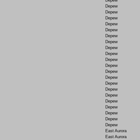
Depew
Depew
Depew
Depew
Depew
Depew
Depew
Depew
Depew
Depew
Depew
Depew
Depew
Depew
Depew
Depew
Depew
Depew
Depew
Depew
Depew
Depew
East Aurora
East Aurora