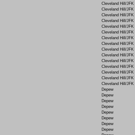
Cleveland Hill/JFK
Cleveland Hill/JFK
Cleveland Hill/JFK
Cleveland Hill/JFK
Cleveland Hill/JFK
Cleveland Hill/JFK
Cleveland Hill/JFK
Cleveland Hill/JFK
Cleveland Hill/JFK
Cleveland Hill/JFK
Cleveland Hill/JFK
Cleveland Hill/JFK
Cleveland Hill/JFK
Cleveland Hill/JFK
Cleveland Hill/JFK
Depew
Depew
Depew
Depew
Depew
Depew
Depew
Depew