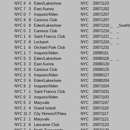
NYC
4
4
Eden/Lakeshore
NYC
20071123
NYC
7
3
East Aurora
NYC
20071202
NYC
0
7
Iroquois/Alden
NYC
20071207
NYC
4
8
Canisius Club
NYC
20071207
NYC
5
8
Eden/Lakeshore
NYC
20071210
_
_South
NYC
0
2
Canisius Club
NYC
20071216
_
_
NYC
1
6
Saint Francis Club
NYC
20071221
_
_
NYC
3
8
Lockport
NYC
20071224
_
_
NYC
1
6
Orchard Park Club
NYC
20071231
NYC
1
7
Iroquois/Alden
NYC
20080111
NYC
5
3
Eden/Lakeshore
NYC
20080118
_
_
NYC
3
3
East Aurora
NYC
20080120
NYC
2
8
Canisius Club
NYC
20080125
NYC
2
5
Iroquois/Alden
NYC
20080127
NYC
3
6
Eden/Lakeshore
NYC
20080204
NYC
8
2
Iroquois/Alden
NYC
20071024
NYC
7
1
Saint Francis Club
NYC
20071031
NYC
6
2
Iroquois/Alden
NYC
20071103
NYC
5
2
Maryvale
NYC
20071107
NYC
2
4
Grand Island
NYC
20071110
NYC
11
2
City Honors/O'Hara
NYC
20071117
NYC
2
1
Maryvale
NYC
20071121
NYC
2
6
Lancaster Club
NYC
20071123