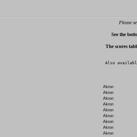
Please se
See the bott
The scores tabl
Also availabl
Akron
Akron
Akron
Akron
Akron
Akron
Akron
Akron
Akron