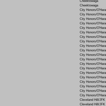
Cheektowaga
Cheektowaga
City Honors/O'Hara
City Honors/O'Hara
City Honors/O'Hara
City Honors/O'Hara
City Honors/O'Hara
City Honors/O'Hara
City Honors/O'Hara
City Honors/O'Hara
City Honors/O'Hara
City Honors/O'Hara
City Honors/O'Hara
City Honors/O'Hara
City Honors/O'Hara
City Honors/O'Hara
City Honors/O'Hara
City Honors/O'Hara
City Honors/O'Hara
City Honors/O'Hara
City Honors/O'Hara
City Honors/O'Hara
Cleveland Hill/JFK
Cleveland Hill/JFK