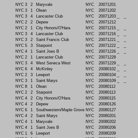
NYC
3
2
Maryvale
NYC
20071201
NYC
3
1
Olean
NYC
20071202
NYC
3
4
Lancaster Club
NYC
20071203
_
_
NYC
2
2
Depew
NYC
20071212
NYC
2
1
City Honors/O'Hara
NYC
20071215
_
_
NYC
3
4
Lancaster Club
NYC
20071216
_
_
NYC
3
2
Saint Francis Club
NYC
20071221
_
_
NYC
5
3
Starpoint
NYC
20071222
_
_
NYC
4
1
Saint Joes B
NYC
20071226
_
_
NYC
2
1
Lancaster Club
NYC
20071228
NYC
3
4
West Seneca West
NYC
20071229
_
_
NYC
6
4
McKinley
NYC
20080102
_
_
NYC
2
3
Lewport
NYC
20080104
_
_
NYC
3
1
Saint Marys
NYC
20080109
_
_
NYC
8
1
Olean
NYC
20080112
NYC
2
2
Starpoint
NYC
20080113
NYC
4
2
City Honors/O'Hara
NYC
20080115
NYC
4
2
Depew
NYC
20080126
NYC
6
1
Southwestern/Maple Grove
NYC
20080127
NYC
4
2
Saint Marys
NYC
20080201
NYC
4
1
Maryvale
NYC
20080202
NYC
4
1
Saint Joes B
NYC
20080206
NYC
1
6
Lewport
NYC
20080209