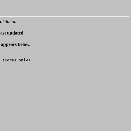
olidation.
last updated.
t appears below.