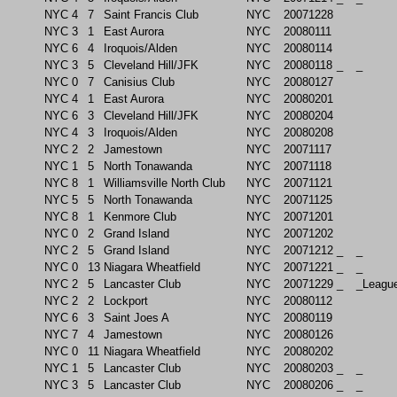
NYC
4
7
Saint Francis Club
NYC
20071228
NYC
3
1
East Aurora
NYC
20080111
NYC
6
4
Iroquois/Alden
NYC
20080114
NYC
3
5
Cleveland Hill/JFK
NYC
20080118
_
_
NYC
0
7
Canisius Club
NYC
20080127
NYC
4
1
East Aurora
NYC
20080201
NYC
6
3
Cleveland Hill/JFK
NYC
20080204
NYC
4
3
Iroquois/Alden
NYC
20080208
NYC
2
2
Jamestown
NYC
20071117
NYC
1
5
North Tonawanda
NYC
20071118
NYC
8
1
Williamsville North Club
NYC
20071121
NYC
5
5
North Tonawanda
NYC
20071125
NYC
8
1
Kenmore Club
NYC
20071201
NYC
0
2
Grand Island
NYC
20071202
NYC
2
5
Grand Island
NYC
20071212
_
_
NYC
0
13
Niagara Wheatfield
NYC
20071221
_
_
NYC
2
5
Lancaster Club
NYC
20071229
_
_Leagu
NYC
2
2
Lockport
NYC
20080112
NYC
6
3
Saint Joes A
NYC
20080119
NYC
7
4
Jamestown
NYC
20080126
NYC
0
11
Niagara Wheatfield
NYC
20080202
NYC
1
5
Lancaster Club
NYC
20080203
_
_
NYC
3
5
Lancaster Club
NYC
20080206
_
_