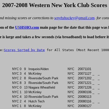
2007-2008 Western New York Club Scores
nd missing scores or corrections to
wnyhshockey@gmail.com
. for cons
om of the
USHSHO.com
main page for the date that this page was 
e is large and takes a few seconds (via broadband) to load before i
e:
Scores Sorted by Date
NYC
0
9
Iroquois/Alden
NYC
20071101
NYC
3
4
McKinley
NYC
20071127
_
_
NYC
2
8
Riverside/South Park
NYC
20071202
_
_
NYC
8
3
Riverside/South Park
NYC
20071221
_
_
NYC
0
13
Niagara Wheatfield
NYC
20071226
_
_
NYC
1
10
McKinley
NYC
20080106
_
_
NYC
4
10
Riverside/South Park
NYC
20080113
NYC
2
4
Hutch Tech
NYC
20080116
_
_
NYC
1
8
McKinley
NYC
20080127