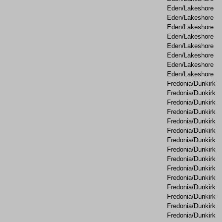
Eden/Lakeshore
Eden/Lakeshore
Eden/Lakeshore
Eden/Lakeshore
Eden/Lakeshore
Eden/Lakeshore
Eden/Lakeshore
Eden/Lakeshore
Fredonia/Dunkirk
Fredonia/Dunkirk
Fredonia/Dunkirk
Fredonia/Dunkirk
Fredonia/Dunkirk
Fredonia/Dunkirk
Fredonia/Dunkirk
Fredonia/Dunkirk
Fredonia/Dunkirk
Fredonia/Dunkirk
Fredonia/Dunkirk
Fredonia/Dunkirk
Fredonia/Dunkirk
Fredonia/Dunkirk
Fredonia/Dunkirk