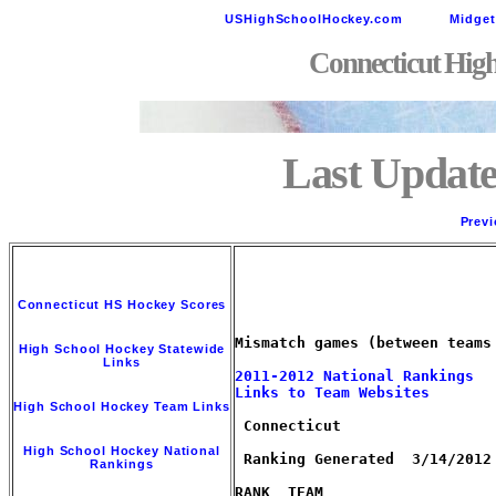
USHighSchoolHockey.com
Midge
Connecticut Hig
Last Update
Previ
Connecticut HS Hockey Scores
Mismatch games (between teams
High School Hockey Statewide
Links
2011-2012 National Rankings
Links to Team Websites
High School Hockey Team Links
 Connecticut

High School Hockey National
 Ranking Generated  3/14/2012 
Rankings
RANK  TEAM                   