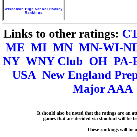
Wisconsin High School Hockey
Rankings
Links to other ratings:
C
ME
MI
MN
MN-WI-N
NY
WNY Club
OH
PA-
USA
New England Pre
Major AAA
   It should also be noted that the ratings are an a
games that are decided via shootout will be tre
  These rankings will be 