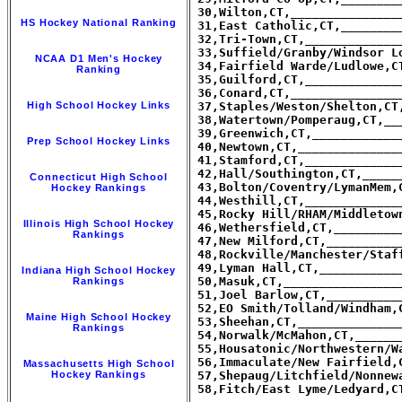
 30,Wilton,CT,_______________
HS Hockey National Ranking
 31,East Catholic,CT,________
 32,Tri-Town,CT,_____________
 33,Suffield/Granby/Windsor L
NCAA D1 Men's Hockey
 34,Fairfield Warde/Ludlowe,C
Ranking
 35,Guilford,CT,_____________
 36,Conard,CT,_______________
High School Hockey Links
 37,Staples/Weston/Shelton,CT
 38,Watertown/Pomperaug,CT,__
 39,Greenwich,CT,____________
Prep School Hockey Links
 40,Newtown,CT,______________
 41,Stamford,CT,_____________
 42,Hall/Southington,CT,_____
Connecticut High School
 43,Bolton/Coventry/LymanMem,
Hockey Rankings
 44,Westhill,CT,_____________
 45,Rocky Hill/RHAM/Middletow
Illinois High School Hockey
 46,Wethersfield,CT,_________
Rankings
 47,New Milford,CT,__________
 48,Rockville/Manchester/Staf
 49,Lyman Hall,CT,___________
Indiana High School Hockey
 50,Masuk,CT,________________
Rankings
 51,Joel Barlow,CT,__________
 52,EO Smith/Tolland/Windham,
Maine High School Hockey
 53,Sheehan,CT,______________
Rankings
 54,Norwalk/McMahon,CT,______
 55,Housatonic/Northwestern/W
 56,Immaculate/New Fairfield,
Massachusetts High School
Hockey Rankings
 57,Shepaug/Litchfield/Nonnew
 58,Fitch/East Lyme/Ledyard,C