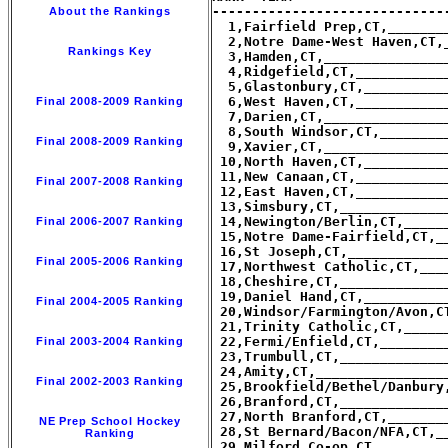
-----------------------------
About the Rankings
  1,Fairfield Prep,CT,_______
  2,Notre Dame-West Haven,CT,
Rankings Key
  3,Hamden,CT,_______________
  4,Ridgefield,CT,___________
  5,Glastonbury,CT,__________
  6,West Haven,CT,___________
Final 2008-2009 Ranking
  7,Darien,CT,_______________
  8,South Windsor,CT,________
Final 2008-2009 Ranking
  9,Xavier,CT,_______________
 10,North Haven,CT,__________
 11,New Canaan,CT,___________
Final 2007-2008 Ranking
 12,East Haven,CT,___________
 13,Simsbury,CT,_____________
 14,Newington/Berlin,CT,_____
Final 2006-2007 Ranking
 15,Notre Dame-Fairfield,CT,_
 16,St Joseph,CT,____________
Final 2005-2006 Ranking
 17,Northwest Catholic,CT,___
 18,Cheshire,CT,_____________
 19,Daniel Hand,CT,__________
Final 2004-2005 Ranking
 20,Windsor/Farmington/Avon,C
 21,Trinity Catholic,CT,_____
 22,Fermi/Enfield,CT,________
Final 2003-2004 Ranking
 23,Trumbull,CT,_____________
 24,Amity,CT,________________
Final 2002-2003 Ranking
 25,Brookfield/Bethel/Danbury
 26,Branford,CT,_____________
 27,North Branford,CT,_______
NE Prep School Hockey
 28,St Bernard/Bacon/NFA,CT,_
Ranking
 29,Milford Co-op,CT,________