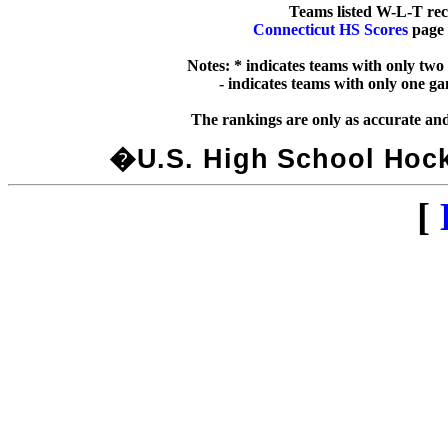
Connecticut HS Scores
 page 
Notes: * indicates teams with only two
  - indicates teams with only one g
�U.S. High School Hocke
[