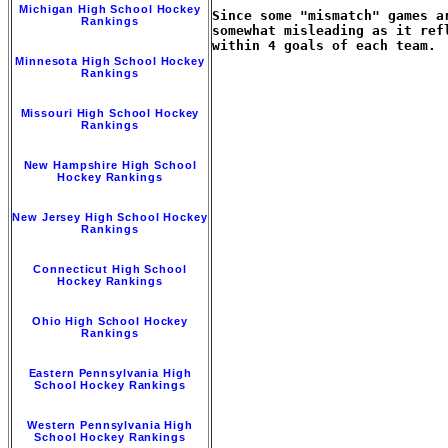
Michigan High School Hockey
Since some "mismatch" games a
Rankings
somewhat misleading as it ref
within 4 goals of each team.

Minnesota High School Hockey
Rankings
Missouri High School Hockey
Rankings
New Hampshire High School
Hockey Rankings
New Jersey High School Hockey
Rankings
Connecticut High School
Hockey Rankings
Ohio High School Hockey
Rankings
Eastern Pennsylvania High
School Hockey Rankings
Western Pennsylvania High
School Hockey Rankings