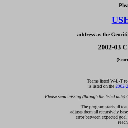
Ple
US
address as the Geociti
2002-03 C
(Scor
  Teams listed W-L-T re
is listed on the 
2002-2
Please send missing (through the listed date) 
  The program starts all tea
adjusts them all recursively bas
error between expected goal di
reach