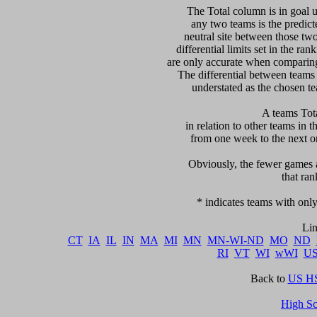
   The Total column is in goal u
any two teams is the predicte
neutral site between those two 
differential limits set in the ra
are only accurate when comparing 
The differential between teams
understated as the chosen te
 A teams Tot
in relation to other teams in t
from one week to the next or d
     Obviously, the fewer games a
that ran
   * indicates teams with only
CT
IA
IL
IN
MA
MI
MN
MN-WI-ND
MO
ND
RI
VT
WI
wWI
U
Back to 
US HS
High S