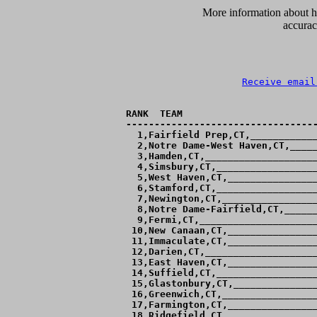
      More information about ho
accurac
Receive email
RANK  TEAM                        
----------------------------------
  1,Fairfield Prep,CT,____________
  2,Notre Dame-West Haven,CT,_____
  3,Hamden,CT,____________________
  4,Simsbury,CT,__________________
  5,West Haven,CT,________________
  6,Stamford,CT,__________________
  7,Newington,CT,_________________
  8,Notre Dame-Fairfield,CT,______
  9,Fermi,CT,_____________________
 10,New Canaan,CT,________________
 11,Immaculate,CT,________________
 12,Darien,CT,____________________
 13,East Haven,CT,________________
 14,Suffield,CT,__________________
 15,Glastonbury,CT,_______________
 16,Greenwich,CT,_________________
 17,Farmington,CT,________________
 18,Ridgefield,CT,________________