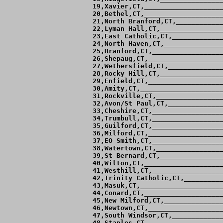
 19,Xavier,CT,____________________
 20,Bethel,CT,____________________
 21,North Branford,CT,____________
 22,Lyman Hall,CT,________________
 23,East Catholic,CT,_____________
 24,North Haven,CT,_______________
 25,Branford,CT,__________________
 26,Shepaug,CT,___________________
 27,Wethersfield,CT,______________
 28,Rocky Hill,CT,________________
 29,Enfield,CT,___________________
 30,Amity,CT,_____________________
 31,Rockville,CT,_________________
 32,Avon/St Paul,CT,______________
 33,Cheshire,CT,__________________
 34,Trumbull,CT,__________________
 35,Guilford,CT,__________________
 36,Milford,CT,___________________
 37,EO Smith,CT,__________________
 38,Watertown,CT,_________________
 39,St Bernard,CT,________________
 40,Wilton,CT,____________________
 41,Westhill,CT,__________________
 42,Trinity Catholic,CT,__________
 43,Masuk,CT,_____________________
 44,Conard,CT,____________________
 45,New Milford,CT,_______________
 46,Newtown,CT,___________________
 47,South Windsor,CT,_____________
 48,Staples,CT,___________________