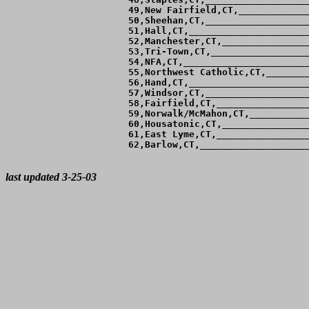
 49,New Fairfield,CT,_____________
 50,Sheehan,CT,___________________
 51,Hall,CT,______________________
 52,Manchester,CT,________________
 53,Tri-Town,CT,__________________
 54,NFA,CT,_______________________
 55,Northwest Catholic,CT,________
 56,Hand,CT,______________________
 57,Windsor,CT,___________________
 58,Fairfield,CT,_________________
 59,Norwalk/McMahon,CT,___________
 60,Housatonic,CT,________________
 61,East Lyme,CT,_________________
 62,Barlow,CT,____________________
last updated 3-25-03