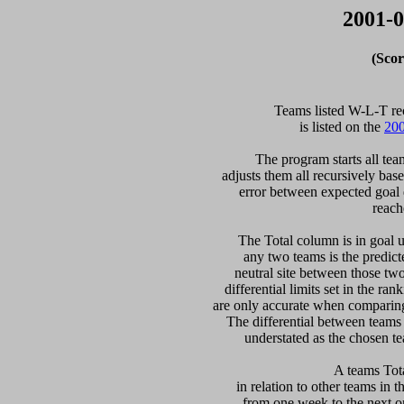
2001-0
(Scor
  Teams listed W-L-T re
is listed on the 
200
  The program starts all tea
adjusts them all recursively bas
error between expected goal di
reach
   The Total column is in goal u
any two teams is the predicte
neutral site between those two 
differential limits set in the ra
are only accurate when comparing 
The differential between teams
understated as the chosen te
 A teams Tot
in relation to other teams in t
from one week to the next or d