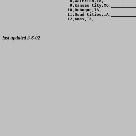
  8,Waterloo,IA,_____________
  9,Kansas City,MO,__________
 10,Dubuque,IA,______________
 11,Quad Cities,IA,__________
 12,Ames,IA,_________________
last updated 3-6-02