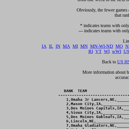
     Obviously, the fewer games a
that ran
   * indicates teams with only
 --- indicates teams with onl
IA
IL
IN
MA
MI
MN
MN-WI-ND
MO
N
RI
VT
WI
wWI
U
Back to 
US HS
      More information about ho
accurac
RANK  TEAM                  
-------------------------------
  1,Omaha Jr Lancers,NE,_____
  2,Mason City,IA,___________
  3,Des Moines Capitals,IA,__
  4,Sioux City,IA,___________
  5,Des Moines Oakleafs,IA,__
  6,Lincoln,NE,______________
  7,Omaha Gladiators,NE,_____