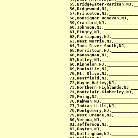
 55,Bridgewater-Raritan,NJ,__
 56,Ridgewood,NJ,____________
 57,Princeton,NJ,____________
 58,Monsignor Donovan,NJ,____
 59,Cranford,NJ,_____________
 60,Johnson,NJ,______________
 61,Pingry,NJ,_______________
 62,Parsippany,NJ,___________
 63,West Morris,NJ,__________
 64,Toms River South,NJ,_____
 65,Morristown,NJ,___________
 66,Manasquan,NJ,____________
 67,Nutley,NJ,_______________
 68,Kinnelon,NJ,_____________
 69,Montville,NJ,____________
 70,Mt. Olive,NJ,____________
 71,Westfield,NJ,____________
 72,Wayne Valley,NJ,_________
 73,Northern Highlands,NJ,___
 74,Montclair-Kimberley,NJ,__
 75,Ewing,NJ,________________
 76,Mahwah,NJ,_______________
 77,Indian Hills,NJ,_________
 78,Montgomery,NJ,___________
 79,West Orange,NJ,__________
 80,Verona,NJ,_______________
 81,Jefferson,NJ,____________
 82,Dayton,NJ,_______________
 83,Nottingham,NJ,___________