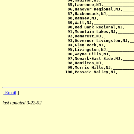
 84,Madison,NJ,______________
 85,Lawrence,NJ,_____________
 86,Hanover Regional,NJ,_____
 87,Hackensack,NJ,___________
 88,Ramsey,NJ,_______________
 89,Wall,NJ,_________________
 90,Red Bank Regional,NJ,____
 91,Mountain Lakes,NJ,_______
 92,Demarest,NJ,_____________
 93,Governor Livingston,NJ,__
 94,Glen Rock,NJ,____________
 95,Livingston,NJ,___________
 96,Wayne Hills,NJ,__________
 97,Newark-East Side,NJ,_____
 98,Hamilton,NJ,_____________
 99,Morris Hills,NJ,_________
[
Email
]
last updated 3-22-02