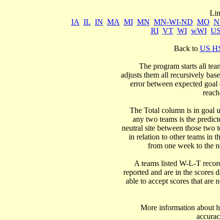
IA
IL
IN
MA
MI
MN
MN-WI-ND
MO
N
RI
VT
WI
wWI
U
Back to 
US HS
  The program starts all tea
adjusts them all recursively bas
error between expected goal di
reach
   The Total column is in goal u
any two teams is the predicte
neutral site between those two 
in relation to other teams in t
from one week to the nex
  A teams listed W-L-T record
reported and are in the scores d
able to accept scores that are n
      More information about ho
accurac