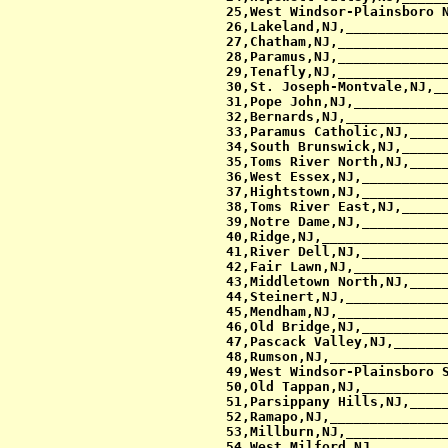
 25,West Windsor-Plainsboro N
 26,Lakeland,NJ,_____________
 27,Chatham,NJ,______________
 28,Paramus,NJ,______________
 29,Tenafly,NJ,______________
 30,St. Joseph-Montvale,NJ,__
 31,Pope John,NJ,____________
 32,Bernards,NJ,_____________
 33,Paramus Catholic,NJ,_____
 34,South Brunswick,NJ,______
 35,Toms River North,NJ,_____
 36,West Essex,NJ,___________
 37,Hightstown,NJ,___________
 38,Toms River East,NJ,______
 39,Notre Dame,NJ,___________
 40,Ridge,NJ,________________
 41,River Dell,NJ,___________
 42,Fair Lawn,NJ,____________
 43,Middletown North,NJ,_____
 44,Steinert,NJ,_____________
 45,Mendham,NJ,______________
 46,Old Bridge,NJ,___________
 47,Pascack Valley,NJ,_______
 48,Rumson,NJ,_______________
 49,West Windsor-Plainsboro S
 50,Old Tappan,NJ,___________
 51,Parsippany Hills,NJ,_____
 52,Ramapo,NJ,_______________
 53,Millburn,NJ,_____________
 54,West Milford,NJ,_________