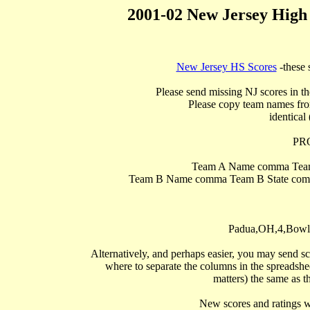
2001-02 New Jersey High
New Jersey HS Scores
 -these 
Please send missing NJ scores in th
Please copy team names from
identical 
PR
Team A Name comma Team
Team B Name comma Team B State comma
Padua,OH,4,Bowli
Alternatively, and perhaps easier, you may send sc
where to separate the columns in the spreadsheet
matters) the same as th
   New scores and ratings w