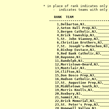
   * in place of rank indicates only 
RANK  TEAM                  
-------------------------------
  1,Delbarton,NJ,____________
  2,Seton Hall Prep,NJ,______
  3,Bergen Catholic,NJ,______
  4,Brick Township,NJ,_______
  5,St. John Vianney,NJ,_____
  6,Christian Brothers,NJ,___
  7,St. Joseph's-Metuchen,NJ,
  8,Bishop Eustace,NJ,_______
  9,Red Bank Catholic,NJ,____
 10,Bayonne,NJ,______________
 11,Randolph,NJ,_____________
 12,Morristown-Beard,NJ,_____
 13,Montclair,NJ,____________
 14,Clifton,NJ,______________
 15,Don Bosco Prep,NJ,_______
 16,Hudson Catholic,NJ,______
 17,St. Augustine Prep,NJ,___
 18,Middletown South,NJ,_____
 19,Morris Knolls,NJ,________
 20,Roxbury,NJ,______________
 21,Summit,NJ,_______________
 22,Brick Memorial,NJ,_______
 23,St. Peter's Prep,NJ,_____
 24,Hopewell Valley,NJ,______