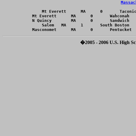
Massac
Mt Everett	MA	0	Taconic	MA	1	20060218		Forfeit	

Mt Everett	MA	0	Wahconah	MA	1	20060222		Forfeit	

N Quincy	MA	0	Sandwich	MA	1	20060118		Forfeit	

Salem	MA	1	South Boston	MA	0	20060218		Forfeit	

�2005 - 2006 U.S. High Sch