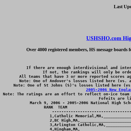
Last Up
USHSHO.com High
Over 4000 registered members, HS message boards for
If there are enough interdivisional and inter
If not, the rankings will only be orde
All teams that have 3 or more reported scores ag
Note: One of Andover's losses listed here (vs. a
2005-2006 New Engla
Note: The ratings are an effort to reflect on-ice team 
Fofeits are li
March 9, 2006 - 2005-2006 National High Sch