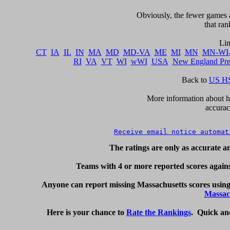
     Obviously, the fewer games a
that ran
CT
IA
IL
IN
MA
MD
MD-VA
ME
MI
MN
MN-WI
RI
VA
VT
WI
wWI
USA
New England Pr
Back to 
US HS
      More information about ho
accurac
Receive email notice automat
The ratings are only as accurate an
     Teams with 4 or more reported scores against
Anyone can report missing Massachusetts scores using
Massac
Here is your chance to 
Rate the Rankings
.  Quick an