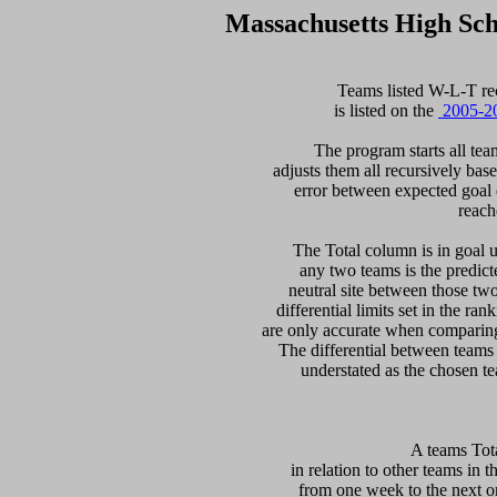
Massachusetts High Sc
  Teams listed W-L-T re
is listed on the 
 2005-2
  The program starts all tea
adjusts them all recursively bas
error between expected goal di
reach
   The Total column is in goal u
any two teams is the predicte
neutral site between those two 
differential limits set in the ra
are only accurate when comparing 
The differential between teams
 A teams Tot
in relation to other teams in t
from one week to the next or d