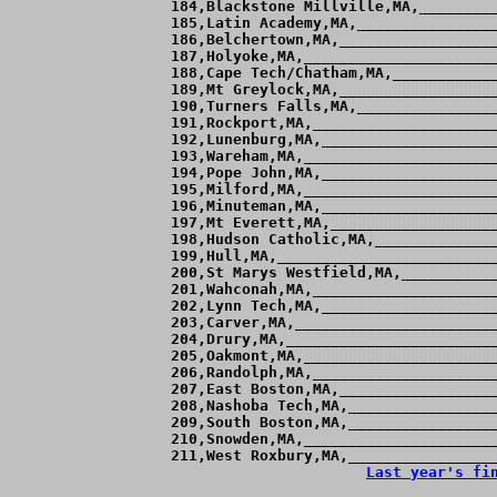
Last year's fi