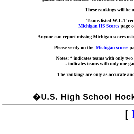
  These rankings will be 
Michigan HS Scores
 page o
Anyone can report missing Michigan scores usin
Please verify on the  
Michigan scores
 pa
Notes: * indicates teams with only two
  - indicates teams with only one g
�U.S. High School Hocke
[