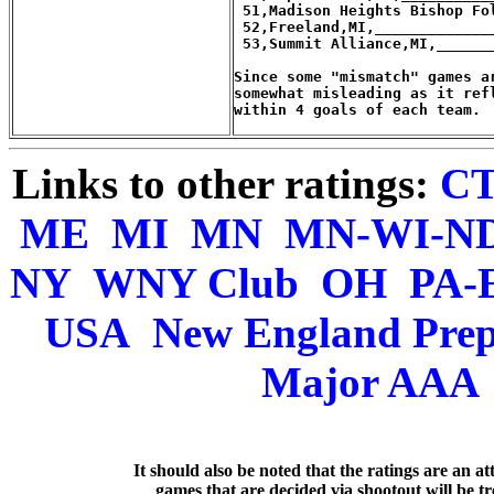
Links to other ratings:
C
ME
MI
MN
MN-WI-N
NY
WNY Club
OH
PA-
USA
New England Pre
Major AAA
   It should also be noted that the ratings are an a
games that are decided via shootout will be tre