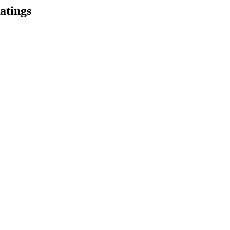
atings