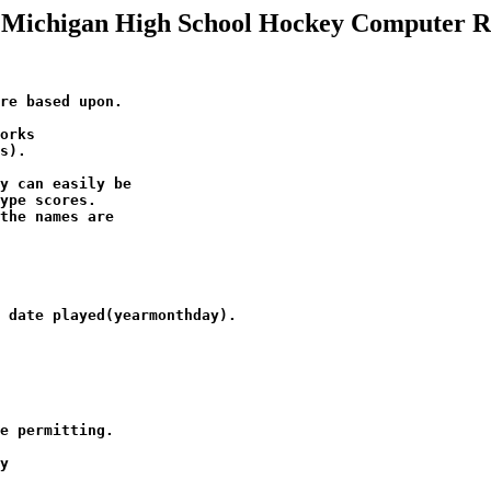
 Michigan High School Hockey Computer R
re based upon.   

orks 

s).

y can easily be

ype scores.  

the names are 

 

 date played(yearmonthday). 

e permitting.

y
