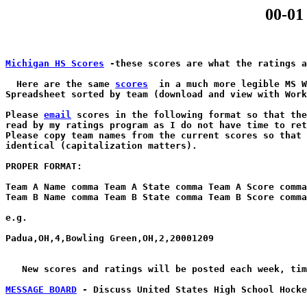
00-01
Michigan HS Scores
 -these scores are what the ratings a
  Here are the same 
scores
  in a much more legible MS W
Spreadsheet sorted by team (download and view with Work
Please 
email
 scores in the following format so that the
read by my ratings program as I do not have time to ret
Please copy team names from the current scores so that 
identical (capitalization matters).

PROPER FORMAT:

Team A Name comma Team A State comma Team A Score comma
Team B Name comma Team B State comma Team B Score comma
e.g.

Padua,OH,4,Bowling Green,OH,2,20001209	

   New scores and ratings will be posted each week, tim
MESSAGE BOARD
 - Discuss United States High School Hocke