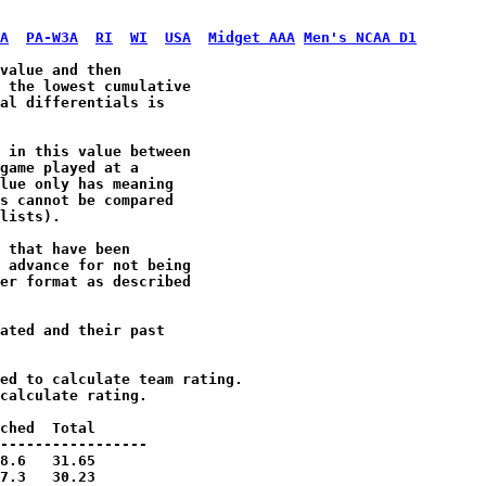
A
PA-W3A
RI
WI
USA
Midget AAA
Men's NCAA D1
value and then 

 the lowest cumulative 

al differentials is 

 in this value between 

game played at a 

lue only has meaning 

s cannot be compared 

lists).

 that have been 

 advance for not being

er format as described

ated and their past 
