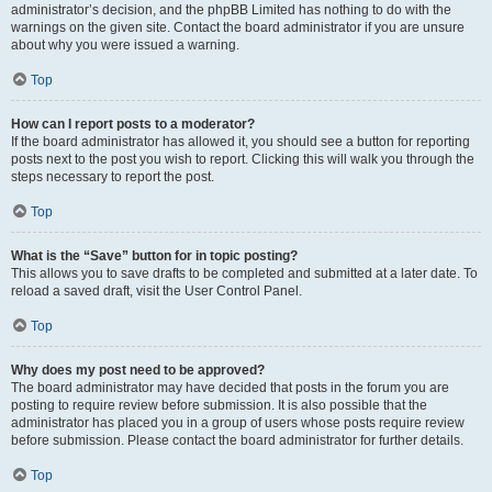
administrator’s decision, and the phpBB Limited has nothing to do with the
warnings on the given site. Contact the board administrator if you are unsure
about why you were issued a warning.
Top
How can I report posts to a moderator?
If the board administrator has allowed it, you should see a button for reporting
posts next to the post you wish to report. Clicking this will walk you through the
steps necessary to report the post.
Top
What is the “Save” button for in topic posting?
This allows you to save drafts to be completed and submitted at a later date. To
reload a saved draft, visit the User Control Panel.
Top
Why does my post need to be approved?
The board administrator may have decided that posts in the forum you are
posting to require review before submission. It is also possible that the
administrator has placed you in a group of users whose posts require review
before submission. Please contact the board administrator for further details.
Top