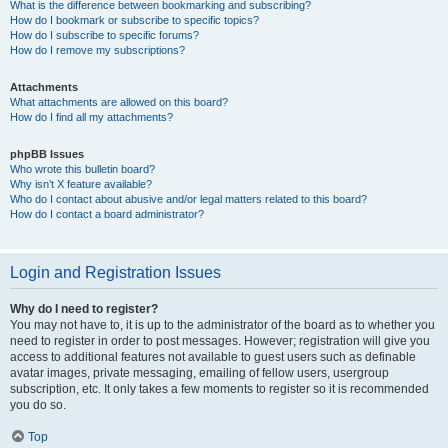
What is the difference between bookmarking and subscribing?
How do I bookmark or subscribe to specific topics?
How do I subscribe to specific forums?
How do I remove my subscriptions?
Attachments
What attachments are allowed on this board?
How do I find all my attachments?
phpBB Issues
Who wrote this bulletin board?
Why isn’t X feature available?
Who do I contact about abusive and/or legal matters related to this board?
How do I contact a board administrator?
Login and Registration Issues
Why do I need to register?
You may not have to, it is up to the administrator of the board as to whether you
need to register in order to post messages. However; registration will give you
access to additional features not available to guest users such as definable
avatar images, private messaging, emailing of fellow users, usergroup
subscription, etc. It only takes a few moments to register so it is recommended
you do so.
Top