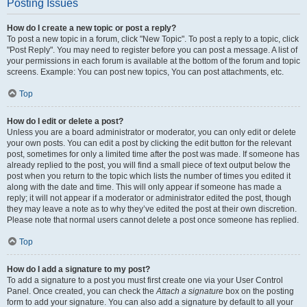
Posting Issues
How do I create a new topic or post a reply?
To post a new topic in a forum, click "New Topic". To post a reply to a topic, click
"Post Reply". You may need to register before you can post a message. A list of
your permissions in each forum is available at the bottom of the forum and topic
screens. Example: You can post new topics, You can post attachments, etc.
Top
How do I edit or delete a post?
Unless you are a board administrator or moderator, you can only edit or delete
your own posts. You can edit a post by clicking the edit button for the relevant
post, sometimes for only a limited time after the post was made. If someone has
already replied to the post, you will find a small piece of text output below the
post when you return to the topic which lists the number of times you edited it
along with the date and time. This will only appear if someone has made a
reply; it will not appear if a moderator or administrator edited the post, though
they may leave a note as to why they’ve edited the post at their own discretion.
Please note that normal users cannot delete a post once someone has replied.
Top
How do I add a signature to my post?
To add a signature to a post you must first create one via your User Control
Panel. Once created, you can check the
Attach a signature
box on the posting
form to add your signature. You can also add a signature by default to all your