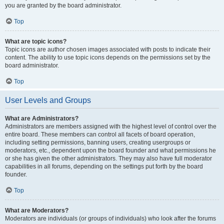
you are granted by the board administrator.
Top
What are topic icons?
Topic icons are author chosen images associated with posts to indicate their
content. The ability to use topic icons depends on the permissions set by the
board administrator.
Top
User Levels and Groups
What are Administrators?
Administrators are members assigned with the highest level of control over the
entire board. These members can control all facets of board operation,
including setting permissions, banning users, creating usergroups or
moderators, etc., dependent upon the board founder and what permissions he
or she has given the other administrators. They may also have full moderator
capabilities in all forums, depending on the settings put forth by the board
founder.
Top
What are Moderators?
Moderators are individuals (or groups of individuals) who look after the forums