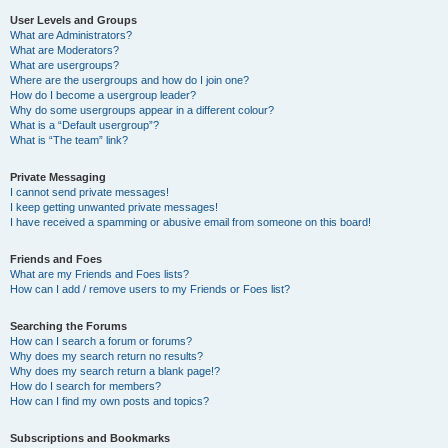
User Levels and Groups
What are Administrators?
What are Moderators?
What are usergroups?
Where are the usergroups and how do I join one?
How do I become a usergroup leader?
Why do some usergroups appear in a different colour?
What is a “Default usergroup”?
What is “The team” link?
Private Messaging
I cannot send private messages!
I keep getting unwanted private messages!
I have received a spamming or abusive email from someone on this board!
Friends and Foes
What are my Friends and Foes lists?
How can I add / remove users to my Friends or Foes list?
Searching the Forums
How can I search a forum or forums?
Why does my search return no results?
Why does my search return a blank page!?
How do I search for members?
How can I find my own posts and topics?
Subscriptions and Bookmarks