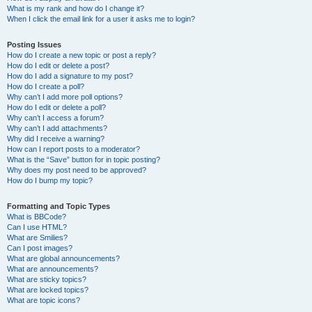
What is my rank and how do I change it?
When I click the email link for a user it asks me to login?
Posting Issues
How do I create a new topic or post a reply?
How do I edit or delete a post?
How do I add a signature to my post?
How do I create a poll?
Why can’t I add more poll options?
How do I edit or delete a poll?
Why can’t I access a forum?
Why can’t I add attachments?
Why did I receive a warning?
How can I report posts to a moderator?
What is the “Save” button for in topic posting?
Why does my post need to be approved?
How do I bump my topic?
Formatting and Topic Types
What is BBCode?
Can I use HTML?
What are Smilies?
Can I post images?
What are global announcements?
What are announcements?
What are sticky topics?
What are locked topics?
What are topic icons?