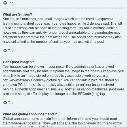
Top
What are Smilies?
Smilies, or Emoticons, are small images which can be used to express a
feeling using a short code, e.g. :) denotes happy, while :( denotes sad. The full
list of emoticons can be seen in the posting form. Try not to overuse smilies,
however, as they can quickly render a post unreadable and a moderator may
edit them out or remove the post altogether. The board administrator may also
have set a limit to the number of smilies you may use within a post.
Top
Can I post images?
Yes, images can be shown in your posts. If the administrator has allowed
attachments, you may be able to upload the image to the board. Otherwise, you
must link to an image stored on a publicly accessible web server, e.g.
http://www.example.com/my-picture.gif. You cannot link to pictures stored on
your own PC (unless it is a publicly accessible server) nor images stored
behind authentication mechanisms, e.g. hotmail or yahoo mailboxes, password
protected sites, etc. To display the image use the BBCode [img] tag.
Top
What are global announcements?
Global announcements contain important information and you should read
them whenever possible. They will appear at the top of every forum and within