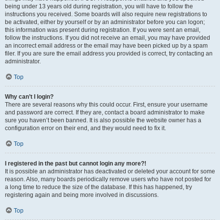
being under 13 years old during registration, you will have to follow the
instructions you received. Some boards will also require new registrations to
be activated, either by yourself or by an administrator before you can logon;
this information was present during registration. If you were sent an email,
follow the instructions. If you did not receive an email, you may have provided
an incorrect email address or the email may have been picked up by a spam
filer. If you are sure the email address you provided is correct, try contacting an
administrator.
Top
Why can’t I login?
There are several reasons why this could occur. First, ensure your username
and password are correct. If they are, contact a board administrator to make
sure you haven’t been banned. It is also possible the website owner has a
configuration error on their end, and they would need to fix it.
Top
I registered in the past but cannot login any more?!
It is possible an administrator has deactivated or deleted your account for some
reason. Also, many boards periodically remove users who have not posted for
a long time to reduce the size of the database. If this has happened, try
registering again and being more involved in discussions.
Top