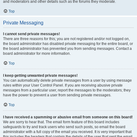
and moderators and other details such as the forums they moderate.
Top
Private Messaging
I cannot send private messages!
There are three reasons for this; you are not registered and/or not logged on,
the board administrator has disabled private messaging for the entire board, or
the board administrator has prevented you from sending messages. Contact a
board administrator for more information.
Top
I keep getting unwanted private messages!
You can automatically delete private messages from a user by using message
rules within your User Control Panel. If you are receiving abusive private
messages from a particular user, report the messages to the moderators; they
have the power to prevent a user from sending private messages.
Top
I have received a spamming or abusive email from someone on this board!
We are sorry to hear that. The email form feature of this board includes
safeguards to try and track users who send such posts, so email the board
administrator with a full copy of the email you received. It is very important that
this includes the headers that contain the details of the user that sent the email.