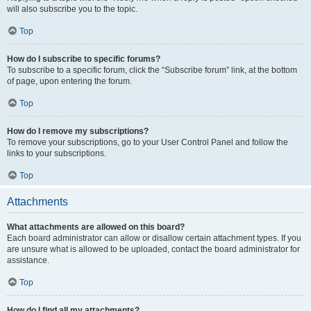
will also subscribe you to the topic.
Top
How do I subscribe to specific forums?
To subscribe to a specific forum, click the “Subscribe forum” link, at the bottom
of page, upon entering the forum.
Top
How do I remove my subscriptions?
To remove your subscriptions, go to your User Control Panel and follow the
links to your subscriptions.
Top
Attachments
What attachments are allowed on this board?
Each board administrator can allow or disallow certain attachment types. If you
are unsure what is allowed to be uploaded, contact the board administrator for
assistance.
Top
How do I find all my attachments?