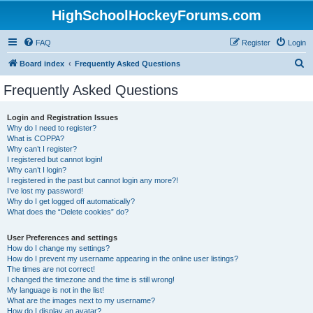
HighSchoolHockeyForums.com
FAQ
Register
Login
S
Board index
Frequently Asked Questions
e
Frequently Asked Questions
a
r
Login and Registration Issues
Why do I need to register?
c
What is COPPA?
h
Why can’t I register?
I registered but cannot login!
Why can’t I login?
I registered in the past but cannot login any more?!
I’ve lost my password!
Why do I get logged off automatically?
What does the “Delete cookies” do?
User Preferences and settings
How do I change my settings?
How do I prevent my username appearing in the online user listings?
The times are not correct!
I changed the timezone and the time is still wrong!
My language is not in the list!
What are the images next to my username?
How do I display an avatar?