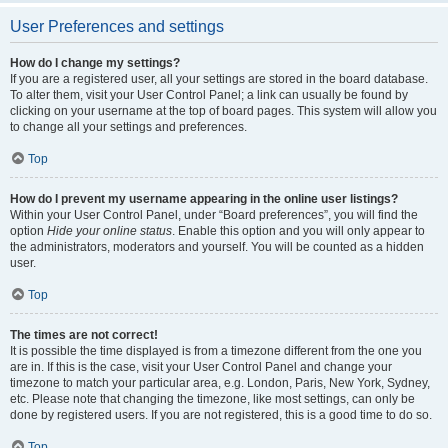
User Preferences and settings
How do I change my settings?
If you are a registered user, all your settings are stored in the board database.
To alter them, visit your User Control Panel; a link can usually be found by
clicking on your username at the top of board pages. This system will allow you
to change all your settings and preferences.
Top
How do I prevent my username appearing in the online user listings?
Within your User Control Panel, under “Board preferences”, you will find the
option
Hide your online status
. Enable this option and you will only appear to
the administrators, moderators and yourself. You will be counted as a hidden
user.
Top
The times are not correct!
It is possible the time displayed is from a timezone different from the one you
are in. If this is the case, visit your User Control Panel and change your
timezone to match your particular area, e.g. London, Paris, New York, Sydney,
etc. Please note that changing the timezone, like most settings, can only be
done by registered users. If you are not registered, this is a good time to do so.
Top