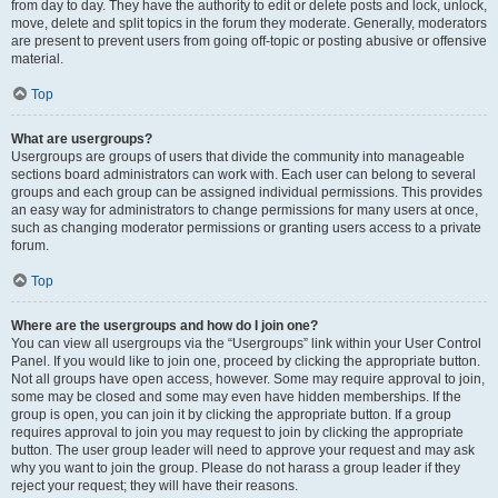
from day to day. They have the authority to edit or delete posts and lock, unlock,
move, delete and split topics in the forum they moderate. Generally, moderators
are present to prevent users from going off-topic or posting abusive or offensive
material.
Top
What are usergroups?
Usergroups are groups of users that divide the community into manageable
sections board administrators can work with. Each user can belong to several
groups and each group can be assigned individual permissions. This provides
an easy way for administrators to change permissions for many users at once,
such as changing moderator permissions or granting users access to a private
forum.
Top
Where are the usergroups and how do I join one?
You can view all usergroups via the “Usergroups” link within your User Control
Panel. If you would like to join one, proceed by clicking the appropriate button.
Not all groups have open access, however. Some may require approval to join,
some may be closed and some may even have hidden memberships. If the
group is open, you can join it by clicking the appropriate button. If a group
requires approval to join you may request to join by clicking the appropriate
button. The user group leader will need to approve your request and may ask
why you want to join the group. Please do not harass a group leader if they
reject your request; they will have their reasons.