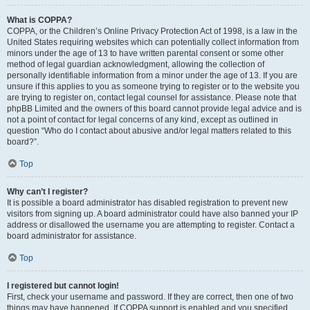
What is COPPA?
COPPA, or the Children’s Online Privacy Protection Act of 1998, is a law in the
United States requiring websites which can potentially collect information from
minors under the age of 13 to have written parental consent or some other
method of legal guardian acknowledgment, allowing the collection of
personally identifiable information from a minor under the age of 13. If you are
unsure if this applies to you as someone trying to register or to the website you
are trying to register on, contact legal counsel for assistance. Please note that
phpBB Limited and the owners of this board cannot provide legal advice and is
not a point of contact for legal concerns of any kind, except as outlined in
question “Who do I contact about abusive and/or legal matters related to this
board?”.
Top
Why can’t I register?
It is possible a board administrator has disabled registration to prevent new
visitors from signing up. A board administrator could have also banned your IP
address or disallowed the username you are attempting to register. Contact a
board administrator for assistance.
Top
I registered but cannot login!
First, check your username and password. If they are correct, then one of two
things may have happened. If COPPA support is enabled and you specified