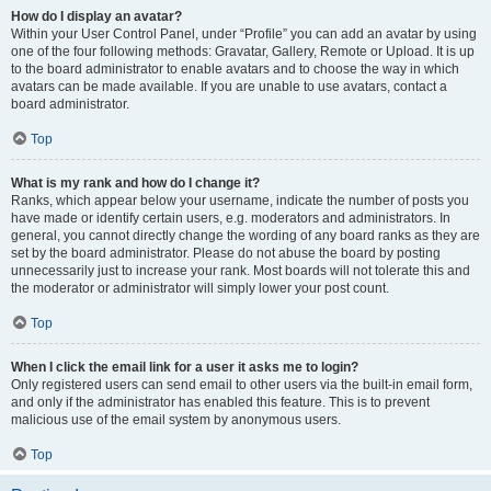
How do I display an avatar?
Within your User Control Panel, under “Profile” you can add an avatar by using
one of the four following methods: Gravatar, Gallery, Remote or Upload. It is up
to the board administrator to enable avatars and to choose the way in which
avatars can be made available. If you are unable to use avatars, contact a
board administrator.
Top
What is my rank and how do I change it?
Ranks, which appear below your username, indicate the number of posts you
have made or identify certain users, e.g. moderators and administrators. In
general, you cannot directly change the wording of any board ranks as they are
set by the board administrator. Please do not abuse the board by posting
unnecessarily just to increase your rank. Most boards will not tolerate this and
the moderator or administrator will simply lower your post count.
Top
When I click the email link for a user it asks me to login?
Only registered users can send email to other users via the built-in email form,
and only if the administrator has enabled this feature. This is to prevent
malicious use of the email system by anonymous users.
Top