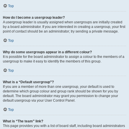
Top
How do I become a usergroup leader?
A usergroup leader is usually assigned when usergroups are initially created
by a board administrator. If you are interested in creating a usergroup, your first
point of contact should be an administrator; try sending a private message.
Top
Why do some usergroups appear in a different colour?
It is possible for the board administrator to assign a colour to the members of a
usergroup to make it easy to identify the members of this group.
Top
What is a “Default usergroup”?
If you are a member of more than one usergroup, your default is used to
determine which group colour and group rank should be shown for you by
default. The board administrator may grant you permission to change your
default usergroup via your User Control Panel.
Top
What is “The team” link?
This page provides you with a list of board staff, including board administrators