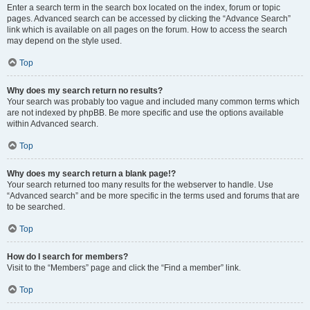
Enter a search term in the search box located on the index, forum or topic
pages. Advanced search can be accessed by clicking the “Advance Search”
link which is available on all pages on the forum. How to access the search
may depend on the style used.
Top
Why does my search return no results?
Your search was probably too vague and included many common terms which
are not indexed by phpBB. Be more specific and use the options available
within Advanced search.
Top
Why does my search return a blank page!?
Your search returned too many results for the webserver to handle. Use
“Advanced search” and be more specific in the terms used and forums that are
to be searched.
Top
How do I search for members?
Visit to the “Members” page and click the “Find a member” link.
Top