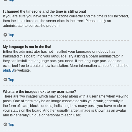
I changed the timezone and the time is still wrong!
If you are sure you have set the timezone correctly and the time is still incorrect,
then the time stored on the server clock is incorrect. Please notify an
administrator to correct the problem.
Top
My language is not in the list!
Either the administrator has not installed your language or nobody has
translated this board into your language. Try asking a board administrator if
they can install the language pack you need. If the language pack does not
exist, feel free to create a new translation. More information can be found at the
phpBB
® website.
Top
What are the images next to my username?
There are two images which may appear along with a username when viewing
posts. One of them may be an image associated with your rank, generally in
the form of stars, blocks or dots, indicating how many posts you have made or
your status on the board. Another, usually larger, image is known as an avatar
and is generally unique or personal to each user.
Top