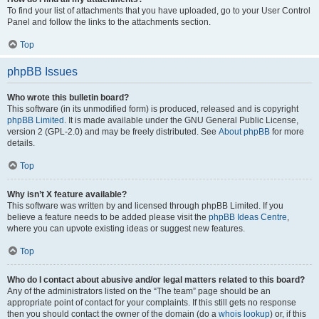
To find your list of attachments that you have uploaded, go to your User Control
Panel and follow the links to the attachments section.
Top
phpBB Issues
Who wrote this bulletin board?
This software (in its unmodified form) is produced, released and is copyright
phpBB Limited
. It is made available under the GNU General Public License,
version 2 (GPL-2.0) and may be freely distributed. See
About phpBB
for more
details.
Top
Why isn’t X feature available?
This software was written by and licensed through phpBB Limited. If you
believe a feature needs to be added please visit the
phpBB Ideas Centre
,
where you can upvote existing ideas or suggest new features.
Top
Who do I contact about abusive and/or legal matters related to this board?
Any of the administrators listed on the “The team” page should be an
appropriate point of contact for your complaints. If this still gets no response
then you should contact the owner of the domain (do a
whois lookup
) or, if this