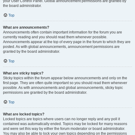
your User Control Panel. Global announcement permissions are granted by
the board administrator.
Top
What are announcements?
Announcements often contain important information for the forum you are
currently reading and you should read them whenever possible.
Announcements appear at the top of every page in the forum to which they are
posted. As with global announcements, announcement permissions are
granted by the board administrator.
Top
What are sticky topics?
Sticky topics within the forum appear below announcements and only on the
first page. They are often quite important so you should read them whenever
possible. As with announcements and global announcements, sticky topic
permissions are granted by the board administrator.
Top
What are locked topics?
Locked topics are topics where users can no longer reply and any poll it
contained was automatically ended. Topics may be locked for many reasons
and were set this way by either the forum moderator or board administrator.
You may also be able to lock your own topics depending on the permissions