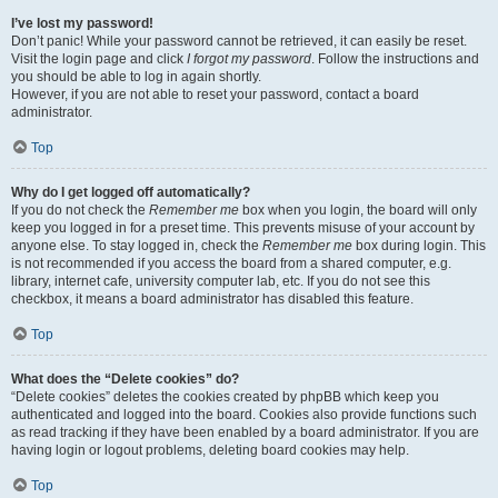
I’ve lost my password!
Don’t panic! While your password cannot be retrieved, it can easily be reset.
Visit the login page and click
I forgot my password
. Follow the instructions and
you should be able to log in again shortly.
However, if you are not able to reset your password, contact a board
administrator.
Top
Why do I get logged off automatically?
If you do not check the
Remember me
box when you login, the board will only
keep you logged in for a preset time. This prevents misuse of your account by
anyone else. To stay logged in, check the
Remember me
box during login. This
is not recommended if you access the board from a shared computer, e.g.
library, internet cafe, university computer lab, etc. If you do not see this
checkbox, it means a board administrator has disabled this feature.
Top
What does the “Delete cookies” do?
“Delete cookies” deletes the cookies created by phpBB which keep you
authenticated and logged into the board. Cookies also provide functions such
as read tracking if they have been enabled by a board administrator. If you are
having login or logout problems, deleting board cookies may help.
Top