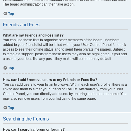
The board administrator can then take action.
Top
Friends and Foes
What are my Friends and Foes lists?
You can use these lists to organise other members of the board. Members
added to your friends list will be listed within your User Control Panel for quick
access to see their online status and to send them private messages. Subject
to template support, posts from these users may also be highlighted. If you add
a user to your foes list, any posts they make will be hidden by default.
Top
How can I add / remove users to my Friends or Foes list?
You can add users to your list in two ways. Within each user’s profile, there is a
link to add them to either your Friend or Foe list. Alternatively, from your User
Control Panel, you can directly add users by entering their member name. You
may also remove users from your list using the same page.
Top
Searching the Forums
How can I search a forum or forums?