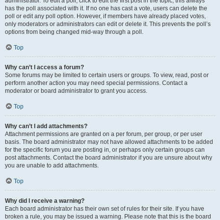
administrator. To edit a poll, click to edit the first post in the topic; this always
has the poll associated with it. If no one has cast a vote, users can delete the
poll or edit any poll option. However, if members have already placed votes,
only moderators or administrators can edit or delete it. This prevents the poll’s
options from being changed mid-way through a poll.
Top
Why can’t I access a forum?
Some forums may be limited to certain users or groups. To view, read, post or
perform another action you may need special permissions. Contact a
moderator or board administrator to grant you access.
Top
Why can’t I add attachments?
Attachment permissions are granted on a per forum, per group, or per user
basis. The board administrator may not have allowed attachments to be added
for the specific forum you are posting in, or perhaps only certain groups can
post attachments. Contact the board administrator if you are unsure about why
you are unable to add attachments.
Top
Why did I receive a warning?
Each board administrator has their own set of rules for their site. If you have
broken a rule, you may be issued a warning. Please note that this is the board