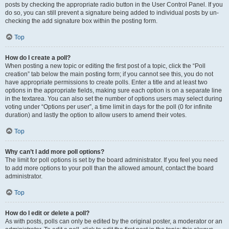
posts by checking the appropriate radio button in the User Control Panel. If you
do so, you can still prevent a signature being added to individual posts by un-
checking the add signature box within the posting form.
Top
How do I create a poll?
When posting a new topic or editing the first post of a topic, click the “Poll
creation” tab below the main posting form; if you cannot see this, you do not
have appropriate permissions to create polls. Enter a title and at least two
options in the appropriate fields, making sure each option is on a separate line
in the textarea. You can also set the number of options users may select during
voting under “Options per user”, a time limit in days for the poll (0 for infinite
duration) and lastly the option to allow users to amend their votes.
Top
Why can’t I add more poll options?
The limit for poll options is set by the board administrator. If you feel you need
to add more options to your poll than the allowed amount, contact the board
administrator.
Top
How do I edit or delete a poll?
As with posts, polls can only be edited by the original poster, a moderator or an