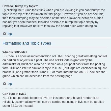
How do I bump my topic?
By clicking the “Bump topic” link when you are viewing it, you can “bump” the
topic to the top of the forum on the first page. However, if you do not see this,
then topic bumping may be disabled or the time allowance between bumps
has not yet been reached. It is also possible to bump the topic simply by
replying to it, however, be sure to follow the board rules when doing so.
Top
Formatting and Topic Types
What is BBCode?
BBCode is a special implementation of HTML, offering great formatting control
on particular objects in a post. The use of BBCode is granted by the
administrator, but it can also be disabled on a per post basis from the posting
form. BBCode itself is similar in style to HTML, but tags are enclosed in square
brackets [ and ] rather than < and >. For more information on BBCode see the
guide which can be accessed from the posting page.
Top
Can I use HTML?
No. It is not possible to post HTML on this board and have it rendered as
HTML. Most formatting which can be carried out using HTML can be applied
using BBCode instead.