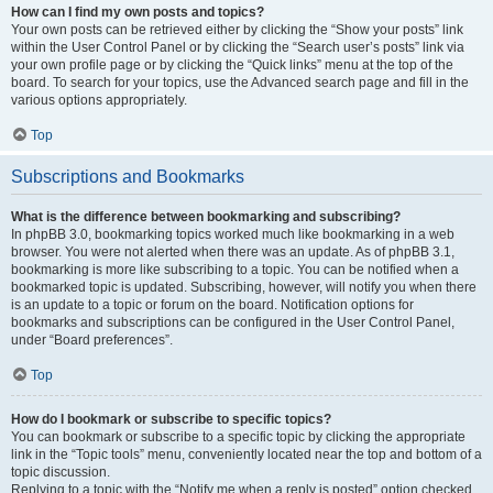
How can I find my own posts and topics?
Your own posts can be retrieved either by clicking the “Show your posts” link
within the User Control Panel or by clicking the “Search user’s posts” link via
your own profile page or by clicking the “Quick links” menu at the top of the
board. To search for your topics, use the Advanced search page and fill in the
various options appropriately.
Top
Subscriptions and Bookmarks
What is the difference between bookmarking and subscribing?
In phpBB 3.0, bookmarking topics worked much like bookmarking in a web
browser. You were not alerted when there was an update. As of phpBB 3.1,
bookmarking is more like subscribing to a topic. You can be notified when a
bookmarked topic is updated. Subscribing, however, will notify you when there
is an update to a topic or forum on the board. Notification options for
bookmarks and subscriptions can be configured in the User Control Panel,
under “Board preferences”.
Top
How do I bookmark or subscribe to specific topics?
You can bookmark or subscribe to a specific topic by clicking the appropriate
link in the “Topic tools” menu, conveniently located near the top and bottom of a
topic discussion.
Replying to a topic with the “Notify me when a reply is posted” option checked