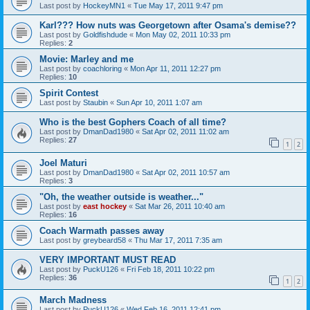
Last post by
HockeyMN1
«
Tue May 17, 2011 9:47 pm
Karl??? How nuts was Georgetown after Osama's demise??
Last post by
Goldfishdude
«
Mon May 02, 2011 10:33 pm
Replies:
2
Movie: Marley and me
Last post by
coachloring
«
Mon Apr 11, 2011 12:27 pm
Replies:
10
Spirit Contest
Last post by
Staubin
«
Sun Apr 10, 2011 1:07 am
Who is the best Gophers Coach of all time?
Last post by
DmanDad1980
«
Sat Apr 02, 2011 11:02 am
Replies:
27
1
2
Joel Maturi
Last post by
DmanDad1980
«
Sat Apr 02, 2011 10:57 am
Replies:
3
"Oh, the weather outside is weather..."
Last post by
east hockey
«
Sat Mar 26, 2011 10:40 am
Replies:
16
Coach Warmath passes away
Last post by
greybeard58
«
Thu Mar 17, 2011 7:35 am
VERY IMPORTANT MUST READ
Last post by
PuckU126
«
Fri Feb 18, 2011 10:22 pm
Replies:
36
1
2
March Madness
Last post by
PuckU126
«
Wed Feb 16, 2011 12:41 pm