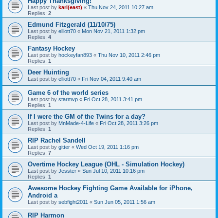
Happy Thanksgiving!
Last post by
karl(east)
«
Thu Nov 24, 2011 10:27 am
Replies:
2
Edmund Fitzgerald (11/10/75)
Last post by
elliott70
«
Mon Nov 21, 2011 1:32 pm
Replies:
4
Fantasy Hockey
Last post by
hockeyfan893
«
Thu Nov 10, 2011 2:46 pm
Replies:
1
Deer Huinting
Last post by
elliott70
«
Fri Nov 04, 2011 9:40 am
Game 6 of the world series
Last post by
starmvp
«
Fri Oct 28, 2011 3:41 pm
Replies:
1
If I were the GM of the Twins for a day?
Last post by
MnMade-4-Life
«
Fri Oct 28, 2011 3:26 pm
Replies:
1
RIP Rachel Sandell
Last post by
gitter
«
Wed Oct 19, 2011 1:16 pm
Replies:
7
Overtime Hockey League (OHL - Simulation Hockey)
Last post by
Jesster
«
Sun Jul 10, 2011 10:16 pm
Replies:
1
Awesome Hockey Fighting Game Available for iPhone,
Android a
Last post by
sebfight2011
«
Sun Jun 05, 2011 1:56 am
RIP Harmon