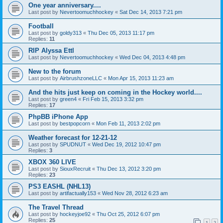
One year anniversary....
Last post by
Nevertoomuchhockey
«
Sat Dec 14, 2013 7:21 pm
Football
Last post by
goldy313
«
Thu Dec 05, 2013 11:17 pm
Replies:
11
RIP Alyssa Ettl
Last post by
Nevertoomuchhockey
«
Wed Dec 04, 2013 4:48 pm
New to the forum
Last post by
AirbrushzoneLLC
«
Mon Apr 15, 2013 11:23 am
And the hits just keep on coming in the Hockey world....
Last post by
green4
«
Fri Feb 15, 2013 3:32 pm
Replies:
17
PhpBB iPhone App
Last post by
bestpopcorn
«
Mon Feb 11, 2013 2:02 pm
Weather forecast for 12-21-12
Last post by
SPUDNUT
«
Wed Dec 19, 2012 10:47 pm
Replies:
3
XBOX 360 LIVE
Last post by
SiouxRecruit
«
Thu Dec 13, 2012 3:20 pm
Replies:
23
PS3 EASHL (NHL13)
Last post by
artifactually153
«
Wed Nov 28, 2012 6:23 am
The Travel Thread
Last post by
hockeyjoe92
«
Thu Oct 25, 2012 6:07 pm
Replies:
25
1
2