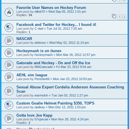
Favorite User Names on Hockey Forum
Last post by
elliott70
«
Wed Sep 05, 2012 1:01 pm
Replies:
34
1
2
Facebook and Twitter for Hockey... I found it!
Last post by
C-dad
«
Tue Jul 31, 2012 7:25 am
Replies:
1
NASCAR
Last post by
defense
«
Wed May 02, 2012 11:14 pm
Hockeymash is on itunes
Last post by
hockeymash
«
Mon Mar 26, 2012 12:57 pm
Gatorade and Hockey - On and Off the Ice
Last post by
MNGatorade
«
Fri Mar 23, 2012 9:54 am
AEHL sim league
Last post by
Pensfan66
«
Mon Jan 23, 2012 10:03 pm
Sexual Abuse Expert Cordelia Anderson Assesses Coaching
Scan
Last post by
warmskin
«
Tue Jan 03, 2012 1:27 pm
Custom Goalie Helmet Painting $350, TOPS
Last post by
rjwilsey
«
Mon Dec 12, 2011 1:53 pm
Gotta love Joe Kapp
Last post by
57special
«
Mon Nov 28, 2011 4:24 pm
Replies:
2