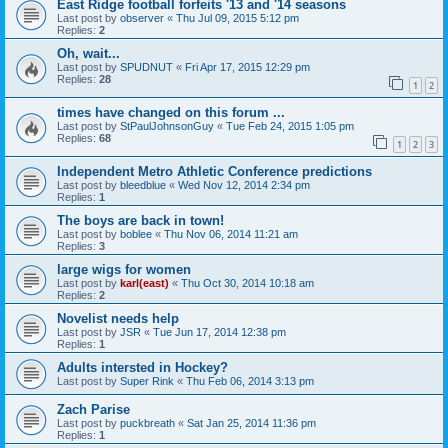
East Ridge football forfeits '13 and '14 seasons
Last post by
observer
«
Thu Jul 09, 2015 5:12 pm
Replies:
2
Oh, wait...
Last post by
SPUDNUT
«
Fri Apr 17, 2015 12:29 pm
Replies:
28
1
2
times have changed on this forum ...
Last post by
StPaulJohnsonGuy
«
Tue Feb 24, 2015 1:05 pm
Replies:
68
1
2
3
Independent Metro Athletic Conference predictions
Last post by
bleedblue
«
Wed Nov 12, 2014 2:34 pm
Replies:
1
The boys are back in town!
Last post by
boblee
«
Thu Nov 06, 2014 11:21 am
Replies:
3
large wigs for women
Last post by
karl(east)
«
Thu Oct 30, 2014 10:18 am
Replies:
2
Novelist needs help
Last post by
JSR
«
Tue Jun 17, 2014 12:38 pm
Replies:
1
Adults intersted in Hockey?
Last post by
Super Rink
«
Thu Feb 06, 2014 3:13 pm
Zach Parise
Last post by
puckbreath
«
Sat Jan 25, 2014 11:36 pm
Replies:
1