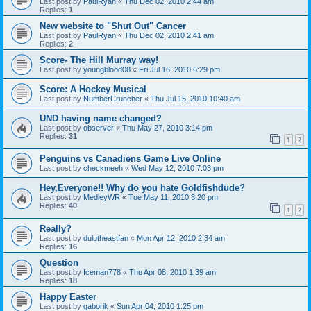
Last post by
PaulRyan
«
Thu Dec 02, 2010 2:44 am
Replies:
1
New website to "Shut Out" Cancer
Last post by
PaulRyan
«
Thu Dec 02, 2010 2:41 am
Replies:
2
Score- The Hill Murray way!
Last post by
youngblood08
«
Fri Jul 16, 2010 6:29 pm
Score: A Hockey Musical
Last post by
NumberCruncher
«
Thu Jul 15, 2010 10:40 am
UND having name changed?
Last post by
observer
«
Thu May 27, 2010 3:14 pm
Replies:
31
1
2
Penguins vs Canadiens Game Live Online
Last post by
checkmeeh
«
Wed May 12, 2010 7:03 pm
Hey,Everyone!! Why do you hate Goldfishdude?
Last post by
MedleyWR
«
Tue May 11, 2010 3:20 pm
Replies:
40
1
2
Really?
Last post by
dulutheastfan
«
Mon Apr 12, 2010 2:34 am
Replies:
16
Question
Last post by
Iceman778
«
Thu Apr 08, 2010 1:39 am
Replies:
18
Happy Easter
Last post by
gaborik
«
Sun Apr 04, 2010 1:25 pm