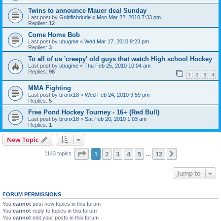
Twins to announce Mauer deal Sunday
Last post by
Goldfishdude
«
Mon Mar 22, 2010 7:33 pm
Replies:
12
Come Home Bob
Last post by
ubugme
«
Wed Mar 17, 2010 9:23 pm
Replies:
3
To all of us 'creepy' old guys that watch High school Hockey
Last post by
ubugme
«
Thu Feb 25, 2010 10:04 am
Replies:
98
1
2
3
4
MMA Fighting
Last post by
bronx18
«
Wed Feb 24, 2010 9:59 pm
Replies:
5
Free Pond Hockey Tourney - 16+ (Red Bull)
Last post by
bronx18
«
Sat Feb 20, 2010 1:03 am
Replies:
1
New Topic
Page
1
of
12
1
2
3
4
5
12
Next
1143 topics
…
Jump to
FORUM PERMISSIONS
You
cannot
post new topics in this forum
You
cannot
reply to topics in this forum
You
cannot
edit your posts in this forum