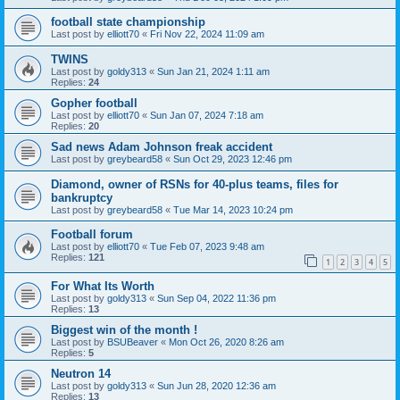
football state championship
Last post by
elliott70
«
Fri Nov 22, 2024 11:09 am
TWINS
Last post by
goldy313
«
Sun Jan 21, 2024 1:11 am
Replies:
24
Gopher football
Last post by
elliott70
«
Sun Jan 07, 2024 7:18 am
Replies:
20
Sad news Adam Johnson freak accident
Last post by
greybeard58
«
Sun Oct 29, 2023 12:46 pm
Diamond, owner of RSNs for 40-plus teams, files for
bankruptcy
Last post by
greybeard58
«
Tue Mar 14, 2023 10:24 pm
Football forum
Last post by
elliott70
«
Tue Feb 07, 2023 9:48 am
Replies:
121
1
2
3
4
5
For What Its Worth
Last post by
goldy313
«
Sun Sep 04, 2022 11:36 pm
Replies:
13
Biggest win of the month !
Last post by
BSUBeaver
«
Mon Oct 26, 2020 8:26 am
Replies:
5
Neutron 14
Last post by
goldy313
«
Sun Jun 28, 2020 12:36 am
Replies:
13