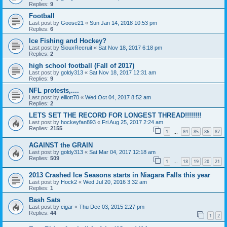
Replies:
9
Football
Last post by
Goose21
«
Sun Jan 14, 2018 10:53 pm
Replies:
6
Ice Fishing and Hockey?
Last post by
SiouxRecruit
«
Sat Nov 18, 2017 6:18 pm
Replies:
2
high school football (Fall of 2017)
Last post by
goldy313
«
Sat Nov 18, 2017 12:31 am
Replies:
9
NFL protests,....
Last post by
elliott70
«
Wed Oct 04, 2017 8:52 am
Replies:
2
LETS SET THE RECORD FOR LONGEST THREAD!!!!!!!!
Last post by
hockeyfan893
«
Fri Aug 25, 2017 2:24 am
Replies:
2155
1
84
85
86
87
…
AGAINST the GRAIN
Last post by
goldy313
«
Sat Mar 04, 2017 12:18 am
Replies:
509
1
18
19
20
21
…
2013 Crashed Ice Seasons starts in Niagara Falls this year
Last post by
Hock2
«
Wed Jul 20, 2016 3:32 am
Replies:
1
Bash Sats
Last post by
cigar
«
Thu Dec 03, 2015 2:27 pm
Replies:
44
1
2