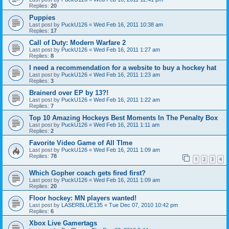
Replies:
20
Puppies
Last post by
PuckU126
«
Wed Feb 16, 2011 10:38 am
Replies:
17
Call of Duty: Modern Warfare 2
Last post by
PuckU126
«
Wed Feb 16, 2011 1:27 am
Replies:
8
I need a recommendation for a website to buy a hockey hat
Last post by
PuckU126
«
Wed Feb 16, 2011 1:23 am
Replies:
3
Brainerd over EP by 13?!
Last post by
PuckU126
«
Wed Feb 16, 2011 1:22 am
Replies:
7
Top 10 Amazing Hockeys Best Moments In The Penalty Box
Last post by
PuckU126
«
Wed Feb 16, 2011 1:11 am
Replies:
2
Favorite Video Game of All TIme
Last post by
PuckU126
«
Wed Feb 16, 2011 1:09 am
Replies:
78
1
2
3
4
Which Gopher coach gets fired first?
Last post by
PuckU126
«
Wed Feb 16, 2011 1:09 am
Replies:
20
Floor hockey: MN players wanted!
Last post by
LASERBLUE135
«
Tue Dec 07, 2010 10:42 pm
Replies:
6
Xbox Live Gamertags