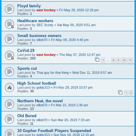
Floyd family
Last post by
east hockey
«
Fri May 29, 2020 12:18 pm
Replies:
1
Healthcare workers
Last post by
SEC Scotty
«
Sat May 09, 2020 9:51 am
Replies:
5
Small business owners
Last post by
elliott70
«
Fri May 08, 2020 4:46 pm
Replies:
7
CoVid-19
Last post by
east hockey
«
Thu May 07, 2020 12:47 pm
Replies:
250
1
8
9
10
11
…
Sports cut
Last post by
That guy for that thing
«
Wed Dec 11, 2019 9:57 am
Replies:
4
High School football
Last post by
goldy313
«
Fri Nov 29, 2019 10:57 pm
Replies:
35
1
2
Northern Heat, the novel
Last post by
elliott70
«
Fri Mar 22, 2019 1:38 am
Replies:
23
Old Bored
Last post by
elliott70
«
Sun Mar 03, 2019 7:33 am
Replies:
11
10 Gopher Football Players Suspended
Last post by
goldy313
«
Sun Nov 18, 2018 12:15 am