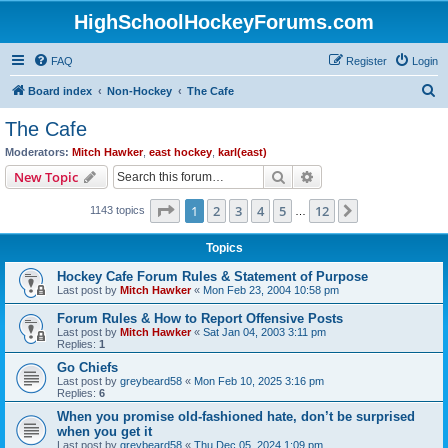
HighSchoolHockeyForums.com
FAQ
Register
Login
S
Board index
Non-Hockey
The Cafe
e
The Cafe
a
Moderators:
Mitch Hawker
,
east hockey
,
karl(east)
r
Search
Advanced search
New Topic
c
Page
1
of
12
1
2
3
4
5
12
Next
1143 topics
h
…
Topics
Hockey Cafe Forum Rules & Statement of Purpose
Last post by
Mitch Hawker
«
Mon Feb 23, 2004 10:58 pm
Forum Rules & How to Report Offensive Posts
Last post by
Mitch Hawker
«
Sat Jan 04, 2003 3:11 pm
Replies:
1
Go Chiefs
Last post by
greybeard58
«
Mon Feb 10, 2025 3:16 pm
Replies:
6
When you promise old-fashioned hate, don’t be surprised
when you get it
Last post by
greybeard58
«
Thu Dec 05, 2024 1:09 pm