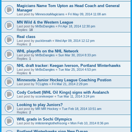
Magicians Name Tom Upton as Head Coach and General
Manager
Last post by
MinnesotaMagicians
«
Fri May 09, 2014 11:08 am
MN Wild & the Western League
Last post by
MrBoDangles
«
Fri Apr 18, 2014 12:30 pm
Replies:
18
Real class
Last post by
puckbreath
«
Wed Apr 09, 2014 12:12 pm
Replies:
2
WHL playoffs on the NHL Network
Last post by
MrBoDangles
«
Sun Mar 30, 2014 8:33 pm
Replies:
1
NHL draft tracker: Keegan Iverson, Portland Winterhawks
Last post by
MrBoDangles
«
Tue Mar 25, 2014 4:53 pm
Replies:
6
Minnesota Junior Hockey League Coaching Postion
Last post by
TCLights
«
Fri Mar 21, 2014 2:29 pm
Cody Corbett (WHL Oil Kings) signs with Avalanch
Last post by
scorekeeper
«
Tue Mar 11, 2014 3:24 pm
Looking to play Juniors?
Last post by
MR MR Hockey
«
Tue Feb 18, 2014 10:51 am
Replies:
2
WHL grads in Sochi Olympics
Last post by
imlisteningtothefnsong
«
Mon Feb 10, 2014 8:36 pm
Portland Winterhawks sign New D-man