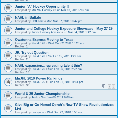
Replies:
4
Junior "A" Hockey Opportunity !!
Last post by
MR MR Hockey
«
Sun Mar 13, 2011 5:16 pm
NAHL in Buffalo
Last post by
HOFam'r
«
Mon Mar 07, 2011 10:47 pm
Junior and College Hockey Exposure Showcase - May 27-29
Last post by
Junior Hockey Advisor
«
Fri Mar 04, 2011 1:42 pm
Owatonna Express Moving to Texas
Last post by
PuckU126
«
Wed Mar 02, 2011 10:23 am
Replies:
1
JR. Try out Question
Last post by
PuckU126
«
Sat Feb 12, 2011 1:27 am
Replies:
2
NAHL expansion... spreading talent thin?
Last post by
PuckU126
«
Sun Feb 06, 2011 2:22 pm
Replies:
13
MnJHL 2010 Power Rankings
Last post by
PuckU126
«
Tue Feb 01, 2011 11:41 pm
Replies:
30
1
2
World U-20 Junior Championship
Last post by
Teak
«
Sun Jan 09, 2011 6:08 am
Give Big or Go Home! Oprah's New TV Show Revolutionizes
Livi
Last post by
morisjohn
«
Wed Dec 22, 2010 5:50 am