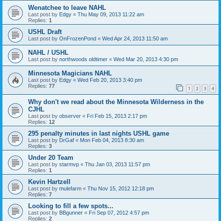
Wenatchee to leave NAHL
Last post by
Edgy
«
Thu May 09, 2013 11:22 am
Replies:
1
USHL Draft
Last post by
OnFrozenPond
«
Wed Apr 24, 2013 11:50 am
NAHL / USHL
Last post by
northwoods oldtimer
«
Wed Mar 20, 2013 4:30 pm
Minnesota Magicians NAHL
Last post by
Edgy
«
Wed Feb 20, 2013 3:40 pm
Replies:
77
1
2
3
4
Why don't we read about the Minnesota Wilderness in the
CJHL
Last post by
observer
«
Fri Feb 15, 2013 2:17 pm
Replies:
12
295 penalty minutes in last nights USHL game
Last post by
DrGaf
«
Mon Feb 04, 2013 8:30 am
Replies:
3
Under 20 Team
Last post by
starmvp
«
Thu Jan 03, 2013 11:57 pm
Replies:
1
Kevin Hartzell
Last post by
mulefarm
«
Thu Nov 15, 2012 12:18 pm
Replies:
7
Looking to fill a few spots...
Last post by
BBgunner
«
Fri Sep 07, 2012 4:57 pm
Replies:
2