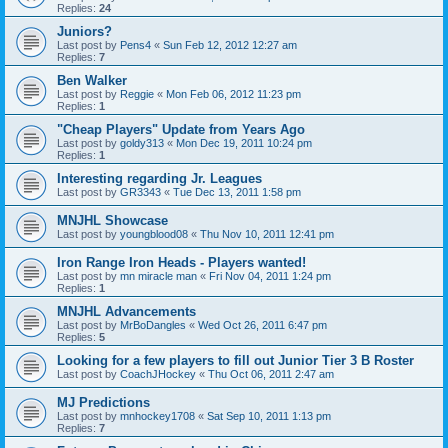
Replies:
24
Juniors?
Last post by
Pens4
«
Sun Feb 12, 2012 12:27 am
Replies:
7
Ben Walker
Last post by
Reggie
«
Mon Feb 06, 2012 11:23 pm
Replies:
1
"Cheap Players" Update from Years Ago
Last post by
goldy313
«
Mon Dec 19, 2011 10:24 pm
Replies:
1
Interesting regarding Jr. Leagues
Last post by
GR3343
«
Tue Dec 13, 2011 1:58 pm
MNJHL Showcase
Last post by
youngblood08
«
Thu Nov 10, 2011 12:41 pm
Iron Range Iron Heads - Players wanted!
Last post by
mn miracle man
«
Fri Nov 04, 2011 1:24 pm
Replies:
1
MNJHL Advancements
Last post by
MrBoDangles
«
Wed Oct 26, 2011 6:47 pm
Replies:
5
Looking for a few players to fill out Junior Tier 3 B Roster
Last post by
CoachJHockey
«
Thu Oct 06, 2011 2:47 am
MJ Predictions
Last post by
mnhockey1708
«
Sat Sep 10, 2011 1:13 pm
Replies:
7