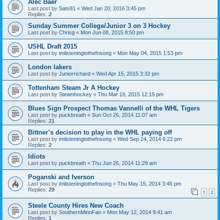
Alec Baer
Last post by
Sats81
«
Wed Jan 20, 2016 3:45 pm
Replies:
2
Sunday Summer College/Junior 3 on 3 Hockey
Last post by
Chrisg
«
Mon Jun 08, 2015 8:50 pm
USHL Draft 2015
Last post by
imlisteningtothefnsong
«
Mon May 04, 2015 1:53 pm
London lakers
Last post by
Juniorrichard
«
Wed Apr 15, 2015 3:32 pm
Tottenham Steam Jr A Hockey
Last post by
Steamhockey
«
Thu Mar 19, 2015 12:15 pm
Blues Sign Prospect Thomas Vannelli of the WHL Tigers
Last post by
puckbreath
«
Sun Oct 26, 2014 11:07 am
Replies:
21
Bittner’s decision to play in the WHL paying off
Last post by
imlisteningtothefnsong
«
Wed Sep 24, 2014 6:22 pm
Replies:
2
Idiots
Last post by
puckbreath
«
Thu Jun 26, 2014 11:29 am
Poganski and Iverson
Last post by
imlisteningtothefnsong
«
Thu May 15, 2014 3:46 pm
Replies:
29
1
2
Steele County Hires New Coach
Last post by
SouthernMinnFan
«
Mon May 12, 2014 9:41 am
Replies:
1