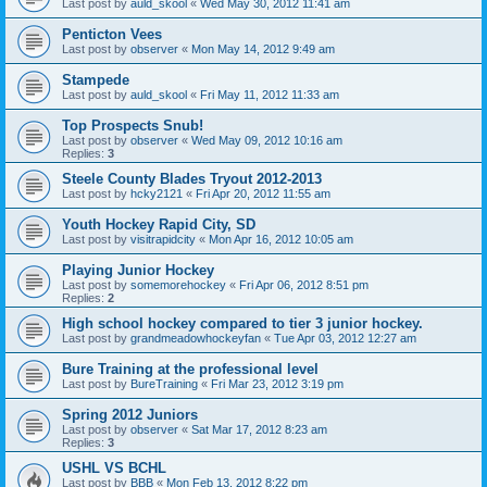
Last post by
auld_skool
«
Wed May 30, 2012 11:41 am
Penticton Vees
Last post by
observer
«
Mon May 14, 2012 9:49 am
Stampede
Last post by
auld_skool
«
Fri May 11, 2012 11:33 am
Top Prospects Snub!
Last post by
observer
«
Wed May 09, 2012 10:16 am
Replies:
3
Steele County Blades Tryout 2012-2013
Last post by
hcky2121
«
Fri Apr 20, 2012 11:55 am
Youth Hockey Rapid City, SD
Last post by
visitrapidcity
«
Mon Apr 16, 2012 10:05 am
Playing Junior Hockey
Last post by
somemorehockey
«
Fri Apr 06, 2012 8:51 pm
Replies:
2
High school hockey compared to tier 3 junior hockey.
Last post by
grandmeadowhockeyfan
«
Tue Apr 03, 2012 12:27 am
Bure Training at the professional level
Last post by
BureTraining
«
Fri Mar 23, 2012 3:19 pm
Spring 2012 Juniors
Last post by
observer
«
Sat Mar 17, 2012 8:23 am
Replies:
3
USHL VS BCHL
Last post by
BBB
«
Mon Feb 13, 2012 8:22 pm