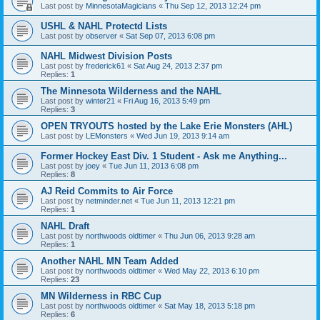
Last post by
MinnesotaMagicians
«
Thu Sep 12, 2013 12:24 pm
USHL & NAHL Protectd Lists
Last post by
observer
«
Sat Sep 07, 2013 6:08 pm
NAHL Midwest Division Posts
Last post by
frederick61
«
Sat Aug 24, 2013 2:37 pm
Replies:
1
The Minnesota Wilderness and the NAHL
Last post by
winter21
«
Fri Aug 16, 2013 5:49 pm
Replies:
3
OPEN TRYOUTS hosted by the Lake Erie Monsters (AHL)
Last post by
LEMonsters
«
Wed Jun 19, 2013 9:14 am
Former Hockey East Div. 1 Student - Ask me Anything...
Last post by
joey
«
Tue Jun 11, 2013 6:08 pm
Replies:
8
AJ Reid Commits to Air Force
Last post by
netminder.net
«
Tue Jun 11, 2013 12:21 pm
Replies:
1
NAHL Draft
Last post by
northwoods oldtimer
«
Thu Jun 06, 2013 9:28 am
Replies:
1
Another NAHL MN Team Added
Last post by
northwoods oldtimer
«
Wed May 22, 2013 6:10 pm
Replies:
23
MN Wilderness in RBC Cup
Last post by
northwoods oldtimer
«
Sat May 18, 2013 5:18 pm
Replies:
6