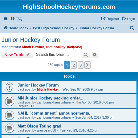
HighSchoolHockeyForums.com
FAQ
Register
Login
S
Board index
Post High School Hockey
Junior Hockey Forum
e
Junior Hockey Forum
a
Moderators:
Mitch Hawker
,
east hockey
,
karl(east)
r
Search
Advanced search
New Topic
c
1
2
3
Next
250 topics
h
Topics
Junior Hockey Forum
Last post by
Mitch Hawker
«
Wed Sep 07, 2005 9:57 pm
MN Junior Hockey pecking order....
Last post by
zamboniexhaustinhaler
«
Thu Apr 05, 2018 8:06 pm
Replies:
13
NAHL "commitment" announcements.
Last post by
zamboniexhaustinhaler
«
Sun Jun 04, 2017 3:30 pm
Matt Olson Totino grad
Last post by
greybeard58
«
Tue Feb 23, 2016 4:25 pm