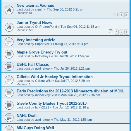
New team at Vadnais
Last post by
crash
«
Thu Sep 06, 2012 6:21 pm
Replies:
41
1
2
Junior Tryout News
Last post by
OnFrozenPond
«
Tue Sep 04, 2012 11:15 am
Replies:
50
1
2
3
Very intersting article
Last post by
SuperStar
«
Fri Aug 17, 2012 9:04 pm
Maple Grove Energy Try out
Last post by
fortheboys
«
Sat Jul 28, 2012 1:56 pm
USHL Fall Classic
Last post by
auld_skool
«
Thu Jul 26, 2012 1:21 pm
Gillette Wild Jr Hockey Tryout Information
Last post by
Gillette Wild
«
Sat Jul 07, 2012 5:29 pm
Replies:
1
Early Predictions for 2012-2013 Minnesota division of MJHL
Last post by
mnhockey1708
«
Mon Jun 25, 2012 12:36 pm
Steele County Blades Tryout 2012-2013
Last post by
hcky2121
«
Tue Jun 12, 2012 11:18 am
NAHL Draft
Last post by
auld_skool
«
Thu May 31, 2012 1:53 pm
MN Guys Doing Well