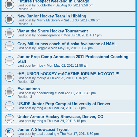
Futures Prospect weekend in Chicago
Last post by
puckforlife
«
Sat Aug 06, 2011 9:58 pm
Replies:
2
New Junior Hockey Team in Hibbing
Last post by
Marty McSorely
«
Sat Jul 30, 2011 6:06 pm
Replies:
1
War at the Shore Hockey Tournament
Last post by
oceanicepalace
«
Mon Jul 18, 2011 4:17 pm
Cory Millen new coach of Alaska Avalanche of NAHL
Last post by
Reggie
«
Mon May 30, 2011 10:26 pm
Junior Prep Camp Announces 2011 Professional Coaching
Staff
Last post by
mbg
«
Mon May 02, 2011 11:58 am
tHE jUNIOR hOCKEY mAGAZINE fORUMS bOYCOT!!!!
Last post by
markp
«
Fri Apr 29, 2011 11:16 pm
Replies:
12
Evaluations
Last post by
coachloring
«
Mon Apr 11, 2011 1:42 pm
Replies:
3
USJDP Junior Prep Camp at University of Denver
Last post by
mbg
«
Thu Mar 24, 2011 3:21 pm
Under Armour Hockey Showcase, Denver, CO
Last post by
mbg
«
Thu Mar 24, 2011 3:15 pm
Junior A Showcase/ Tryout
Last post by
total scouting
«
Thu Mar 17, 2011 6:30 pm