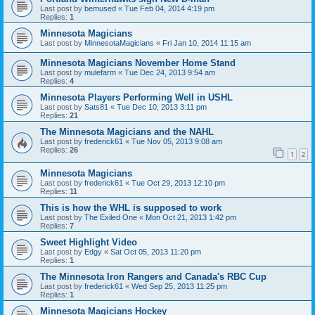
Last post by
bemused
«
Tue Feb 04, 2014 4:19 pm
Replies:
1
Minnesota Magicians
Last post by
MinnesotaMagicians
«
Fri Jan 10, 2014 11:15 am
Minnesota Magicians November Home Stand
Last post by
mulefarm
«
Tue Dec 24, 2013 9:54 am
Replies:
4
Minnesota Players Performing Well in USHL
Last post by
Sats81
«
Tue Dec 10, 2013 3:11 pm
Replies:
21
The Minnesota Magicians and the NAHL
Last post by
frederick61
«
Tue Nov 05, 2013 9:08 am
Replies:
26
1
2
Minnesota Magicians
Last post by
frederick61
«
Tue Oct 29, 2013 12:10 pm
Replies:
11
This is how the WHL is supposed to work
Last post by
The Exiled One
«
Mon Oct 21, 2013 1:42 pm
Replies:
7
Sweet Highlight Video
Last post by
Edgy
«
Sat Oct 05, 2013 11:20 pm
Replies:
1
The Minnesota Iron Rangers and Canada's RBC Cup
Last post by
frederick61
«
Wed Sep 25, 2013 11:25 pm
Replies:
1
Minnesota Magicians Hockey