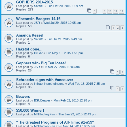
GOPHERS 2014-2015
Last post by
Sats81
«
Tue Oct 20, 2015 1:09 am
Replies:
279
1
9
10
11
12
…
Wisconsin Badgers 14-15
Last post by
JSR
«
Wed Jul 29, 2015 10:05 am
Replies:
53
1
2
3
Amanda Kessel
Last post by
Sats81
«
Tue Jul 21, 2015 6:49 pm
Replies:
1
Hakstol gone...
Last post by
DrGaf
«
Tue May 19, 2015 1:51 pm
Replies:
6
Gophers win- Big Ten loses!
Last post by
JSR
«
Fri Mar 27, 2015 10:03 am
Replies:
25
1
2
Schroeder signs with Vancouver
Last post by
imlisteningtothefnsong
«
Wed Feb 18, 2015 7:35 am
Replies:
35
1
2
Beavers
Last post by
BSUBeaver
«
Mon Feb 02, 2015 12:28 pm
Replies:
4
$50,000 Winner!
Last post by
MNHockeyFan
«
Thu Jan 22, 2015 12:43 pm
"The Greatest Programs of All-Time: #1-#59"
Last post by
MNHockeyFan
«
Fri Nov 14, 2014 10:35 am