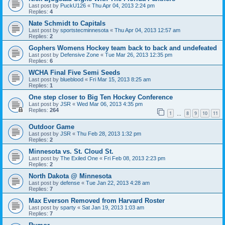
Last post by
PuckU126
«
Thu Apr 04, 2013 2:24 pm
Replies:
4
Nate Schmidt to Capitals
Last post by
sportstecminnesota
«
Thu Apr 04, 2013 12:57 am
Replies:
2
Gophers Womens Hockey team back to back and undefeated
Last post by
Defensive Zone
«
Tue Mar 26, 2013 12:35 pm
Replies:
6
WCHA Final Five Semi Seeds
Last post by
blueblood
«
Fri Mar 15, 2013 8:25 am
Replies:
1
One step closer to Big Ten Hockey Conference
Last post by
JSR
«
Wed Mar 06, 2013 4:35 pm
Replies:
264
1
8
9
10
11
…
Outdoor Game
Last post by
JSR
«
Thu Feb 28, 2013 1:32 pm
Replies:
2
Minnesota vs. St. Cloud St.
Last post by
The Exiled One
«
Fri Feb 08, 2013 2:23 pm
Replies:
2
North Dakota @ Minnesota
Last post by
defense
«
Tue Jan 22, 2013 4:28 am
Replies:
7
Max Everson Removed from Harvard Roster
Last post by
sparty
«
Sat Jan 19, 2013 1:03 am
Replies:
7