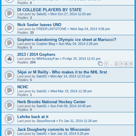
Replies:
6
DI COLLEGE PLAYERS BY STATE
Last post by
Sats81
«
Mon Oct 27, 2014 11:03 am
Replies:
2
Nick Seeler leaves UNO
Last post by
FREDFLINTSTONE
«
Wed Sep 24, 2014 3:06 pm
Replies:
20
Gophers abandoning Olympic ice sheet at Mariucci?
Last post by
Gopher Blog
«
Sun May 04, 2014 2:26 pm
Replies:
5
2013 / 2014 Gophers
Last post by
MNHockeyFan
«
Fri Apr 25, 2014 12:41 pm
Replies:
204
1
6
7
8
9
…
Skjei or M Reilly - Who makes it to the NHL first
Last post by
Sats81
«
Mon Apr 14, 2014 12:23 pm
Replies:
5
NCHC
Last post by
Sats81
«
Wed Mar 19, 2014 12:38 pm
Replies:
1
Herb Brooks National Hockey Center
Last post by
Sats81
«
Sun Feb 09, 2014 10:45 pm
Replies:
5
Lehrke back at it
Last post by
SiouxRecruit
«
Fri Jan 31, 2014 11:28 am
Jack Dougherty commits to Wisconsin
Last post by
Sats81
«
Sun Jan 19, 2014 5:25 pm