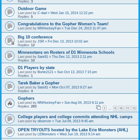
Replies:
3
Outdoor Game
Last post by
C-dad
«
Wed Jan 15, 2014 12:22 pm
Replies:
5
Congratulations to the Gopher Women's Team!
Last post by
MNHockeyFan
«
Tue Dec 24, 2013 11:47 pm
Big 10 conference
Last post by
JSR
«
Fri Dec 13, 2013 10:02 am
Replies:
12
Minnesotans on Rosters of D1 Minnesota Schools
Last post by
Sats81
«
Thu Dec 12, 2013 2:11 pm
Replies:
10
D1 Players by state
Last post by
Bonin2121
«
Sun Oct 13, 2013 7:15 pm
Replies:
1
Tarek Baker a Gopher
Last post by
Sats81
«
Mon Oct 07, 2013 9:27 am
Replies:
4
Gophers
Last post by
MNHockeyFan
«
Sun Aug 04, 2013 8:11 pm
Replies:
283
1
9
10
11
12
…
College players and college commits attending NHL camps
Last post by
observer
«
Tue Jul 09, 2013 8:45 am
OPEN TRYOUTS hosted by the Lake Erie Monsters (AHL)
Last post by
LEMonsters
«
Wed Jun 19, 2013 9:14 am