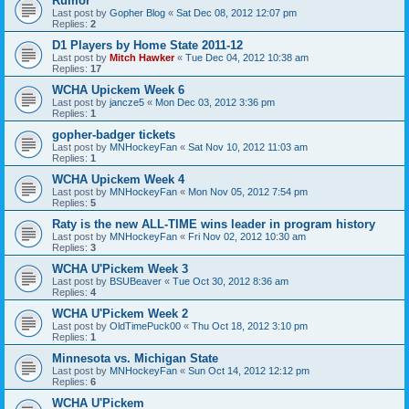
Rumor
Last post by
Gopher Blog
«
Sat Dec 08, 2012 12:07 pm
Replies:
2
D1 Players by Home State 2011-12
Last post by
Mitch Hawker
«
Tue Dec 04, 2012 10:38 am
Replies:
17
WCHA Upickem Week 6
Last post by
jancze5
«
Mon Dec 03, 2012 3:36 pm
Replies:
1
gopher-badger tickets
Last post by
MNHockeyFan
«
Sat Nov 10, 2012 11:03 am
Replies:
1
WCHA Upickem Week 4
Last post by
MNHockeyFan
«
Mon Nov 05, 2012 7:54 pm
Replies:
5
Raty is the new ALL-TIME wins leader in program history
Last post by
MNHockeyFan
«
Fri Nov 02, 2012 10:30 am
Replies:
3
WCHA U'Pickem Week 3
Last post by
BSUBeaver
«
Tue Oct 30, 2012 8:36 am
Replies:
4
WCHA U'Pickem Week 2
Last post by
OldTimePuck00
«
Thu Oct 18, 2012 3:10 pm
Replies:
1
Minnesota vs. Michigan State
Last post by
MNHockeyFan
«
Sun Oct 14, 2012 12:12 pm
Replies:
6
WCHA U'Pickem