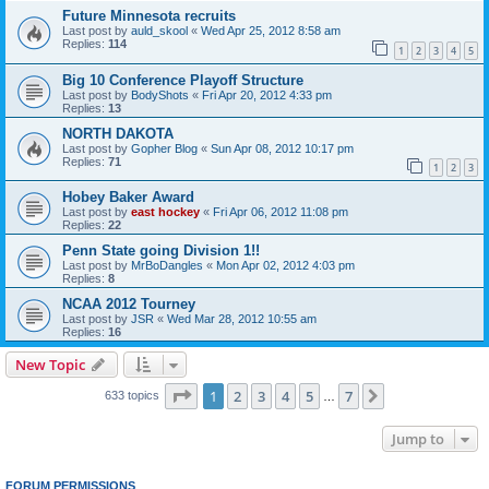
Future Minnesota recruits
Last post by
auld_skool
«
Wed Apr 25, 2012 8:58 am
Replies:
114
1
2
3
4
5
Big 10 Conference Playoff Structure
Last post by
BodyShots
«
Fri Apr 20, 2012 4:33 pm
Replies:
13
NORTH DAKOTA
Last post by
Gopher Blog
«
Sun Apr 08, 2012 10:17 pm
Replies:
71
1
2
3
Hobey Baker Award
Last post by
east hockey
«
Fri Apr 06, 2012 11:08 pm
Replies:
22
Penn State going Division 1!!
Last post by
MrBoDangles
«
Mon Apr 02, 2012 4:03 pm
Replies:
8
NCAA 2012 Tourney
Last post by
JSR
«
Wed Mar 28, 2012 10:55 am
Replies:
16
New Topic
Page
1
of
7
1
2
3
4
5
7
Next
633 topics
…
Jump to
FORUM PERMISSIONS