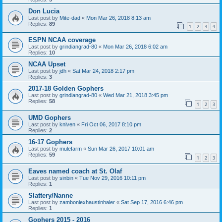
Don Lucia
Last post by
Mite-dad
«
Mon Mar 26, 2018 8:13 am
Replies:
89
1
2
3
4
ESPN NCAA coverage
Last post by
grindiangrad-80
«
Mon Mar 26, 2018 6:02 am
Replies:
10
NCAA Upset
Last post by
jdh
«
Sat Mar 24, 2018 2:17 pm
Replies:
3
2017-18 Golden Gophers
Last post by
grindiangrad-80
«
Wed Mar 21, 2018 3:45 pm
Replies:
58
1
2
3
UMD Gophers
Last post by
kniven
«
Fri Oct 06, 2017 8:10 pm
Replies:
2
16-17 Gophers
Last post by
mulefarm
«
Sun Mar 26, 2017 10:01 am
Replies:
59
1
2
3
Eaves named coach at St. Olaf
Last post by
sinbin
«
Tue Nov 29, 2016 10:11 pm
Replies:
1
Slattery/Nanne
Last post by
zamboniexhaustinhaler
«
Sat Sep 17, 2016 6:46 pm
Replies:
1
Gophers 2015 - 2016