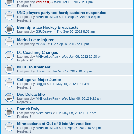
Last post by
karl(east)
«
Wed Oct 10, 2012 7:11 pm
Replies:
3
UND players party too hard; captains suspended
Last post by
MNHockeyFan
«
Tue Sep 25, 2012 9:00 pm
Replies:
7
Bemidji State Hockey Broadcasts
Last post by
BSUBeaver
«
Thu Sep 20, 2012 8:51 am
Mario Lucia: Injured
Last post by
trev2k1
«
Tue Sep 04, 2012 5:06 pm
D1 Coaching Changes
Last post by
MNHockeyFan
«
Wed Jun 06, 2012 12:20 pm
Replies:
20
NCHC tournement
Last post by
defense
«
Thu May 17, 2012 10:53 pm
College vs Major Junior
Last post by
Reggie
«
Tue May 15, 2012 1:24 am
Replies:
2
Doc Delcastillo
Last post by
MNHockeyFan
«
Wed May 09, 2012 9:22 am
Replies:
2
Patrick Daly
Last post by
nickel slots
«
Tue May 08, 2012 10:07 am
Replies:
3
Minnesotans at Out-of-State Universities
Last post by
MNHockeyFan
«
Thu Apr 26, 2012 10:34 pm
Replies:
5