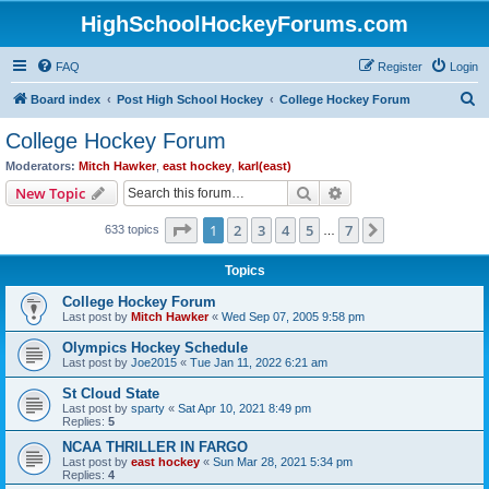
HighSchoolHockeyForums.com
FAQ
Register
Login
S
Board index
Post High School Hockey
College Hockey Forum
e
College Hockey Forum
a
Moderators:
Mitch Hawker
,
east hockey
,
karl(east)
r
Search
Advanced search
New Topic
c
Page
1
of
7
1
2
3
4
5
7
Next
633 topics
h
…
Topics
College Hockey Forum
Last post by
Mitch Hawker
«
Wed Sep 07, 2005 9:58 pm
Olympics Hockey Schedule
Last post by
Joe2015
«
Tue Jan 11, 2022 6:21 am
St Cloud State
Last post by
sparty
«
Sat Apr 10, 2021 8:49 pm
Replies:
5
NCAA THRILLER IN FARGO
Last post by
east hockey
«
Sun Mar 28, 2021 5:34 pm
Replies:
4