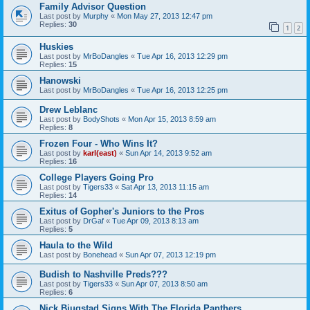
Family Advisor Question
Last post by
Murphy
«
Mon May 27, 2013 12:47 pm
Replies:
30
1
2
Huskies
Last post by
MrBoDangles
«
Tue Apr 16, 2013 12:29 pm
Replies:
15
Hanowski
Last post by
MrBoDangles
«
Tue Apr 16, 2013 12:25 pm
Drew Leblanc
Last post by
BodyShots
«
Mon Apr 15, 2013 8:59 am
Replies:
8
Frozen Four - Who Wins It?
Last post by
karl(east)
«
Sun Apr 14, 2013 9:52 am
Replies:
16
College Players Going Pro
Last post by
Tigers33
«
Sat Apr 13, 2013 11:15 am
Replies:
14
Exitus of Gopher's Juniors to the Pros
Last post by
DrGaf
«
Tue Apr 09, 2013 8:13 am
Replies:
5
Haula to the Wild
Last post by
Bonehead
«
Sun Apr 07, 2013 12:19 pm
Budish to Nashville Preds???
Last post by
Tigers33
«
Sun Apr 07, 2013 8:50 am
Replies:
6
Nick Bjugstad Signs With The Florida Panthers