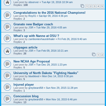
Last post by
observer
«
Tue Apr 19, 2016 10:34 am
Replies:
108
1
2
3
4
5
Congratulations to the 2016 National Champions!
Last post by
Roy01
«
Sat Apr 09, 2016 4:36 pm
Replies:
2
Granato new Badger coach
Last post by
JSR
«
Tue Mar 29, 2016 4:05 am
Replies:
3
What's up with Nanne at OSU ?
Last post by
zamboniexhaustinhaler
«
Fri Feb 26, 2016 9:40 am
Replies:
2
citypages article
Last post by
JSR
«
Tue Feb 09, 2016 10:21 am
Replies:
26
1
2
New NCAA Age Proposal
Last post by
JSR
«
Tue Dec 29, 2015 1:23 pm
Replies:
5
University of North Dakota "Fighting Hawks"
Last post by
blueblood
«
Mon Dec 14, 2015 9:30 pm
Replies:
5
Injured player
Last post by
greybeard58
«
Sun Nov 29, 2015 11:28 pm
Replies:
1
Concussion blog
Last post by
greybeard58
«
Mon Nov 16, 2015 6:46 pm
Replies:
13