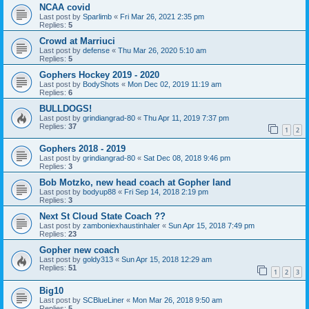
NCAA covid
Last post by
Sparlimb
«
Fri Mar 26, 2021 2:35 pm
Replies:
5
Crowd at Marriuci
Last post by
defense
«
Thu Mar 26, 2020 5:10 am
Replies:
5
Gophers Hockey 2019 - 2020
Last post by
BodyShots
«
Mon Dec 02, 2019 11:19 am
Replies:
6
BULLDOGS!
Last post by
grindiangrad-80
«
Thu Apr 11, 2019 7:37 pm
Replies:
37
1
2
Gophers 2018 - 2019
Last post by
grindiangrad-80
«
Sat Dec 08, 2018 9:46 pm
Replies:
3
Bob Motzko, new head coach at Gopher land
Last post by
bodyup88
«
Fri Sep 14, 2018 2:19 pm
Replies:
3
Next St Cloud State Coach ??
Last post by
zamboniexhaustinhaler
«
Sun Apr 15, 2018 7:49 pm
Replies:
23
Gopher new coach
Last post by
goldy313
«
Sun Apr 15, 2018 12:29 am
Replies:
51
1
2
3
Big10
Last post by
SCBlueLiner
«
Mon Mar 26, 2018 9:50 am
Replies:
5