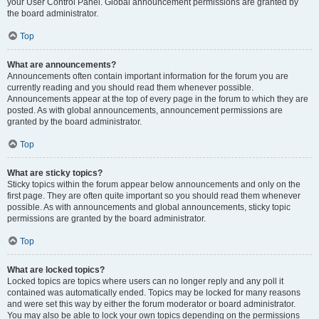
your User Control Panel. Global announcement permissions are granted by
the board administrator.
Top
What are announcements?
Announcements often contain important information for the forum you are
currently reading and you should read them whenever possible.
Announcements appear at the top of every page in the forum to which they are
posted. As with global announcements, announcement permissions are
granted by the board administrator.
Top
What are sticky topics?
Sticky topics within the forum appear below announcements and only on the
first page. They are often quite important so you should read them whenever
possible. As with announcements and global announcements, sticky topic
permissions are granted by the board administrator.
Top
What are locked topics?
Locked topics are topics where users can no longer reply and any poll it
contained was automatically ended. Topics may be locked for many reasons
and were set this way by either the forum moderator or board administrator.
You may also be able to lock your own topics depending on the permissions