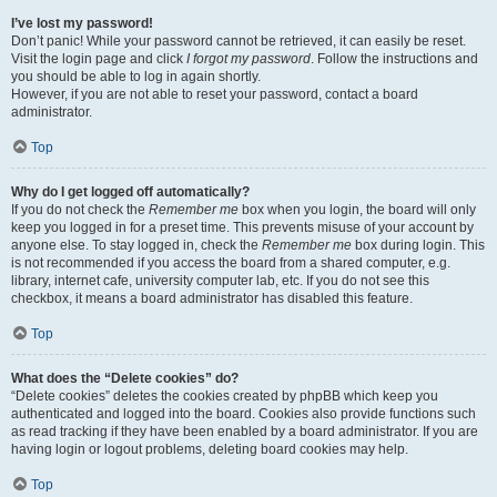
I’ve lost my password!
Don’t panic! While your password cannot be retrieved, it can easily be reset.
Visit the login page and click
I forgot my password
. Follow the instructions and
you should be able to log in again shortly.
However, if you are not able to reset your password, contact a board
administrator.
Top
Why do I get logged off automatically?
If you do not check the
Remember me
box when you login, the board will only
keep you logged in for a preset time. This prevents misuse of your account by
anyone else. To stay logged in, check the
Remember me
box during login. This
is not recommended if you access the board from a shared computer, e.g.
library, internet cafe, university computer lab, etc. If you do not see this
checkbox, it means a board administrator has disabled this feature.
Top
What does the “Delete cookies” do?
“Delete cookies” deletes the cookies created by phpBB which keep you
authenticated and logged into the board. Cookies also provide functions such
as read tracking if they have been enabled by a board administrator. If you are
having login or logout problems, deleting board cookies may help.
Top