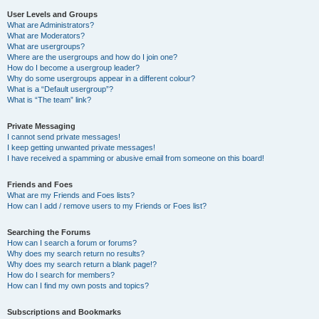
User Levels and Groups
What are Administrators?
What are Moderators?
What are usergroups?
Where are the usergroups and how do I join one?
How do I become a usergroup leader?
Why do some usergroups appear in a different colour?
What is a “Default usergroup”?
What is “The team” link?
Private Messaging
I cannot send private messages!
I keep getting unwanted private messages!
I have received a spamming or abusive email from someone on this board!
Friends and Foes
What are my Friends and Foes lists?
How can I add / remove users to my Friends or Foes list?
Searching the Forums
How can I search a forum or forums?
Why does my search return no results?
Why does my search return a blank page!?
How do I search for members?
How can I find my own posts and topics?
Subscriptions and Bookmarks