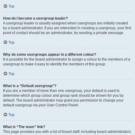
Top
How do I become a usergroup leader?
A usergroup leader is usually assigned when usergroups are initially created
by a board administrator. If you are interested in creating a usergroup, your first
point of contact should be an administrator; try sending a private message.
Top
Why do some usergroups appear in a different colour?
It is possible for the board administrator to assign a colour to the members of a
usergroup to make it easy to identify the members of this group.
Top
What is a “Default usergroup”?
If you are a member of more than one usergroup, your default is used to
determine which group colour and group rank should be shown for you by
default. The board administrator may grant you permission to change your
default usergroup via your User Control Panel.
Top
What is “The team” link?
This page provides you with a list of board staff, including board administrators