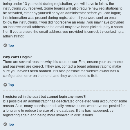
being under 13 years old during registration, you will have to follow the
instructions you received. Some boards will also require new registrations to
be activated, either by yourself or by an administrator before you can logon;
this information was present during registration. If you were sent an email,
follow the instructions. If you did not receive an email, you may have provided
an incorrect email address or the email may have been picked up by a spam
filer. If you are sure the email address you provided is correct, try contacting an
administrator.
Top
Why can’t I login?
There are several reasons why this could occur. First, ensure your username
and password are correct. If they are, contact a board administrator to make
sure you haven’t been banned. It is also possible the website owner has a
configuration error on their end, and they would need to fix it.
Top
I registered in the past but cannot login any more?!
It is possible an administrator has deactivated or deleted your account for some
reason. Also, many boards periodically remove users who have not posted for
a long time to reduce the size of the database. If this has happened, try
registering again and being more involved in discussions.
Top