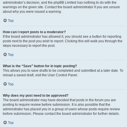
administrator’s decision, and the phpBB Limited has nothing to do with the
warnings on the given site. Contact the board administrator if you are unsure
about why you were issued a warning.
Top
How can I report posts to a moderator?
If the board administrator has allowed it, you should see a button for reporting
posts next to the post you wish to report. Clicking this will walk you through the
steps necessary to report the post.
Top
What is the “Save” button for in topic posting?
This allows you to save drafts to be completed and submitted at a later date. To
reload a saved draft, visit the User Control Panel.
Top
Why does my post need to be approved?
The board administrator may have decided that posts in the forum you are
posting to require review before submission. It is also possible that the
administrator has placed you in a group of users whose posts require review
before submission. Please contact the board administrator for further details.
Top