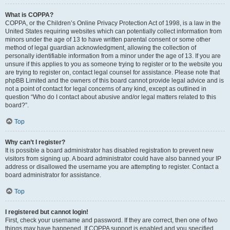
What is COPPA?
COPPA, or the Children’s Online Privacy Protection Act of 1998, is a law in the
United States requiring websites which can potentially collect information from
minors under the age of 13 to have written parental consent or some other
method of legal guardian acknowledgment, allowing the collection of
personally identifiable information from a minor under the age of 13. If you are
unsure if this applies to you as someone trying to register or to the website you
are trying to register on, contact legal counsel for assistance. Please note that
phpBB Limited and the owners of this board cannot provide legal advice and is
not a point of contact for legal concerns of any kind, except as outlined in
question “Who do I contact about abusive and/or legal matters related to this
board?”.
Top
Why can’t I register?
It is possible a board administrator has disabled registration to prevent new
visitors from signing up. A board administrator could have also banned your IP
address or disallowed the username you are attempting to register. Contact a
board administrator for assistance.
Top
I registered but cannot login!
First, check your username and password. If they are correct, then one of two
things may have happened. If COPPA support is enabled and you specified