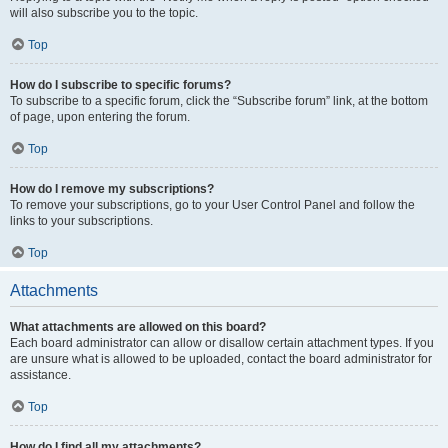
will also subscribe you to the topic.
Top
How do I subscribe to specific forums?
To subscribe to a specific forum, click the “Subscribe forum” link, at the bottom
of page, upon entering the forum.
Top
How do I remove my subscriptions?
To remove your subscriptions, go to your User Control Panel and follow the
links to your subscriptions.
Top
Attachments
What attachments are allowed on this board?
Each board administrator can allow or disallow certain attachment types. If you
are unsure what is allowed to be uploaded, contact the board administrator for
assistance.
Top
How do I find all my attachments?