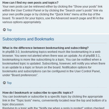
How can I find my own posts and topics?
Your own posts can be retrieved either by clicking the “Show your posts” link
within the User Control Panel or by clicking the “Search user’s posts” link via
your own profile page or by clicking the “Quick links” menu at the top of the
board. To search for your topics, use the Advanced search page and fill in the
various options appropriately.
Top
Subscriptions and Bookmarks
What is the difference between bookmarking and subscribing?
In phpBB 3.0, bookmarking topics worked much like bookmarking in a web
browser. You were not alerted when there was an update. As of phpBB 3.1,
bookmarking is more like subscribing to a topic. You can be notified when a
bookmarked topic is updated. Subscribing, however, will notify you when there
is an update to a topic or forum on the board. Notification options for
bookmarks and subscriptions can be configured in the User Control Panel,
under “Board preferences”.
Top
How do I bookmark or subscribe to specific topics?
You can bookmark or subscribe to a specific topic by clicking the appropriate
link in the “Topic tools” menu, conveniently located near the top and bottom of a
topic discussion.
Replying to a topic with the “Notify me when a reply is posted” option checked