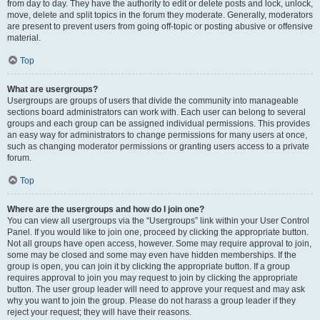
from day to day. They have the authority to edit or delete posts and lock, unlock,
move, delete and split topics in the forum they moderate. Generally, moderators
are present to prevent users from going off-topic or posting abusive or offensive
material.
Top
What are usergroups?
Usergroups are groups of users that divide the community into manageable
sections board administrators can work with. Each user can belong to several
groups and each group can be assigned individual permissions. This provides
an easy way for administrators to change permissions for many users at once,
such as changing moderator permissions or granting users access to a private
forum.
Top
Where are the usergroups and how do I join one?
You can view all usergroups via the “Usergroups” link within your User Control
Panel. If you would like to join one, proceed by clicking the appropriate button.
Not all groups have open access, however. Some may require approval to join,
some may be closed and some may even have hidden memberships. If the
group is open, you can join it by clicking the appropriate button. If a group
requires approval to join you may request to join by clicking the appropriate
button. The user group leader will need to approve your request and may ask
why you want to join the group. Please do not harass a group leader if they
reject your request; they will have their reasons.