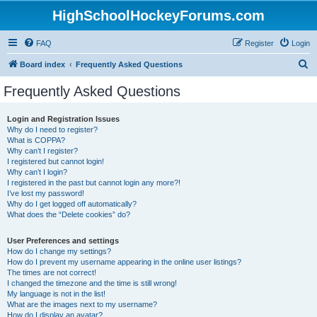
HighSchoolHockeyForums.com
FAQ
Register
Login
S
Board index
Frequently Asked Questions
e
Frequently Asked Questions
a
r
Login and Registration Issues
Why do I need to register?
c
What is COPPA?
h
Why can’t I register?
I registered but cannot login!
Why can’t I login?
I registered in the past but cannot login any more?!
I’ve lost my password!
Why do I get logged off automatically?
What does the “Delete cookies” do?
User Preferences and settings
How do I change my settings?
How do I prevent my username appearing in the online user listings?
The times are not correct!
I changed the timezone and the time is still wrong!
My language is not in the list!
What are the images next to my username?
How do I display an avatar?