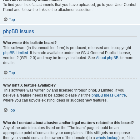
To find your list of attachments that you have uploaded, go to your User Control
Panel and follow the links to the attachments section.
Top
phpBB Issues
Who wrote this bulletin board?
This software (in its unmodified form) is produced, released and is copyright
phpBB Limited
. It is made available under the GNU General Public License,
version 2 (GPL-2.0) and may be freely distributed. See
About phpBB
for more
details.
Top
Why isn’t X feature available?
This software was written by and licensed through phpBB Limited. If you
believe a feature needs to be added please visit the
phpBB Ideas Centre
,
where you can upvote existing ideas or suggest new features.
Top
Who do I contact about abusive and/or legal matters related to this board?
Any of the administrators listed on the “The team” page should be an
appropriate point of contact for your complaints. If this still gets no response
then you should contact the owner of the domain (do a
whois lookup
) or, if this