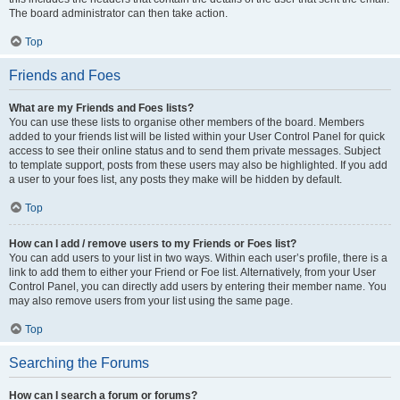
The board administrator can then take action.
Top
Friends and Foes
What are my Friends and Foes lists?
You can use these lists to organise other members of the board. Members
added to your friends list will be listed within your User Control Panel for quick
access to see their online status and to send them private messages. Subject
to template support, posts from these users may also be highlighted. If you add
a user to your foes list, any posts they make will be hidden by default.
Top
How can I add / remove users to my Friends or Foes list?
You can add users to your list in two ways. Within each user’s profile, there is a
link to add them to either your Friend or Foe list. Alternatively, from your User
Control Panel, you can directly add users by entering their member name. You
may also remove users from your list using the same page.
Top
Searching the Forums
How can I search a forum or forums?