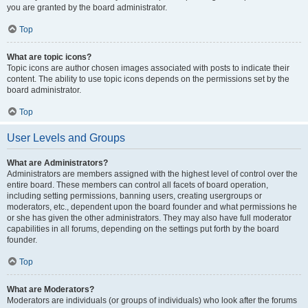
you are granted by the board administrator.
Top
What are topic icons?
Topic icons are author chosen images associated with posts to indicate their
content. The ability to use topic icons depends on the permissions set by the
board administrator.
Top
User Levels and Groups
What are Administrators?
Administrators are members assigned with the highest level of control over the
entire board. These members can control all facets of board operation,
including setting permissions, banning users, creating usergroups or
moderators, etc., dependent upon the board founder and what permissions he
or she has given the other administrators. They may also have full moderator
capabilities in all forums, depending on the settings put forth by the board
founder.
Top
What are Moderators?
Moderators are individuals (or groups of individuals) who look after the forums