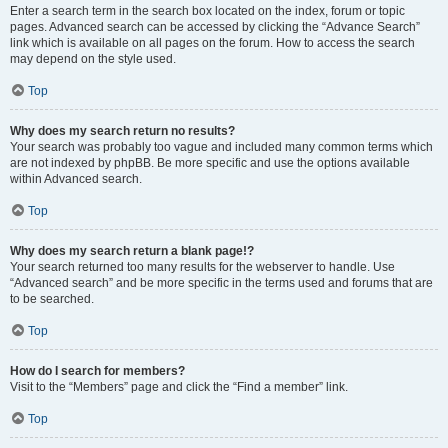
Enter a search term in the search box located on the index, forum or topic
pages. Advanced search can be accessed by clicking the “Advance Search”
link which is available on all pages on the forum. How to access the search
may depend on the style used.
Top
Why does my search return no results?
Your search was probably too vague and included many common terms which
are not indexed by phpBB. Be more specific and use the options available
within Advanced search.
Top
Why does my search return a blank page!?
Your search returned too many results for the webserver to handle. Use
“Advanced search” and be more specific in the terms used and forums that are
to be searched.
Top
How do I search for members?
Visit to the “Members” page and click the “Find a member” link.
Top