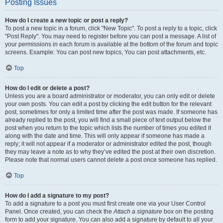
Posting Issues
How do I create a new topic or post a reply?
To post a new topic in a forum, click "New Topic". To post a reply to a topic, click
"Post Reply". You may need to register before you can post a message. A list of
your permissions in each forum is available at the bottom of the forum and topic
screens. Example: You can post new topics, You can post attachments, etc.
Top
How do I edit or delete a post?
Unless you are a board administrator or moderator, you can only edit or delete
your own posts. You can edit a post by clicking the edit button for the relevant
post, sometimes for only a limited time after the post was made. If someone has
already replied to the post, you will find a small piece of text output below the
post when you return to the topic which lists the number of times you edited it
along with the date and time. This will only appear if someone has made a
reply; it will not appear if a moderator or administrator edited the post, though
they may leave a note as to why they’ve edited the post at their own discretion.
Please note that normal users cannot delete a post once someone has replied.
Top
How do I add a signature to my post?
To add a signature to a post you must first create one via your User Control
Panel. Once created, you can check the
Attach a signature
box on the posting
form to add your signature. You can also add a signature by default to all your