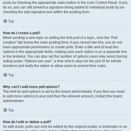
posts by checking the appropriate radio button in the User Control Panel. If you
do so, you can still prevent a signature being added to individual posts by un-
checking the add signature box within the posting form.
Top
How do I create a poll?
When posting a new topic or editing the first post of a topic, click the “Poll
creation” tab below the main posting form; if you cannot see this, you do not
have appropriate permissions to create polls. Enter a title and at least two
options in the appropriate fields, making sure each option is on a separate line
in the textarea. You can also set the number of options users may select during
voting under “Options per user”, a time limit in days for the poll (0 for infinite
duration) and lastly the option to allow users to amend their votes.
Top
Why can’t I add more poll options?
The limit for poll options is set by the board administrator. If you feel you need
to add more options to your poll than the allowed amount, contact the board
administrator.
Top
How do I edit or delete a poll?
As with posts, polls can only be edited by the original poster, a moderator or an