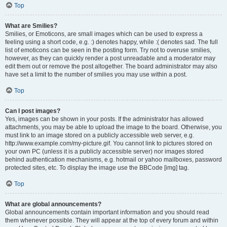
Top
What are Smilies?
Smilies, or Emoticons, are small images which can be used to express a
feeling using a short code, e.g. :) denotes happy, while :( denotes sad. The full
list of emoticons can be seen in the posting form. Try not to overuse smilies,
however, as they can quickly render a post unreadable and a moderator may
edit them out or remove the post altogether. The board administrator may also
have set a limit to the number of smilies you may use within a post.
Top
Can I post images?
Yes, images can be shown in your posts. If the administrator has allowed
attachments, you may be able to upload the image to the board. Otherwise, you
must link to an image stored on a publicly accessible web server, e.g.
http://www.example.com/my-picture.gif. You cannot link to pictures stored on
your own PC (unless it is a publicly accessible server) nor images stored
behind authentication mechanisms, e.g. hotmail or yahoo mailboxes, password
protected sites, etc. To display the image use the BBCode [img] tag.
Top
What are global announcements?
Global announcements contain important information and you should read
them whenever possible. They will appear at the top of every forum and within