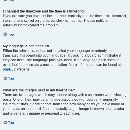
I changed the timezone and the time is still wrong!
If you are sure you have set the timezone correctly and the time is still incorrect,
then the time stored on the server clock is incorrect. Please notify an
administrator to correct the problem.
Top
My language is not in the list!
Either the administrator has not installed your language or nobody has
translated this board into your language. Try asking a board administrator if
they can install the language pack you need. If the language pack does not
exist, feel free to create a new translation. More information can be found at the
phpBB
® website.
Top
What are the images next to my username?
There are two images which may appear along with a username when viewing
posts. One of them may be an image associated with your rank, generally in
the form of stars, blocks or dots, indicating how many posts you have made or
your status on the board. Another, usually larger, image is known as an avatar
and is generally unique or personal to each user.
Top