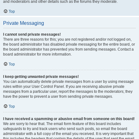
and moderators and other details such as the forums they moderate.
Top
Private Messaging
I cannot send private messages!
There are three reasons for this; you are not registered and/or not logged on,
the board administrator has disabled private messaging for the entire board, or
the board administrator has prevented you from sending messages. Contact a
board administrator for more information.
Top
I keep getting unwanted private messages!
You can automatically delete private messages from a user by using message
rules within your User Control Panel. If you are receiving abusive private
messages from a particular user, report the messages to the moderators; they
have the power to prevent a user from sending private messages.
Top
I have received a spamming or abusive email from someone on this board!
We are sorry to hear that. The email form feature of this board includes
safeguards to try and track users who send such posts, so email the board
administrator with a full copy of the email you received. It is very important that
this includes the headers that contain the details of the user that sent the email.