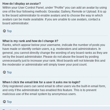
How do I display an avatar?
Within your User Control Panel, under “Profile” you can add an avatar by using
one of the four following methods: Gravatar, Gallery, Remote or Upload. It is up
to the board administrator to enable avatars and to choose the way in which
avatars can be made available. If you are unable to use avatars, contact a
board administrator.
Top
What is my rank and how do I change it?
Ranks, which appear below your username, indicate the number of posts you
have made or identify certain users, e.g. moderators and administrators. In
general, you cannot directly change the wording of any board ranks as they are
set by the board administrator. Please do not abuse the board by posting
unnecessarily just to increase your rank. Most boards will not tolerate this and
the moderator or administrator will simply lower your post count.
Top
When I click the email link for a user it asks me to login?
Only registered users can send email to other users via the built-in email form,
and only if the administrator has enabled this feature. This is to prevent
malicious use of the email system by anonymous users.
Top