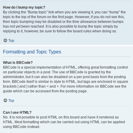
How do I bump my topic?
By clicking the “Bump topic” link when you are viewing it, you can “bump” the
topic to the top of the forum on the first page. However, if you do not see this,
then topic bumping may be disabled or the time allowance between bumps
has not yet been reached. It is also possible to bump the topic simply by
replying to it, however, be sure to follow the board rules when doing so.
Top
Formatting and Topic Types
What is BBCode?
BBCode is a special implementation of HTML, offering great formatting control
on particular objects in a post. The use of BBCode is granted by the
administrator, but it can also be disabled on a per post basis from the posting
form. BBCode itself is similar in style to HTML, but tags are enclosed in square
brackets [ and ] rather than < and >. For more information on BBCode see the
guide which can be accessed from the posting page.
Top
Can I use HTML?
No. It is not possible to post HTML on this board and have it rendered as
HTML. Most formatting which can be carried out using HTML can be applied
using BBCode instead.