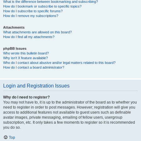
What is the difference between bookmarking and subscribing?
How do I bookmark or subscribe to specific topics?
How do I subscribe to specific forums?
How do I remove my subscriptions?
Attachments
What attachments are allowed on this board?
How do I find all my attachments?
phpBB Issues
Who wrote this bulletin board?
Why isn’t X feature available?
Who do I contact about abusive and/or legal matters related to this board?
How do I contact a board administrator?
Login and Registration Issues
Why do I need to register?
You may not have to, it is up to the administrator of the board as to whether you
need to register in order to post messages. However; registration will give you
access to additional features not available to guest users such as definable
avatar images, private messaging, emailing of fellow users, usergroup
subscription, etc. It only takes a few moments to register so it is recommended
you do so.
Top