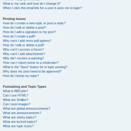
What is my rank and how do I change it?
When I click the email link for a user it asks me to login?
Posting Issues
How do I create a new topic or post a reply?
How do I edit or delete a post?
How do I add a signature to my post?
How do I create a poll?
Why can’t I add more poll options?
How do I edit or delete a poll?
Why can’t I access a forum?
Why can’t I add attachments?
Why did I receive a warning?
How can I report posts to a moderator?
What is the “Save” button for in topic posting?
Why does my post need to be approved?
How do I bump my topic?
Formatting and Topic Types
What is BBCode?
Can I use HTML?
What are Smilies?
Can I post images?
What are global announcements?
What are announcements?
What are sticky topics?
What are locked topics?
What are topic icons?