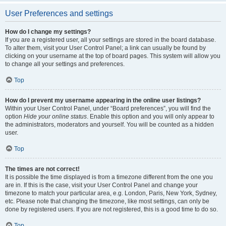
User Preferences and settings
How do I change my settings?
If you are a registered user, all your settings are stored in the board database.
To alter them, visit your User Control Panel; a link can usually be found by
clicking on your username at the top of board pages. This system will allow you
to change all your settings and preferences.
Top
How do I prevent my username appearing in the online user listings?
Within your User Control Panel, under “Board preferences”, you will find the
option
Hide your online status
. Enable this option and you will only appear to
the administrators, moderators and yourself. You will be counted as a hidden
user.
Top
The times are not correct!
It is possible the time displayed is from a timezone different from the one you
are in. If this is the case, visit your User Control Panel and change your
timezone to match your particular area, e.g. London, Paris, New York, Sydney,
etc. Please note that changing the timezone, like most settings, can only be
done by registered users. If you are not registered, this is a good time to do so.
Top