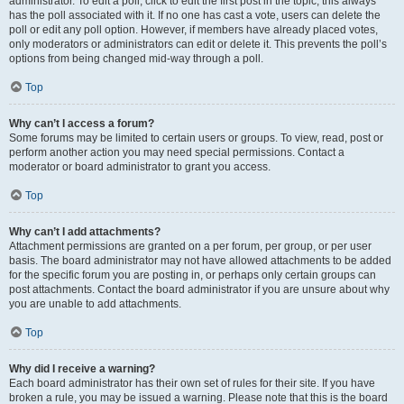
administrator. To edit a poll, click to edit the first post in the topic; this always
has the poll associated with it. If no one has cast a vote, users can delete the
poll or edit any poll option. However, if members have already placed votes,
only moderators or administrators can edit or delete it. This prevents the poll’s
options from being changed mid-way through a poll.
Top
Why can’t I access a forum?
Some forums may be limited to certain users or groups. To view, read, post or
perform another action you may need special permissions. Contact a
moderator or board administrator to grant you access.
Top
Why can’t I add attachments?
Attachment permissions are granted on a per forum, per group, or per user
basis. The board administrator may not have allowed attachments to be added
for the specific forum you are posting in, or perhaps only certain groups can
post attachments. Contact the board administrator if you are unsure about why
you are unable to add attachments.
Top
Why did I receive a warning?
Each board administrator has their own set of rules for their site. If you have
broken a rule, you may be issued a warning. Please note that this is the board