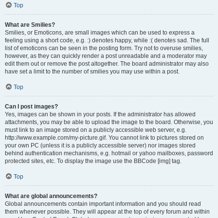
Top
What are Smilies?
Smilies, or Emoticons, are small images which can be used to express a
feeling using a short code, e.g. :) denotes happy, while :( denotes sad. The full
list of emoticons can be seen in the posting form. Try not to overuse smilies,
however, as they can quickly render a post unreadable and a moderator may
edit them out or remove the post altogether. The board administrator may also
have set a limit to the number of smilies you may use within a post.
Top
Can I post images?
Yes, images can be shown in your posts. If the administrator has allowed
attachments, you may be able to upload the image to the board. Otherwise, you
must link to an image stored on a publicly accessible web server, e.g.
http://www.example.com/my-picture.gif. You cannot link to pictures stored on
your own PC (unless it is a publicly accessible server) nor images stored
behind authentication mechanisms, e.g. hotmail or yahoo mailboxes, password
protected sites, etc. To display the image use the BBCode [img] tag.
Top
What are global announcements?
Global announcements contain important information and you should read
them whenever possible. They will appear at the top of every forum and within