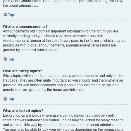
your User Control Panel. Global announcement permissions are granted by
the board administrator.
Top
What are announcements?
Announcements often contain important information for the forum you are
currently reading and you should read them whenever possible.
Announcements appear at the top of every page in the forum to which they are
posted. As with global announcements, announcement permissions are
granted by the board administrator.
Top
What are sticky topics?
Sticky topics within the forum appear below announcements and only on the
first page. They are often quite important so you should read them whenever
possible. As with announcements and global announcements, sticky topic
permissions are granted by the board administrator.
Top
What are locked topics?
Locked topics are topics where users can no longer reply and any poll it
contained was automatically ended. Topics may be locked for many reasons
and were set this way by either the forum moderator or board administrator.
You may also be able to lock your own topics depending on the permissions