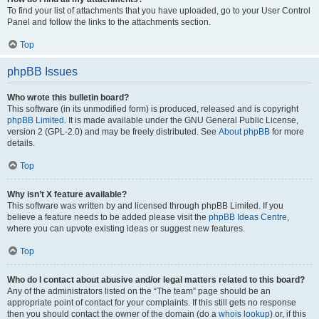
To find your list of attachments that you have uploaded, go to your User Control
Panel and follow the links to the attachments section.
Top
phpBB Issues
Who wrote this bulletin board?
This software (in its unmodified form) is produced, released and is copyright
phpBB Limited
. It is made available under the GNU General Public License,
version 2 (GPL-2.0) and may be freely distributed. See
About phpBB
for more
details.
Top
Why isn’t X feature available?
This software was written by and licensed through phpBB Limited. If you
believe a feature needs to be added please visit the
phpBB Ideas Centre
,
where you can upvote existing ideas or suggest new features.
Top
Who do I contact about abusive and/or legal matters related to this board?
Any of the administrators listed on the “The team” page should be an
appropriate point of contact for your complaints. If this still gets no response
then you should contact the owner of the domain (do a
whois lookup
) or, if this