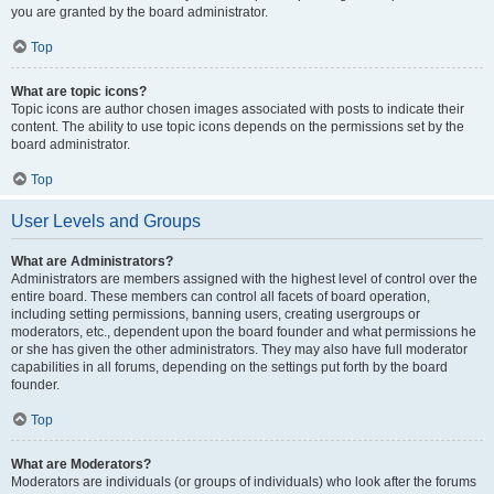
you are granted by the board administrator.
Top
What are topic icons?
Topic icons are author chosen images associated with posts to indicate their
content. The ability to use topic icons depends on the permissions set by the
board administrator.
Top
User Levels and Groups
What are Administrators?
Administrators are members assigned with the highest level of control over the
entire board. These members can control all facets of board operation,
including setting permissions, banning users, creating usergroups or
moderators, etc., dependent upon the board founder and what permissions he
or she has given the other administrators. They may also have full moderator
capabilities in all forums, depending on the settings put forth by the board
founder.
Top
What are Moderators?
Moderators are individuals (or groups of individuals) who look after the forums