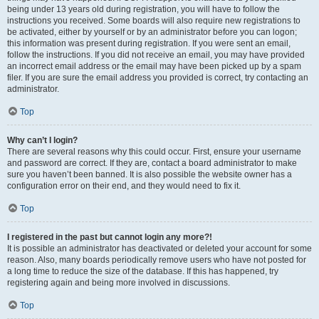
being under 13 years old during registration, you will have to follow the
instructions you received. Some boards will also require new registrations to
be activated, either by yourself or by an administrator before you can logon;
this information was present during registration. If you were sent an email,
follow the instructions. If you did not receive an email, you may have provided
an incorrect email address or the email may have been picked up by a spam
filer. If you are sure the email address you provided is correct, try contacting an
administrator.
Top
Why can’t I login?
There are several reasons why this could occur. First, ensure your username
and password are correct. If they are, contact a board administrator to make
sure you haven’t been banned. It is also possible the website owner has a
configuration error on their end, and they would need to fix it.
Top
I registered in the past but cannot login any more?!
It is possible an administrator has deactivated or deleted your account for some
reason. Also, many boards periodically remove users who have not posted for
a long time to reduce the size of the database. If this has happened, try
registering again and being more involved in discussions.
Top