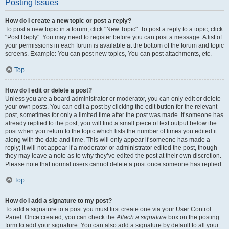
Posting Issues
How do I create a new topic or post a reply?
To post a new topic in a forum, click "New Topic". To post a reply to a topic, click
"Post Reply". You may need to register before you can post a message. A list of
your permissions in each forum is available at the bottom of the forum and topic
screens. Example: You can post new topics, You can post attachments, etc.
Top
How do I edit or delete a post?
Unless you are a board administrator or moderator, you can only edit or delete
your own posts. You can edit a post by clicking the edit button for the relevant
post, sometimes for only a limited time after the post was made. If someone has
already replied to the post, you will find a small piece of text output below the
post when you return to the topic which lists the number of times you edited it
along with the date and time. This will only appear if someone has made a
reply; it will not appear if a moderator or administrator edited the post, though
they may leave a note as to why they’ve edited the post at their own discretion.
Please note that normal users cannot delete a post once someone has replied.
Top
How do I add a signature to my post?
To add a signature to a post you must first create one via your User Control
Panel. Once created, you can check the
Attach a signature
box on the posting
form to add your signature. You can also add a signature by default to all your