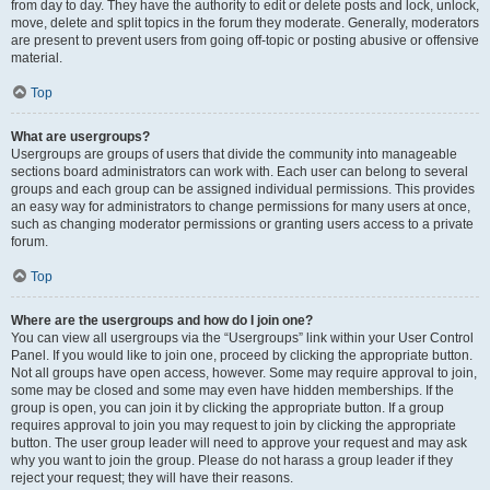
from day to day. They have the authority to edit or delete posts and lock, unlock,
move, delete and split topics in the forum they moderate. Generally, moderators
are present to prevent users from going off-topic or posting abusive or offensive
material.
Top
What are usergroups?
Usergroups are groups of users that divide the community into manageable
sections board administrators can work with. Each user can belong to several
groups and each group can be assigned individual permissions. This provides
an easy way for administrators to change permissions for many users at once,
such as changing moderator permissions or granting users access to a private
forum.
Top
Where are the usergroups and how do I join one?
You can view all usergroups via the “Usergroups” link within your User Control
Panel. If you would like to join one, proceed by clicking the appropriate button.
Not all groups have open access, however. Some may require approval to join,
some may be closed and some may even have hidden memberships. If the
group is open, you can join it by clicking the appropriate button. If a group
requires approval to join you may request to join by clicking the appropriate
button. The user group leader will need to approve your request and may ask
why you want to join the group. Please do not harass a group leader if they
reject your request; they will have their reasons.