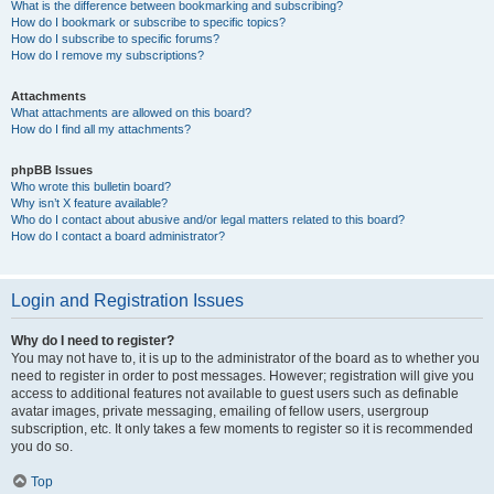
What is the difference between bookmarking and subscribing?
How do I bookmark or subscribe to specific topics?
How do I subscribe to specific forums?
How do I remove my subscriptions?
Attachments
What attachments are allowed on this board?
How do I find all my attachments?
phpBB Issues
Who wrote this bulletin board?
Why isn’t X feature available?
Who do I contact about abusive and/or legal matters related to this board?
How do I contact a board administrator?
Login and Registration Issues
Why do I need to register?
You may not have to, it is up to the administrator of the board as to whether you
need to register in order to post messages. However; registration will give you
access to additional features not available to guest users such as definable
avatar images, private messaging, emailing of fellow users, usergroup
subscription, etc. It only takes a few moments to register so it is recommended
you do so.
Top