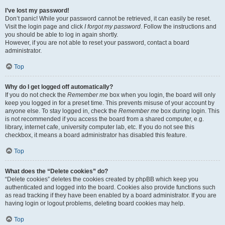
I’ve lost my password!
Don’t panic! While your password cannot be retrieved, it can easily be reset.
Visit the login page and click
I forgot my password
. Follow the instructions and
you should be able to log in again shortly.
However, if you are not able to reset your password, contact a board
administrator.
Top
Why do I get logged off automatically?
If you do not check the
Remember me
box when you login, the board will only
keep you logged in for a preset time. This prevents misuse of your account by
anyone else. To stay logged in, check the
Remember me
box during login. This
is not recommended if you access the board from a shared computer, e.g.
library, internet cafe, university computer lab, etc. If you do not see this
checkbox, it means a board administrator has disabled this feature.
Top
What does the “Delete cookies” do?
“Delete cookies” deletes the cookies created by phpBB which keep you
authenticated and logged into the board. Cookies also provide functions such
as read tracking if they have been enabled by a board administrator. If you are
having login or logout problems, deleting board cookies may help.
Top