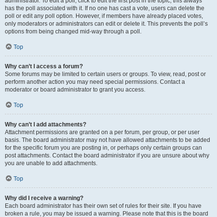
administrator. To edit a poll, click to edit the first post in the topic; this always
has the poll associated with it. If no one has cast a vote, users can delete the
poll or edit any poll option. However, if members have already placed votes,
only moderators or administrators can edit or delete it. This prevents the poll’s
options from being changed mid-way through a poll.
Top
Why can’t I access a forum?
Some forums may be limited to certain users or groups. To view, read, post or
perform another action you may need special permissions. Contact a
moderator or board administrator to grant you access.
Top
Why can’t I add attachments?
Attachment permissions are granted on a per forum, per group, or per user
basis. The board administrator may not have allowed attachments to be added
for the specific forum you are posting in, or perhaps only certain groups can
post attachments. Contact the board administrator if you are unsure about why
you are unable to add attachments.
Top
Why did I receive a warning?
Each board administrator has their own set of rules for their site. If you have
broken a rule, you may be issued a warning. Please note that this is the board