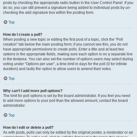
posts by checking the appropriate radio button in the User Control Panel. If you
do so, you can still prevent a signature being added to individual posts by un-
checking the add signature box within the posting form.
Top
How do I create a poll?
When posting a new topic or editing the first post of a topic, click the “Poll
creation” tab below the main posting form; if you cannot see this, you do not
have appropriate permissions to create polls. Enter a title and at least two
options in the appropriate fields, making sure each option is on a separate line
in the textarea. You can also set the number of options users may select during
voting under “Options per user”, a time limit in days for the poll (0 for infinite
duration) and lastly the option to allow users to amend their votes.
Top
Why can’t I add more poll options?
The limit for poll options is set by the board administrator. If you feel you need
to add more options to your poll than the allowed amount, contact the board
administrator.
Top
How do I edit or delete a poll?
As with posts, polls can only be edited by the original poster, a moderator or an