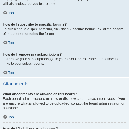
will also subscribe you to the topic.
Top
How do I subscribe to specific forums?
To subscribe to a specific forum, click the “Subscribe forum” link, at the bottom
of page, upon entering the forum.
Top
How do I remove my subscriptions?
To remove your subscriptions, go to your User Control Panel and follow the
links to your subscriptions.
Top
Attachments
What attachments are allowed on this board?
Each board administrator can allow or disallow certain attachment types. If you
are unsure what is allowed to be uploaded, contact the board administrator for
assistance.
Top
How do I find all my attachments?