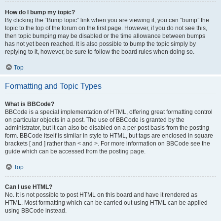
How do I bump my topic?
By clicking the “Bump topic” link when you are viewing it, you can “bump” the
topic to the top of the forum on the first page. However, if you do not see this,
then topic bumping may be disabled or the time allowance between bumps
has not yet been reached. It is also possible to bump the topic simply by
replying to it, however, be sure to follow the board rules when doing so.
Top
Formatting and Topic Types
What is BBCode?
BBCode is a special implementation of HTML, offering great formatting control
on particular objects in a post. The use of BBCode is granted by the
administrator, but it can also be disabled on a per post basis from the posting
form. BBCode itself is similar in style to HTML, but tags are enclosed in square
brackets [ and ] rather than < and >. For more information on BBCode see the
guide which can be accessed from the posting page.
Top
Can I use HTML?
No. It is not possible to post HTML on this board and have it rendered as
HTML. Most formatting which can be carried out using HTML can be applied
using BBCode instead.