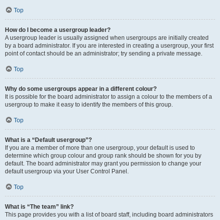
Top
How do I become a usergroup leader?
A usergroup leader is usually assigned when usergroups are initially created
by a board administrator. If you are interested in creating a usergroup, your first
point of contact should be an administrator; try sending a private message.
Top
Why do some usergroups appear in a different colour?
It is possible for the board administrator to assign a colour to the members of a
usergroup to make it easy to identify the members of this group.
Top
What is a “Default usergroup”?
If you are a member of more than one usergroup, your default is used to
determine which group colour and group rank should be shown for you by
default. The board administrator may grant you permission to change your
default usergroup via your User Control Panel.
Top
What is “The team” link?
This page provides you with a list of board staff, including board administrators