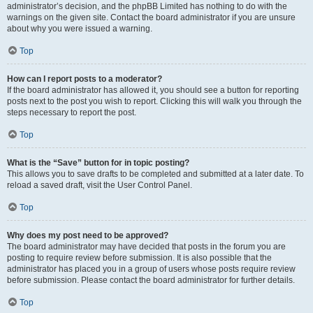
administrator’s decision, and the phpBB Limited has nothing to do with the
warnings on the given site. Contact the board administrator if you are unsure
about why you were issued a warning.
Top
How can I report posts to a moderator?
If the board administrator has allowed it, you should see a button for reporting
posts next to the post you wish to report. Clicking this will walk you through the
steps necessary to report the post.
Top
What is the “Save” button for in topic posting?
This allows you to save drafts to be completed and submitted at a later date. To
reload a saved draft, visit the User Control Panel.
Top
Why does my post need to be approved?
The board administrator may have decided that posts in the forum you are
posting to require review before submission. It is also possible that the
administrator has placed you in a group of users whose posts require review
before submission. Please contact the board administrator for further details.
Top