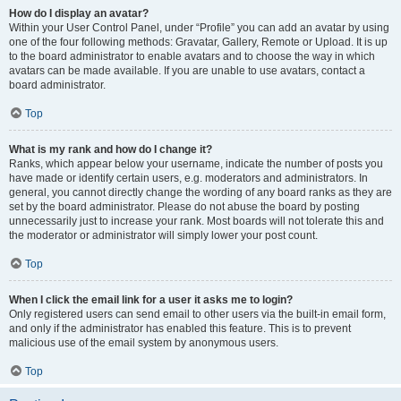
How do I display an avatar?
Within your User Control Panel, under “Profile” you can add an avatar by using
one of the four following methods: Gravatar, Gallery, Remote or Upload. It is up
to the board administrator to enable avatars and to choose the way in which
avatars can be made available. If you are unable to use avatars, contact a
board administrator.
Top
What is my rank and how do I change it?
Ranks, which appear below your username, indicate the number of posts you
have made or identify certain users, e.g. moderators and administrators. In
general, you cannot directly change the wording of any board ranks as they are
set by the board administrator. Please do not abuse the board by posting
unnecessarily just to increase your rank. Most boards will not tolerate this and
the moderator or administrator will simply lower your post count.
Top
When I click the email link for a user it asks me to login?
Only registered users can send email to other users via the built-in email form,
and only if the administrator has enabled this feature. This is to prevent
malicious use of the email system by anonymous users.
Top