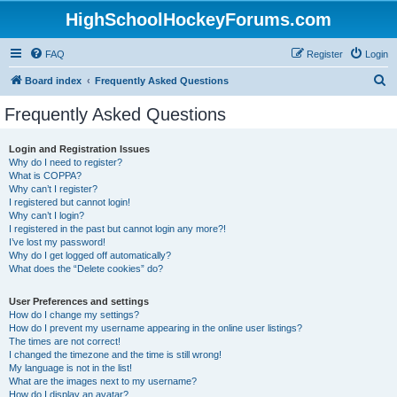
HighSchoolHockeyForums.com
FAQ
Register
Login
S
Board index
Frequently Asked Questions
e
Frequently Asked Questions
a
r
Login and Registration Issues
Why do I need to register?
c
What is COPPA?
h
Why can’t I register?
I registered but cannot login!
Why can’t I login?
I registered in the past but cannot login any more?!
I’ve lost my password!
Why do I get logged off automatically?
What does the “Delete cookies” do?
User Preferences and settings
How do I change my settings?
How do I prevent my username appearing in the online user listings?
The times are not correct!
I changed the timezone and the time is still wrong!
My language is not in the list!
What are the images next to my username?
How do I display an avatar?