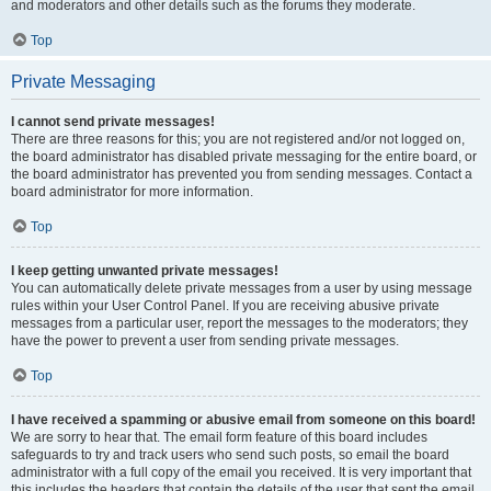
and moderators and other details such as the forums they moderate.
Top
Private Messaging
I cannot send private messages!
There are three reasons for this; you are not registered and/or not logged on,
the board administrator has disabled private messaging for the entire board, or
the board administrator has prevented you from sending messages. Contact a
board administrator for more information.
Top
I keep getting unwanted private messages!
You can automatically delete private messages from a user by using message
rules within your User Control Panel. If you are receiving abusive private
messages from a particular user, report the messages to the moderators; they
have the power to prevent a user from sending private messages.
Top
I have received a spamming or abusive email from someone on this board!
We are sorry to hear that. The email form feature of this board includes
safeguards to try and track users who send such posts, so email the board
administrator with a full copy of the email you received. It is very important that
this includes the headers that contain the details of the user that sent the email.