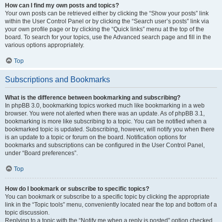
How can I find my own posts and topics?
Your own posts can be retrieved either by clicking the “Show your posts” link
within the User Control Panel or by clicking the “Search user’s posts” link via
your own profile page or by clicking the “Quick links” menu at the top of the
board. To search for your topics, use the Advanced search page and fill in the
various options appropriately.
Top
Subscriptions and Bookmarks
What is the difference between bookmarking and subscribing?
In phpBB 3.0, bookmarking topics worked much like bookmarking in a web
browser. You were not alerted when there was an update. As of phpBB 3.1,
bookmarking is more like subscribing to a topic. You can be notified when a
bookmarked topic is updated. Subscribing, however, will notify you when there
is an update to a topic or forum on the board. Notification options for
bookmarks and subscriptions can be configured in the User Control Panel,
under “Board preferences”.
Top
How do I bookmark or subscribe to specific topics?
You can bookmark or subscribe to a specific topic by clicking the appropriate
link in the “Topic tools” menu, conveniently located near the top and bottom of a
topic discussion.
Replying to a topic with the “Notify me when a reply is posted” option checked