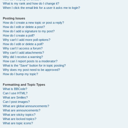
What is my rank and how do I change it?
When I click the email link for a user it asks me to login?
Posting Issues
How do I create a new topic or post a reply?
How do I edit or delete a post?
How do I add a signature to my post?
How do I create a poll?
Why can’t I add more poll options?
How do I edit or delete a poll?
Why can’t I access a forum?
Why can’t I add attachments?
Why did I receive a warning?
How can I report posts to a moderator?
What is the “Save” button for in topic posting?
Why does my post need to be approved?
How do I bump my topic?
Formatting and Topic Types
What is BBCode?
Can I use HTML?
What are Smilies?
Can I post images?
What are global announcements?
What are announcements?
What are sticky topics?
What are locked topics?
What are topic icons?