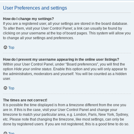
User Preferences and settings
How do I change my settings?
If you are a registered user, all your settings are stored in the board database.
To alter them, visit your User Control Panel; a link can usually be found by
clicking on your username at the top of board pages. This system will allow you
to change all your settings and preferences.
Top
How do I prevent my username appearing in the online user listings?
Within your User Control Panel, under “Board preferences”, you will find the
option
Hide your online status
. Enable this option and you will only appear to
the administrators, moderators and yourself. You will be counted as a hidden
user.
Top
The times are not correct!
It is possible the time displayed is from a timezone different from the one you
are in. If this is the case, visit your User Control Panel and change your
timezone to match your particular area, e.g. London, Paris, New York, Sydney,
etc. Please note that changing the timezone, like most settings, can only be
done by registered users. If you are not registered, this is a good time to do so.
Top