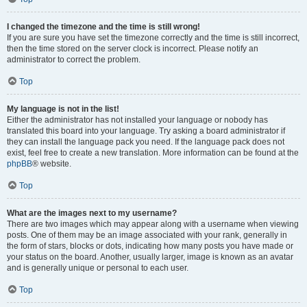
I changed the timezone and the time is still wrong!
If you are sure you have set the timezone correctly and the time is still incorrect,
then the time stored on the server clock is incorrect. Please notify an
administrator to correct the problem.
Top
My language is not in the list!
Either the administrator has not installed your language or nobody has
translated this board into your language. Try asking a board administrator if
they can install the language pack you need. If the language pack does not
exist, feel free to create a new translation. More information can be found at the
phpBB
® website.
Top
What are the images next to my username?
There are two images which may appear along with a username when viewing
posts. One of them may be an image associated with your rank, generally in
the form of stars, blocks or dots, indicating how many posts you have made or
your status on the board. Another, usually larger, image is known as an avatar
and is generally unique or personal to each user.
Top