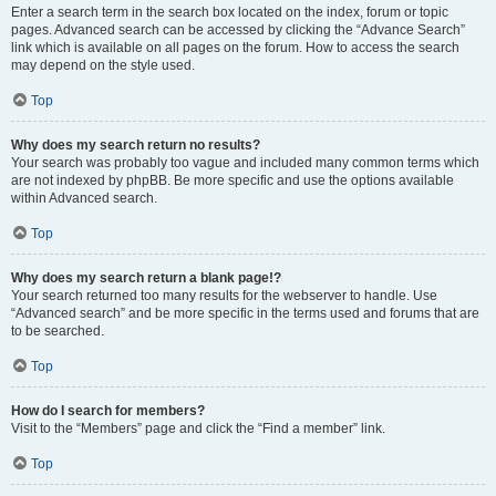
Enter a search term in the search box located on the index, forum or topic
pages. Advanced search can be accessed by clicking the “Advance Search”
link which is available on all pages on the forum. How to access the search
may depend on the style used.
Top
Why does my search return no results?
Your search was probably too vague and included many common terms which
are not indexed by phpBB. Be more specific and use the options available
within Advanced search.
Top
Why does my search return a blank page!?
Your search returned too many results for the webserver to handle. Use
“Advanced search” and be more specific in the terms used and forums that are
to be searched.
Top
How do I search for members?
Visit to the “Members” page and click the “Find a member” link.
Top