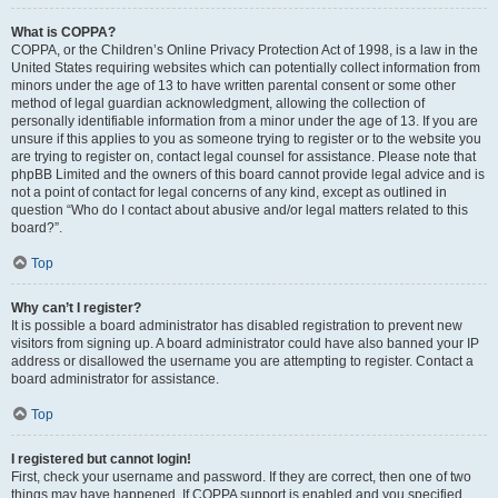
What is COPPA?
COPPA, or the Children’s Online Privacy Protection Act of 1998, is a law in the
United States requiring websites which can potentially collect information from
minors under the age of 13 to have written parental consent or some other
method of legal guardian acknowledgment, allowing the collection of
personally identifiable information from a minor under the age of 13. If you are
unsure if this applies to you as someone trying to register or to the website you
are trying to register on, contact legal counsel for assistance. Please note that
phpBB Limited and the owners of this board cannot provide legal advice and is
not a point of contact for legal concerns of any kind, except as outlined in
question “Who do I contact about abusive and/or legal matters related to this
board?”.
Top
Why can’t I register?
It is possible a board administrator has disabled registration to prevent new
visitors from signing up. A board administrator could have also banned your IP
address or disallowed the username you are attempting to register. Contact a
board administrator for assistance.
Top
I registered but cannot login!
First, check your username and password. If they are correct, then one of two
things may have happened. If COPPA support is enabled and you specified