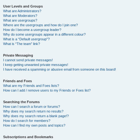
User Levels and Groups
What are Administrators?
What are Moderators?
What are usergroups?
Where are the usergroups and how do I join one?
How do I become a usergroup leader?
Why do some usergroups appear in a different colour?
What is a “Default usergroup”?
What is “The team” link?
Private Messaging
I cannot send private messages!
I keep getting unwanted private messages!
I have received a spamming or abusive email from someone on this board!
Friends and Foes
What are my Friends and Foes lists?
How can I add / remove users to my Friends or Foes list?
Searching the Forums
How can I search a forum or forums?
Why does my search return no results?
Why does my search return a blank page!?
How do I search for members?
How can I find my own posts and topics?
Subscriptions and Bookmarks