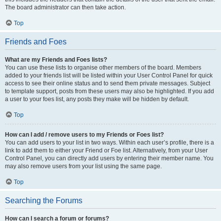
The board administrator can then take action.
Top
Friends and Foes
What are my Friends and Foes lists?
You can use these lists to organise other members of the board. Members
added to your friends list will be listed within your User Control Panel for quick
access to see their online status and to send them private messages. Subject
to template support, posts from these users may also be highlighted. If you add
a user to your foes list, any posts they make will be hidden by default.
Top
How can I add / remove users to my Friends or Foes list?
You can add users to your list in two ways. Within each user’s profile, there is a
link to add them to either your Friend or Foe list. Alternatively, from your User
Control Panel, you can directly add users by entering their member name. You
may also remove users from your list using the same page.
Top
Searching the Forums
How can I search a forum or forums?