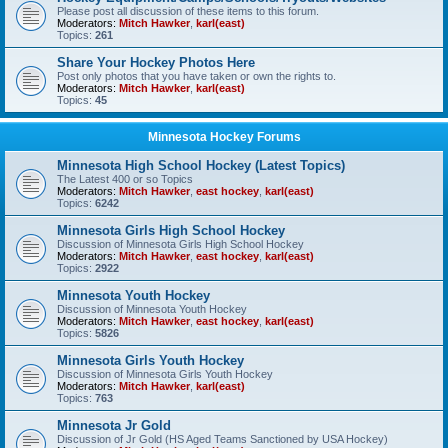
Please post all discussion of these items to this forum.
Moderators:
Mitch Hawker
,
karl(east)
Topics:
261
Share Your Hockey Photos Here
Post only photos that you have taken or own the rights to.
Moderators:
Mitch Hawker
,
karl(east)
Topics:
45
Minnesota Hockey Forums
Minnesota High School Hockey (Latest Topics)
The Latest 400 or so Topics
Moderators:
Mitch Hawker
,
east hockey
,
karl(east)
Topics:
6242
Minnesota Girls High School Hockey
Discussion of Minnesota Girls High School Hockey
Moderators:
Mitch Hawker
,
east hockey
,
karl(east)
Topics:
2922
Minnesota Youth Hockey
Discussion of Minnesota Youth Hockey
Moderators:
Mitch Hawker
,
east hockey
,
karl(east)
Topics:
5826
Minnesota Girls Youth Hockey
Discussion of Minnesota Girls Youth Hockey
Moderators:
Mitch Hawker
,
karl(east)
Topics:
763
Minnesota Jr Gold
Discussion of Jr Gold (HS Aged Teams Sanctioned by USA Hockey)