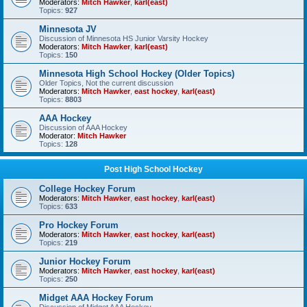
Moderators:
Mitch Hawker
,
karl(east)
Topics:
927
Minnesota JV
Discussion of Minnesota HS Junior Varsity Hockey
Moderators:
Mitch Hawker
,
karl(east)
Topics:
150
Minnesota High School Hockey (Older Topics)
Older Topics, Not the current discussion
Moderators:
Mitch Hawker
,
east hockey
,
karl(east)
Topics:
8803
AAA Hockey
Discussion of AAA Hockey
Moderator:
Mitch Hawker
Topics:
128
Post High School Hockey
College Hockey Forum
Moderators:
Mitch Hawker
,
east hockey
,
karl(east)
Topics:
633
Pro Hockey Forum
Moderators:
Mitch Hawker
,
east hockey
,
karl(east)
Topics:
219
Junior Hockey Forum
Moderators:
Mitch Hawker
,
east hockey
,
karl(east)
Topics:
250
Midget AAA Hockey Forum