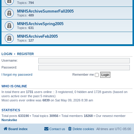
Topics:
794
MNHSArchiveSummerFall2005
Topics:
489
MNHSArchiveSpring2005
Topics:
631
MNHSArchiveFeb2005
Topics:
127
LOGIN
•
REGISTER
Username:
Password:
I forgot my password
Remember me
WHO IS ONLINE
In total there are
1731
users online :: 3 registered, 0 hidden and 1728 guests (based on
users active over the past 5 minutes)
Most users ever online was
6839
on Sat May 09, 2026 8:38 am
STATISTICS
Total posts
633190
• Total topics
30956
• Total members
18268
• Our newest member
Norskvike
Board index
Contact us
Delete cookies
All times are
UTC-05:00