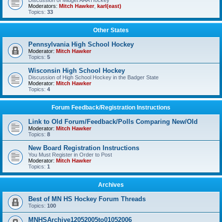
Discussion of Midget AAA Hockey
Moderators:
Mitch Hawker
,
karl(east)
Topics:
33
Other States
Pennsylvania High School Hockey
Moderator:
Mitch Hawker
Topics:
5
Wisconsin High School Hockey
Discussion of High School Hockey in the Badger State
Moderator:
Mitch Hawker
Topics:
4
Forum Feedback/Registration Instructions
Link to Old Forum/Feedback/Polls Comparing New/Old
Moderator:
Mitch Hawker
Topics:
8
New Board Registration Instructions
You Must Register in Order to Post
Moderator:
Mitch Hawker
Topics:
1
Archives
Best of MN HS Hockey Forum Threads
Topics:
100
MNHSArchive12052005to01052006