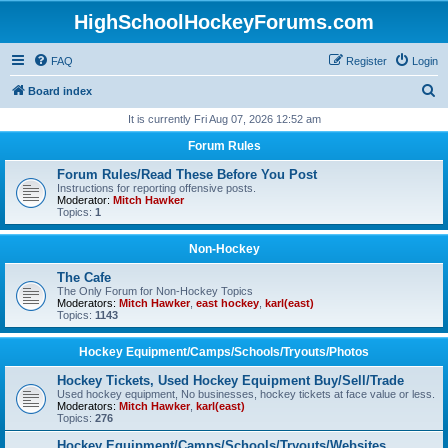
HighSchoolHockeyForums.com
FAQ
Register
Login
S
Board index
e
It is currently Fri Aug 07, 2026 12:52 am
a
Forum Rules
r
Forum Rules/Read These Before You Post
c
Instructions for reporting offensive posts.
Moderator:
Mitch Hawker
h
Topics:
1
Non-Hockey
The Cafe
The Only Forum for Non-Hockey Topics
Moderators:
Mitch Hawker
,
east hockey
,
karl(east)
Topics:
1143
Hockey Equipment/Camps/Schools/Tryouts/Photos
Hockey Tickets, Used Hockey Equipment Buy/Sell/Trade
Used hockey equipment, No businesses, hockey tickets at face value or less.
Moderators:
Mitch Hawker
,
karl(east)
Topics:
276
Hockey Equipment/Camps/Schools/Tryouts/Websites