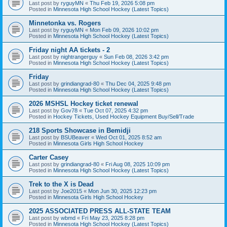
Last post by
ryguyMN
«
Thu Feb 19, 2026 5:08 pm
Posted in
Minnesota High School Hockey (Latest Topics)
Minnetonka vs. Rogers
Last post by
ryguyMN
«
Mon Feb 09, 2026 10:02 pm
Posted in
Minnesota High School Hockey (Latest Topics)
Friday night AA tickets - 2
Last post by
nightrangerguy
«
Sun Feb 08, 2026 3:42 pm
Posted in
Minnesota High School Hockey (Latest Topics)
Friday
Last post by
grindiangrad-80
«
Thu Dec 04, 2025 9:48 pm
Posted in
Minnesota High School Hockey (Latest Topics)
2026 MSHSL Hockey ticket renewal
Last post by
Gov78
«
Tue Oct 07, 2025 4:32 pm
Posted in
Hockey Tickets, Used Hockey Equipment Buy/Sell/Trade
218 Sports Showcase in Bemidji
Last post by
BSUBeaver
«
Wed Oct 01, 2025 8:52 am
Posted in
Minnesota Girls High School Hockey
Carter Casey
Last post by
grindiangrad-80
«
Fri Aug 08, 2025 10:09 pm
Posted in
Minnesota High School Hockey (Latest Topics)
Trek to the X is Dead
Last post by
Joe2015
«
Mon Jun 30, 2025 12:23 pm
Posted in
Minnesota Girls High School Hockey
2025 ASSOCIATED PRESS ALL-STATE TEAM
Last post by
wbmd
«
Fri May 23, 2025 8:28 pm
Posted in
Minnesota High School Hockey (Latest Topics)