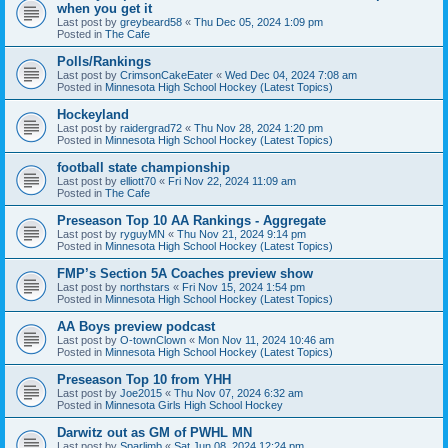
when you get it
Last post by
greybeard58
«
Thu Dec 05, 2024 1:09 pm
Posted in
The Cafe
Polls/Rankings
Last post by
CrimsonCakeEater
«
Wed Dec 04, 2024 7:08 am
Posted in
Minnesota High School Hockey (Latest Topics)
Hockeyland
Last post by
raidergrad72
«
Thu Nov 28, 2024 1:20 pm
Posted in
Minnesota High School Hockey (Latest Topics)
football state championship
Last post by
elliott70
«
Fri Nov 22, 2024 11:09 am
Posted in
The Cafe
Preseason Top 10 AA Rankings - Aggregate
Last post by
ryguyMN
«
Thu Nov 21, 2024 9:14 pm
Posted in
Minnesota High School Hockey (Latest Topics)
FMP’s Section 5A Coaches preview show
Last post by
northstars
«
Fri Nov 15, 2024 1:54 pm
Posted in
Minnesota High School Hockey (Latest Topics)
AA Boys preview podcast
Last post by
O-townClown
«
Mon Nov 11, 2024 10:46 am
Posted in
Minnesota High School Hockey (Latest Topics)
Preseason Top 10 from YHH
Last post by
Joe2015
«
Thu Nov 07, 2024 6:32 am
Posted in
Minnesota Girls High School Hockey
Darwitz out as GM of PWHL MN
Last post by
Sparlimb
«
Sat Jun 08, 2024 12:24 pm