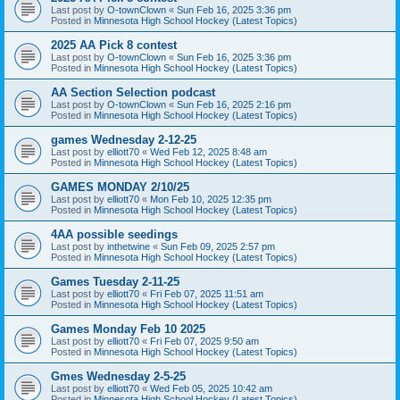
Last post by
O-townClown
«
Sun Feb 16, 2025 3:36 pm
Posted in
Minnesota High School Hockey (Latest Topics)
2025 AA Pick 8 contest
Last post by
O-townClown
«
Sun Feb 16, 2025 3:36 pm
Posted in
Minnesota High School Hockey (Latest Topics)
AA Section Selection podcast
Last post by
O-townClown
«
Sun Feb 16, 2025 2:16 pm
Posted in
Minnesota High School Hockey (Latest Topics)
games Wednesday 2-12-25
Last post by
elliott70
«
Wed Feb 12, 2025 8:48 am
Posted in
Minnesota High School Hockey (Latest Topics)
GAMES MONDAY 2/10/25
Last post by
elliott70
«
Mon Feb 10, 2025 12:35 pm
Posted in
Minnesota High School Hockey (Latest Topics)
4AA possible seedings
Last post by
inthetwine
«
Sun Feb 09, 2025 2:57 pm
Posted in
Minnesota High School Hockey (Latest Topics)
Games Tuesday 2-11-25
Last post by
elliott70
«
Fri Feb 07, 2025 11:51 am
Posted in
Minnesota High School Hockey (Latest Topics)
Games Monday Feb 10 2025
Last post by
elliott70
«
Fri Feb 07, 2025 9:50 am
Posted in
Minnesota High School Hockey (Latest Topics)
Gmes Wednesday 2-5-25
Last post by
elliott70
«
Wed Feb 05, 2025 10:42 am
Posted in
Minnesota High School Hockey (Latest Topics)