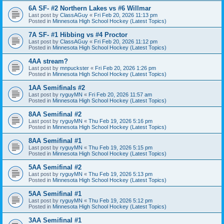
6A SF- #2 Northern Lakes vs #6 Willmar
Last post by
ClassAGuy
«
Fri Feb 20, 2026 11:13 pm
Posted in
Minnesota High School Hockey (Latest Topics)
7A SF- #1 Hibbing vs #4 Proctor
Last post by
ClassAGuy
«
Fri Feb 20, 2026 11:12 pm
Posted in
Minnesota High School Hockey (Latest Topics)
4AA stream?
Last post by
mnpuckster
«
Fri Feb 20, 2026 1:26 pm
Posted in
Minnesota High School Hockey (Latest Topics)
1AA Semifinals #2
Last post by
ryguyMN
«
Fri Feb 20, 2026 11:57 am
Posted in
Minnesota High School Hockey (Latest Topics)
8AA Semifinal #2
Last post by
ryguyMN
«
Thu Feb 19, 2026 5:16 pm
Posted in
Minnesota High School Hockey (Latest Topics)
8AA Semifinal #1
Last post by
ryguyMN
«
Thu Feb 19, 2026 5:15 pm
Posted in
Minnesota High School Hockey (Latest Topics)
5AA Semifinal #2
Last post by
ryguyMN
«
Thu Feb 19, 2026 5:13 pm
Posted in
Minnesota High School Hockey (Latest Topics)
5AA Semifinal #1
Last post by
ryguyMN
«
Thu Feb 19, 2026 5:12 pm
Posted in
Minnesota High School Hockey (Latest Topics)
3AA Semifinal #1