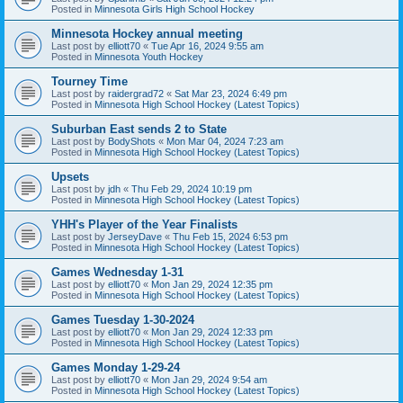
Posted in
Minnesota Girls High School Hockey
Minnesota Hockey annual meeting
Last post by
elliott70
«
Tue Apr 16, 2024 9:55 am
Posted in
Minnesota Youth Hockey
Tourney Time
Last post by
raidergrad72
«
Sat Mar 23, 2024 6:49 pm
Posted in
Minnesota High School Hockey (Latest Topics)
Suburban East sends 2 to State
Last post by
BodyShots
«
Mon Mar 04, 2024 7:23 am
Posted in
Minnesota High School Hockey (Latest Topics)
Upsets
Last post by
jdh
«
Thu Feb 29, 2024 10:19 pm
Posted in
Minnesota High School Hockey (Latest Topics)
YHH's Player of the Year Finalists
Last post by
JerseyDave
«
Thu Feb 15, 2024 6:53 pm
Posted in
Minnesota High School Hockey (Latest Topics)
Games Wednesday 1-31
Last post by
elliott70
«
Mon Jan 29, 2024 12:35 pm
Posted in
Minnesota High School Hockey (Latest Topics)
Games Tuesday 1-30-2024
Last post by
elliott70
«
Mon Jan 29, 2024 12:33 pm
Posted in
Minnesota High School Hockey (Latest Topics)
Games Monday 1-29-24
Last post by
elliott70
«
Mon Jan 29, 2024 9:54 am
Posted in
Minnesota High School Hockey (Latest Topics)