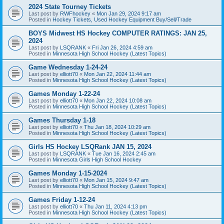
2024 State Tourney Tickets
Last post by
RWFhockey
«
Mon Jan 29, 2024 9:17 am
Posted in
Hockey Tickets, Used Hockey Equipment Buy/Sell/Trade
BOYS Midwest HS Hockey COMPUTER RATINGS: JAN 25,
2024
Last post by
LSQRANK
«
Fri Jan 26, 2024 4:59 am
Posted in
Minnesota High School Hockey (Latest Topics)
Game Wednesday 1-24-24
Last post by
elliott70
«
Mon Jan 22, 2024 11:44 am
Posted in
Minnesota High School Hockey (Latest Topics)
Games Monday 1-22-24
Last post by
elliott70
«
Mon Jan 22, 2024 10:08 am
Posted in
Minnesota High School Hockey (Latest Topics)
Games Thursday 1-18
Last post by
elliott70
«
Thu Jan 18, 2024 10:29 am
Posted in
Minnesota High School Hockey (Latest Topics)
Girls HS Hockey LSQRank JAN 15, 2024
Last post by
LSQRANK
«
Tue Jan 16, 2024 2:45 am
Posted in
Minnesota Girls High School Hockey
Games Monday 1-15-2024
Last post by
elliott70
«
Mon Jan 15, 2024 9:47 am
Posted in
Minnesota High School Hockey (Latest Topics)
Games Friday 1-12-24
Last post by
elliott70
«
Thu Jan 11, 2024 4:13 pm
Posted in
Minnesota High School Hockey (Latest Topics)