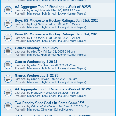
AA Aggregate Top 10 Rankings - Week of 2/2/25
Last post by
ryguyMN
«
Wed Feb 05, 2025 9:18 am
Posted in
Minnesota High School Hockey (Latest Topics)
Boys HS Midwestern Hockey Ratings: Jan 31st, 2025
Last post by
LSQRANK
«
Sat Feb 01, 2025 3:22 am
Posted in
Minnesota High School Hockey (Latest Topics)
Boys HS Midwestern Hockey Ratings: Jan 31st, 2025
Last post by
LSQRANK
«
Sat Feb 01, 2025 3:21 am
Posted in
Minnesota High School Hockey (Latest Topics)
Games Monday Feb 3 2025
Last post by
elliott70
«
Fri Jan 31, 2025 9:06 am
Posted in
Minnesota High School Hockey (Latest Topics)
Games Wednesday 1-29-31
Last post by
elliott70
«
Tue Jan 28, 2025 9:22 am
Posted in
Minnesota High School Hockey (Latest Topics)
Games Wednesday 1–22-25
Last post by
elliott70
«
Wed Jan 22, 2025 7:06 am
Posted in
Minnesota High School Hockey (Latest Topics)
AA Aggregate Top 10 Rankings - Week of 1/12/25
Last post by
ryguyMN
«
Wed Jan 15, 2025 7:55 am
Posted in
Minnesota High School Hockey (Latest Topics)
Two Penalty Shot Goals in Same Game?!?!
Last post by
CrimsonCakeEater
«
Sun Jan 12, 2025 3:10 pm
Posted in
Minnesota Girls High School Hockey