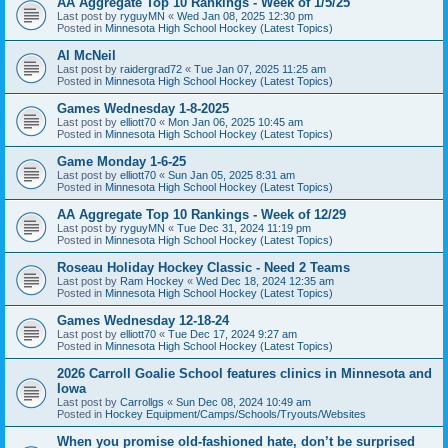
AA Aggregate Top 10 Rankings - Week of 1/5/25
Last post by
ryguyMN
«
Wed Jan 08, 2025 12:30 pm
Posted in
Minnesota High School Hockey (Latest Topics)
Al McNeil
Last post by
raidergrad72
«
Tue Jan 07, 2025 11:25 am
Posted in
Minnesota High School Hockey (Latest Topics)
Games Wednesday 1-8-2025
Last post by
elliott70
«
Mon Jan 06, 2025 10:45 am
Posted in
Minnesota High School Hockey (Latest Topics)
Game Monday 1-6-25
Last post by
elliott70
«
Sun Jan 05, 2025 8:31 am
Posted in
Minnesota High School Hockey (Latest Topics)
AA Aggregate Top 10 Rankings - Week of 12/29
Last post by
ryguyMN
«
Tue Dec 31, 2024 11:19 pm
Posted in
Minnesota High School Hockey (Latest Topics)
Roseau Holiday Hockey Classic - Need 2 Teams
Last post by
Ram Hockey
«
Wed Dec 18, 2024 12:35 am
Posted in
Minnesota High School Hockey (Latest Topics)
Games Wednesday 12-18-24
Last post by
elliott70
«
Tue Dec 17, 2024 9:27 am
Posted in
Minnesota High School Hockey (Latest Topics)
2026 Carroll Goalie School features clinics in Minnesota and
Iowa
Last post by
Carrollgs
«
Sun Dec 08, 2024 10:49 am
Posted in
Hockey Equipment/Camps/Schools/Tryouts/Websites
When you promise old-fashioned hate, don’t be surprised