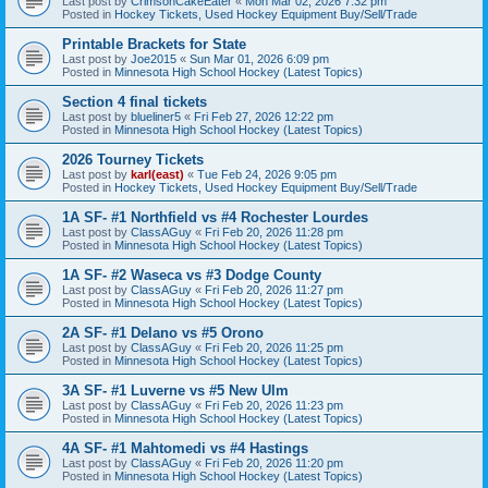
Last post by
CrimsonCakeEater
«
Mon Mar 02, 2026 7:32 pm
Posted in
Hockey Tickets, Used Hockey Equipment Buy/Sell/Trade
Printable Brackets for State
Last post by
Joe2015
«
Sun Mar 01, 2026 6:09 pm
Posted in
Minnesota High School Hockey (Latest Topics)
Section 4 final tickets
Last post by
blueliner5
«
Fri Feb 27, 2026 12:22 pm
Posted in
Minnesota High School Hockey (Latest Topics)
2026 Tourney Tickets
Last post by
karl(east)
«
Tue Feb 24, 2026 9:05 pm
Posted in
Hockey Tickets, Used Hockey Equipment Buy/Sell/Trade
1A SF- #1 Northfield vs #4 Rochester Lourdes
Last post by
ClassAGuy
«
Fri Feb 20, 2026 11:28 pm
Posted in
Minnesota High School Hockey (Latest Topics)
1A SF- #2 Waseca vs #3 Dodge County
Last post by
ClassAGuy
«
Fri Feb 20, 2026 11:27 pm
Posted in
Minnesota High School Hockey (Latest Topics)
2A SF- #1 Delano vs #5 Orono
Last post by
ClassAGuy
«
Fri Feb 20, 2026 11:25 pm
Posted in
Minnesota High School Hockey (Latest Topics)
3A SF- #1 Luverne vs #5 New Ulm
Last post by
ClassAGuy
«
Fri Feb 20, 2026 11:23 pm
Posted in
Minnesota High School Hockey (Latest Topics)
4A SF- #1 Mahtomedi vs #4 Hastings
Last post by
ClassAGuy
«
Fri Feb 20, 2026 11:20 pm
Posted in
Minnesota High School Hockey (Latest Topics)