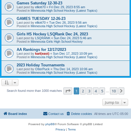
Games Saturday 12-30-23
Last post by
elliott70
«
Fri Dec 29, 2023 8:55 am
Posted in
Minnesota High School Hockey (Latest Topics)
GAMES TUESDAY 12-26-23
Last post by
elliott70
«
Tue Dec 26, 2023 9:56 am
Posted in
Minnesota High School Hockey (Latest Topics)
Girls HS Hockey LSQRank Dec 24, 2023
Last post by
LSQRANK
«
Sun Dec 24, 2023 5:46 am
Posted in
Minnesota Girls High School Hockey
AA Rankings for 12/17/2023
Last post by
karl(east)
«
Sun Dec 17, 2023 10:09 pm
Posted in
Minnesota High School Hockey (Latest Topics)
2023 Holiday Tournaments
Last post by
OtterPuck
«
Thu Dec 14, 2023 10:06 am
Posted in
Minnesota High School Hockey (Latest Topics)
Page
1
of
10
1
2
3
4
5
10
Ne
Search found more than 1000 matches
…
Jump to
Board index
Contact us
Delete cookies
All times are
UTC-05:00
Powered by
phpBB
® Forum Software © phpBB Limited
Privacy
|
Terms