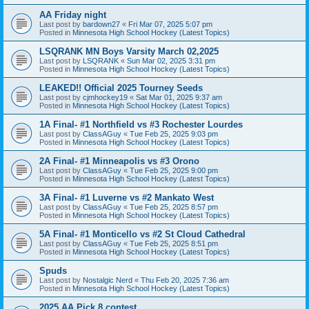
AA Friday night
Last post by
bardown27
«
Fri Mar 07, 2025 5:07 pm
Posted in
Minnesota High School Hockey (Latest Topics)
LSQRANK MN Boys Varsity March 02,2025
Last post by
LSQRANK
«
Sun Mar 02, 2025 3:31 pm
Posted in
Minnesota High School Hockey (Latest Topics)
LEAKED!! Official 2025 Tourney Seeds
Last post by
cjmhockey19
«
Sat Mar 01, 2025 9:37 am
Posted in
Minnesota High School Hockey (Latest Topics)
1A Final- #1 Northfield vs #3 Rochester Lourdes
Last post by
ClassAGuy
«
Tue Feb 25, 2025 9:03 pm
Posted in
Minnesota High School Hockey (Latest Topics)
2A Final- #1 Minneapolis vs #3 Orono
Last post by
ClassAGuy
«
Tue Feb 25, 2025 9:00 pm
Posted in
Minnesota High School Hockey (Latest Topics)
3A Final- #1 Luverne vs #2 Mankato West
Last post by
ClassAGuy
«
Tue Feb 25, 2025 8:57 pm
Posted in
Minnesota High School Hockey (Latest Topics)
5A Final- #1 Monticello vs #2 St Cloud Cathedral
Last post by
ClassAGuy
«
Tue Feb 25, 2025 8:51 pm
Posted in
Minnesota High School Hockey (Latest Topics)
Spuds
Last post by
Nostalgic Nerd
«
Thu Feb 20, 2025 7:36 am
Posted in
Minnesota High School Hockey (Latest Topics)
2025 AA Pick 8 contest