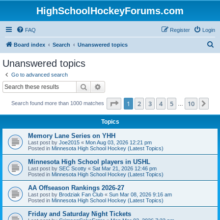
HighSchoolHockeyForums.com
FAQ
Register
Login
S
Board index
Search
Unanswered topics
e
Unanswered topics
a
Go to advanced search
r
Search
Advanced search
c
Page
1
of
10
1
2
3
4
5
10
Ne
Search found more than 1000 matches
h
…
Topics
Memory Lane Series on YHH
Last post by
Joe2015
«
Mon Aug 03, 2026 12:21 pm
Posted in
Minnesota High School Hockey (Latest Topics)
Minnesota High School players in USHL
Last post by
SEC Scotty
«
Sat Mar 21, 2026 12:46 pm
Posted in
Minnesota High School Hockey (Latest Topics)
AA Offseason Rankings 2026-27
Last post by
Brodziak Fan Club
«
Sun Mar 08, 2026 9:16 am
Posted in
Minnesota High School Hockey (Latest Topics)
Friday and Saturday Night Tickets