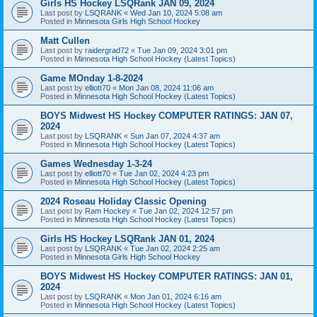
Girls HS Hockey LSQRank JAN 09, 2024
Last post by
LSQRANK
«
Wed Jan 10, 2024 5:08 am
Posted in
Minnesota Girls High School Hockey
Matt Cullen
Last post by
raidergrad72
«
Tue Jan 09, 2024 3:01 pm
Posted in
Minnesota High School Hockey (Latest Topics)
Game MOnday 1-8-2024
Last post by
elliott70
«
Mon Jan 08, 2024 11:06 am
Posted in
Minnesota High School Hockey (Latest Topics)
BOYS Midwest HS Hockey COMPUTER RATINGS: JAN 07,
2024
Last post by
LSQRANK
«
Sun Jan 07, 2024 4:37 am
Posted in
Minnesota High School Hockey (Latest Topics)
Games Wednesday 1-3-24
Last post by
elliott70
«
Tue Jan 02, 2024 4:23 pm
Posted in
Minnesota High School Hockey (Latest Topics)
2024 Roseau Holiday Classic Opening
Last post by
Ram Hockey
«
Tue Jan 02, 2024 12:57 pm
Posted in
Minnesota High School Hockey (Latest Topics)
Girls HS Hockey LSQRank JAN 01, 2024
Last post by
LSQRANK
«
Tue Jan 02, 2024 2:25 am
Posted in
Minnesota Girls High School Hockey
BOYS Midwest HS Hockey COMPUTER RATINGS: JAN 01,
2024
Last post by
LSQRANK
«
Mon Jan 01, 2024 6:16 am
Posted in
Minnesota High School Hockey (Latest Topics)