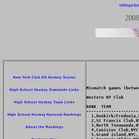
USHighSc
2008
New York Club HS Hockey Scores
Mismatch games (betwe
High School Hockey Statewide Links
Western NY Club

High School Hockey Team Links
RANK  TEAM           
---------------------
High School Hockey National Rankings
  1,Dunkirk/Fredonia,
  2,St Francis Club,N
  3,North Tonawanda,N
About the Rankings
  4,Canisius Club,NYC
  5,Grand Island,NYC,