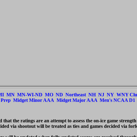
MI
MN
MN-WI-ND
MO
ND
Northeast
NH
NJ
NY
WNY Cl
Prep
Midget Minor AAA
Midget Major AAA
Men's NCAA D1
ed that the ratings are an attempt to assess the on-ice game strength
ded via shootout will be treated as ties and games decided via forfei