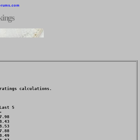
orums.com
kings
atings calculations. 

ast 5



.98 

.43 

.53 

.88 

.49 
