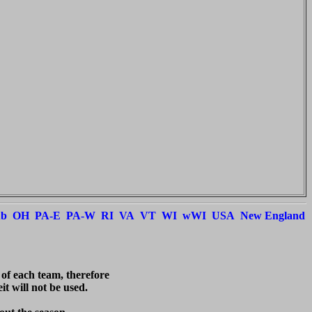
ub
OH
PA-E
PA-W
RI
VA
VT
WI
wWI
USA
New England
 of each team, therefore

t will not be used.
