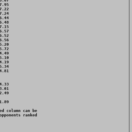
.07 

.95 

.22 

.24 

.44 

.48 

.15 

.57 

.52 

.56 

.20 

.72 

.49 

.10 

.19 

.34 

.81 

    

    

.33 

.01 

.49 

    

.89 

d column can be 

pponents ranked 
