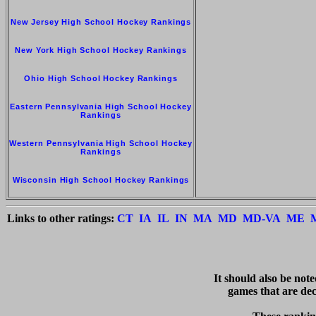
New Jersey High School Hockey Rankings
New York High School Hockey Rankings
Ohio High School Hockey Rankings
Eastern Pennsylvania High School Hockey
Rankings
Western Pennsylvania High School Hockey
Rankings
Wisconsin High School Hockey Rankings
Links to other ratings:
CT
IA
IL
IN
MA
MD
MD-VA
ME
   It should also be not
games that are deci