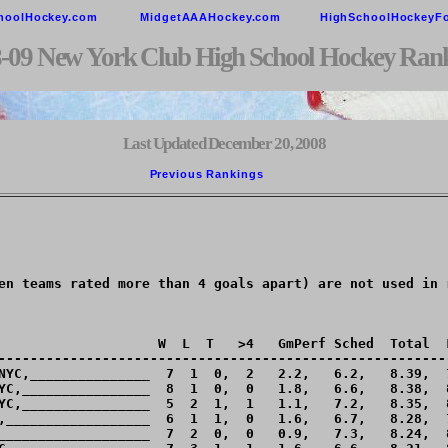
hoolHockey.com
MidgetAAAHockey.com
HighSchoolHockeyF
-09 New York Club High School Hockey Ran
Last Updated December 20, 2008
Previous Rankings        
en teams rated more than 4 goals apart) are not used in r
                    W  L  T   >4   GmPerf Sched  Total  L
---------------------------------------------------------
NYC,_______________  7  1  0,  2   2.2,   6.2,   8.39,  7
YC,________________  8  1  0,  0   1.8,   6.6,   8.38,  8
YC,________________  5  2  1,  1   1.1,   7.2,   8.35,  8
,__________________  6  1  1,  0   1.6,   6.7,   8.28,  7
___________________  7  2  0,  0   0.9,   7.3,   8.24,  8