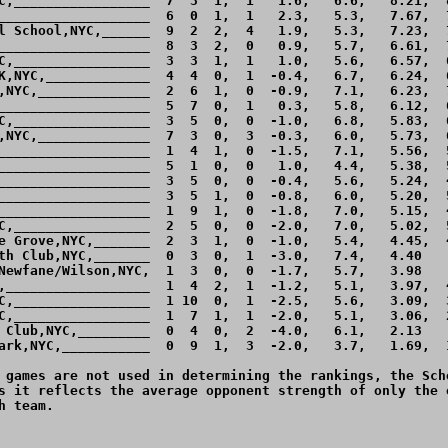
C,_________________  7  3  1,  1   1.6,   6.6,   8.21,  8
___________________  6  0  1,  1   2.3,   5.3,   7.67,  7
l School,NYC,______  9  2  2,  4   1.9,   5.3,   7.23,  7
___________________  8  3  2,  0   0.9,   5.7,   6.61,  7
C,_________________  3  3  1,  1   1.0,   5.6,   6.57,  6
K,NYC,_____________  4  4  0,  1  -0.4,   6.7,   6.24,  6
,NYC,______________  2  6  1,  0  -0.9,   7.1,   6.23,  7
___________________  5  7  0,  1   0.3,   5.8,   6.12,  6
C,_________________  3  5  0,  0  -1.0,   6.8,   5.83,  6
,NYC,______________  7  3  0,  3  -0.3,   6.0,   5.73,  6
___________________  1  4  1,  0  -1.5,   7.1,   5.56,  5
___________________  5  1  0,  0   1.0,   4.4,   5.38,  5
___________________  3  5  0,  0  -0.4,   5.6,   5.24,  4
___________________  3  5  1,  0  -0.8,   6.0,   5.20,  5
___________________  1  9  1,  0  -1.8,   7.0,   5.15,  4
C,_________________  2  5  0,  0  -2.0,   7.0,   5.02,  5
e Grove,NYC,_______  2  3  1,  0  -1.0,   5.4,   4.45,  4
th Club,NYC,_______  0  3  0,  1  -3.0,   7.4,   4.40    
Newfane/Wilson,NYC,  1  3  0,  0  -1.7,   5.7,   3.98    
,__________________  1  4  2,  1  -1.2,   5.1,   3.97,  4
C,_________________  1 10  0,  1  -2.5,   5.6,   3.09,  3
C,_________________  1  7  1,  1  -2.0,   5.1,   3.06,  2
 Club,NYC,_________  0  4  0,  2  -4.0,   6.1,   2.13    
ark,NYC,___________  0  9  1,  3  -2.0,   3.7,   1.69,  1
 games are not used in determining the rankings, the Sche
s it reflects the average opponent strength of only the o
 team.
