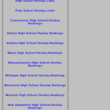
High School Hockey Links
Prep School Hockey Links
Connecticut High School Hockey
Rankings
Illinois High School Hockey Rankings
Indiana High School Hockey Rankings
Maine High School Hockey Rankings
Massachusetts High School Hockey
Rankings
Michigan High School Hockey Rankings
Minnesota High School Hockey Rankings
Missouri High School Hockey Rankings
New Hampshire High School Hockey
Rankings