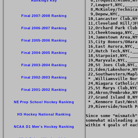
  6,Iroquois/Alden,NY
Rankings Key
  7,Lewport,NYC,_____
  8,McKinley/Technica
  9,Depew,NYC,_______
Final 2007-2008 Ranking
 10,Lancaster Club,NY
 11,Cleveland Hill/JF
 12,Orchard Park Club
Final 2006-2007 Ranking
 13,Cheektowaga,NYC,_
 14,Jamestown Area,NY
Final 2005-2006 Ranking
 15,City Honors/OHara
 16,East Aurora,NYC,_
 17,Hutch Tech,NYC,__
Final 2004-2005 Ranking
 18,Starpoint,NYC,___
 19,Maryvale,NYC,____
 20,St Joes Club,NYC,
Final 2003-2004 Ranking
 21,Eden/Lakeshore,NY
 22,Southwestern/Mapl
Final 2002-2003 Ranking
 * ,Williamsville Nor
 24,Niagara Catholic/
 25,St Marys Club,NYC
Final 2001-2002 Ranking
 26,Akron/Pembroke,NY
 27,Grand Island B,NY
 * ,Kenmore East/West
NE Prep School Hockey Ranking
 29,Riverside/South P
HS Hockey National Ranking
Since some "mismatch"
somewhat misleading a
within 4 goals of each
NCAA D1 Men's Hockey Ranking