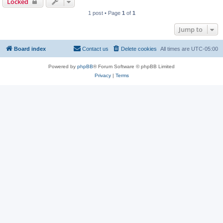
Locked
1 post • Page
1
of
1
Jump to
Board index
Contact us
Delete cookies
All times are
UTC-05:00
Powered by
phpBB
® Forum Software © phpBB Limited
Privacy
|
Terms