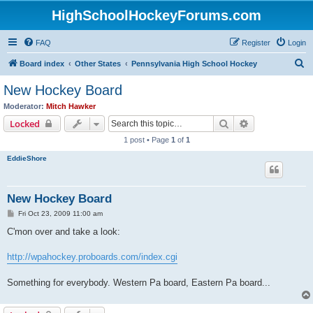
HighSchoolHockeyForums.com
FAQ
Register
Login
S
Board index
Other States
Pennsylvania High School Hockey
e
New Hockey Board
a
Moderator:
Mitch Hawker
r
Search
Advanced sear
Locked
c
1 post • Page
1
of
1
h
EddieShore
New Hockey Board
P
Fri Oct 23, 2009 11:00 am
o
s
C'mon over and take a look:
t
http://wpahockey.proboards.com/index.cgi
Something for everybody. Western Pa board, Eastern Pa board...