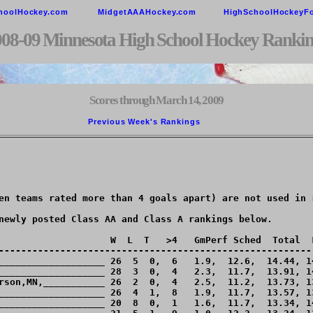
hoolHockey.com
MidgetAAAHockey.com
HighSchoolHockeyF
008-09 Minnesota High School Hockey Rankin
Scores through March 14, 2009
Previous Week's Rankings        