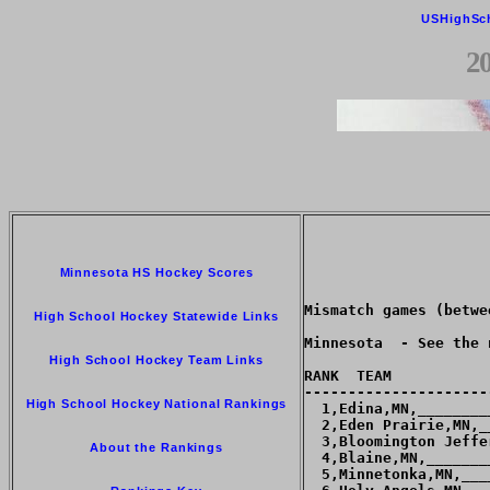
USHighSc
2
Minnesota HS Hockey Scores
High School Hockey Statewide Links
High School Hockey Team Links
High School Hockey National Rankings
About the Rankings