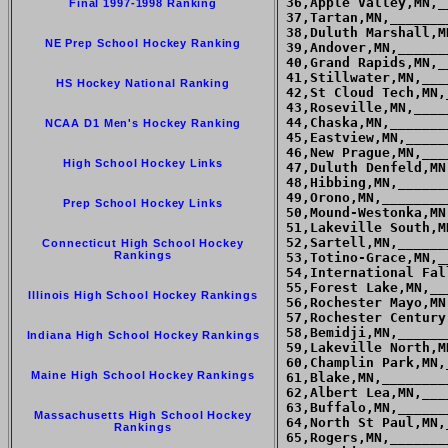
Final 1997-1998 Ranking
NE Prep School Hockey Ranking
HS Hockey National Ranking
NCAA D1 Men's Hockey Ranking
High School Hockey Links
Prep School Hockey Links
Connecticut High School Hockey
Rankings
Illinois High School Hockey Rankings
Indiana High School Hockey Rankings
Maine High School Hockey Rankings
Massachusetts High School Hockey
Rankings