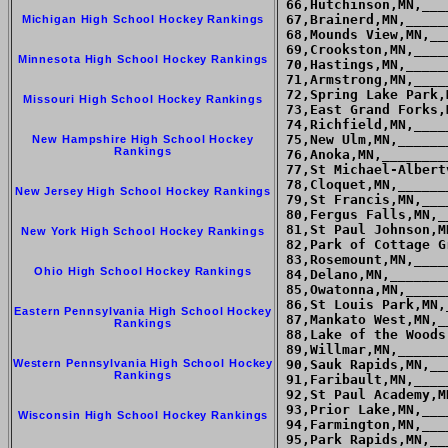
Michigan High School Hockey Rankings
Minnesota High School Hockey Rankings
Missouri High School Hockey Rankings
New Hampshire High School Hockey
Rankings
New Jersey High School Hockey Rankings
New York High School Hockey Rankings
Ohio High School Hockey Rankings
Eastern Pennsylvania High School Hockey
Rankings
Western Pennsylvania High School Hockey
Rankings
Wisconsin High School Hockey Rankings