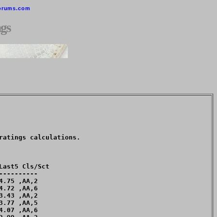
orums.com
gs