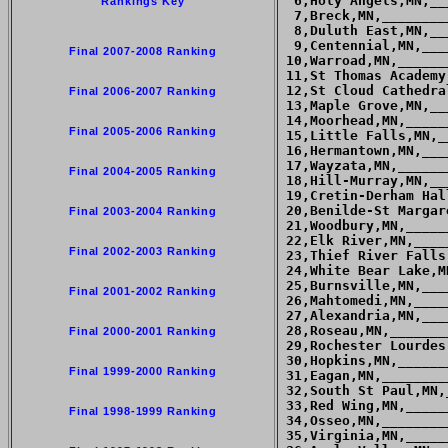
Rankings Key
Final 2007-2008 Ranking
Final 2006-2007 Ranking
Final 2005-2006 Ranking
Final 2004-2005 Ranking
Final 2003-2004 Ranking
Final 2002-2003 Ranking
Final 2001-2002 Ranking
Final 2000-2001 Ranking
Final 1999-2000 Ranking
Final 1998-1999 Ranking