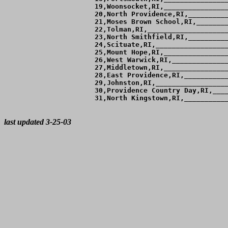
 19,Woonsocket,RI,________________
 20,North Providence,RI,__________
 21,Moses Brown School,RI,________
 22,Tolman,RI,____________________
 23,North Smithfield,RI,__________
 24,Scituate,RI,__________________
 25,Mount Hope,RI,________________
 26,West Warwick,RI,______________
 27,Middletown,RI,________________
 28,East Providence,RI,___________
 29,Johnston,RI,__________________
 30,Providence Country Day,RI,____
 31,North Kingstown,RI,___________
last updated 3-25-03