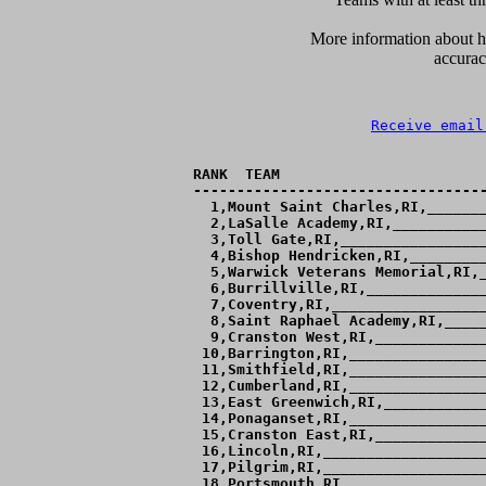
      More information about ho
accurac
Receive email
RANK  TEAM                        
----------------------------------
  1,Mount Saint Charles,RI,_______
  2,LaSalle Academy,RI,___________
  3,Toll Gate,RI,_________________
  4,Bishop Hendricken,RI,_________
  5,Warwick Veterans Memorial,RI,_
  6,Burrillville,RI,______________
  7,Coventry,RI,__________________
  8,Saint Raphael Academy,RI,_____
  9,Cranston West,RI,_____________
 10,Barrington,RI,________________
 11,Smithfield,RI,________________
 12,Cumberland,RI,________________
 13,East Greenwich,RI,____________
 14,Ponaganset,RI,________________
 15,Cranston East,RI,_____________
 16,Lincoln,RI,___________________
 17,Pilgrim,RI,___________________
 18,Portsmouth,RI,________________