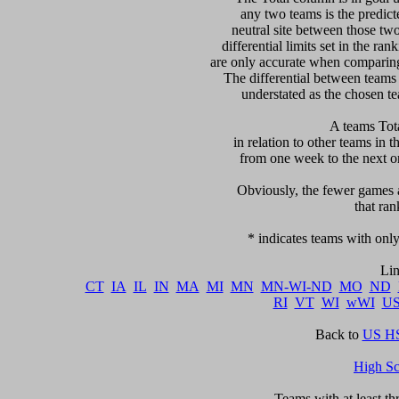
any two teams is the predicte
neutral site between those two 
differential limits set in the ra
are only accurate when comparing 
The differential between teams
understated as the chosen te
 A teams Tot
in relation to other teams in t
from one week to the next or d
     Obviously, the fewer games a
that ran
   * indicates teams with only
CT
IA
IL
IN
MA
MI
MN
MN-WI-ND
MO
ND
RI
VT
WI
wWI
U
Back to 
US HS
High S
      Teams with at least t