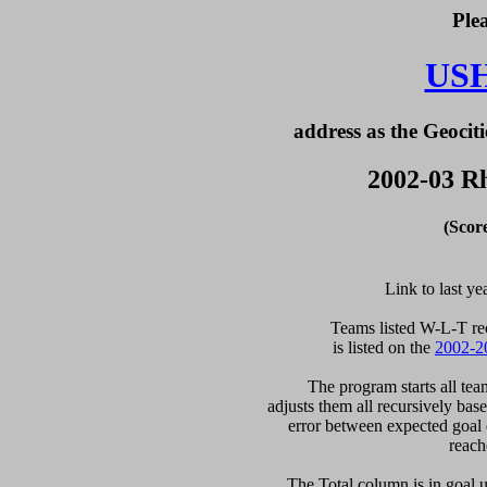
Ple
US
address as the Geociti
2002-03 Rh
(Scor
Link to last ye
  Teams listed W-L-T re
is listed on the 
2002-2
  The program starts all tea
adjusts them all recursively bas
error between expected goal di
reach
   The Total column is in goal u