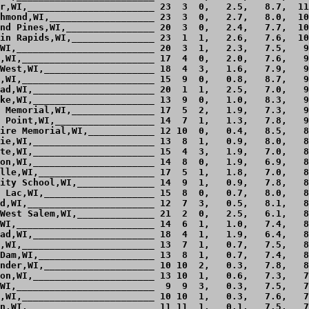
r,WI,_______________________ 23  3  0,   2.5,   8.7,  11
hmond,WI,___________________ 23  3  0,   2.7,   8.0,  10
nd Pines,WI,________________ 20  3  0,   2.4,   7.7,  10
in Rapids,WI,_______________ 23  1  1,   2.6,   7.6,  10
WI,_________________________ 20  3  1,   2.3,   7.5,   9
,WI,________________________ 17  4  0,   2.0,   7.6,   9
West,WI,____________________ 18  4  3,   1.6,   7.9,   9
,WI,________________________ 15  9  0,   0.8,   8.7,   9
ad,WI,______________________ 20  1  1,   2.5,   7.0,   9
ke,WI,______________________ 13  9  0,   1.0,   8.3,   9
 Memorial,WI,_______________ 17  5  2,   1.9,   7.3,   9
 Point,WI,__________________ 14  7  1,   1.3,   7.8,   9
ire Memorial,WI,____________ 12 10  0,   0.4,   8.5,   8
ie,WI,______________________ 13  8  1,   0.9,   8.0,   8
te,WI,______________________ 15  4  3,   1.9,   7.0,   8
on,WI,______________________ 14  8  0,   1.9,   6.9,   8
lle,WI,_____________________ 17  5  1,   1.8,   7.0,   8
ity School,WI,______________ 14  9  1,   0.9,   7.8,   8
 Lac,WI,____________________ 15  8  0,   0.7,   8.0,   8
d,WI,_______________________ 12  7  3,   0.5,   8.1,   8
West Salem,WI,______________ 21  2  0,   2.5,   6.1,   8
WI,_________________________ 14  6  1,   1.0,   7.4,   8
ad,WI,______________________ 18  4  1,   1.9,   6.4,   8
,WI,________________________ 13  7  1,   0.7,   7.5,   8
Dam,WI,_____________________ 13  8  1,   0.7,   7.4,   8
nder,WI,____________________ 10 10  2,   0.3,   7.8,   8
on,WI,______________________ 13 10  1,   0.6,   7.3,   7
WI,_________________________  9  9  3,   0.3,   7.5,   7
,WI,________________________ 10 10  1,   0.3,   7.6,   7
n,WI,_______________________ 11 11  1,   0.1,   7.5,   7