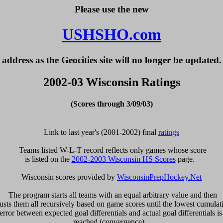
Please use the new
USHSHO.com
address as the Geocities site will no longer be updated.
2002-03 Wisconsin Ratings
(Scores through 3/09/03)
Link to last year's (2001-2002) final 
ratings
  Teams listed W-L-T record reflects only games whose score 

is listed on the 
2002-2003 Wisconsin HS Scores
 page.  

Wisconsin scores provided by 
WisconsinPrepHockey.Net
  The program starts all teams with an equal arbitrary value and then 

usts them all recursively based on game scores until the lowest cumulati
error between expected goal differentials and actual goal differentials is 
reached (convergence).  
