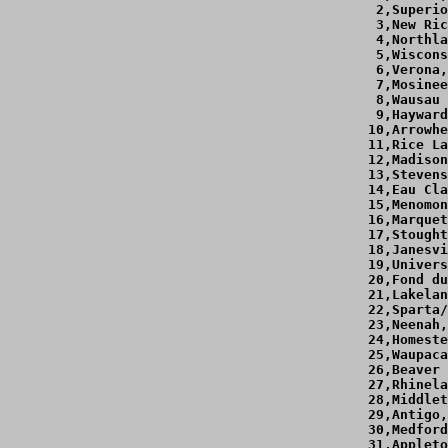
  2,Superio
  3,New Ric
  4,Northla
  5,Wiscons
  6,Verona,
  7,Mosinee
  8,Wausau 
  9,Hayward
 10,Arrowhe
 11,Rice La
 12,Madison
 13,Stevens
 14,Eau Cla
 15,Menomon
 16,Marquet
 17,Stought
 18,Janesvi
 19,Univers
 20,Fond du
 21,Lakelan
 22,Sparta/
 23,Neenah,
 24,Homeste
 25,Waupaca
 26,Beaver 
 27,Rhinela
 28,Middlet
 29,Antigo,
 30,Medford
 31,Appleto