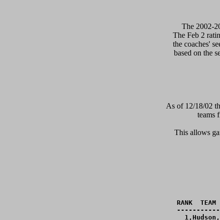
      The 2002-2
The Feb 2 ratin
the coaches' se
based on the s
As of 12/18/02 th
teams f
This allows gam
RANK  TEAM 
-----------
  1,Hudson,