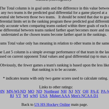
 The Total column is in goal units and the difference in this value betwee
any two teams is the predicted goal differential for a game played at a 

neutral site between those two teams.   It should be noted that due to goal
fferential limits set in the ranking program these predicted goal differentia
only accurate when comparing teams ranked within three goals of each ot
e differential between teams ranked farther apart becomes more and mo
understated as the chosen teams become farther apart in the rankings. 

eams Total value only has meaning in relation to other teams in the same l
he Last 5 column is a simple average performance of that team in the last
sed on current opponent Total values and goal differential (up to max a
  Obviously, the fewer games a team's ranking is based upon the less likel
that ranking is to be accurate.

   * indicates teams with only two game scores used to calculate rating. 

MN
MN-WI-ND
MO
ND
Northeast
NH
NJ
NY
OH
PA-E
PA-
RI
VT
WI
wWI
USA
Midget AAA
Men's NCAA D1
Back to 
US HS Hockey Online
 main page.
