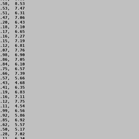
.58,  8.53 

.53,  7.47 

.51,  6.31 

.47,  7.06 

.20,  6.43 

.18,  7.10 

.17,  6.65 

.16,  7.27 

.15,  7.19 

.12,  6.81 

.07,  7.76 

.98,  6.90 

.86,  7.05 

.84,  6.10 

.75,  6.57 

.66,  7.39 

.57,  5.66 

.43,  4.68 

.41,  6.35 

.19,  6.83 

.16,  7.11 

.12,  7.75 

.11,  4.54 

.99,  6.56 

.92,  5.86 

.85,  6.92 

.62,  5.57 

.50,  5.17 

.28,  7.02 

.11,  6.24 
