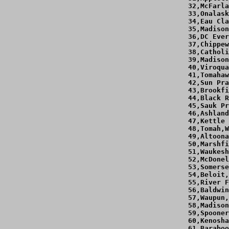
 32,McFarla
 33,Onalask
 34,Eau Cla
 35,Madison
 36,DC Ever
 37,Chippew
 38,Catholi
 39,Madison
 40,Viroqua
 41,Tomahaw
 42,Sun Pra
 43,Brookfi
 44,Black R
 45,Sauk Pr
 46,Ashland
 47,Kettle 
 48,Tomah,W
 49,Altoona
 50,Marshfi
 51,Waukesh
 52,McDonel
 53,Somerse
 54,Beloit,
 55,River F
 56,Baldwin
 57,Waupun,
 58,Madison
 59,Spooner
 60,Kenosha
 61,Baraboo