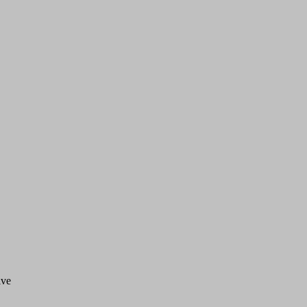
ve 


