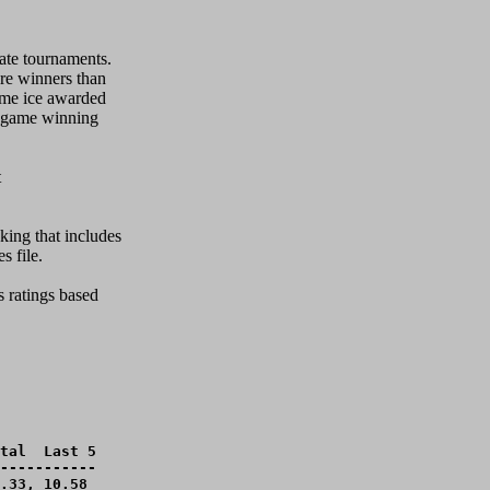
ate tournaments.

re winners than

ome ice awarded

 game winning 



ing that includes

file.  

 ratings based 

tal  Last 5

-----------

.33, 10.58 
