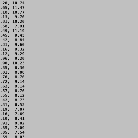
.20, 10.74 

.65, 11.47 

.18, 10.77 

.13,  9.70 

.81, 10.20 

.58,  7.91 

.49, 11.19 

.45,  9.43 

.42,  8.84 

.31,  9.60 

.16,  9.32 

.12,  9.29 

.96,  9.20 

.90, 10.23 

.85,  8.30 

.81,  8.08 

.76,  8.70 

.72,  9.14 

.62,  9.14 

.57,  8.76 

.55,  8.12 

.42,  8.73 

.31,  8.53 

.19,  7.07 

.16,  7.69 

.10,  8.41 

.91,  9.02 

.85,  7.09 

.85,  7.54 

.59,  8.03 
