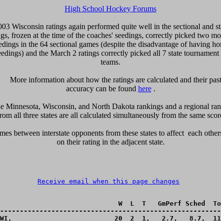
High School Hockey Forums
003 Wisconsin ratings again performed quite well in the sectional and st
gs, frozen at the time of the coaches' seedings, correctly picked two mo
edings in the 64 sectional games (despite the disadvantage of having h
eedings) and the March 2 ratings correctly picked all 7 state tournament
teams.

      More information about how the ratings are calculated and their past 
accuracy can be found 
here
 .

e Minnesota, Wisconsin, and North Dakota rankings and a regional rank
rom all three states are all calculated simultaneously from the same scores 
es between interstate opponents from these states to affect  each others
on their rating in the adjacent state.

Receive email when this page changes
                              W  L  T   GmPerf Sched  To
--------------------------------------------------------
WI,_________________________ 20  2  1,   2.7,   8.7,  11