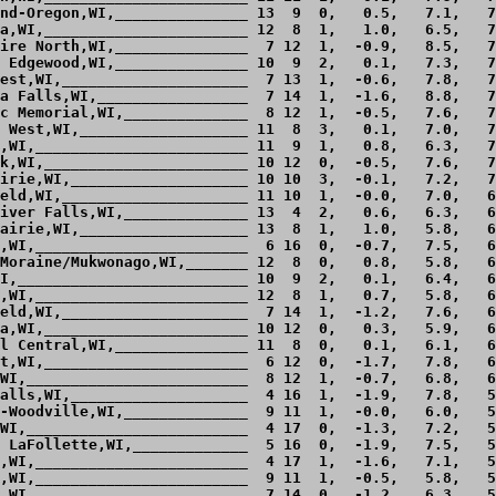
nd-Oregon,WI,_______________ 13  9  0,   0.5,   7.1,   7
a,WI,_______________________ 12  8  1,   1.0,   6.5,   7
ire North,WI,_______________  7 12  1,  -0.9,   8.5,   7
 Edgewood,WI,_______________ 10  9  2,   0.1,   7.3,   7
est,WI,_____________________  7 13  1,  -0.6,   7.8,   7
a Falls,WI,_________________  7 14  1,  -1.6,   8.8,   7
c Memorial,WI,______________  8 12  1,  -0.5,   7.6,   7
 West,WI,___________________ 11  8  3,   0.1,   7.0,   7
,WI,________________________ 11  9  1,   0.8,   6.3,   7
k,WI,_______________________ 10 12  0,  -0.5,   7.6,   7
irie,WI,____________________ 10 10  3,  -0.1,   7.2,   7
eld,WI,_____________________ 11 10  1,  -0.0,   7.0,   6
iver Falls,WI,______________ 13  4  2,   0.6,   6.3,   6
airie,WI,___________________ 13  8  1,   1.0,   5.8,   6
,WI,________________________  6 16  0,  -0.7,   7.5,   6
Moraine/Mukwonago,WI,_______ 12  8  0,   0.8,   5.8,   6
I,__________________________ 10  9  2,   0.1,   6.4,   6
,WI,________________________ 12  8  1,   0.7,   5.8,   6
eld,WI,_____________________  7 14  1,  -1.2,   7.6,   6
a,WI,_______________________ 10 12  0,   0.3,   5.9,   6
l Central,WI,_______________ 11  8  0,   0.1,   6.1,   6
t,WI,_______________________  6 12  0,  -1.7,   7.8,   6
WI,_________________________  8 12  1,  -0.7,   6.8,   6
alls,WI,____________________  4 16  1,  -1.9,   7.8,   5
-Woodville,WI,______________  9 11  1,  -0.0,   6.0,   5
WI,_________________________  4 17  0,  -1.3,   7.2,   5
 LaFollette,WI,_____________  5 16  0,  -1.9,   7.5,   5
,WI,________________________  4 17  1,  -1.6,   7.1,   5
,WI,________________________  9 11  1,  -0.5,   5.8,   5
,WI,________________________  7 14  0,  -1.2,   6.3,   5