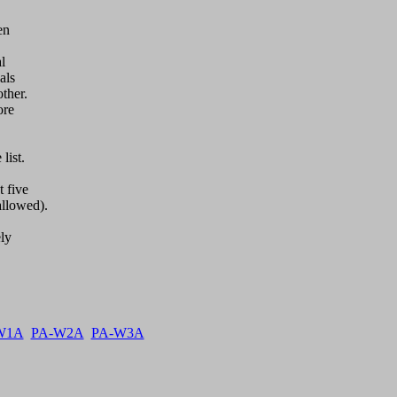
n 



ls

her.

re

ist.

 five

llowed).

y  

W1A
PA-W2A
PA-W3A