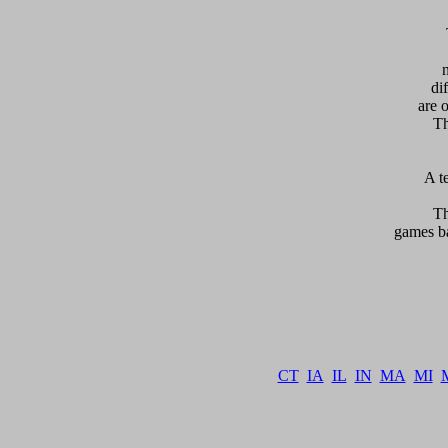
  
di
are 
Th
 A t
    T
games ba
   
CT
IA
IL
IN
MA
MI